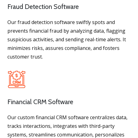
Fraud Detection Software
Our fraud detection software swiftly spots and
prevents financial fraud by analyzing data, flagging
suspicious activities, and sending real-time alerts. It
minimizes risks, assures compliance, and fosters
customer trust.
Financial CRM Software
Our custom financial CRM software centralizes data,
tracks interactions, integrates with third-party
systems, streamlines communication, personalizes