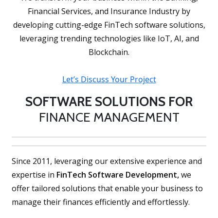
Financial Services, and Insurance Industry by
developing cutting-edge FinTech software solutions,
leveraging trending technologies like IoT, AI, and
Blockchain.
Let’s Discuss Your Project
SOFTWARE SOLUTIONS FOR
FINANCE MANAGEMENT
Since 2011, leveraging our extensive experience and
expertise in
FinTech Software Development,
we
offer tailored solutions that enable your business to
manage their finances efficiently and effortlessly.