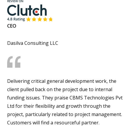
CEO
Dasilva Consulting LLC
Delivering critical general development work, the
client pulled back on the project due to internal
funding issues. They praise CBMS Technologies Pvt
Ltd for their flexibility and growth through the
project, particularly related to project management.
Customers will find a resourceful partner.