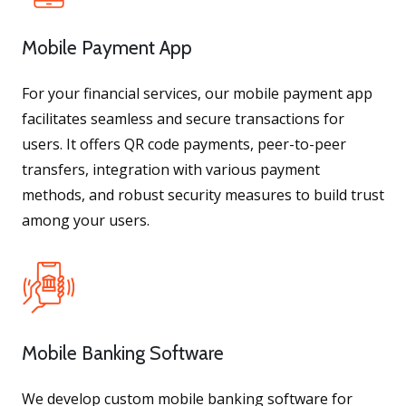
Mobile Payment App
For your financial services, our mobile payment app
facilitates seamless and secure transactions for
users. It offers QR code payments, peer-to-peer
transfers, integration with various payment
methods, and robust security measures to build trust
among your users.
Mobile Banking Software
We develop custom mobile banking software for