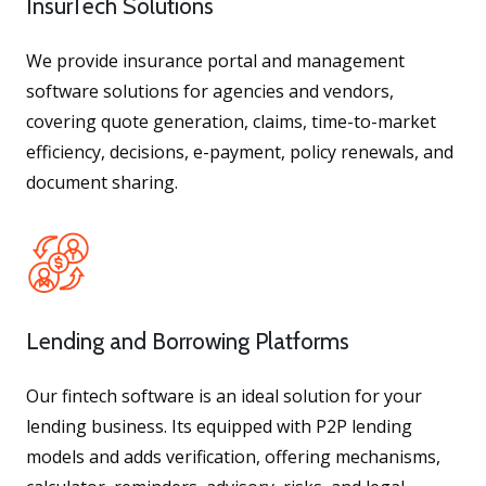
InsurTech Solutions
We provide insurance portal and management
software solutions for agencies and vendors,
covering quote generation, claims, time-to-market
efficiency, decisions, e-payment, policy renewals, and
document sharing.
Lending and Borrowing Platforms
Our fintech software is an ideal solution for your
lending business. Its equipped with P2P lending
models and adds verification, offering mechanisms,