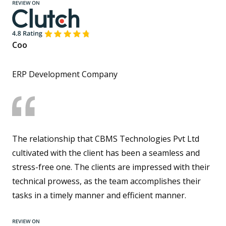
Coo
ERP Development Company
The relationship that CBMS Technologies Pvt Ltd
cultivated with the client has been a seamless and
stress-free one. The clients are impressed with their
technical prowess, as the team accomplishes their
tasks in a timely manner and efficient manner.