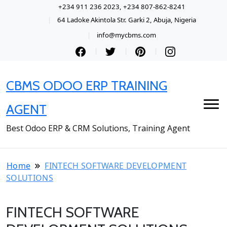
+234 911 236 2023, +234 807-862-8241
64 Ladoke Akintola Str. Garki 2, Abuja, Nigeria
info@mycbms.com
CBMS ODOO ERP TRAINING
AGENT
Best Odoo ERP & CRM Solutions, Training Agent
Home
FINTECH SOFTWARE DEVELOPMENT
SOLUTIONS
FINTECH SOFTWARE