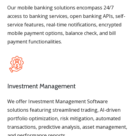
Our mobile banking solutions encompass 24/7
access to banking services, open banking APIs, self-
service features, real-time notifications, encrypted
mobile payment options, balance check, and bill
payment functionalities.
Investment Management
We offer Investment Management Software
solutions featuring streamlined trading, AI-driven
portfolio optimization, risk mitigation, automated
transactions, predictive analysis, asset management,
and performance reports.