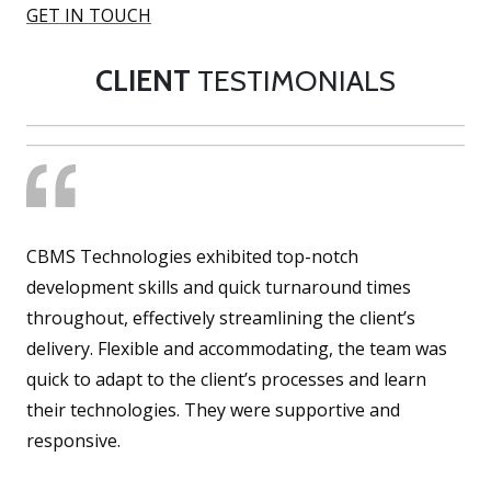
GET IN TOUCH
CLIENT
TESTIMONIALS
CBMS Technologies exhibited top-notch
development skills and quick turnaround times
throughout, effectively streamlining the client’s
delivery. Flexible and accommodating, the team was
quick to adapt to the client’s processes and learn
their technologies. They were supportive and
responsive.