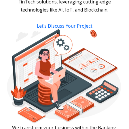
FinTech solutions, leveraging cutting-edge
technologies like AI, IoT, and Blockchain.
Let’s Discuss Your Project
We transform your business within the Banking,