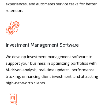
experiences, and automates service tasks for better
retention.
Investment Management Software
We develop investment management software to
support your business in optimizing portfolios with
AI-driven analysis, real-time updates, performance
tracking, enhancing client investment, and attracting
high-net-worth clients.