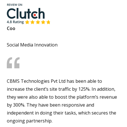
Coo
Social Media Innovation
CBMS Technologies Pvt Ltd has been able to
increase the client’s site traffic by 125%. In addition,
they were also able to boost the platform’s revenue
by 300%. They have been responsive and
independent in doing their tasks, which secures the
ongoing partnership.