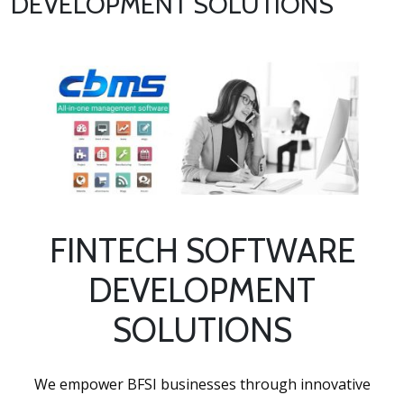
DEVELOPMENT SOLUTIONS
FINTECH SOFTWARE
DEVELOPMENT
SOLUTIONS
We empower BFSI businesses through innovative