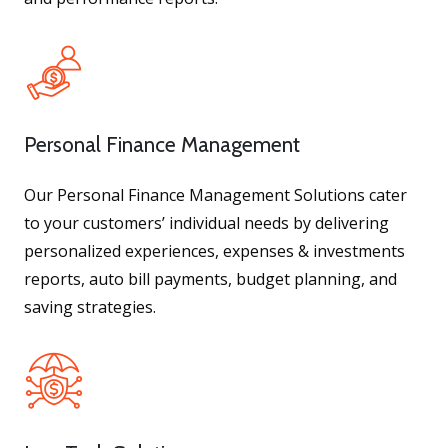
Personal Finance Management
Our Personal Finance Management Solutions cater
to your customers’ individual needs by delivering
personalized experiences, expenses & investments
reports, auto bill payments, budget planning, and
saving strategies.