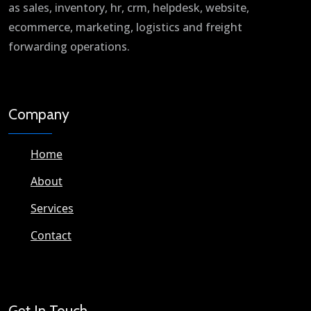
as sales, inventory, hr, crm, helpdesk, website,
ecommerce, marketing, logistics and freight
forwarding operations.
Company
Home
About
Services
Contact
Get In Touch