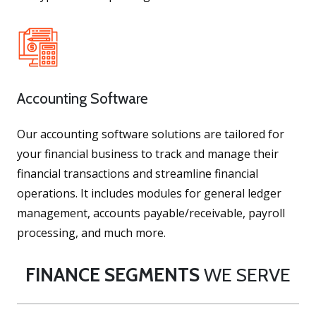
Accounting Software
Our accounting software solutions are tailored for
your financial business to track and manage their
financial transactions and streamline financial
operations. It includes modules for general ledger
management, accounts payable/receivable, payroll
processing, and much more.
FINANCE SEGMENTS
WE SERVE