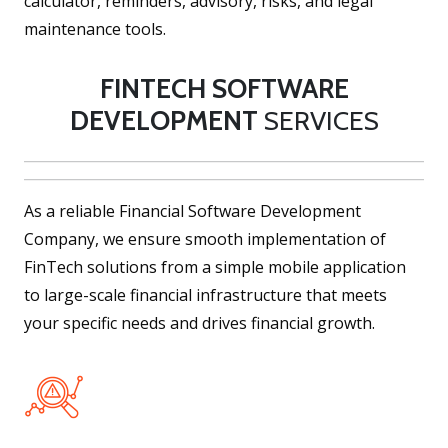
calculator, reminders, advisory, risks, and legal
maintenance tools.
FINTECH SOFTWARE
DEVELOPMENT
SERVICES
As a reliable Financial Software Development
Company, we ensure smooth implementation of
FinTech solutions from a simple mobile application
to large-scale financial infrastructure that meets
your specific needs and drives financial growth.