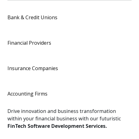
Bank & Credit Unions
Financial Providers
Insurance Companies
Accounting Firms
Drive innovation and business transformation
within your financial business with our futuristic
FinTech Software Development Services.