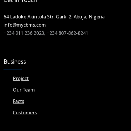
64 Ladoke Akintola Str. Garki 2, Abuja, Nigeria​
info@mycbms.com​
+234 911 236 2023, +234 807-862-8241
Business
Project
Our Team
Facts
Customers