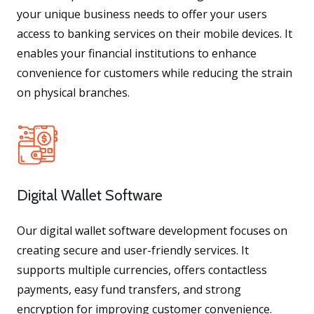
your unique business needs to offer your users
access to banking services on their mobile devices. It
enables your financial institutions to enhance
convenience for customers while reducing the strain
on physical branches.
Digital Wallet Software
Our digital wallet software development focuses on
creating secure and user-friendly services. It
supports multiple currencies, offers contactless
payments, easy fund transfers, and strong
encryption for improving customer convenience.