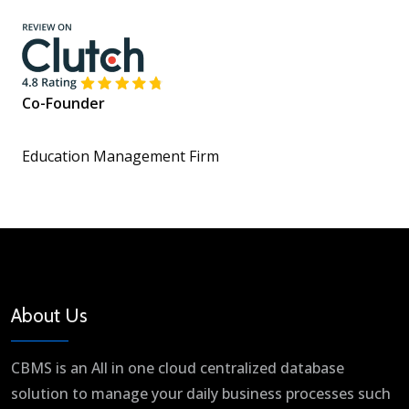
Co-Founder
Education Management Firm
About Us
CBMS is an All in one cloud centralized database
solution to manage your daily business processes such