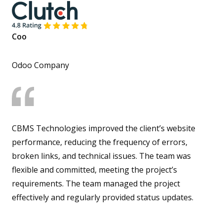
Coo
Odoo Company
CBMS Technologies improved the client’s website
performance, reducing the frequency of errors,
broken links, and technical issues. The team was
flexible and committed, meeting the project’s
requirements. The team managed the project
effectively and regularly provided status updates.