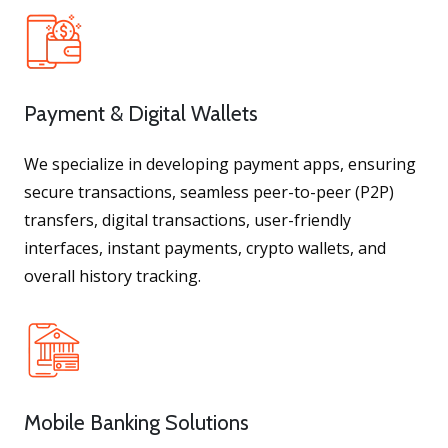
Payment & Digital Wallets
We specialize in developing payment apps, ensuring
secure transactions, seamless peer-to-peer (P2P)
transfers, digital transactions, user-friendly
interfaces, instant payments, crypto wallets, and
overall history tracking.
Mobile Banking Solutions