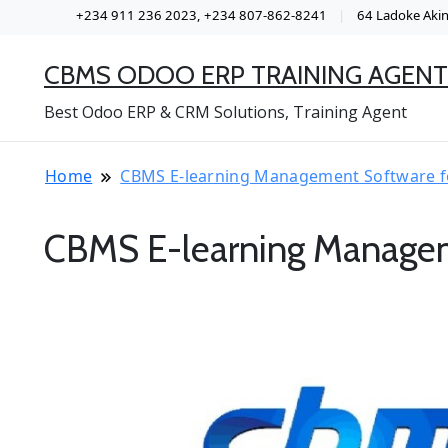
+234 911 236 2023, +234 807-862-8241
64 Ladoke Akint
CBMS ODOO ERP TRAINING AGENT
Best Odoo ERP & CRM Solutions, Training Agent
Home
CBMS E-learning Management Software f
CBMS E-learning Managem