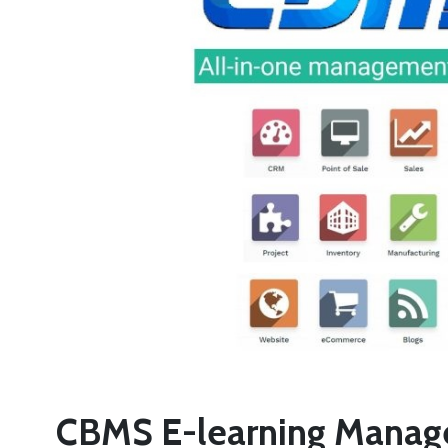
CBMS E-learning Manage