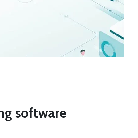
ing software