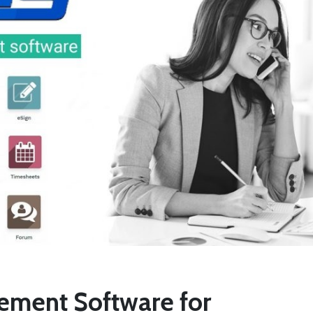
ment Software for