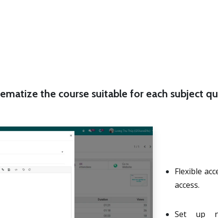
ematize the course suitable for each subject qu
Flexible ac
access.
Set up no