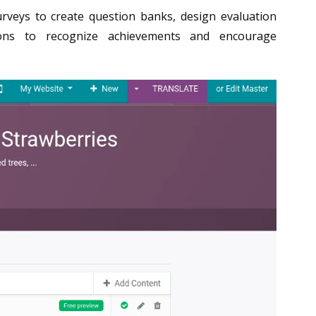
rveys to create question banks, design evaluation
ations to recognize achievements and encourage