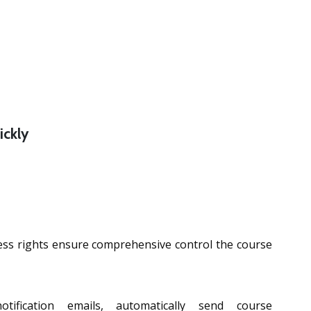
ickly
cess rights ensure comprehensive control the course
tification emails, automatically send course