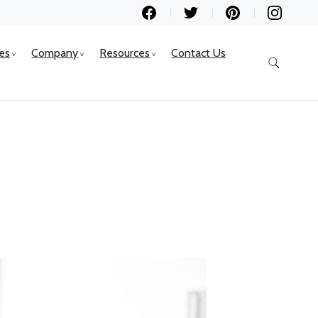
ces
Company
Resources
Contact Us