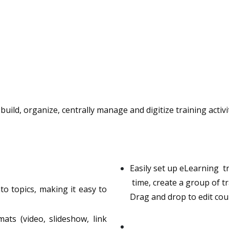
ild, organize, centrally manage and digitize training activ
Easily set up eLearning t
time, create a group of tr
to topics, making it easy to
Drag and drop to edit cour
s (video, slideshow, link