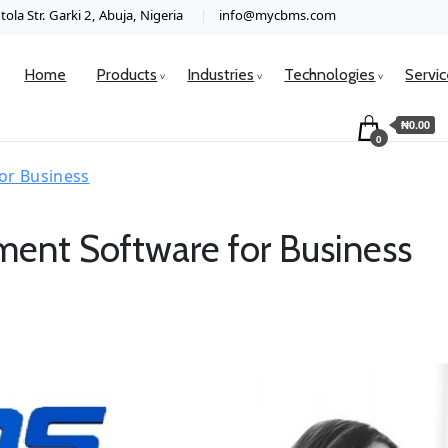
ola Str. Garki 2, Abuja, Nigeria
info@mycbms.com
Home
Products
Industries
Technologies
Servi
₦0.00
0
or Business
ent Software for Business