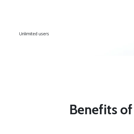
Unlimited users
Benefits of