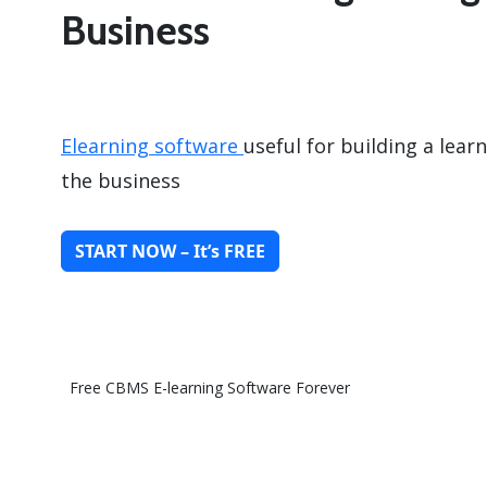
Business
Elearning software
useful for building a lea
the business
START NOW – It’s FREE
Free CBMS E-learning Software Forever