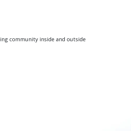
rning community inside and outside