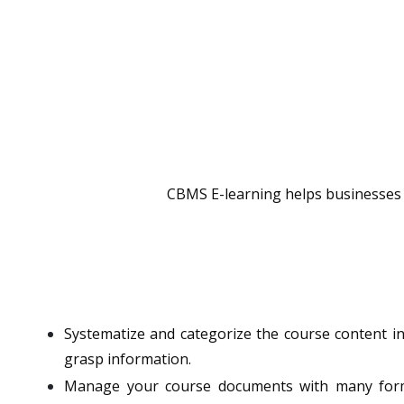
CBMS E-learning helps businesses bu
Systematize and categorize the course content in
grasp information.
Manage your course documents with many format