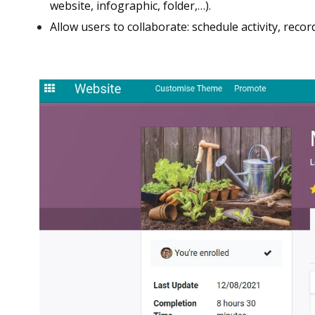
website, infographic, folder,…).
Allow users to collaborate: schedule activity, recor