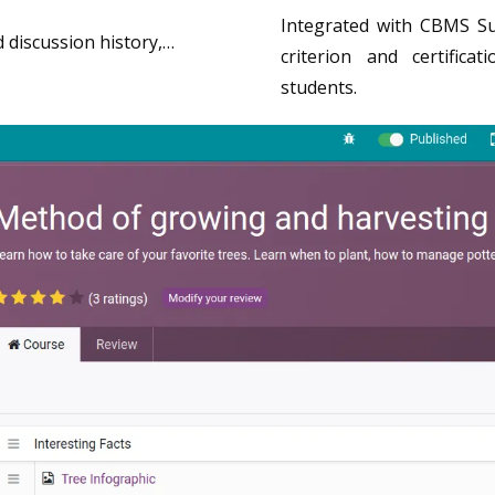
Integrated with CBMS Su
d discussion history,…
criterion and certific
students.