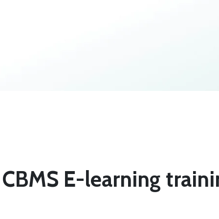
 CBMS E-learning train