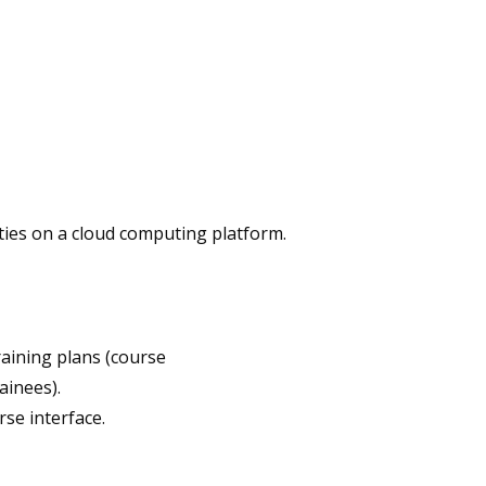
ities on a cloud computing platform.
raining plans (course
ainees).
se interface.