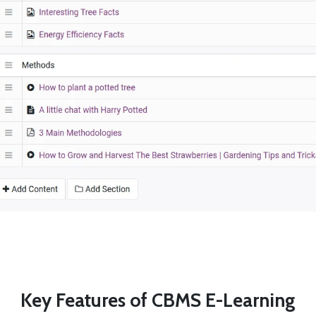
Key Features of CBMS E-Learning