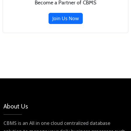
Become a Partner of CBMS
Join Us Now
About Us
CBMS is an All in one cloud centralized database