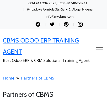
+234 911 236 2023, +234 807-862-8241
64 Ladoke Akintola Str. Garki 2, Abuja, Nigeria
info@mycbms.com
CBMS ODOO ERP TRAINING
AGENT
Best Odoo ERP & CRM Solutions, Training Agent
Home
Partners of CBMS
Partners of CBMS