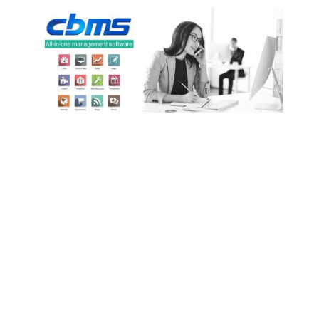
Partners of CBMS