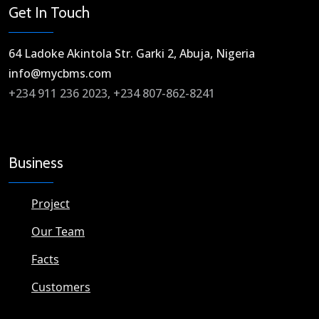
Get In Touch
64 Ladoke Akintola Str. Garki 2, Abuja, Nigeria​
info@mycbms.com​
+234 911 236 2023, +234 807-862-8241
Business
Project
Our Team
Facts
Customers