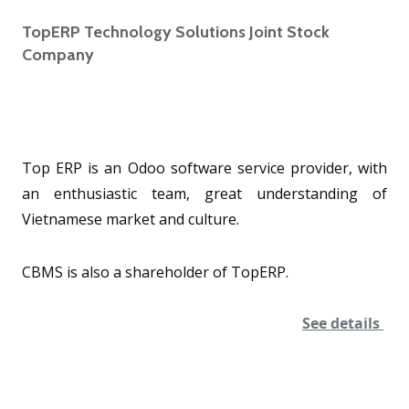
TopERP Technology Solutions Joint Stock
Company
Top ERP is an Odoo software service provider, with
an enthusiastic team, great understanding of
Vietnamese market and culture.
CBMS is also a shareholder of TopERP.
See details