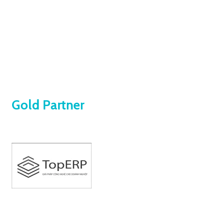
Our companions on the journey of powering 
business growth 
Gold Partner