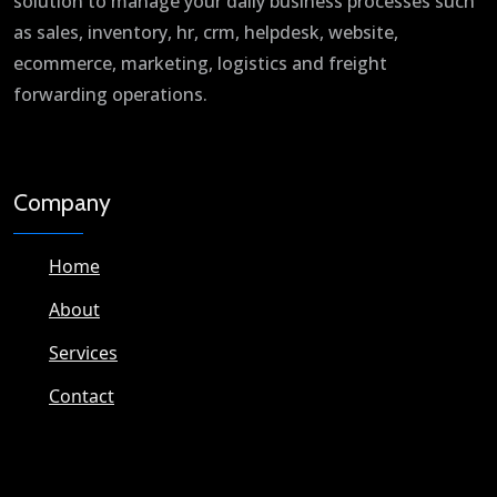
solution to manage your daily business processes such
as sales, inventory, hr, crm, helpdesk, website,
ecommerce, marketing, logistics and freight
forwarding operations.
Company
Home
About
Services
Contact