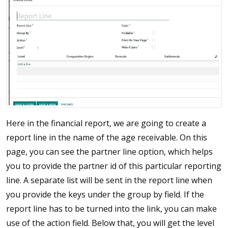
Here in the financial report, we are going to create a
report line in the name of the age receivable. On this
page, you can see the partner line option, which helps
you to provide the partner id of this particular reporting
line. A separate list will be sent in the report line when
you provide the keys under the group by field. If the
report line has to be turned into the link, you can make
use of the action field. Below that, you will get the level