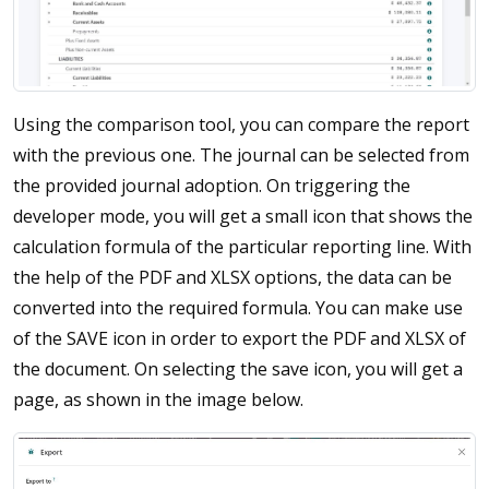
Using the comparison tool, you can compare the report
with the previous one. The journal can be selected from
the provided journal adoption. On triggering the
developer mode, you will get a small icon that shows the
calculation formula of the particular reporting line. With
the help of the PDF and XLSX options, the data can be
converted into the required formula. You can make use
of the SAVE icon in order to export the PDF and XLSX of
the document. On selecting the save icon, you will get a
page, as shown in the image below.