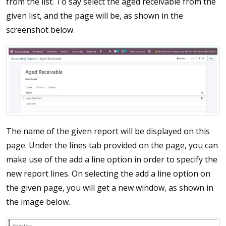
from the list. To say select the aged receivable from the
given list, and the page will be, as shown in the
screenshot below.
The name of the given report will be displayed on this
page. Under the lines tab provided on the page, you can
make use of the add a line option in order to specify the
new report lines. On selecting the add a line option on
the given page, you will get a new window, as shown in
the image below.