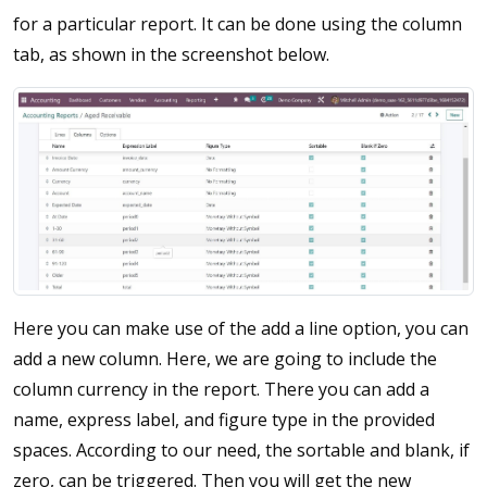
for a particular report. It can be done using the column
tab, as shown in the screenshot below.
Here you can make use of the add a line option, you can
add a new column. Here, we are going to include the
column currency in the report. There you can add a
name, express label, and figure type in the provided
spaces. According to our need, the sortable and blank, if
zero, can be triggered. Then you will get the new