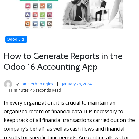
Odoo ERP
How to Generate Reports in the
Odoo 16 Accounting App
By
cbmstechnologies
January 26, 2024
11 minutes, 46 seconds Read
In every organization, it is crucial to maintain an
organized record of financial data. It is necessary to
keep track of all financial transactions carried out on the
company’s behalf, as well as cash flows and financial
results for specific time periods. Accounting allows for