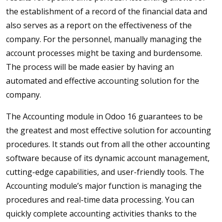
the establishment of a record of the financial data and
also serves as a report on the effectiveness of the
company. For the personnel, manually managing the
account processes might be taxing and burdensome.
The process will be made easier by having an
automated and effective accounting solution for the
company.
The Accounting module in Odoo 16 guarantees to be
the greatest and most effective solution for accounting
procedures. It stands out from all the other accounting
software because of its dynamic account management,
cutting-edge capabilities, and user-friendly tools. The
Accounting module’s major function is managing the
procedures and real-time data processing. You can
quickly complete accounting activities thanks to the