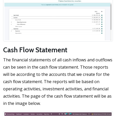
Cash Flow Statement
The financial statements of all cash inflows and outflows
can be seen in the cash flow statement. Those reports
will be according to the accounts that we create for the
cash flow statement. The reports will be based on
operating activities, investment activities, and financial
activities. The page of the cash flow statement will be as
in the image below.