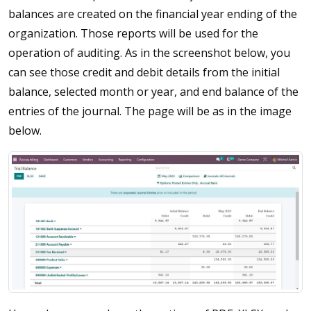
balances are created on the financial year ending of the
organization. Those reports will be used for the
operation of auditing. As in the screenshot below, you
can see those credit and debit details from the initial
balance, selected month or year, and end balance of the
entries of the journal. The page will be as in the image
below.