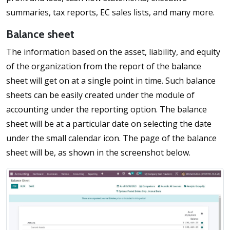
summaries, tax reports, EC sales lists, and many more.
Balance sheet
The information based on the asset, liability, and equity
of the organization from the report of the balance
sheet will get on at a single point in time. Such balance
sheets can be easily created under the module of
accounting under the reporting option. The balance
sheet will be at a particular date on selecting the date
under the small calendar icon. The page of the balance
sheet will be, as shown in the screenshot below.