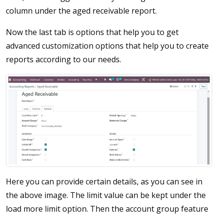
column under the aged receivable report.
Now the last tab is options that help you to get
advanced customization options that help you to create
reports according to our needs.
Here you can provide certain details, as you can see in
the above image. The limit value can be kept under the
load more limit option. Then the account group feature