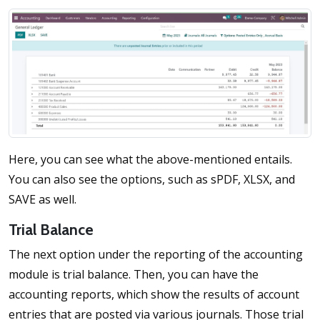
Here, you can see what the above-mentioned entails.
You can also see the options, such as sPDF, XLSX, and
SAVE as well.
Trial Balance
The next option under the reporting of the accounting
module is trial balance. Then, you can have the
accounting reports, which show the results of account
entries that are posted via various journals. Those trial