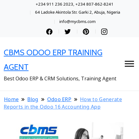
+234 911 236 2023, +234 807-862-8241
64 Ladoke Akintola Str. Garki 2, Abuja, Nigeria
info@mycbms.com
CBMS ODOO ERP TRAINING
AGENT
Best Odoo ERP & CRM Solutions, Training Agent
Home
Blog
Odoo ERP
How to Generate
Reports in the Odoo 16 Accounting App