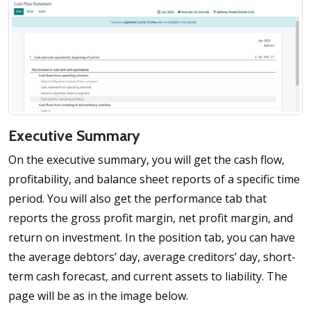
Executive Summary
On the executive summary, you will get the cash flow,
profitability, and balance sheet reports of a specific time
period. You will also get the performance tab that
reports the gross profit margin, net profit margin, and
return on investment. In the position tab, you can have
the average debtors’ day, average creditors’ day, short-
term cash forecast, and current assets to liability. The
page will be as in the image below.