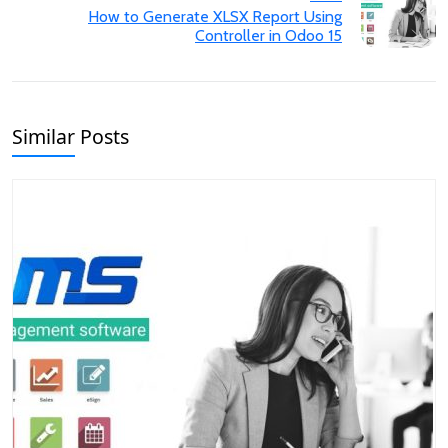
How to Generate XLSX Report Using
Controller in Odoo 15
Similar Posts