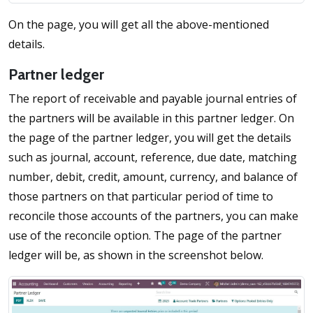
On the page, you will get all the above-mentioned
details.
Partner ledger
The report of receivable and payable journal entries of
the partners will be available in this partner ledger. On
the page of the partner ledger, you will get the details
such as journal, account, reference, due date, matching
number, debit, credit, amount, currency, and balance of
those partners on that particular period of time to
reconcile those accounts of the partners, you can make
use of the reconcile option. The page of the partner
ledger will be, as shown in the screenshot below.