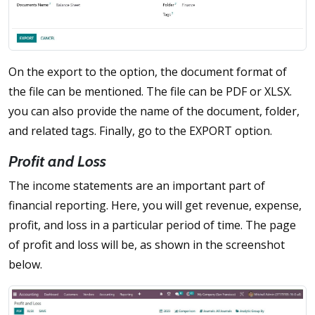
On the export to the option, the document format of
the file can be mentioned. The file can be PDF or XLSX.
you can also provide the name of the document, folder,
and related tags. Finally, go to the EXPORT option.
Profit and Loss
The income statements are an important part of
financial reporting. Here, you will get revenue, expense,
profit, and loss in a particular period of time. The page
of profit and loss will be, as shown in the screenshot
below.