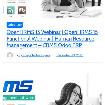
Odoo ERP
OpenHRMS 15 Webinar | OpenHRMS 15
Functional Webinar | Human Resource
Management – CBMS Odoo ERP
By
Cybrosys Technologies
December 23, 2021