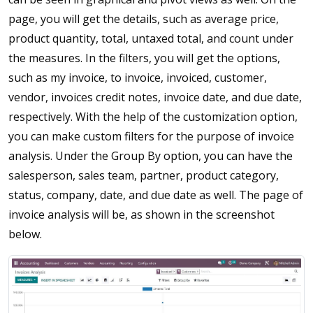
page, you will get the details, such as average price,
product quantity, total, untaxed total, and count under
the measures. In the filters, you will get the options,
such as my invoice, to invoice, invoiced, customer,
vendor, invoices credit notes, invoice date, and due date,
respectively. With the help of the customization option,
you can make custom filters for the purpose of invoice
analysis. Under the Group By option, you can have the
salesperson, sales team, partner, product category,
status, company, date, and due date as well. The page of
invoice analysis will be, as shown in the screenshot
below.