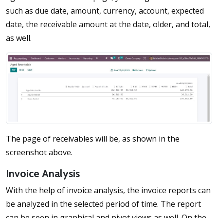
such as due date, amount, currency, account, expected
date, the receivable amount at the date, older, and total,
as well.
The page of receivables will be, as shown in the
screenshot above.
Invoice Analysis
With the help of invoice analysis, the invoice reports can
be analyzed in the selected period of time. The report
can be seen in graphical and pivot views as well. On the