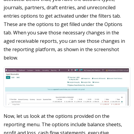
journals, partners, draft entries, and unreconciled
entries options to get activated under the filters tab.
These are the options to get filled under the Options
tab. When you save those necessary changes in the
aged receivable reports, you can see those changes in
the reporting platform, as shown in the screenshot
below.
Now, let us look at the options provided on the
reporting menu. The options include balance sheets,
profit and loss, cash flow statements, executive