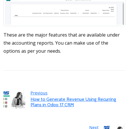
These are the major features that are available under
the accounting reports. You can make use of the
options as per your needs.
Previous
How to Generate Revenue Using Recurring
Plans in Odoo 17 CRM
Next