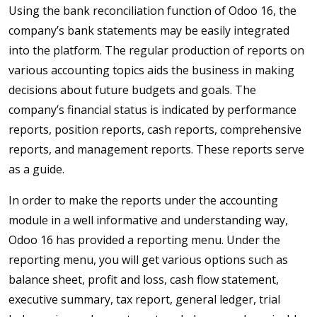
Using the bank reconciliation function of Odoo 16, the
company’s bank statements may be easily integrated
into the platform. The regular production of reports on
various accounting topics aids the business in making
decisions about future budgets and goals. The
company’s financial status is indicated by performance
reports, position reports, cash reports, comprehensive
reports, and management reports. These reports serve
as a guide.
In order to make the reports under the accounting
module in a well informative and understanding way,
Odoo 16 has provided a reporting menu. Under the
reporting menu, you will get various options such as
balance sheet, profit and loss, cash flow statement,
executive summary, tax report, general ledger, trial