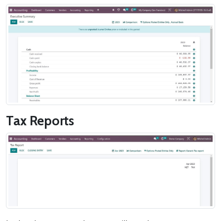
Tax Reports