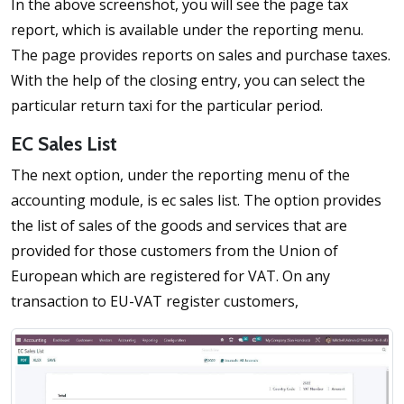
In the above screenshot, you will see the page tax
report, which is available under the reporting menu.
The page provides reports on sales and purchase taxes.
With the help of the closing entry, you can select the
particular return taxi for the particular period.
EC Sales List
The next option, under the reporting menu of the
accounting module, is ec sales list. The option provides
the list of sales of the goods and services that are
provided for those customers from the Union of
European which are registered for VAT. On any
transaction to EU-VAT register customers,