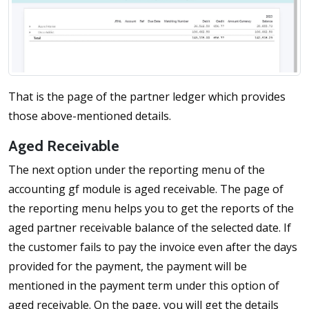
That is the page of the partner ledger which provides
those above-mentioned details.
Aged Receivable
The next option under the reporting menu of the
accounting gf module is aged receivable. The page of
the reporting menu helps you to get the reports of the
aged partner receivable balance of the selected date. If
the customer fails to pay the invoice even after the days
provided for the payment, the payment will be
mentioned in the payment term under this option of
aged receivable. On the page, you will get the details