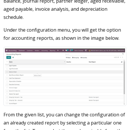
balance, journal report, partner ledger, aged receivable,
aged payable, invoice analysis, and depreciation
schedule.
Under the configuration menu, you will get the option
for accounting reports, as shown in the image below.
From the given list, you can change the configuration of
an already created report by selecting a particular one