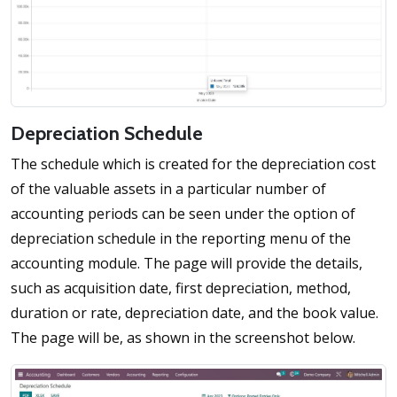
Depreciation Schedule
The schedule which is created for the depreciation cost
of the valuable assets in a particular number of
accounting periods can be seen under the option of
depreciation schedule in the reporting menu of the
accounting module. The page will provide the details,
such as acquisition date, first depreciation, method,
duration or rate, depreciation date, and the book value.
The page will be, as shown in the screenshot below.