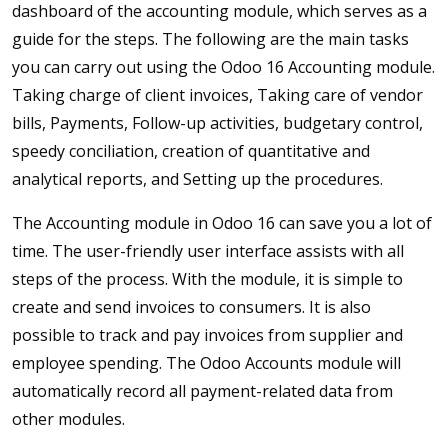
dashboard of the accounting module, which serves as a
guide for the steps. The following are the main tasks
you can carry out using the Odoo 16 Accounting module.
Taking charge of client invoices, Taking care of vendor
bills, Payments, Follow-up activities, budgetary control,
speedy conciliation, creation of quantitative and
analytical reports, and Setting up the procedures.
The Accounting module in Odoo 16 can save you a lot of
time. The user-friendly user interface assists with all
steps of the process. With the module, it is simple to
create and send invoices to consumers. It is also
possible to track and pay invoices from supplier and
employee spending. The Odoo Accounts module will
automatically record all payment-related data from
other modules.