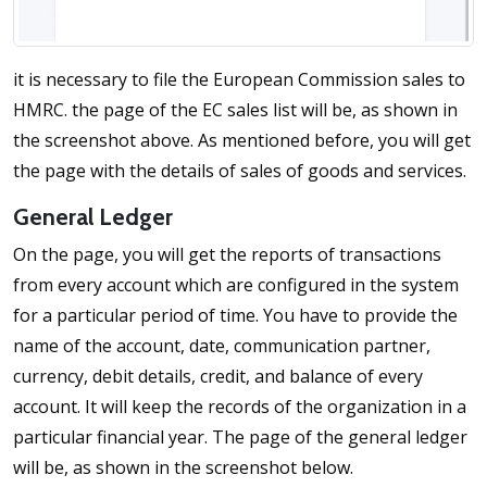
it is necessary to file the European Commission sales to
HMRC. the page of the EC sales list will be, as shown in
the screenshot above. As mentioned before, you will get
the page with the details of sales of goods and services.
General Ledger
On the page, you will get the reports of transactions
from every account which are configured in the system
for a particular period of time. You have to provide the
name of the account, date, communication partner,
currency, debit details, credit, and balance of every
account. It will keep the records of the organization in a
particular financial year. The page of the general ledger
will be, as shown in the screenshot below.