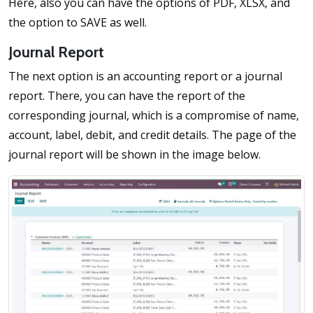
Here, also you can have the options of PDF, XLSX, and
the option to SAVE as well.
Journal Report
The next option is an accounting report or a journal
report. There, you can have the report of the
corresponding journal, which is a compromise of name,
account, label, debit, and credit details. The page of the
journal report will be shown in the image below.