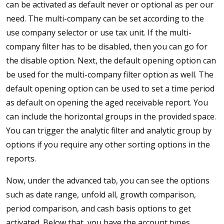
can be activated as default never or optional as per our
need. The multi-company can be set according to the
use company selector or use tax unit. If the multi-
company filter has to be disabled, then you can go for
the disable option. Next, the default opening option can
be used for the multi-company filter option as well. The
default opening option can be used to set a time period
as default on opening the aged receivable report. You
can include the horizontal groups in the provided space.
You can trigger the analytic filter and analytic group by
options if you require any other sorting options in the
reports.
Now, under the advanced tab, you can see the options
such as date range, unfold all, growth comparison,
period comparison, and cash basis options to get
activated. Below that, you have the account types,