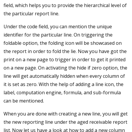
field, which helps you to provide the hierarchical level of
the particular report line.
Under the code field, you can mention the unique
identifier for the particular line. On triggering the
foldable option, the folding icon will be showcased on
the report in order to fold the lie. Now you have got the
print on a new page to trigger in order to get it printed
on a new page. On activating the hide if zero option, the
line will get automatically hidden when every column of
it is set as zero. With the help of adding a line icon, the
label, computation engine, formula, and sub-formula
can be mentioned.
When you are done with creating a new line, you will get
the new reporting line under the aged receivable report
list. Now let us have a look at how to add a new column