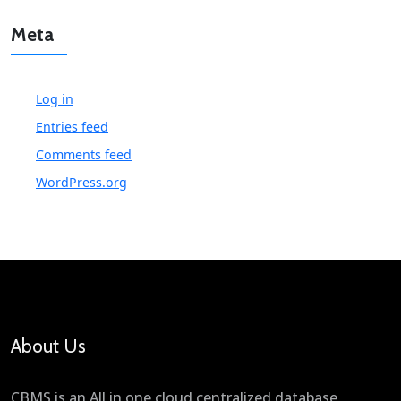
Meta
Log in
Entries feed
Comments feed
WordPress.org
About Us
CBMS is an All in one cloud centralized database