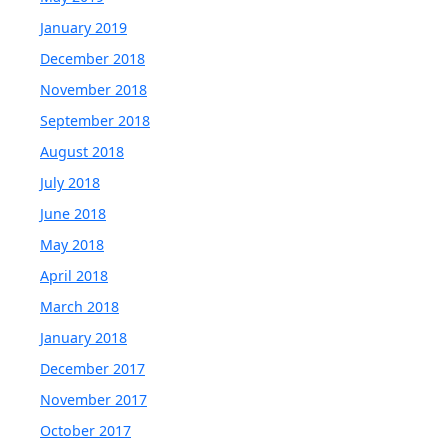
January 2019
December 2018
November 2018
September 2018
August 2018
July 2018
June 2018
May 2018
April 2018
March 2018
January 2018
December 2017
November 2017
October 2017