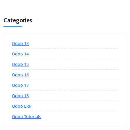
Categories
Odoo 13
Odoo 14
Odoo 15
Odoo 16
Odoo 17
Odoo 18
Odoo ERP
Odoo Tutorials