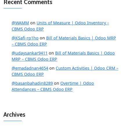
Recent Comments
@WAMM
on
Units of Measure | Odoo Inventory –
CBMS Odoo ERP
@KSafi-rp1ho
on
Bill of Materials Basics | Odoo MRP
– CBMS Odoo ERP
@udaysankar9411
on
Bill of Materials Basics | Odoo
MRP – CBMS Odoo ERP
@emadadnan4654
on
Custom Activities | Odoo CRM –
CBMS Odoo ERP
@basanbahadin8289
on
Overtime | Odoo
Attendances – CBMS Odoo ERP
Archives