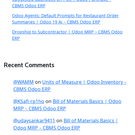
CBMS Odoo ERP
Odoo Agents: Default Prompts for Restaurant Order
Summaries | Odoo 19 Ai – CBMS Odoo ERP
Dropship to Subcontractor | Odoo MRP – CBMS Odoo
ERP
Recent Comments
@WAMM
on
Units of Measure | Odoo Inventory –
CBMS Odoo ERP
@KSafi-rp1ho
on
Bill of Materials Basics | Odoo
MRP – CBMS Odoo ERP
@udaysankar9411
on
Bill of Materials Basics |
Odoo MRP – CBMS Odoo ERP