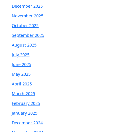
December 2025
November 2025
October 2025
September 2025
August 2025
July 2025
June 2025
May 2025
April 2025
March 2025
February 2025
January 2025
December 2024