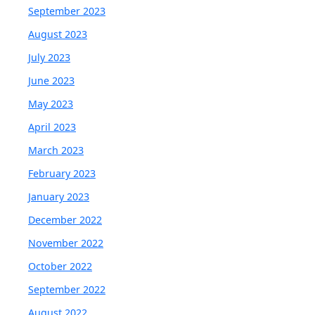
September 2023
August 2023
July 2023
June 2023
May 2023
April 2023
March 2023
February 2023
January 2023
December 2022
November 2022
October 2022
September 2022
August 2022