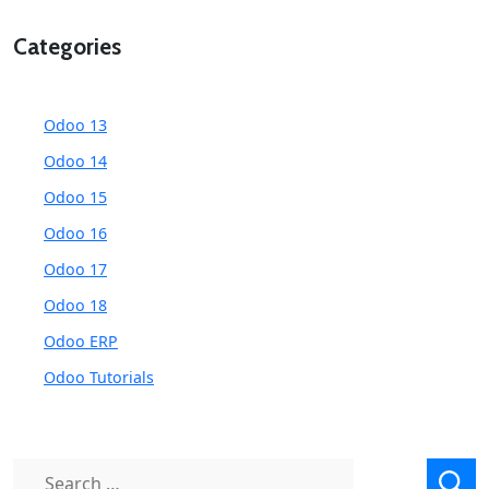
Categories
Odoo 13
Odoo 14
Odoo 15
Odoo 16
Odoo 17
Odoo 18
Odoo ERP
Odoo Tutorials
Search