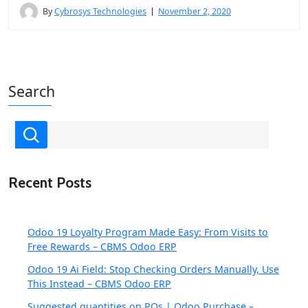
By
Cybrosys Technologies
November 2, 2020
Search
Recent Posts
Odoo 19 Loyalty Program Made Easy: From Visits to
Free Rewards – CBMS Odoo ERP
Odoo 19 Ai Field: Stop Checking Orders Manually, Use
This Instead – CBMS Odoo ERP
Suggested quantities on POs | Odoo Purchase –