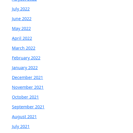
July 2022
June 2022
May 2022
April 2022
March 2022
February 2022
January 2022
December 2021
November 2021
October 2021
September 2021
August 2021
July 2021