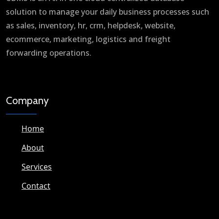
solution to manage your daily business processes such
as sales, inventory, hr, crm, helpdesk, website,
ecommerce, marketing, logistics and freight
forwarding operations.
Company
Home
About
Services
Contact