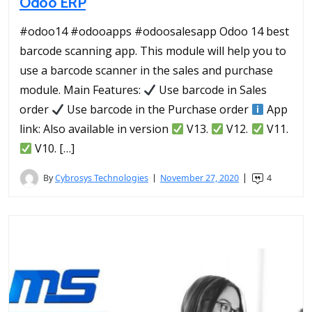
Odoo ERP
#odoo14 #odooapps #odoosalesapp Odoo 14 best
barcode scanning app. This module will help you to
use a barcode scanner in the sales and purchase
module. Main Features:
Use barcode in Sales
order
Use barcode in the Purchase order
App
link: Also available in version
V13.
V12.
V11.
V10. […]
By
Cybrosys Technologies
November 27, 2020
4