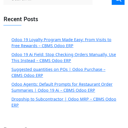
for:
Recent Posts
Odoo 19 Loyalty Program Made Easy: From Visits to
Free Rewards – CBMS Odoo ERP
Odoo 19 Ai Field: Stop Checking Orders Manually, Use
This Instead – CBMS Odoo ERP
Suggested quantities on POs | Odoo Purchase –
CBMS Odoo ERP
Odoo Agents: Default Prompts for Restaurant Order
Summaries | Odoo 19 Ai – CBMS Odoo ERP
Dropship to Subcontractor | Odoo MRP – CBMS Odoo
ERP