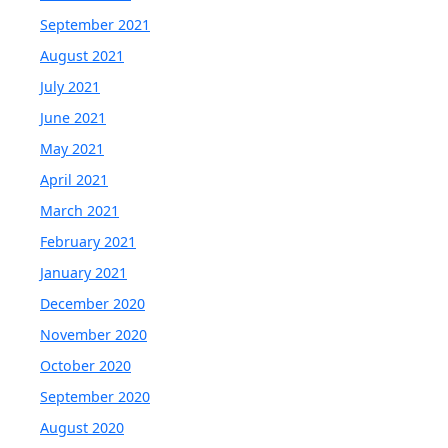
September 2021
August 2021
July 2021
June 2021
May 2021
April 2021
March 2021
February 2021
January 2021
December 2020
November 2020
October 2020
September 2020
August 2020