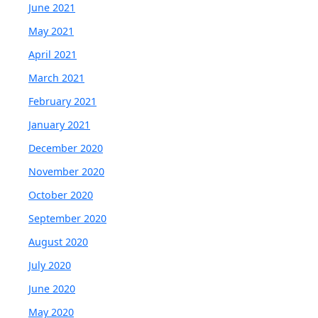
June 2021
May 2021
April 2021
March 2021
February 2021
January 2021
December 2020
November 2020
October 2020
September 2020
August 2020
July 2020
June 2020
May 2020