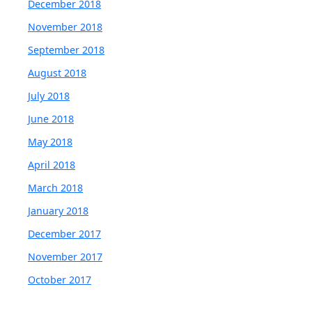
December 2018
November 2018
September 2018
August 2018
July 2018
June 2018
May 2018
April 2018
March 2018
January 2018
December 2017
November 2017
October 2017