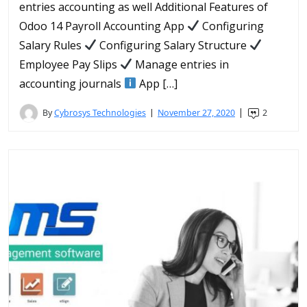
entries accounting as well Additional Features of
Odoo 14 Payroll Accounting App
Configuring
Salary Rules
Configuring Salary Structure
Employee Pay Slips
Manage entries in
accounting journals
App […]
By
Cybrosys Technologies
November 27, 2020
2