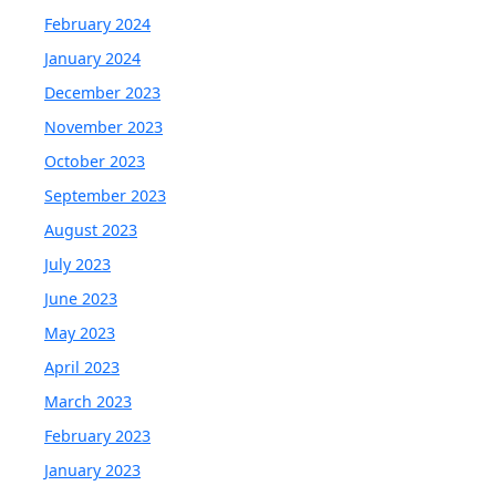
February 2024
January 2024
December 2023
November 2023
October 2023
September 2023
August 2023
July 2023
June 2023
May 2023
April 2023
March 2023
February 2023
January 2023