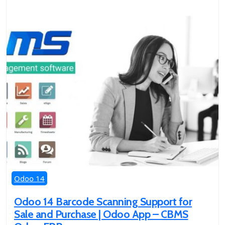
Odoo 14
Odoo 14 Barcode Scanning Support for
Sale and Purchase | Odoo App – CBMS