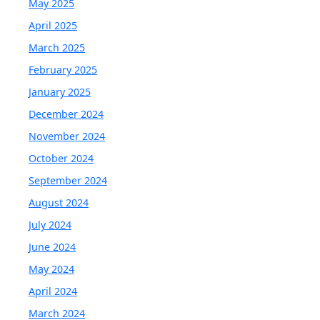
May 2025
April 2025
March 2025
February 2025
January 2025
December 2024
November 2024
October 2024
September 2024
August 2024
July 2024
June 2024
May 2024
April 2024
March 2024