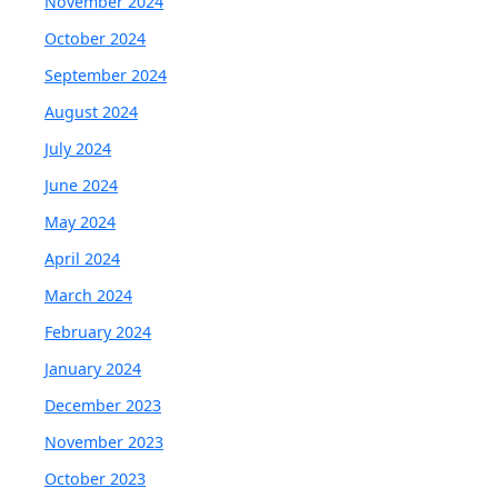
November 2024
October 2024
September 2024
August 2024
July 2024
June 2024
May 2024
April 2024
March 2024
February 2024
January 2024
December 2023
November 2023
October 2023