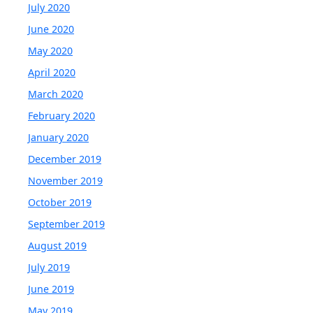
July 2020
June 2020
May 2020
April 2020
March 2020
February 2020
January 2020
December 2019
November 2019
October 2019
September 2019
August 2019
July 2019
June 2019
May 2019