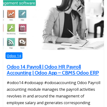
Odoo 14
Odoo 14 Payroll | Odoo HR Payroll
Accounting | Odoo App – CBMS Odoo ERP
#odoo14 #odooapp #odooaccounting Odoo Payroll
accounting module manages the payroll activities
revolves in and around the management of
employee salary and generates corresponding