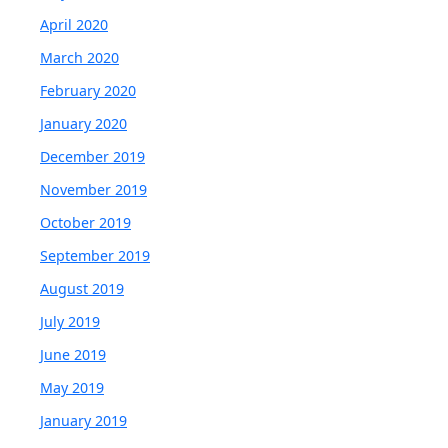
April 2020
March 2020
February 2020
January 2020
December 2019
November 2019
October 2019
September 2019
August 2019
July 2019
June 2019
May 2019
January 2019