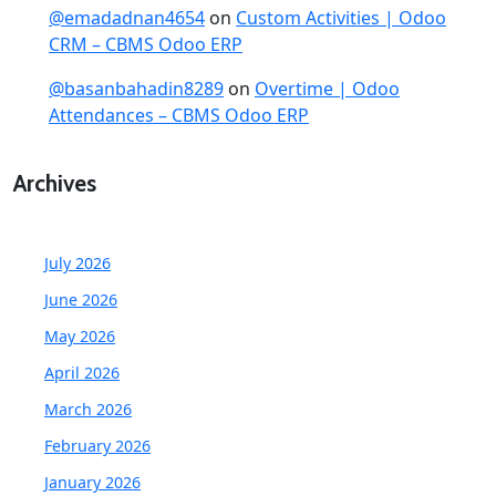
@emadadnan4654
on
Custom Activities | Odoo
CRM – CBMS Odoo ERP
@basanbahadin8289
on
Overtime | Odoo
Attendances – CBMS Odoo ERP
Archives
July 2026
June 2026
May 2026
April 2026
March 2026
February 2026
January 2026