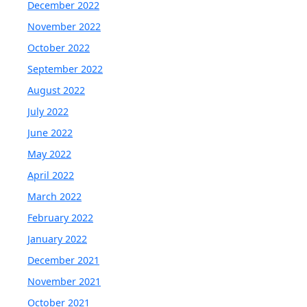
December 2022
November 2022
October 2022
September 2022
August 2022
July 2022
June 2022
May 2022
April 2022
March 2022
February 2022
January 2022
December 2021
November 2021
October 2021