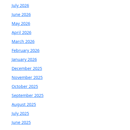
July 2026
June 2026
May 2026
April 2026
March 2026
February 2026
January 2026
December 2025
November 2025
October 2025
September 2025
August 2025
July 2025
June 2025