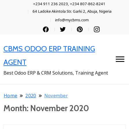
+234 911 236 2023, +234 807-862-8241
64 Ladoke Akintola Str. Garki 2, Abuja, Nigeria
info@mycbms.com
CBMS ODOO ERP TRAINING
AGENT
Best Odoo ERP & CRM Solutions, Training Agent
Home
2020
November
Month:
November 2020