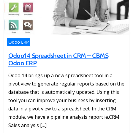
Odoo ERP
Odoo14 Spreadsheet in CRM – CBMS
Odoo ERP
Odoo 14 brings up a new spreadsheet tool in a
pivot view to generate regular reports based on the
database that is automatically updated. Using this
tool you can improve your business by inserting
data in a pivot view to a spreadsheet. In the CRM
module, we have a pipeline analysis report ie.CRM
Sales analysis […]