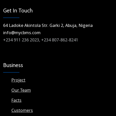
Get In Touch
64 Ladoke Akintola Str. Garki 2, Abuja, Nigeria​
info@mycbms.com​
+234 911 236 2023, +234 807-862-8241
Business
Project
Our Team
Facts
Customers