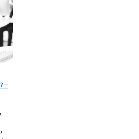
? –
s
u