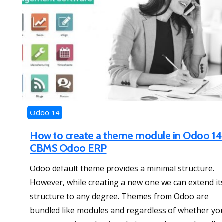
Odoo 14
How to create a theme module in Odoo 14
CBMS Odoo ERP
Odoo default theme provides a minimal structure.
However, while creating a new one we can extend it
structure to any degree. Themes from Odoo are
bundled like modules and regardless of whether yo