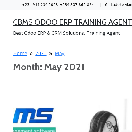
+234 911 236 2023, +234 807-862-8241
64 Ladoke Akint
CBMS ODOO ERP TRAINING AGENT
Best Odoo ERP & CRM Solutions, Training Agent
Home
2021
May
Month:
May 2021