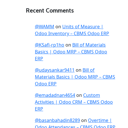
Recent Comments
@WAMM
on
Units of Measure |
Odoo Inventory – CBMS Odoo ERP
@KSafi-rp1ho
on
Bill of Materials
Basics | Odoo MRP – CBMS Odoo
ERP
@udaysankar9411
on
Bill of
Materials Basics | Odoo MRP – CBMS
Odoo ERP
@emadadnan4654
on
Custom
Activities | Odoo CRM – CBMS Odoo
ERP
@basanbahadin8289
on
Overtime |
Odoo Attendances – CBMS Odoo ERP