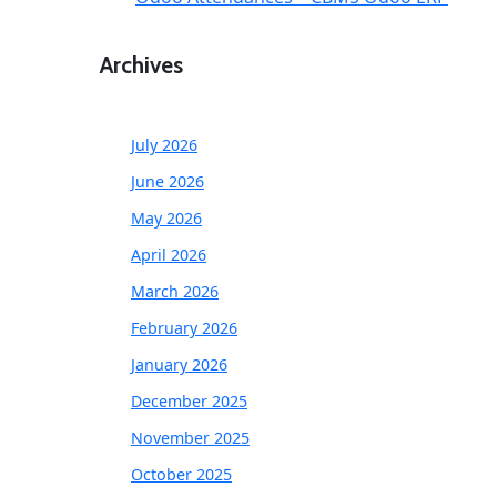
Archives
July 2026
June 2026
May 2026
April 2026
March 2026
February 2026
January 2026
December 2025
November 2025
October 2025