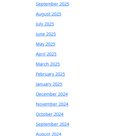
September 2025
August 2025
July 2025
June 2025
May 2025
April 2025
March 2025
February 2025
January 2025
December 2024
November 2024
October 2024
September 2024
August 2024