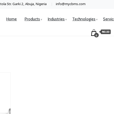
ola Str. Garki 2, Abuja, Nigeria
info@mycbms.com
Home
Products
Industries
Technologies
Servi
₦0.00
0