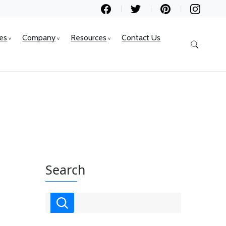
ces
Company
Resources
Contact Us
Search