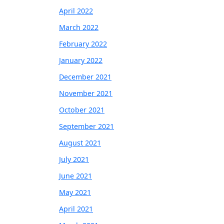
April 2022
March 2022
February 2022
January 2022
December 2021
November 2021
October 2021
September 2021
August 2021
July 2021
June 2021
May 2021
April 2021