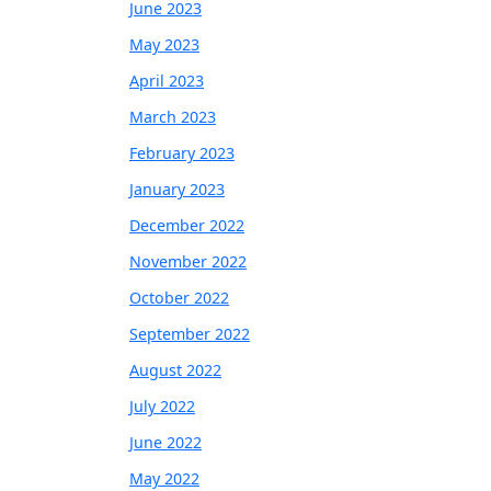
June 2023
May 2023
April 2023
March 2023
February 2023
January 2023
December 2022
November 2022
October 2022
September 2022
August 2022
July 2022
June 2022
May 2022