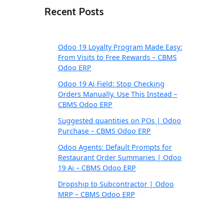
Recent Posts
Odoo 19 Loyalty Program Made Easy:
From Visits to Free Rewards – CBMS
Odoo ERP
Odoo 19 Ai Field: Stop Checking
Orders Manually, Use This Instead –
CBMS Odoo ERP
Suggested quantities on POs | Odoo
Purchase – CBMS Odoo ERP
Odoo Agents: Default Prompts for
Restaurant Order Summaries | Odoo
19 Ai – CBMS Odoo ERP
Dropship to Subcontractor | Odoo
MRP – CBMS Odoo ERP