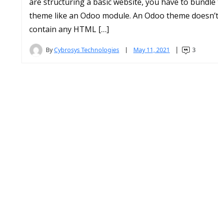
are structuring a basic website, you have to bundle
theme like an Odoo module. An Odoo theme doesn’
contain any HTML […]
By
Cybrosys Technologies
May 11, 2021
3