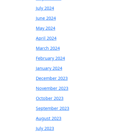
July 2024
June 2024
May 2024
April 2024
March 2024
February 2024
January 2024
December 2023
November 2023
October 2023
September 2023
August 2023
July 2023