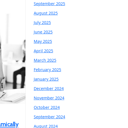
September 2025
August 2025
July 2025
June 2025
May 2025
April 2025
March 2025
February 2025
January 2025
December 2024
November 2024
October 2024
September 2024
mically
August 2024