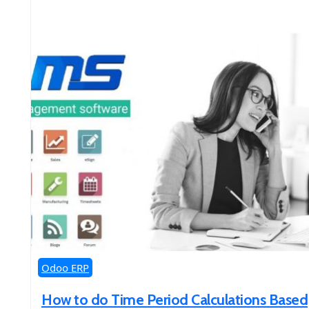
Odoo ERP
How to do Time Period Calculations Based