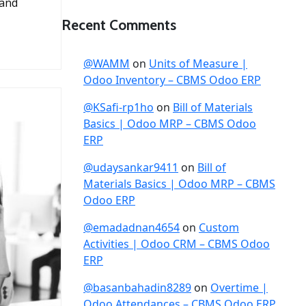
 and
Recent Comments
@WAMM
on
Units of Measure |
Odoo Inventory – CBMS Odoo ERP
@KSafi-rp1ho
on
Bill of Materials
Basics | Odoo MRP – CBMS Odoo
ERP
@udaysankar9411
on
Bill of
Materials Basics | Odoo MRP – CBMS
Odoo ERP
@emadadnan4654
on
Custom
Activities | Odoo CRM – CBMS Odoo
ERP
@basanbahadin8289
on
Overtime |
Odoo Attendances – CBMS Odoo ERP