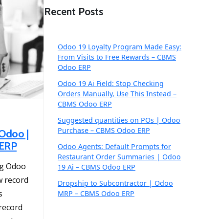
Recent Posts
Odoo 19 Loyalty Program Made Easy:
From Visits to Free Rewards – CBMS
Odoo ERP
Odoo 19 Ai Field: Stop Checking
Orders Manually, Use This Instead –
CBMS Odoo ERP
Suggested quantities on POs | Odoo
Purchase – CBMS Odoo ERP
Odoo |
 ERP
Odoo Agents: Default Prompts for
Restaurant Order Summaries | Odoo
ng Odoo
19 Ai – CBMS Odoo ERP
ew record
Dropship to Subcontractor | Odoo
s
MRP – CBMS Odoo ERP
 record