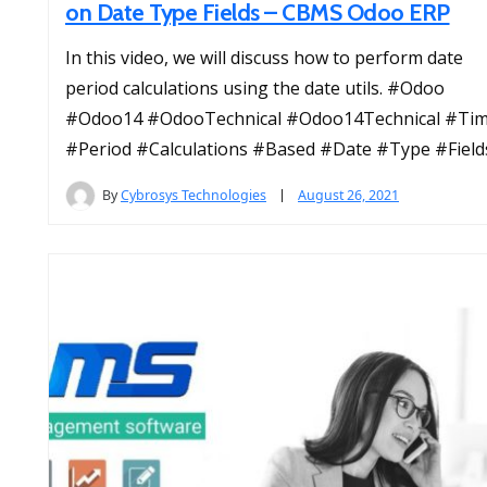
on Date Type Fields – CBMS Odoo ERP
In this video, we will discuss how to perform date
period calculations using the date utils. #Odoo
#Odoo14 #OdooTechnical #Odoo14Technical #Ti
#Period #Calculations #Based #Date #Type #Field
By
Cybrosys Technologies
August 26, 2021