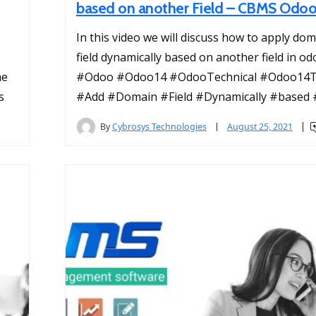
based on another Field – CBMS Odo
In this video we will discuss how to apply dom
field dynamically based on another field in od
me
#Odoo #Odoo14 #OdooTechnical #Odoo14Te
s
#Add #Domain #Field #Dynamically #based #
By
Cybrosys Technologies
August 25, 2021