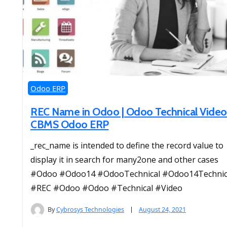
Odoo ERP
REC Name in Odoo | Odoo Technical Video
CBMS Odoo ERP
_rec_name is intended to define the record value to
display it in search for many2one and other cases
#Odoo #Odoo14 #OdooTechnical #Odoo14Technic
#REC #Odoo #Odoo #Technical #Video
By
Cybrosys Technologies
August 24, 2021