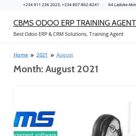
+234 911 236 2023, +234 807-862-8241
64 Ladoke Akint
CBMS ODOO ERP TRAINING AGENT
Best Odoo ERP & CRM Solutions, Training Agent
Home
2021
August
Month:
August 2021