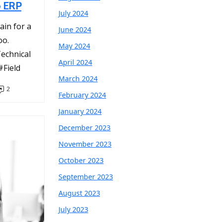
o ERP
July 2024
ain for a
June 2024
oo.
May 2024
chnical
April 2024
Field
March 2024
2
February 2024
January 2024
December 2023
November 2023
October 2023
September 2023
August 2023
July 2023