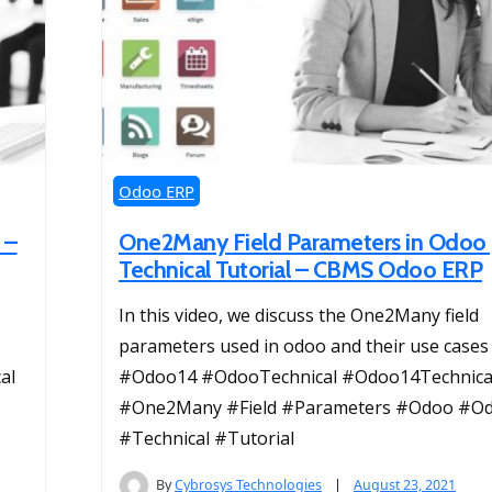
Odoo ERP
 –
One2Many Field Parameters in Odoo
Technical Tutorial – CBMS Odoo ERP
In this video, we discuss the One2Many field
parameters used in odoo and their use case
al
#Odoo14 #OdooTechnical #Odoo14Technica
#One2Many #Field #Parameters #Odoo #O
#Technical #Tutorial
By
Cybrosys Technologies
August 23, 2021