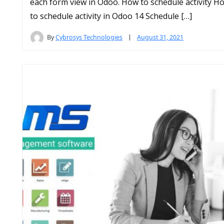
each form view in Odoo. How to schedule activity H
to schedule activity in Odoo 14 Schedule […]
By
Cybrosys Technologies
August 31, 2021