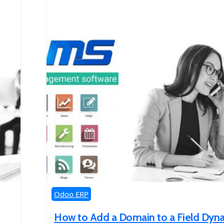
Odoo ERP
How to Add a Domain to a Field Dyna