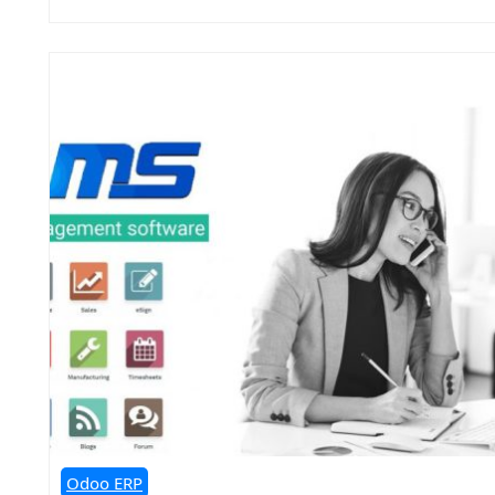
Odoo ERP