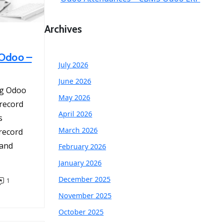
Archives
 Odoo –
July 2026
June 2026
ng Odoo
May 2026
 record
April 2026
s
March 2026
 record
 and
February 2026
January 2026
December 2025
1
November 2025
October 2025