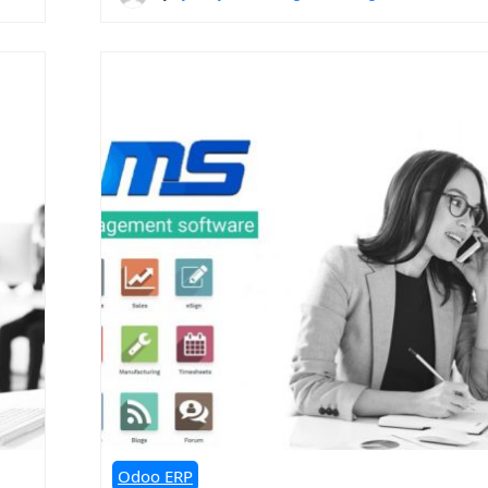
Odoo ERP