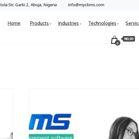
ola Str. Garki 2, Abuja, Nigeria
info@mycbms.com
Home
Products
Industries
Technologies
Servi
₦0.00
0