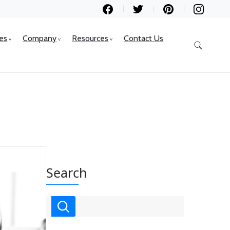
ces
Company
Resources
Contact Us
Search