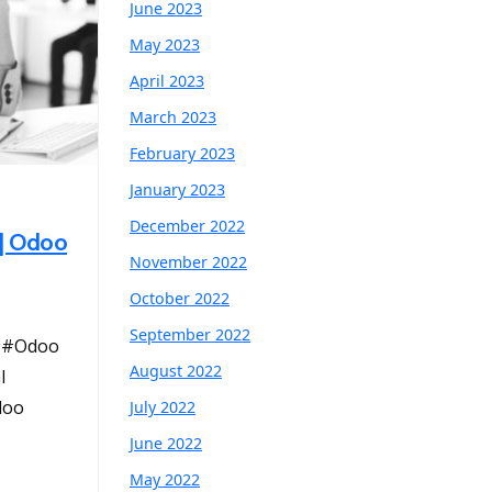
June 2023
May 2023
April 2023
March 2023
February 2023
January 2023
December 2022
 | Odoo
November 2022
October 2022
September 2022
s #Odoo
August 2022
l
doo
July 2022
June 2022
May 2022