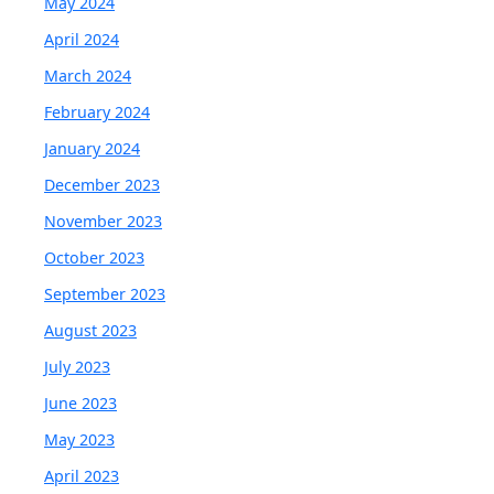
May 2024
April 2024
March 2024
February 2024
January 2024
December 2023
November 2023
October 2023
September 2023
August 2023
July 2023
June 2023
May 2023
April 2023