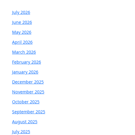
July 2026
June 2026
May 2026
April 2026
March 2026
February 2026
January 2026
December 2025
November 2025
October 2025
September 2025
August 2025
July 2025