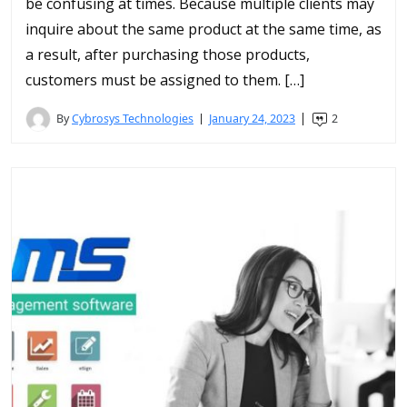
be confusing at times. Because multiple clients may
inquire about the same product at the same time, as
a result, after purchasing those products,
customers must be assigned to them. […]
By
Cybrosys Technologies
January 24, 2023
2