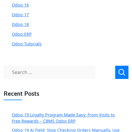
Odoo 16
Odoo 17
Odoo 18
Odoo ERP
Odoo Tutorials
Search
for:
Recent Posts
Odoo 19 Loyalty Program Made Easy: From Visits to
Free Rewards – CBMS Odoo ERP
Odoo 19 Ai Field: Stop Checking Orders Manually, Use