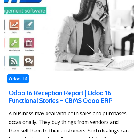
Odoo 16
Odoo 16 Reception Report | Odoo 16
Functional Stories – CBMS Odoo ERP
A business may deal with both sales and purchases
occasionally. They buy things from vendors and
then sell them to their customers. Such dealings can