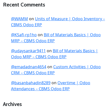
Recent Comments
@WAMM
on
Units of Measure | Odoo Inventory –
CBMS Odoo ERP
@KSafi-rp1ho
on
Bill of Materials Basics | Odoo
MRP – CBMS Odoo ERP
@udaysankar9411
on
Bill of Materials Basics |
Odoo MRP – CBMS Odoo ERP
@emadadnan4654
on
Custom Activities | Odoo
CRM – CBMS Odoo ERP
@basanbahadin8289
on
Overtime | Odoo
Attendances – CBMS Odoo ERP
Archives