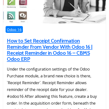
Odoo 16
How to Set Receipt Confirmation
Reminder From Vendor With Odoo 16 |
Receipt Reminder in Odoo 16 – CBMS
Odoo ERP
Under the configuration settings of the Odoo
Purchase module, a brand new choice is there,
`Receipt Reminder`. Receipt Reminder allows
reminder of the receipt date for your dealer.
#odoo16 After allowing this feature, create a buy
order. In the acquisition order form, beneath the