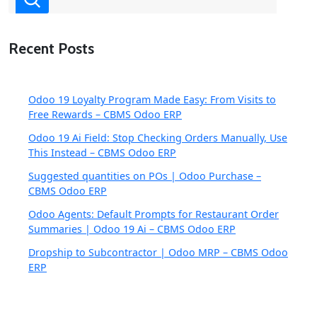
Recent Posts
Odoo 19 Loyalty Program Made Easy: From Visits to
Free Rewards – CBMS Odoo ERP
Odoo 19 Ai Field: Stop Checking Orders Manually, Use
This Instead – CBMS Odoo ERP
Suggested quantities on POs | Odoo Purchase –
CBMS Odoo ERP
Odoo Agents: Default Prompts for Restaurant Order
Summaries | Odoo 19 Ai – CBMS Odoo ERP
Dropship to Subcontractor | Odoo MRP – CBMS Odoo
ERP