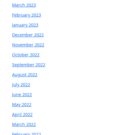
March 2023
February 2023
January 2023
December 2022
November 2022
October 2022
September 2022
August 2022
July 2022
June 2022
May 2022
April 2022
March 2022
February 2022