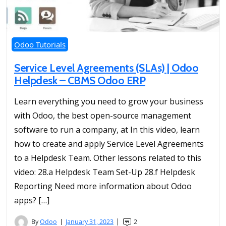
Odoo Tutorials
Service Level Agreements (SLAs) | Odoo
Helpdesk – CBMS Odoo ERP
Learn everything you need to grow your business
with Odoo, the best open-source management
software to run a company, at In this video, learn
how to create and apply Service Level Agreements
to a Helpdesk Team. Other lessons related to this
video: 28.a Helpdesk Team Set-Up 28.f Helpdesk
Reporting Need more information about Odoo
apps? […]
By
Odoo
January 31, 2023
2