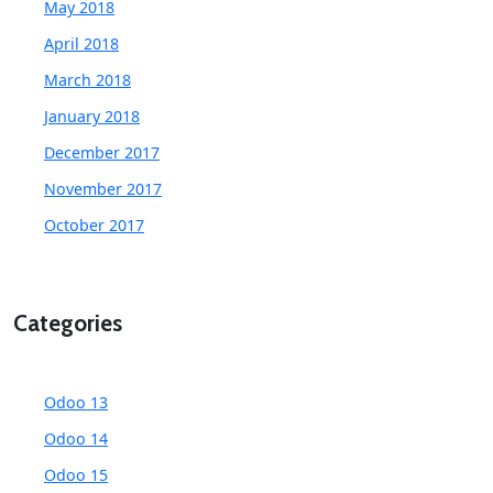
May 2018
April 2018
March 2018
January 2018
December 2017
November 2017
October 2017
Categories
Odoo 13
Odoo 14
Odoo 15