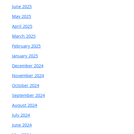
June 2025
May 2025
April 2025
March 2025
February 2025
January 2025
December 2024
November 2024
October 2024
September 2024
August 2024
July 2024
June 2024