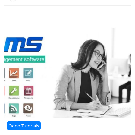
Odoo Tutorials