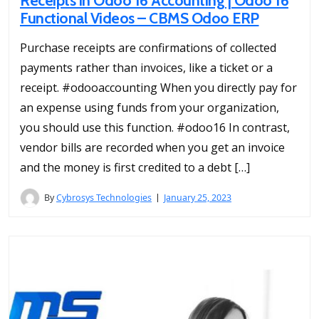
Receipts in Odoo 16 Accounting | Odoo 16
Functional Videos – CBMS Odoo ERP
Purchase receipts are confirmations of collected
payments rather than invoices, like a ticket or a
receipt. #odooaccounting When you directly pay for
an expense using funds from your organization,
you should use this function. #odoo16 In contrast,
vendor bills are recorded when you get an invoice
and the money is first credited to a debt […]
By
Cybrosys Technologies
January 25, 2023