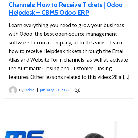
Channels: How to Receive Tickets | Odoo
Helpdesk – CBMS Odoo ERP
Learn everything you need to grow your business
with Odoo, the best open-source management
software to run a company, at In this video, learn
how to receive Helpdesk tickets through the Email
Alias and Website Form channels, as well as activate
the Automatic Closing and Customer Closing
features. Other lessons related to this video: 28.a […]
By
Odoo
January 30, 2023
1