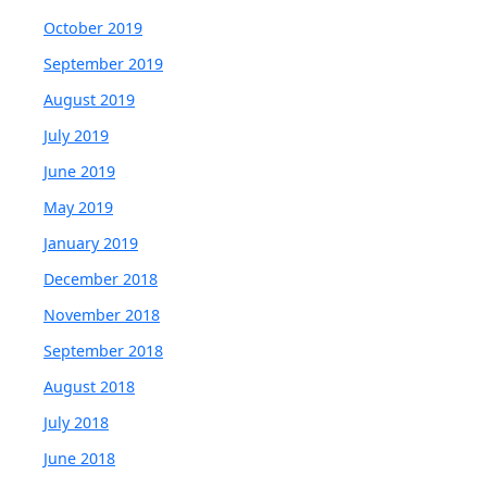
October 2019
September 2019
August 2019
July 2019
June 2019
May 2019
January 2019
December 2018
November 2018
September 2018
August 2018
July 2018
June 2018