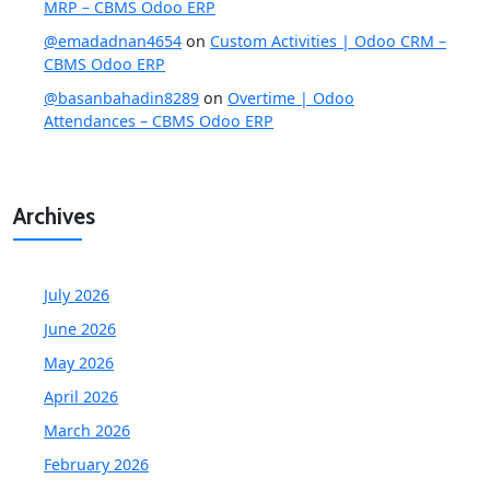
MRP – CBMS Odoo ERP
@emadadnan4654
on
Custom Activities | Odoo CRM –
CBMS Odoo ERP
@basanbahadin8289
on
Overtime | Odoo
Attendances – CBMS Odoo ERP
Archives
July 2026
June 2026
May 2026
April 2026
March 2026
February 2026