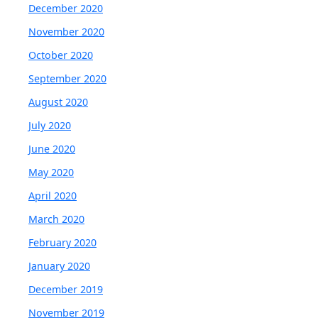
December 2020
November 2020
October 2020
September 2020
August 2020
July 2020
June 2020
May 2020
April 2020
March 2020
February 2020
January 2020
December 2019
November 2019