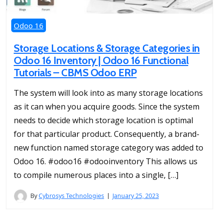
Odoo 16
Storage Locations & Storage Categories in
Odoo 16 Inventory | Odoo 16 Functional
Tutorials – CBMS Odoo ERP
The system will look into as many storage locations
as it can when you acquire goods. Since the system
needs to decide which storage location is optimal
for that particular product. Consequently, a brand-
new function named storage category was added to
Odoo 16. #odoo16 #odooinventory This allows us
to compile numerous places into a single, […]
By
Cybrosys Technologies
January 25, 2023