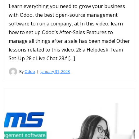
Learn everything you need to grow your business
with Odoo, the best open-source management
software to run a company, at In this video, learn
how to set up Odoo’s After-Sales Features to
manage all things after a sale has been made! Other
lessons related to this video: 28.a Helpdesk Team
Set-Up 28.c Live Chat 28.f […]
By
Odoo
January 31, 2023