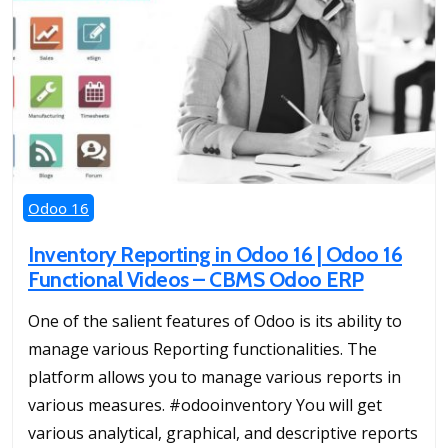
Odoo 16
Inventory Reporting in Odoo 16 | Odoo 16
Functional Videos – CBMS Odoo ERP
One of the salient features of Odoo is its ability to
manage various Reporting functionalities. The
platform allows you to manage various reports in
various measures. #odooinventory You will get
various analytical, graphical, and descriptive reports