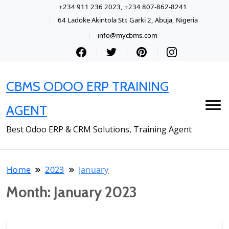
+234 911 236 2023, +234 807-862-8241
64 Ladoke Akintola Str. Garki 2, Abuja, Nigeria
info@mycbms.com
CBMS ODOO ERP TRAINING
AGENT
Best Odoo ERP & CRM Solutions, Training Agent
Home
2023
January
Month:
January 2023