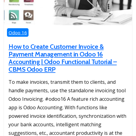
Odoo 16
How to Create Customer Invoice &
Payment Management in Odoo 16
Accounting | Odoo Functional Tutorial –
CBMS Odoo ERP
To make invoices, transmit them to clients, and
handle payments, use the standalone invoicing tool
Odoo Invoicing. #odoo16 A feature rich accounting
app is Odoo Accounting. With functions like
powered invoice identification, synchronization with
your bank accounts, intelligent matching
suggestions, etc., accountant productivity is at the