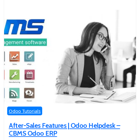
Odoo Tutorials
After-Sales Features | Odoo Helpdesk –
CBMS Odoo ERP