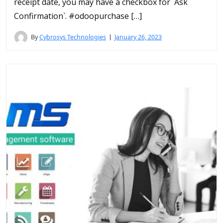
receipt date, you may have a checkbox for `Ask
Confirmation`. #odoopurchase […]
By
Cybrosys Technologies
January 26, 2023