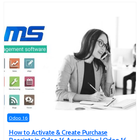
Odoo 16
How to Activate & Create Purchase