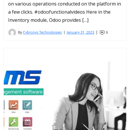
on various operations conducted on the platform in
a few clicks. #odoofunctionalvideos Here in the
Inventory module, Odoo provides […]
By
Cybrosys Technologies
January 31, 2023
6