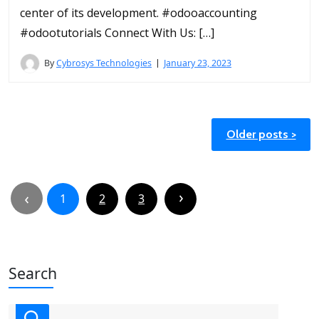
center of its development. #odooaccounting
#odootutorials Connect With Us: […]
By
Cybrosys Technologies
January 23, 2023
Posts
Older posts
navigation
Posts
pagination
1
2
3
Search