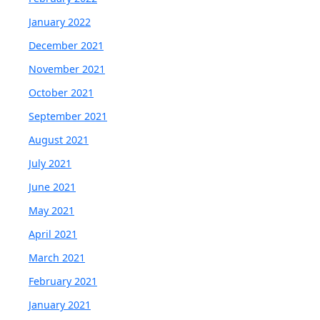
January 2022
December 2021
November 2021
October 2021
September 2021
August 2021
July 2021
June 2021
May 2021
April 2021
March 2021
February 2021
January 2021