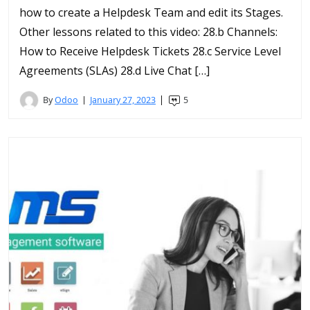
how to create a Helpdesk Team and edit its Stages.
Other lessons related to this video: 28.b Channels:
How to Receive Helpdesk Tickets 28.c Service Level
Agreements (SLAs) 28.d Live Chat […]
By
Odoo
January 27, 2023
5