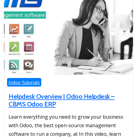
Odoo Tutorials
Helpdesk Overview | Odoo Helpdesk –
CBMS Odoo ERP
Learn everything you need to grow your business
with Odoo, the best open-source management
software to run a company, at In this video, learn