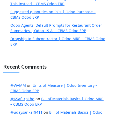
This Instead – CBMS Odoo ERP
Suggested quantities on POs | Odoo Purchase –
CBMS Odoo ERP
Odoo Agents: Default Prompts for Restaurant Order
Summaries | Odoo 19 Ai – CBMS Odoo ERP
Dropship to Subcontractor | Odoo MRP – CBMS Odoo
ERP
Recent Comments
@WAMM
on
Units of Measure | Odoo Inventory –
CBMS Odoo ERP
@KSafi-rp1ho
on
Bill of Materials Basics | Odoo MRP
– CBMS Odoo ERP
@udaysankar9411
on
Bill of Materials Basics | Odoo