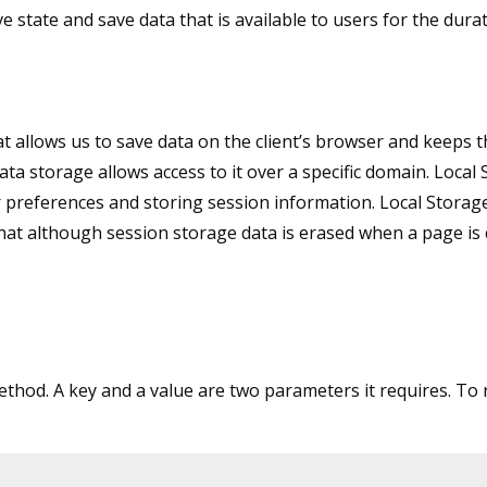
e state and save data that is available to users for the durat
 allows us to save data on the client’s browser and keeps t
ta storage allows access to it over a specific domain. Local
r preferences and storing session information. Local Storag
at although session storage data is erased when a page is c
method. A key and a value are two parameters it requires. To 