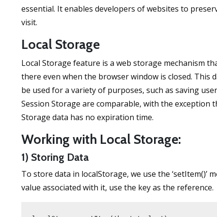
essential. It enables developers of websites to preserv
visit.
Local Storage
Local Storage feature is a web storage mechanism that
there even when the browser window is closed. This da
be used for a variety of purposes, such as saving use
Session Storage are comparable, with the exception th
Storage data has no expiration time.
Working with Local Storage:
1) Storing Data
To store data in localStorage, we use the ‘setItem()’ 
value associated with it, use the key as the reference.