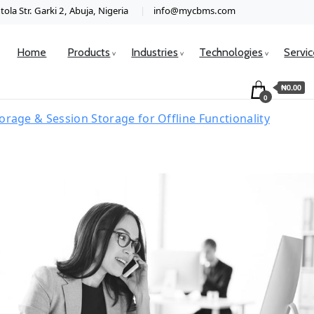
ola Str. Garki 2, Abuja, Nigeria
info@mycbms.com
Home
Products
Industries
Technologies
Servi
₦0.00
0
orage & Session Storage for Offline Functionality