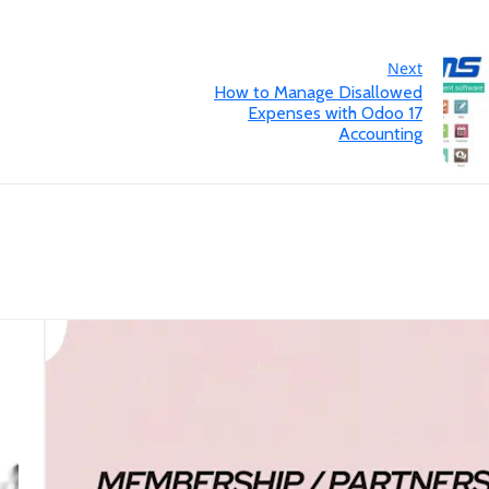
Next
How to Manage Disallowed
Expenses with Odoo 17
Accounting