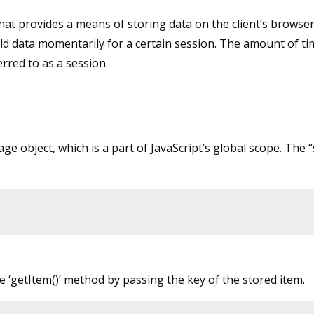
hat provides a means of storing data on the client’s browser
hold data momentarily for a certain session. The amount of ti
rred to as a session.
e object, which is a part of JavaScript’s global scope. The “
e ‘getItem()’ method by passing the key of the stored item.