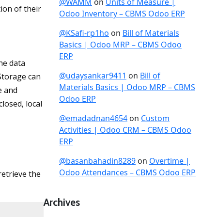
@WAMM
on
Units of Measure |
ion of their
Odoo Inventory – CBMS Odoo ERP
@KSafi-rp1ho
on
Bill of Materials
Basics | Odoo MRP – CBMS Odoo
ERP
he data
@udaysankar9411
on
Bill of
 Storage can
Materials Basics | Odoo MRP – CBMS
e and
Odoo ERP
losed, local
@emadadnan4654
on
Custom
Activities | Odoo CRM – CBMS Odoo
ERP
@basanbahadin8289
on
Overtime |
Odoo Attendances – CBMS Odoo ERP
retrieve the
Archives