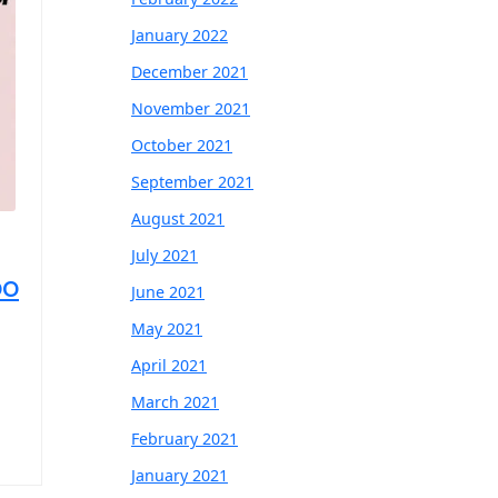
January 2022
December 2021
November 2021
October 2021
September 2021
August 2021
July 2021
oo
June 2021
May 2021
April 2021
March 2021
February 2021
January 2021