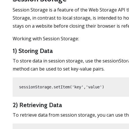
Session Storage is a feature of the Web Storage API t
Storage, in contrast to local storage, is intended to 
stays on a website before closing their browser is refe
Working with Session Storage:
1) Storing Data
To store data in session storage, use the sessionStorag
method can be used to set key-value pairs.
sessionStorage.setItem('key','value')
2) Retrieving Data
To retrieve data from session storage, you can use th