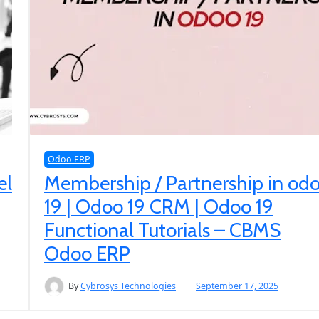
Odoo ERP
el
Membership / Partnership in od
19 | Odoo 19 CRM | Odoo 19
Functional Tutorials – CBMS
Odoo ERP
By
Cybrosys Technologies
September 17, 2025