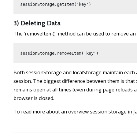
sessionStorage.getItem('key')
3) Deleting Data
The ‘removeItem()’ method can be used to remove an 
sessionStorage.removeItem('key')
Both sessionStorage and localStorage maintain each acc
session. The biggest difference between them is that
remains open at all times (even during page reloads 
browser is closed.
To read more about an overview session storage in Ja