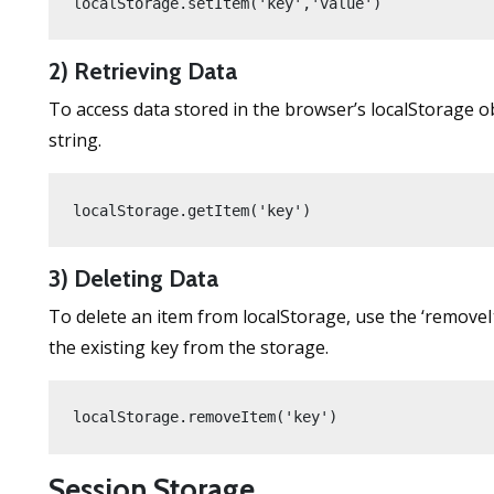
localStorage.setItem('key','value')
2) Retrieving Data
To access data stored in the browser’s localStorage o
string.
localStorage.getItem('key')
3) Deleting Data
To delete an item from localStorage, use the ‘remov
the existing key from the storage.
localStorage.removeItem('key')
Session Storage