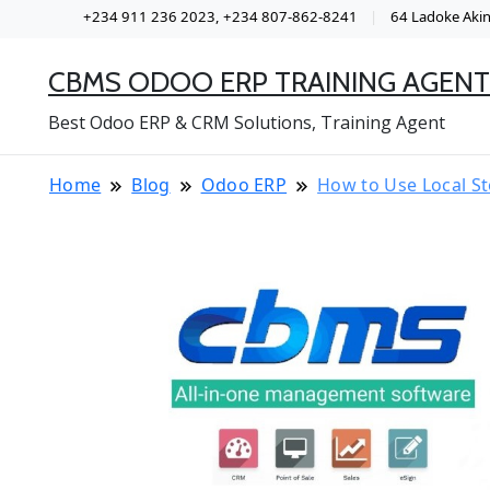
+234 911 236 2023, +234 807-862-8241
64 Ladoke Akint
CBMS ODOO ERP TRAINING AGENT
Best Odoo ERP & CRM Solutions, Training Agent
Home
Blog
Odoo ERP
How to Use Local St