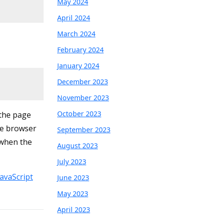
May 2024
April 2024
March 2024
February 2024
January 2024
December 2023
November 2023
October 2023
 the page
he browser
September 2023
 when the
August 2023
July 2023
avaScript
June 2023
May 2023
April 2023