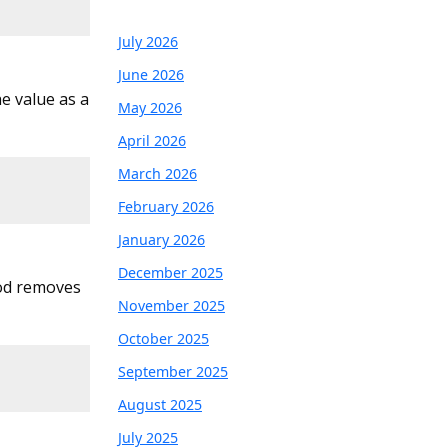
July 2026
June 2026
e value as a
May 2026
April 2026
March 2026
February 2026
January 2026
December 2025
hod removes
November 2025
October 2025
September 2025
August 2025
July 2025