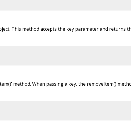
bject. This method accepts the key parameter and returns th
eItem()’ method. When passing a key, the removeItem() met