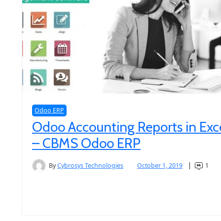
Odoo ERP
Odoo Accounting Reports in Exc
– CBMS Odoo ERP
By
Cybrosys Technologies
October 1, 2019
1