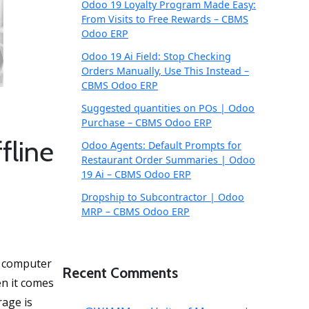
Odoo 19 Loyalty Program Made Easy:
From Visits to Free Rewards – CBMS
Odoo ERP
Odoo 19 Ai Field: Stop Checking
Orders Manually, Use This Instead –
CBMS Odoo ERP
Suggested quantities on POs | Odoo
Purchase – CBMS Odoo ERP
fline
Odoo Agents: Default Prompts for
Restaurant Order Summaries | Odoo
19 Ai – CBMS Odoo ERP
Dropship to Subcontractor | Odoo
MRP – CBMS Odoo ERP
s computer
Recent Comments
en it comes
rage is