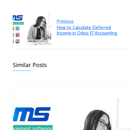
Previous
How to Calculate Deferred
Income in Odoo 17 Accounting
Similar Posts