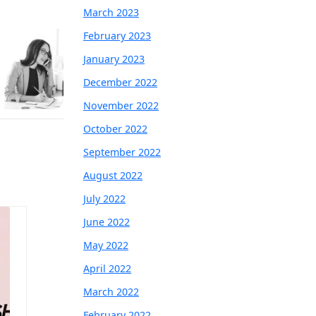
March 2023
February 2023
January 2023
December 2022
November 2022
October 2022
September 2022
August 2022
July 2022
June 2022
May 2022
April 2022
March 2022
February 2022