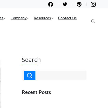
ces
Company
Resources
Contact Us
Search
Recent Posts