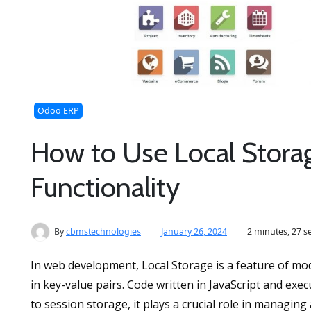
Odoo ERP
How to Use Local Storag
Functionality
By
cbmstechnologies
January 26, 2024
2 minutes, 27 
In web development, Local Storage is a feature of mo
in key-value pairs. Code written in JavaScript and ex
to session storage, it plays a crucial role in managing