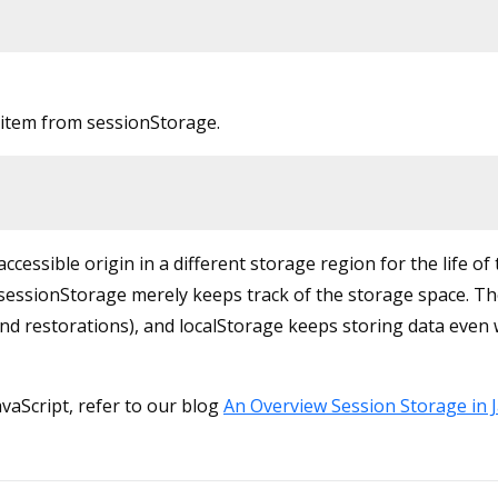
item from sessionStorage.
essible origin in a different storage region for the life of
 sessionStorage merely keeps track of the storage space. T
and restorations), and localStorage keeps storing data even
vaScript, refer to our blog
An Overview Session Storage in J