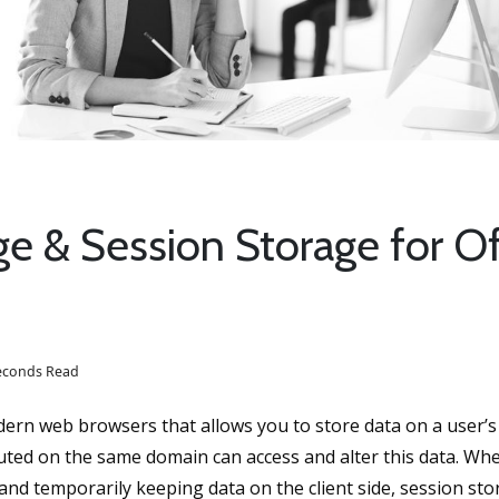
e & Session Storage for Of
seconds Read
dern web browsers that allows you to store data on a user’
ecuted on the same domain can access and alter this data. Wh
 and temporarily keeping data on the client side, session sto