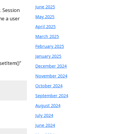
June 2025
. Session
May 2025
me a user
April 2025
March 2025
February 2025
January 2025
setItem()”
December 2024
November 2024
October 2024
September 2024
August 2024
July 2024
June 2024