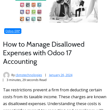
Odoo ERP
How to Manage Disallowed
Expenses with Odoo 17
Accounting
By
cbmstechnologies
January 26, 2024
3 minutes, 29 seconds Read
Tax restrictions prevent a firm from deducting certain
costs from its taxable income. These charges are known
as disallowed expenses. Understanding these costs is