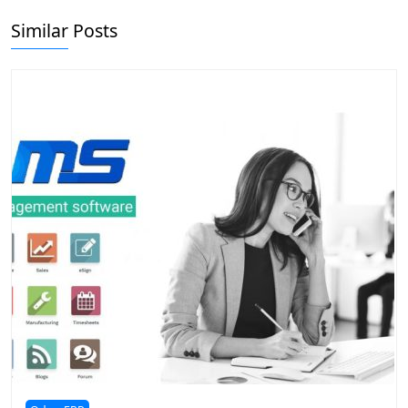
Similar Posts