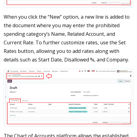
When you click the “New” option, a new line is added to
the document where you may enter the prohibited
spending category’s Name, Related Account, and
Current Rate. To further customize rates, use the Set
Rates button, allowing you to add rates along with
details such as Start Date, Disallowed %, and Company.
The Chart of Accounts platform allows the established