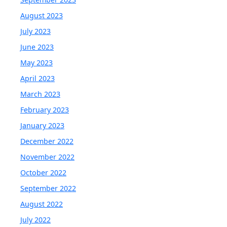
August 2023
July 2023
June 2023
May 2023
April 2023
March 2023
February 2023
January 2023
December 2022
November 2022
October 2022
September 2022
August 2022
July 2022