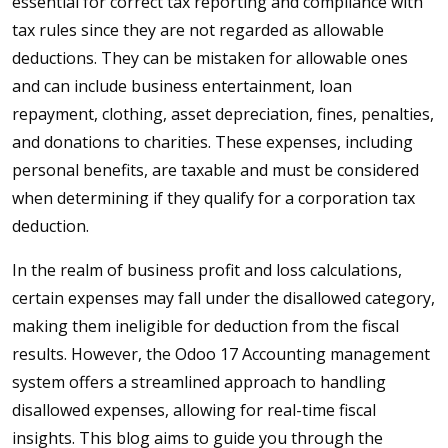
essential for correct tax reporting and compliance with
tax rules since they are not regarded as allowable
deductions. They can be mistaken for allowable ones
and can include business entertainment, loan
repayment, clothing, asset depreciation, fines, penalties,
and donations to charities. These expenses, including
personal benefits, are taxable and must be considered
when determining if they qualify for a corporation tax
deduction.
In the realm of business profit and loss calculations,
certain expenses may fall under the disallowed category,
making them ineligible for deduction from the fiscal
results. However, the Odoo 17 Accounting management
system offers a streamlined approach to handling
disallowed expenses, allowing for real-time fiscal
insights. This blog aims to guide you through the