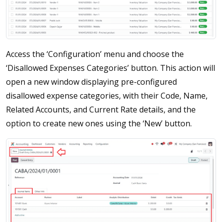
Access the ‘Configuration’ menu and choose the
‘Disallowed Expenses Categories’ button. This action will
open a new window displaying pre-configured
disallowed expense categories, with their Code, Name,
Related Accounts, and Current Rate details, and the
option to create new ones using the ‘New’ button.