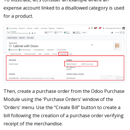
expense account linked to a disallowed category is used
for a product.
Then, create a purchase order from the Odoo Purchase
Module using the ‘Purchase Orders’ window of the
‘Orders’ menu. Use the “Create Bill” button to create a
bill following the creation of a purchase order verifying
receipt of the merchandise.