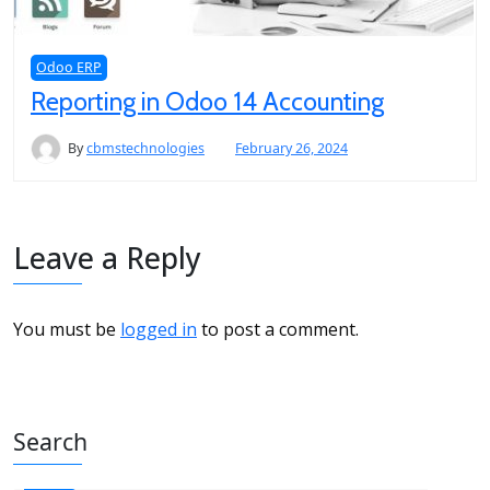
Odoo ERP
Reporting in Odoo 14 Accounting
By
cbmstechnologies
February 26, 2024
Leave a Reply
You must be
logged in
to post a comment.
Search