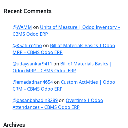
Recent Comments
@WAMM
on
Units of Measure | Odoo Inventory –
CBMS Odoo ERP
@KSafi-rp1ho
on
Bill of Materials Basics | Odoo
MRP – CBMS Odoo ERP
@udaysankar9411
on
Bill of Materials Basics |
Odoo MRP – CBMS Odoo ERP
@emadadnan4654
on
Custom Activities | Odoo
CRM – CBMS Odoo ERP
@basanbahadin8289
on
Overtime | Odoo
Attendances – CBMS Odoo ERP
Archives