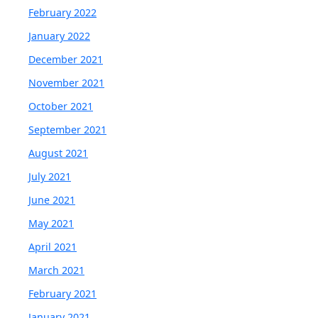
February 2022
January 2022
December 2021
November 2021
October 2021
September 2021
August 2021
July 2021
June 2021
May 2021
April 2021
March 2021
February 2021
January 2021