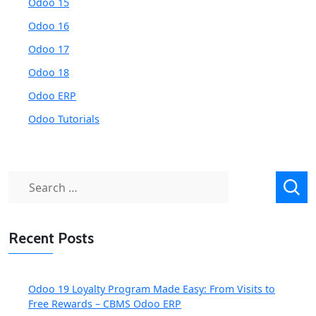
Odoo 15
Odoo 16
Odoo 17
Odoo 18
Odoo ERP
Odoo Tutorials
Search
for:
Recent Posts
Odoo 19 Loyalty Program Made Easy: From Visits to
Free Rewards – CBMS Odoo ERP