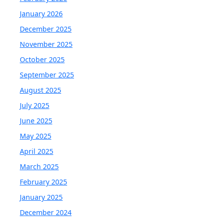
January 2026
December 2025
November 2025
October 2025
September 2025
August 2025
July 2025
June 2025
May 2025
April 2025
March 2025
February 2025
January 2025
December 2024