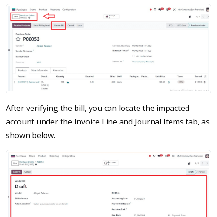
After verifying the bill, you can locate the impacted
account under the Invoice Line and Journal Items tab, as
shown below.