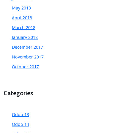
May 2018
April 2018
March 2018
January 2018
December 2017
November 2017
October 2017
Categories
Odoo 13
Odoo 14