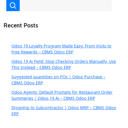
Recent Posts
Odoo 19 Loyalty Program Made Easy: From Visits to
Free Rewards – CBMS Odoo ERP
Odoo 19 Ai Field: Stop Checking Orders Manually, Use
This Instead – CBMS Odoo ERP
Suggested quantities on POs | Odoo Purchase –
CBMS Odoo ERP
Odoo Agents: Default Prompts for Restaurant Order
Summaries | Odoo 19 Ai – CBMS Odoo ERP
Dropship to Subcontractor | Odoo MRP – CBMS Odoo
ERP