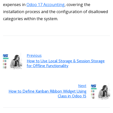
expenses in
Odoo 17 Accounting
, covering the
installation process and the configuration of disallowed
categories within the system.
Previous
How to Use Local Storage & Session Storage
for Offline Functionality
Next
How to Define Kanban Ribbon Widget Using
Class in Odoo 15