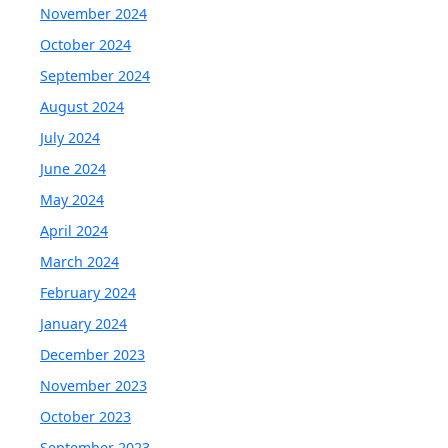
November 2024
October 2024
September 2024
August 2024
July 2024
June 2024
May 2024
April 2024
March 2024
February 2024
January 2024
December 2023
November 2023
October 2023
September 2023