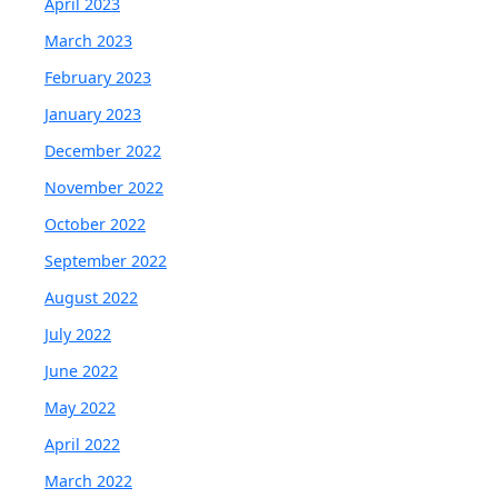
April 2023
March 2023
February 2023
January 2023
December 2022
November 2022
October 2022
September 2022
August 2022
July 2022
June 2022
May 2022
April 2022
March 2022