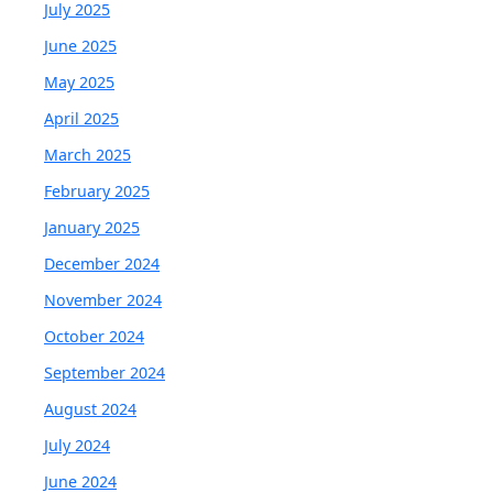
July 2025
June 2025
May 2025
April 2025
March 2025
February 2025
January 2025
December 2024
November 2024
October 2024
September 2024
August 2024
July 2024
June 2024