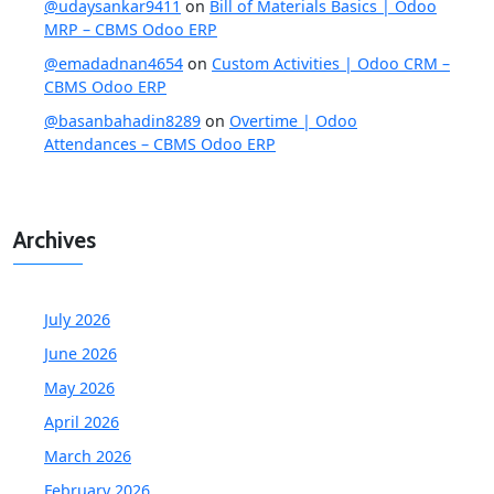
@udaysankar9411
on
Bill of Materials Basics | Odoo
MRP – CBMS Odoo ERP
@emadadnan4654
on
Custom Activities | Odoo CRM –
CBMS Odoo ERP
@basanbahadin8289
on
Overtime | Odoo
Attendances – CBMS Odoo ERP
Archives
July 2026
June 2026
May 2026
April 2026
March 2026
February 2026