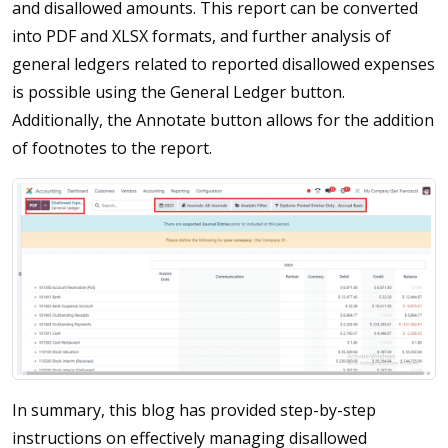
and disallowed amounts. This report can be converted
into PDF and XLSX formats, and further analysis of
general ledgers related to reported disallowed expenses
is possible using the General Ledger button.
Additionally, the Annotate button allows for the addition
of footnotes to the report.
In summary, this blog has provided step-by-step
instructions on effectively managing disallowed