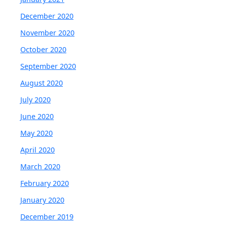
December 2020
November 2020
October 2020
September 2020
August 2020
July 2020
June 2020
May 2020
April 2020
March 2020
February 2020
January 2020
December 2019