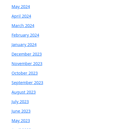
May 2024
April 2024
March 2024
February 2024
January 2024
December 2023
November 2023
October 2023
September 2023
August 2023
July 2023
June 2023
May 2023