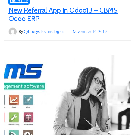
Odoo ERP
New Referral App In Odoo13 – CBMS
Odoo ERP
By
Cybrosys Technologies
November 16, 2019