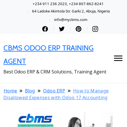
+234 911 236 2023, +234 807-862-8241
64 Ladoke Akintola Str. Garki 2, Abuja, Nigeria
info@mycbms.com
CBMS ODOO ERP TRAINING
AGENT
Best Odoo ERP & CRM Solutions, Training Agent
Home
Blog
Odoo ERP
How to Manage
Disallowed Expenses with Odoo 17 Accounting