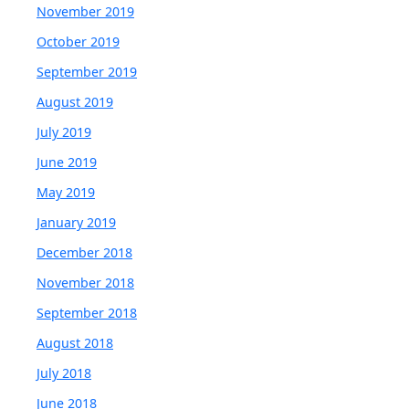
November 2019
October 2019
September 2019
August 2019
July 2019
June 2019
May 2019
January 2019
December 2018
November 2018
September 2018
August 2018
July 2018
June 2018