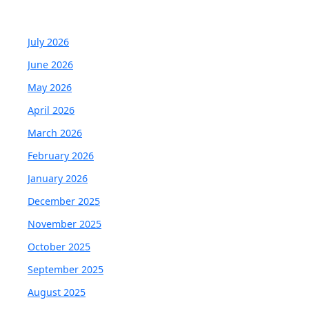
July 2026
June 2026
May 2026
April 2026
March 2026
February 2026
January 2026
December 2025
November 2025
October 2025
September 2025
August 2025