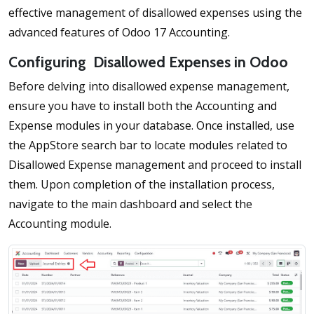
effective management of disallowed expenses using the
advanced features of Odoo 17 Accounting.
Configuring Disallowed Expenses in Odoo
Before delving into disallowed expense management,
ensure you have to install both the Accounting and
Expense modules in your database. Once installed, use
the AppStore search bar to locate modules related to
Disallowed Expense management and proceed to install
them. Upon completion of the installation process,
navigate to the main dashboard and select the
Accounting module.