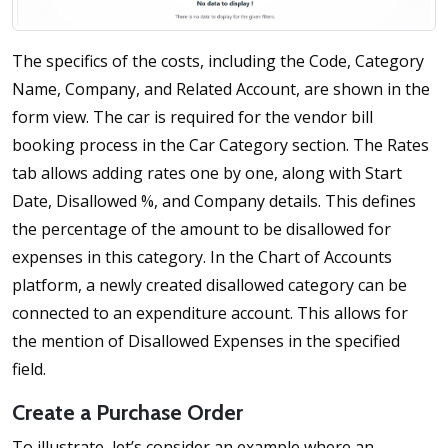
The specifics of the costs, including the Code, Category
Name, Company, and Related Account, are shown in the
form view. The car is required for the vendor bill
booking process in the Car Category section. The Rates
tab allows adding rates one by one, along with Start
Date, Disallowed %, and Company details. This defines
the percentage of the amount to be disallowed for
expenses in this category. In the Chart of Accounts
platform, a newly created disallowed category can be
connected to an expenditure account. This allows for
the mention of Disallowed Expenses in the specified
field.
Create a Purchase Order
To illustrate, let’s consider an example where an