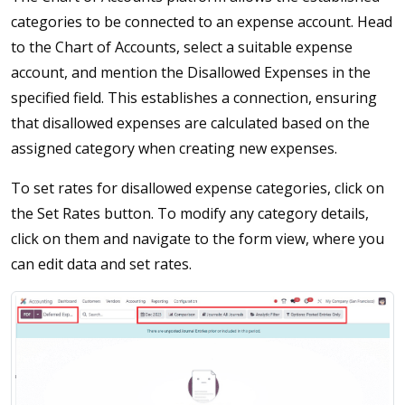
categories to be connected to an expense account. Head
to the Chart of Accounts, select a suitable expense
account, and mention the Disallowed Expenses in the
specified field. This establishes a connection, ensuring
that disallowed expenses are calculated based on the
assigned category when creating new expenses.
To set rates for disallowed expense categories, click on
the Set Rates button. To modify any category details,
click on them and navigate to the form view, where you
can edit data and set rates.