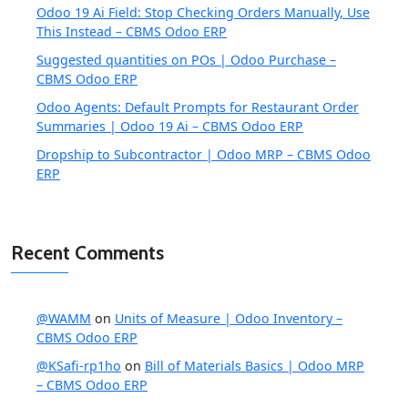
Odoo 19 Ai Field: Stop Checking Orders Manually, Use
This Instead – CBMS Odoo ERP
Suggested quantities on POs | Odoo Purchase –
CBMS Odoo ERP
Odoo Agents: Default Prompts for Restaurant Order
Summaries | Odoo 19 Ai – CBMS Odoo ERP
Dropship to Subcontractor | Odoo MRP – CBMS Odoo
ERP
Recent Comments
@WAMM
on
Units of Measure | Odoo Inventory –
CBMS Odoo ERP
@KSafi-rp1ho
on
Bill of Materials Basics | Odoo MRP
– CBMS Odoo ERP