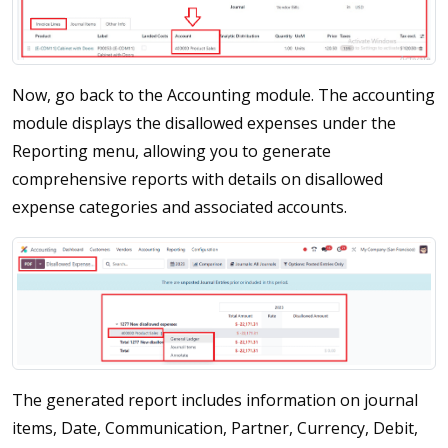
Now, go back to the Accounting module. The accounting
module displays the disallowed expenses under the
Reporting menu, allowing you to generate
comprehensive reports with details on disallowed
expense categories and associated accounts.
The generated report includes information on journal
items, Date, Communication, Partner, Currency, Debit,