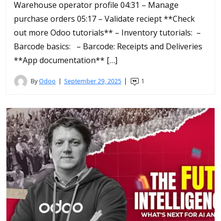
Warehouse operator profile 04:31 – Manage
purchase orders 05:17 – Validate reciept **Check
out more Odoo tutorials** – Inventory tutorials: –
Barcode basics: – Barcode: Receipts and Deliveries
**App documentation** […]
By
Odoo
September 29, 2025
1