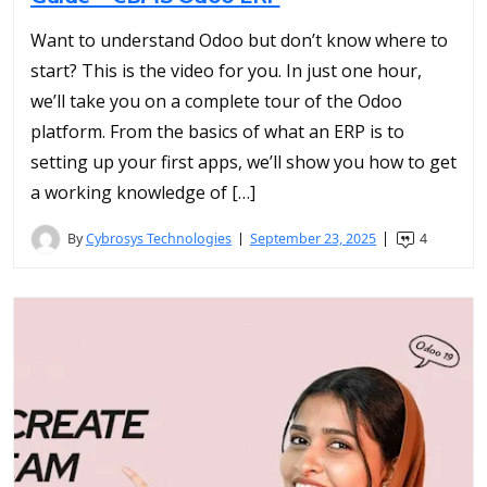
Want to understand Odoo but don’t know where to
start? This is the video for you. In just one hour,
we’ll take you on a complete tour of the Odoo
platform. From the basics of what an ERP is to
setting up your first apps, we’ll show you how to get
a working knowledge of […]
By
Cybrosys Technologies
September 23, 2025
4