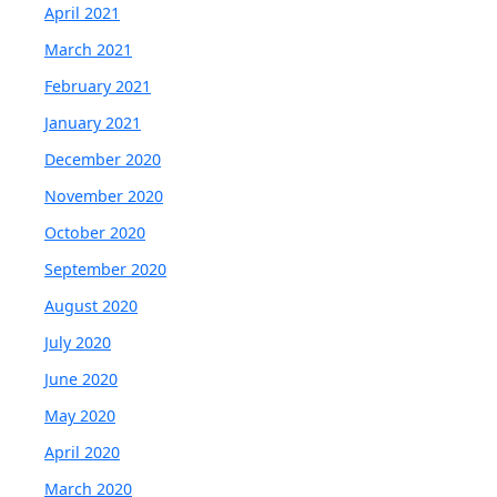
April 2021
March 2021
February 2021
January 2021
December 2020
November 2020
October 2020
September 2020
August 2020
July 2020
June 2020
May 2020
April 2020
March 2020