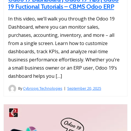
19 Fuctional Tutorials – CBMS Odoo ERP
In this video, we’ll walk you through the Odoo 19
Dashboard, where you can monitor sales,
purchases, accounting, inventory, and more – all
from a single screen. Learn how to customize
dashboards, track KPIs, and analyze real-time
business performance effortlessly. Whether you’re
a small business owner or an ERP user, Odoo 19’s
dashboard helps you […]
By
Cybrosys Technologies
September 20, 2025