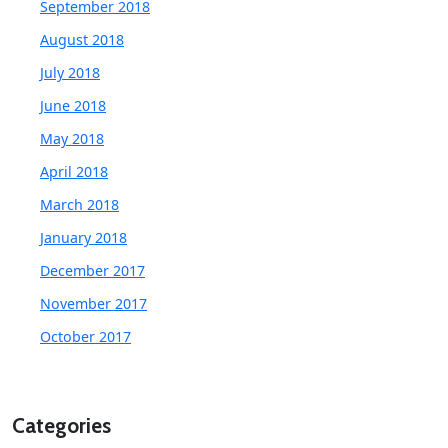
September 2018
August 2018
July 2018
June 2018
May 2018
April 2018
March 2018
January 2018
December 2017
November 2017
October 2017
Categories