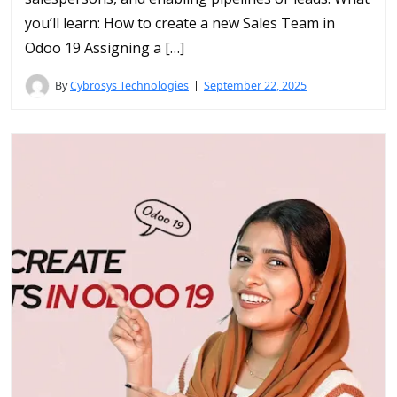
you’ll learn: How to create a new Sales Team in
Odoo 19 Assigning a […]
By
Cybrosys Technologies
September 22, 2025