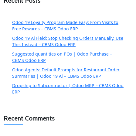
Recent Posts
Odoo 19 Loyalty Program Made Easy: From Visits to
Free Rewards – CBMS Odoo ERP
Odoo 19 Ai Field: Stop Checking Orders Manually, Use
This Instead – CBMS Odoo ERP
Suggested quantities on POs | Odoo Purchase –
CBMS Odoo ERP
Odoo Agents: Default Prompts for Restaurant Order
Summaries | Odoo 19 Ai – CBMS Odoo ERP
Dropship to Subcontractor | Odoo MRP – CBMS Odoo
ERP
Recent Comments