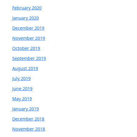
February 2020
January 2020
December 2019
November 2019
October 2019
September 2019
August 2019
July 2019
June 2019
May 2019
January 2019
December 2018
November 2018