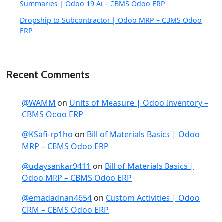
Summaries | Odoo 19 Ai – CBMS Odoo ERP
Dropship to Subcontractor | Odoo MRP – CBMS Odoo
ERP
Recent Comments
@WAMM
on
Units of Measure | Odoo Inventory –
CBMS Odoo ERP
@KSafi-rp1ho
on
Bill of Materials Basics | Odoo
MRP – CBMS Odoo ERP
@udaysankar9411
on
Bill of Materials Basics |
Odoo MRP – CBMS Odoo ERP
@emadadnan4654
on
Custom Activities | Odoo
CRM – CBMS Odoo ERP