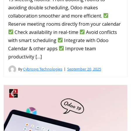
avoiding double scheduling, Odoo makes
collaboration smoother and more efficient.
Reserve meeting rooms directly from your calendar
Check availability in real-time
Avoid conflicts
with smart scheduling
Integrate with Odoo
Calendar & other apps
Improve team
productivity […]
By
Cybrosys Technologies
September 20, 2025