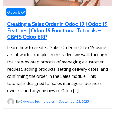
Odoo ERP
Creating a Sales Order in Odoo 19 | Odoo 19
Features | Odoo 19 Functional Tutorials –
CBMS Odoo ERP
Learn how to create a Sales Order in Odoo 19 using
a real-world example. In this video, we walk through
the step-by-step process of managing a customer
request, adding products, setting delivery dates, and
confirming the order in the Sales module. This
tutorial is designed for sales managers, business
owners, and anyone new to Odoo […]
By
Cybrosys Technologies
September 23, 2025