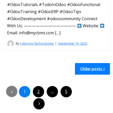
#OdooTutorials #TodoInOdoo #OdooFunctional
#OdooTraining #OdooERP #OdooTips
#OdooDevelopment #odoocommunity Connect
With Us: —————————————
Website:
Email: info@mycbms.com […]
By
Cybrosys Technologies
September 19, 2025
Posts
Older posts
navigation
Posts
pagination
1
2
…
5