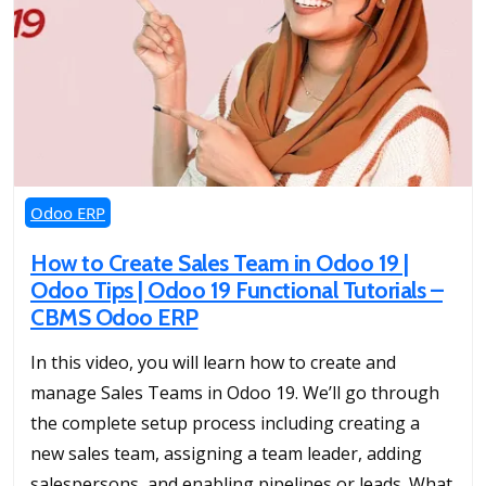
Odoo ERP
How to Create Sales Team in Odoo 19 |
Odoo Tips | Odoo 19 Functional Tutorials –
CBMS Odoo ERP
In this video, you will learn how to create and
manage Sales Teams in Odoo 19. We’ll go through
the complete setup process including creating a
new sales team, assigning a team leader, adding
salespersons, and enabling pipelines or leads. What