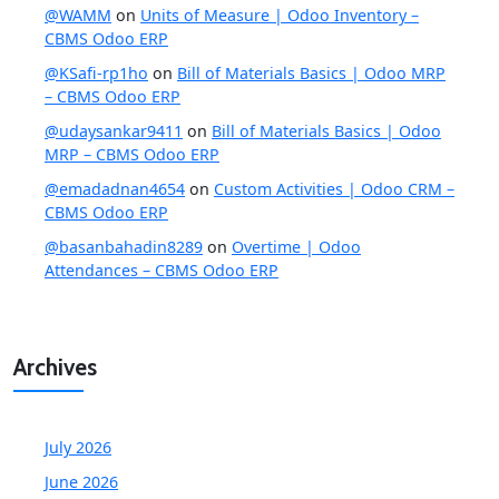
@WAMM
on
Units of Measure | Odoo Inventory –
CBMS Odoo ERP
@KSafi-rp1ho
on
Bill of Materials Basics | Odoo MRP
– CBMS Odoo ERP
@udaysankar9411
on
Bill of Materials Basics | Odoo
MRP – CBMS Odoo ERP
@emadadnan4654
on
Custom Activities | Odoo CRM –
CBMS Odoo ERP
@basanbahadin8289
on
Overtime | Odoo
Attendances – CBMS Odoo ERP
Archives
July 2026
June 2026