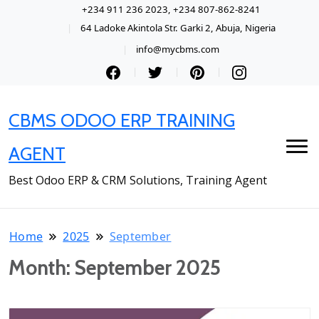
+234 911 236 2023, +234 807-862-8241
64 Ladoke Akintola Str. Garki 2, Abuja, Nigeria
info@mycbms.com
CBMS ODOO ERP TRAINING
AGENT
Best Odoo ERP & CRM Solutions, Training Agent
Home
2025
September
Month:
September 2025