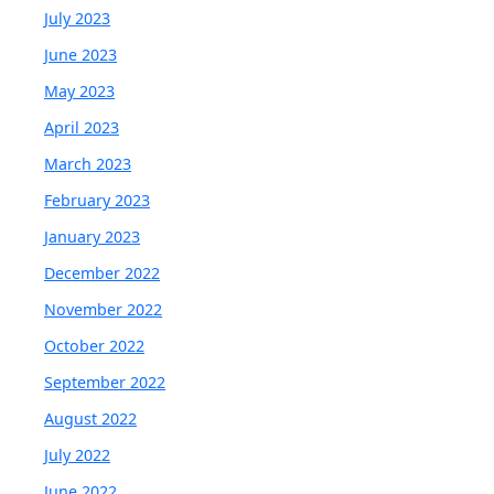
July 2023
June 2023
May 2023
April 2023
March 2023
February 2023
January 2023
December 2022
November 2022
October 2022
September 2022
August 2022
July 2022
June 2022