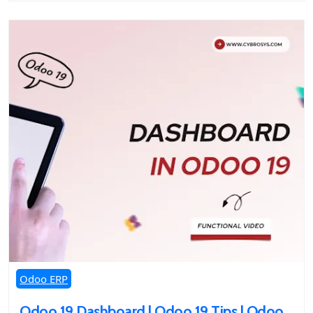
Odoo ERP
Odoo 19 Dashboard | Odoo 19 Tips | Odoo