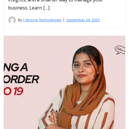
business. Learn […]
By
Cybrosys Technologies
September 24, 2025