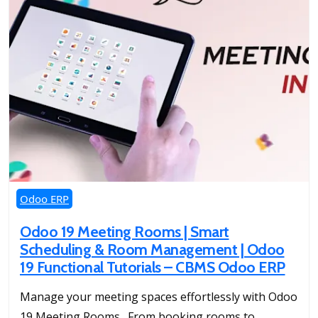
Odoo ERP
Odoo 19 Meeting Rooms | Smart
Scheduling & Room Management | Odoo
19 Functional Tutorials – CBMS Odoo ERP
Manage your meeting spaces effortlessly with Odoo
19 Meeting Rooms. From booking rooms to