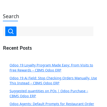
Search
Recent Posts
Odoo 19 Loyalty Program Made Easy: From Visits to
Free Rewards – CBMS Odoo ERP
Odoo 19 Ai Field: Stop Checking Orders Manually, Use
This Instead – CBMS Odoo ERP
Suggested quantities on POs | Odoo Purchase –
CBMS Odoo ERP
Odoo Agents: Default Prompts for Restaurant Order