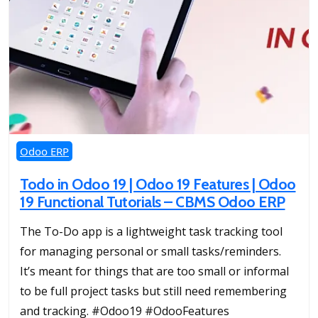
Odoo ERP
Todo in Odoo 19 | Odoo 19 Features | Odoo
19 Functional Tutorials – CBMS Odoo ERP
The To-Do app is a lightweight task tracking tool
for managing personal or small tasks/reminders.
It’s meant for things that are too small or informal
to be full project tasks but still need remembering
and tracking. #Odoo19 #OdooFeatures