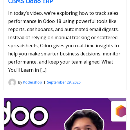
CBMS Odoo ERP
In today’s video, we’re exploring how to track sales
performance in Odoo 18 using powerful tools like
reports, dashboards, and automated email digests.
Instead of relying on manual tracking or scattered
spreadsheets, Odoo gives you real-time insights to
help you make smarter business decisions, monitor
performance, and keep your team aligned. What
You’ll Learn in […]
By
Kodershop
September 29, 2025