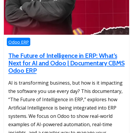
Odoo ERP
The Future of Intelligence in ERP: What’s
Next for AI and Odoo | Documentary CBMS
Odoo ERP
AI is transforming business, but how is it impacting
the software you use every day? This documentary,
“The Future of Intelligence in ERP,” explores how
Artificial Intelligence is being integrated into ERP
systems. We focus on Odoo to show real-world
examples of AI-powered automation, real-time
insights, and a smarter way to manage your