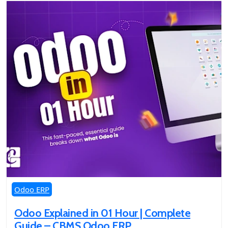
Odoo ERP
Odoo Explained in 01 Hour | Complete
Guide – CBMS Odoo ERP