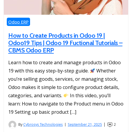
Odoo ERP
How to Create Products in Odoo 19 |
Odoo19 Tips | Odoo 19 Fuctional Tutorials –
CBMS Odoo ERP
Learn how to create and manage products in Odoo
19 with this easy step-by-step guide.
Whether
you’re selling goods, services, or managing stock,
Odoo makes it simple to configure product details,
categories, and variants.
In this video, you’ll
learn: How to navigate to the Product menu in Odoo
19 Setting up basic product […]
By
Cybrosys Technologies
September 21, 2025
2