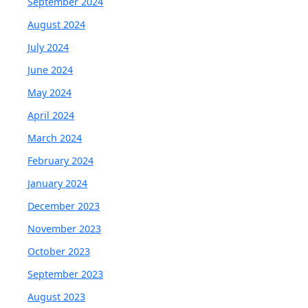
September 2024
August 2024
July 2024
June 2024
May 2024
April 2024
March 2024
February 2024
January 2024
December 2023
November 2023
October 2023
September 2023
August 2023