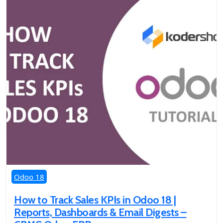
Odoo 18
How to Track Sales KPIs in Odoo 18 |
Reports, Dashboards & Email Digests –