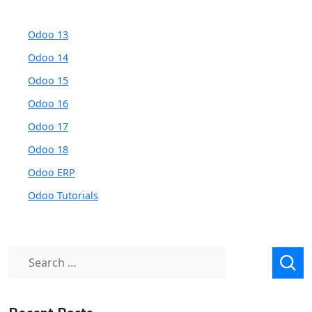
Odoo 13
Odoo 14
Odoo 15
Odoo 16
Odoo 17
Odoo 18
Odoo ERP
Odoo Tutorials
Search
for: