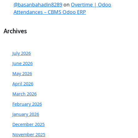
@basanbahadin8289
on
Overtime | Odoo
Attendances – CBMS Odoo ERP
Archives
July 2026
June 2026
May 2026
April 2026
March 2026
February 2026
January 2026
December 2025
November 2025