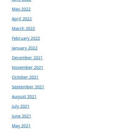
May 2022
April 2022
March 2022
February 2022
January 2022
December 2021
November 2021
October 2021
September 2021
August 2021
July 2021
June 2021
May 2021