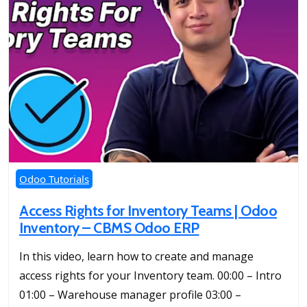
Odoo Tutorials
Access Rights for Inventory Teams | Odoo
Inventory – CBMS Odoo ERP
In this video, learn how to create and manage
access rights for your Inventory team. 00:00 – Intro
01:00 – Warehouse manager profile 03:00 –