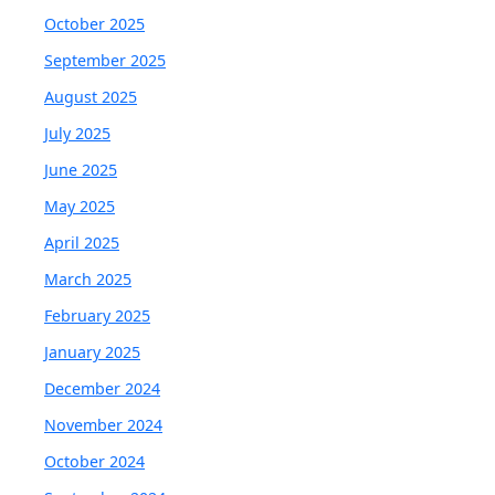
October 2025
September 2025
August 2025
July 2025
June 2025
May 2025
April 2025
March 2025
February 2025
January 2025
December 2024
November 2024
October 2024