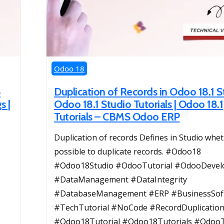
Odoo 18
8
Duplication of Records in Odoo 18.1 S
s |
Odoo 18.1 Studio Tutorials | Odoo 18.1
Tutorials – CBMS Odoo ERP
Duplication of records Defines in Studio wheth
possible to duplicate records. #Odoo18
#Odoo18Studio #OdooTutorial #OdooDeve
#DataManagement #DataIntegrity
#DatabaseManagement #ERP #BusinessSof
#TechTutorial #NoCode #RecordDuplicatio
#Odoo18Tutorial #Odoo18Tutorials #OdooT