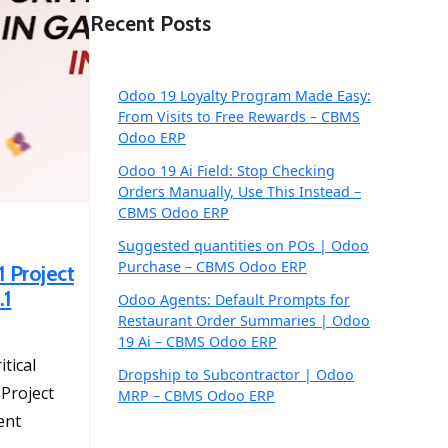
Recent Posts
Odoo 19 Loyalty Program Made Easy:
From Visits to Free Rewards – CBMS
Odoo ERP
Odoo 19 Ai Field: Stop Checking
Orders Manually, Use This Instead –
CBMS Odoo ERP
Suggested quantities on POs | Odoo
Purchase – CBMS Odoo ERP
1 Project
.1
Odoo Agents: Default Prompts for
Restaurant Order Summaries | Odoo
19 Ai – CBMS Odoo ERP
itical
Dropship to Subcontractor | Odoo
Project
MRP – CBMS Odoo ERP
ent