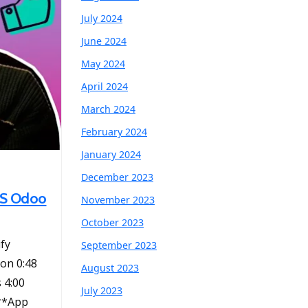
July 2024
June 2024
May 2024
April 2024
March 2024
February 2024
January 2024
December 2023
BMS Odoo
November 2023
October 2023
ify
September 2023
ion 0:48
August 2023
 4:00
July 2023
 **App