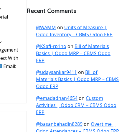
e
Recent Comments
rial
@WAMM
on
Units of Measure |
Odoo Inventory – CBMS Odoo ERP
w
@KSafi-rp1ho
on
Bill of Materials
nagement
Basics | Odoo MRP – CBMS Odoo
ect With
ERP
Email:
@udaysankar9411
on
Bill of
Materials Basics | Odoo MRP – CBMS
Odoo ERP
@emadadnan4654
on
Custom
Activities | Odoo CRM – CBMS Odoo
ERP
@basanbahadin8289
on
Overtime |
Odoo Attendances – CBMS Odoo ERP