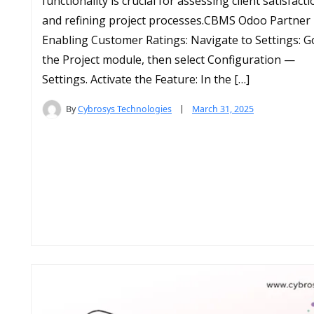
functionality is crucial for assessing client satisfact
and refining project processes.​CBMS Odoo Partner
Enabling Customer Ratings: Navigate to Settings: G
the Project module, then select Configuration —
Settings.​ Activate the Feature: In the […]
By
Cybrosys Technologies
March 31, 2025