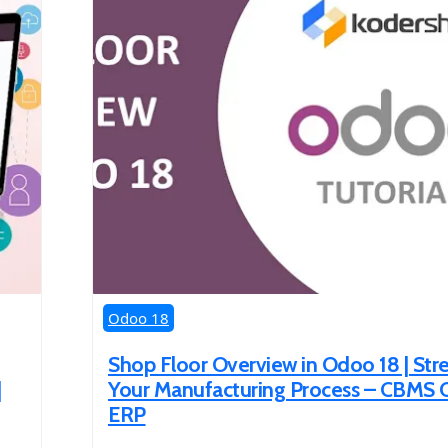
Odoo 18
Shop Floor Overview in Odoo 18 | Str
|
Your Manufacturing Process – CBMS
ERP