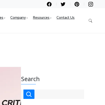
ces
Company
Resources
Contact Us
Search