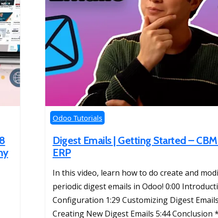
Odoo Tutorials
18
Digest Emails | Getting Started – C
ny
ERP
In this video, learn how to do create and mod
periodic digest emails in Odoo! 0:00 Introduct
Configuration 1:29 Customizing Digest Emails
Creating New Digest Emails 5:44 Conclusion