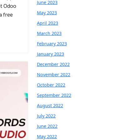
June 2023
at Odoo
May 2023
a free
April 2023
March 2023
February 2023
January 2023
December 2022
November 2022
October 2022
September 2022
August 2022
July 2022
June 2022
May 2022