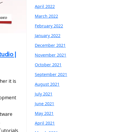
April 2022
March 2022
February 2022
January 2022
December 2021
tudio |
November 2021
October 2021
September 2021
er it is
August 2021
July 2021
lopment
June 2021
May 2021
tware
n
April 2021
utorials