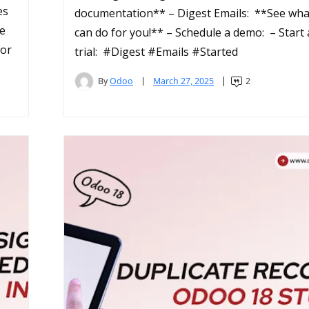
es
documentation** – Digest Emails: **See wh
re
can do for you!** – Schedule a demo: – Start 
for
trial: #Digest #Emails #Started
By
Odoo
March 27, 2025
2