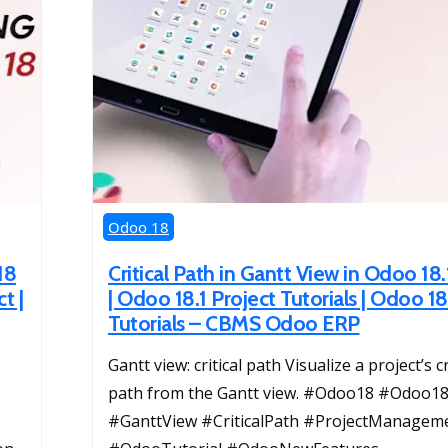
Odoo 18
18
Critical Path in Gantt View in Odoo 18.
t |
| Odoo 18.1 Project Tutorials | Odoo 18
Tutorials – CBMS Odoo ERP
Gantt view: critical path Visualize a project’s cr
path from the Gantt view. #Odoo18 #Odoo18
#GanttView #CriticalPath #ProjectManagem