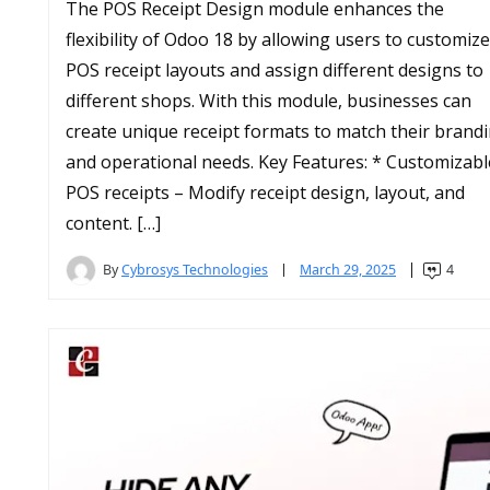
The POS Receipt Design module enhances the
flexibility of Odoo 18 by allowing users to customize
POS receipt layouts and assign different designs to
different shops. With this module, businesses can
create unique receipt formats to match their brand
and operational needs. Key Features: * Customizabl
POS receipts – Modify receipt design, layout, and
content. […]
By
Cybrosys Technologies
March 29, 2025
4