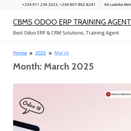
+234 911 236 2023, +234 807-862-8241
64 Ladoke Akint
CBMS ODOO ERP TRAINING AGENT
Best Odoo ERP & CRM Solutions, Training Agent
Home
2025
March
Month:
March 2025