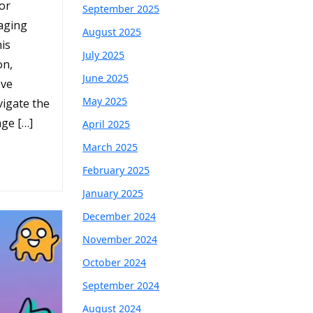
oor
September 2025
aging
August 2025
is
July 2025
on,
June 2025
ove
May 2025
igate the
ge […]
April 2025
March 2025
February 2025
January 2025
December 2024
November 2024
October 2024
September 2024
August 2024