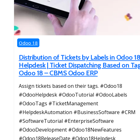
Odoo 18
Distribution of Tickets by Labels in Odoo 1
Helpdesk | Ticket Dispatching Based on Tag
Odoo 18 – CBMS Odoo ERP
Assign tickets based on their tags. #Odoo18
#OdooHelpdesk #OdooTutorial #OdooLabels
#OdooTags #TicketManagement
#HelpdeskAutomation #BusinessSoftware #CRM
#SoftwareTutorial #EnterpriseSoftware
#OdooDevelopment #Odoo18NewFeatures
#Odoo18ReleaseDate #Odoo18Helpdesk