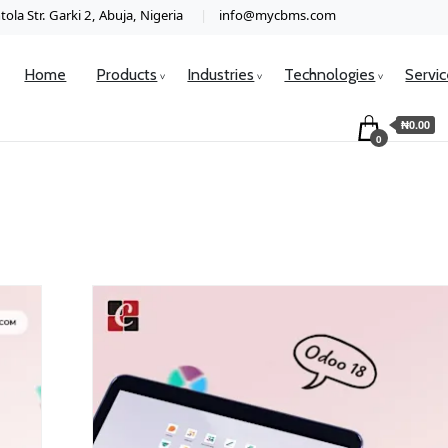
ola Str. Garki 2, Abuja, Nigeria
info@mycbms.com
Home
Products
Industries
Technologies
Servi
₦0.00
0