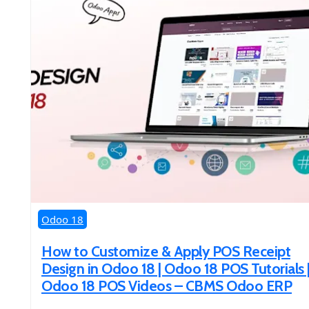
Odoo 18
How to Customize & Apply POS Receipt
Design in Odoo 18 | Odoo 18 POS Tutorials 
Odoo 18 POS Videos – CBMS Odoo ERP