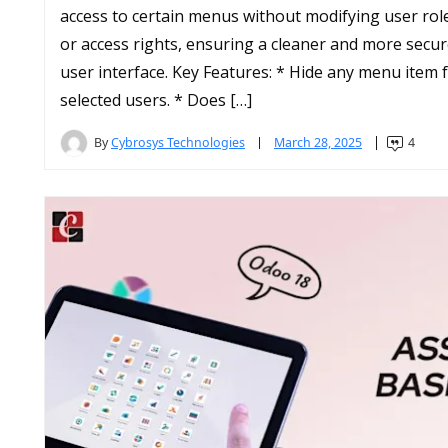
access to certain menus without modifying user rol
or access rights, ensuring a cleaner and more secu
user interface. Key Features: * Hide any menu item 
selected users. * Does […]
By
Cybrosys Technologies
March 28, 2025
4