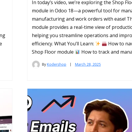
In today’s video, we’re exploring the Shop Fl
module in Odoo 18—a powerful tool for man
manufacturing and work orders with ease! Th
module provides a real-time view of producti
ing
helping you streamline operations and impr
e
efficiency. What You’ll Learn:
How to nav
Shop Floor module
How to track and mana
By
Kodershop
March 28, 2025