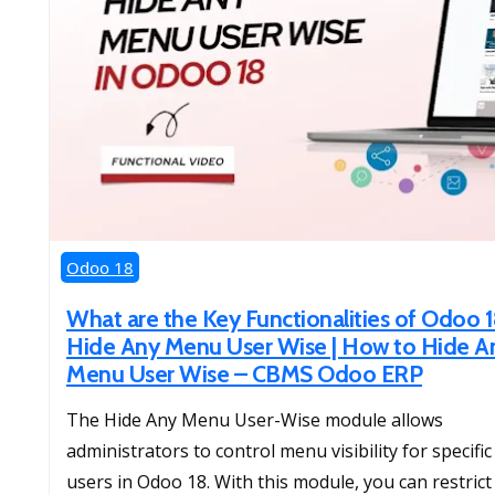
Odoo 18
What are the Key Functionalities of Odoo 
Hide Any Menu User Wise | How to Hide A
Menu User Wise – CBMS Odoo ERP
The Hide Any Menu User-Wise module allows
administrators to control menu visibility for specific
users in Odoo 18. With this module, you can restrict