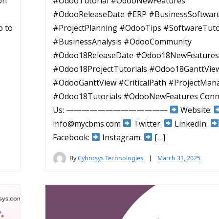
ion
#OdooTutorial #OdooNewFeatures
#OdooReleaseDate #ERP #BusinessSoftwar
o to
#ProjectPlanning #OdooTips #SoftwareTuto
#BusinessAnalysis #OdooCommunity
#Odoo18ReleaseDate #Odoo18NewFeatures
#Odoo18ProjectTutorials #Odoo18GanttVie
#OdooGanttView #CriticalPath #ProjectMa
#Odoo18Tutorials #OdooNewFeatures Conn
Us: —————————————
Website:
info@mycbms.com
Twitter:
LinkedIn:
Facebook:
Instagram:
[…]
By
Cybrosys Technologies
March 31, 2025