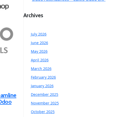
Archives
July 2026
June 2026
May 2026
April 2026
March 2026
February 2026
January 2026
eamline
December 2025
 Odoo
November 2025
October 2025