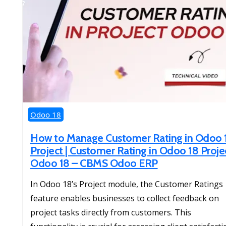
Odoo 18
How to Manage Customer Rating in Odoo 
Project | Customer Rating in Odoo 18 Projec
Odoo 18 – CBMS Odoo ERP
​In Odoo 18’s Project module, the Customer Ratings
feature enables businesses to collect feedback on
project tasks directly from customers. This