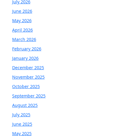
July 2026
June 2026
May 2026
April 2026
March 2026
February 2026
January 2026
December 2025
November 2025
October 2025
September 2025
August 2025
July 2025
June 2025
May 2025