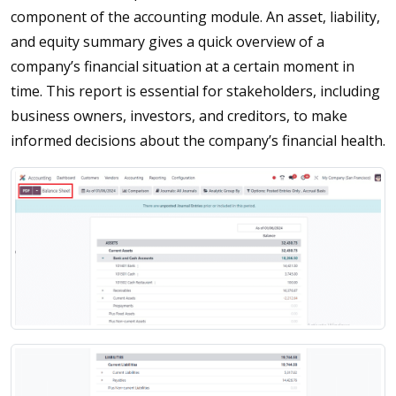
component of the accounting module. An asset, liability,
and equity summary gives a quick overview of a
company’s financial situation at a certain moment in
time. This report is essential for stakeholders, including
business owners, investors, and creditors, to make
informed decisions about the company’s financial health.