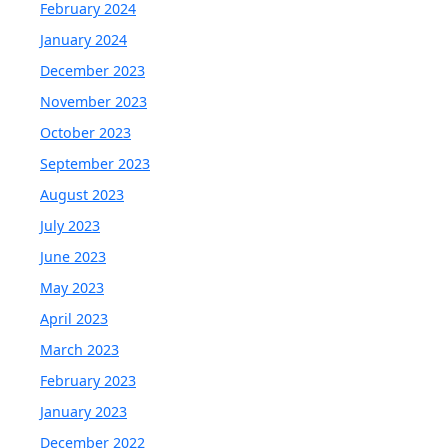
February 2024
January 2024
December 2023
November 2023
October 2023
September 2023
August 2023
July 2023
June 2023
May 2023
April 2023
March 2023
February 2023
January 2023
December 2022