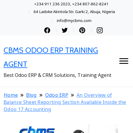
+234 911 236 2023, +234 807-862-8241
64 Ladoke Akintola Str. Garki 2, Abuja, Nigeria
info@mycbms.com
CBMS ODOO ERP TRAINING
AGENT
Best Odoo ERP & CRM Solutions, Training Agent
Home
Blog
Odoo ERP
An Overview of
Balance Sheet Reporting Section Available Inside the
Odoo 17 Accounting