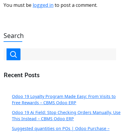
You must be
logged in
to post a comment.
Search
Recent Posts
Odoo 19 Loyalty Program Made Easy: From Visits to
Free Rewards – CBMS Odoo ERP
Odoo 19 Ai Field: Stop Checking Orders Manually, Use
This Instead – CBMS Odoo ERP
Suggested quantities on POs | Odoo Purchase –