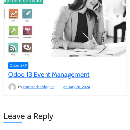
Odoo ERP
Odoo 13 Event Management
By
cbmstechnologies
January 26, 2024
Leave a Reply