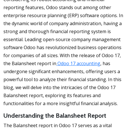
reporting features, Odoo stands out among other
enterprise resource planning (ERP) software options. In
the dynamic world of company administration, having a
strong and thorough financial reporting system is
essential. Leading open-source company management
software Odoo has revolutionized business operations
for companies of all sizes. With the release of Odoo 17,
the Balansheet report in
Odoo 17 accounting
, has
undergone significant enhancements, offering users a
powerful tool to analyze their financial standing. In this
blog, we will delve into the intricacies of the Odoo 17
Balansheet report, exploring its features and
functionalities for a more insightful financial analysis.
Understanding the Balansheet Report
The Balansheet report in Odoo 17 serves as a vital