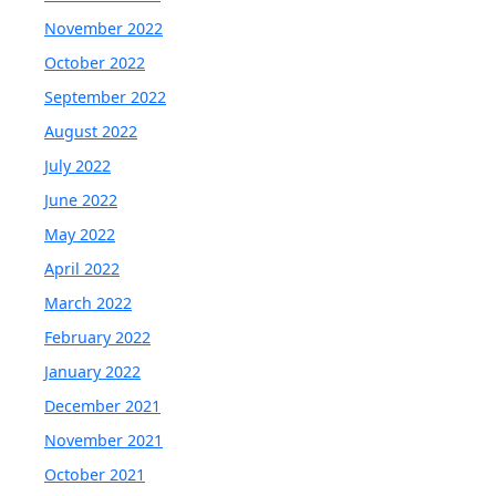
November 2022
October 2022
September 2022
August 2022
July 2022
June 2022
May 2022
April 2022
March 2022
February 2022
January 2022
December 2021
November 2021
October 2021