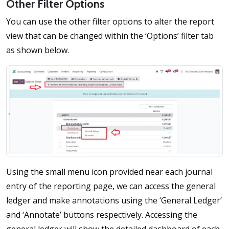
Other Filter Options
You can use the other filter options to alter the report
view that can be changed within the ‘Options’ filter tab
as shown below.
Using the small menu icon provided near each journal
entry of the reporting page, we can access the general
ledger and make annotations using the ‘General Ledger’
and ‘Annotate’ buttons respectively. Accessing the