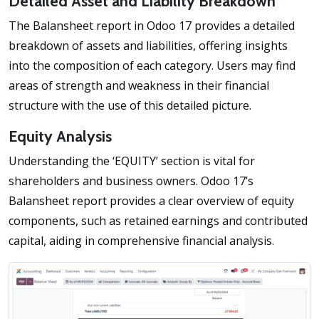
Detailed Asset and Liability Breakdown
The Balansheet report in Odoo 17 provides a detailed
breakdown of assets and liabilities, offering insights
into the composition of each category. Users may find
areas of strength and weakness in their financial
structure with the use of this detailed picture.
Equity Analysis
Understanding the ‘EQUITY’ section is vital for
shareholders and business owners. Odoo 17’s
Balansheet report provides a clear overview of equity
components, such as retained earnings and contributed
capital, aiding in comprehensive financial analysis.