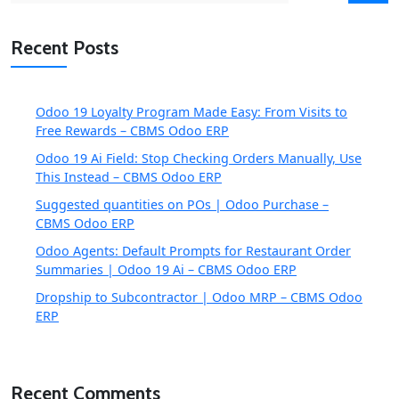
Recent Posts
Odoo 19 Loyalty Program Made Easy: From Visits to
Free Rewards – CBMS Odoo ERP
Odoo 19 Ai Field: Stop Checking Orders Manually, Use
This Instead – CBMS Odoo ERP
Suggested quantities on POs | Odoo Purchase –
CBMS Odoo ERP
Odoo Agents: Default Prompts for Restaurant Order
Summaries | Odoo 19 Ai – CBMS Odoo ERP
Dropship to Subcontractor | Odoo MRP – CBMS Odoo
ERP
Recent Comments