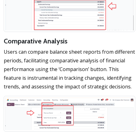
Comparative Analysis
Users can compare balance sheet reports from different
periods, facilitating comparative analysis of financial
performance using the ‘Comparison’ button. This
feature is instrumental in tracking changes, identifying
trends, and assessing the impact of strategic decisions.