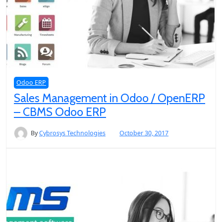
Odoo ERP
Sales Management in Odoo / OpenERP
– CBMS Odoo ERP
By
Cybrosys Technologies
October 30, 2017