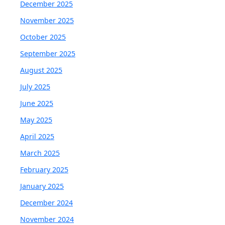
December 2025
November 2025
October 2025
September 2025
August 2025
July 2025
June 2025
May 2025
April 2025
March 2025
February 2025
January 2025
December 2024
November 2024