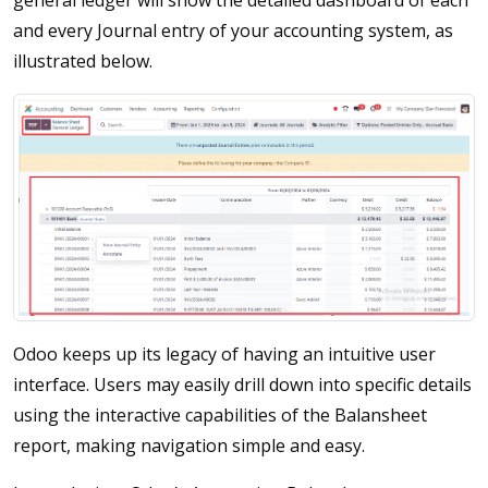
general ledger will show the detailed dashboard of each
and every Journal entry of your accounting system, as
illustrated below.
Odoo keeps up its legacy of having an intuitive user
interface. Users may easily drill down into specific details
using the interactive capabilities of the Balansheet
report, making navigation simple and easy.