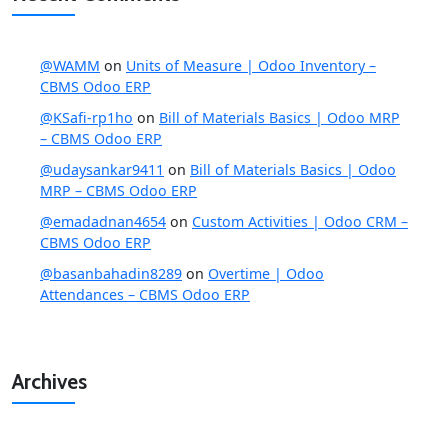
@WAMM
on
Units of Measure | Odoo Inventory –
CBMS Odoo ERP
@KSafi-rp1ho
on
Bill of Materials Basics | Odoo MRP
– CBMS Odoo ERP
@udaysankar9411
on
Bill of Materials Basics | Odoo
MRP – CBMS Odoo ERP
@emadadnan4654
on
Custom Activities | Odoo CRM –
CBMS Odoo ERP
@basanbahadin8289
on
Overtime | Odoo
Attendances – CBMS Odoo ERP
Archives