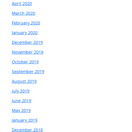
April 2020
March 2020
February 2020
January 2020
December 2019
November 2019
October 2019
September 2019
August 2019
July 2019
June 2019
May 2019
January 2019
December 2018