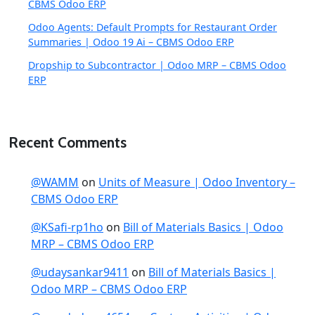
CBMS Odoo ERP
Odoo Agents: Default Prompts for Restaurant Order
Summaries | Odoo 19 Ai – CBMS Odoo ERP
Dropship to Subcontractor | Odoo MRP – CBMS Odoo
ERP
Recent Comments
@WAMM
on
Units of Measure | Odoo Inventory –
CBMS Odoo ERP
@KSafi-rp1ho
on
Bill of Materials Basics | Odoo
MRP – CBMS Odoo ERP
@udaysankar9411
on
Bill of Materials Basics |
Odoo MRP – CBMS Odoo ERP