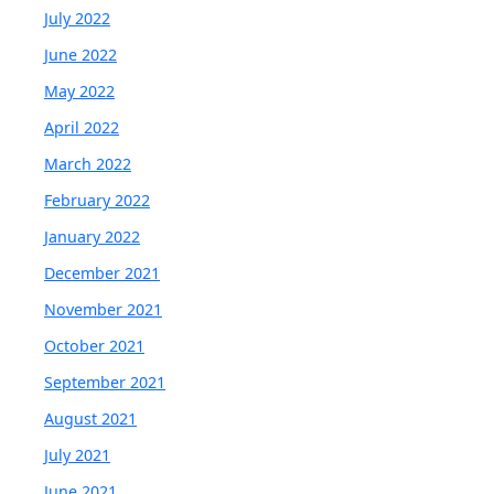
July 2022
June 2022
May 2022
April 2022
March 2022
February 2022
January 2022
December 2021
November 2021
October 2021
September 2021
August 2021
July 2021
June 2021