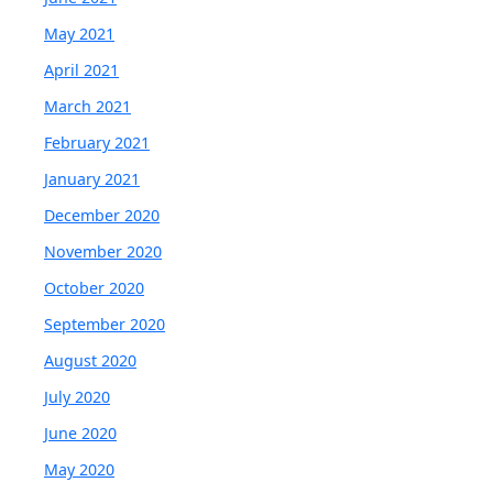
May 2021
April 2021
March 2021
February 2021
January 2021
December 2020
November 2020
October 2020
September 2020
August 2020
July 2020
June 2020
May 2020