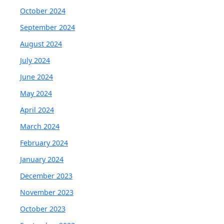
October 2024
September 2024
August 2024
July 2024
June 2024
May 2024
April 2024
March 2024
February 2024
January 2024
December 2023
November 2023
October 2023