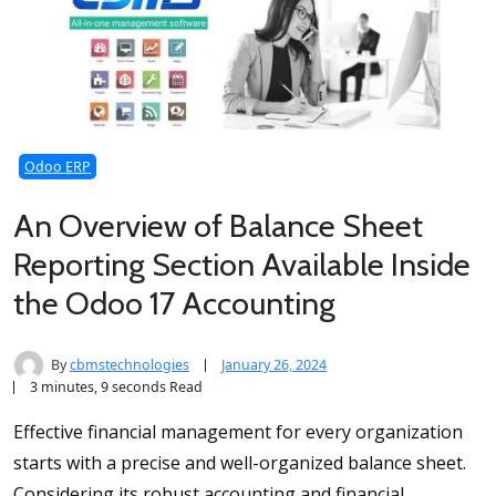
Odoo ERP
An Overview of Balance Sheet
Reporting Section Available Inside
the Odoo 17 Accounting
By
cbmstechnologies
January 26, 2024
3 minutes, 9 seconds Read
Effective financial management for every organization
starts with a precise and well-organized balance sheet.
Considering its robust accounting and financial