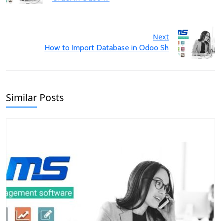
Next
How to Import Database in Odoo Sh
Similar Posts