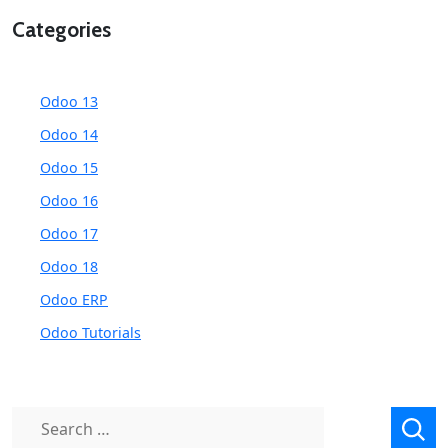
Categories
Odoo 13
Odoo 14
Odoo 15
Odoo 16
Odoo 17
Odoo 18
Odoo ERP
Odoo Tutorials
Search
for: