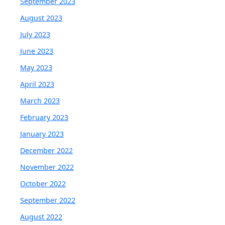
September 2023
August 2023
July 2023
June 2023
May 2023
April 2023
March 2023
February 2023
January 2023
December 2022
November 2022
October 2022
September 2022
August 2022