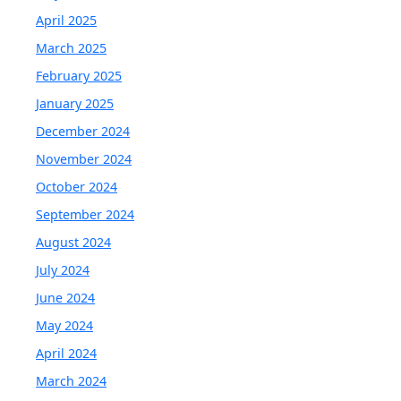
April 2025
March 2025
February 2025
January 2025
December 2024
November 2024
October 2024
September 2024
August 2024
July 2024
June 2024
May 2024
April 2024
March 2024