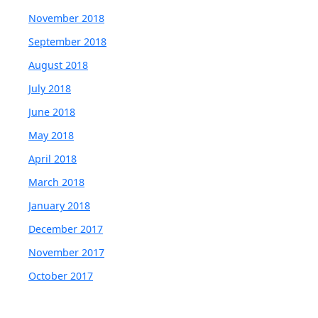
November 2018
September 2018
August 2018
July 2018
June 2018
May 2018
April 2018
March 2018
January 2018
December 2017
November 2017
October 2017