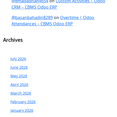
@emadadnan4654
on
Custom Activities | Odoo
CRM – CBMS Odoo ERP
@basanbahadin8289
on
Overtime | Odoo
Attendances – CBMS Odoo ERP
Archives
July 2026
June 2026
May 2026
April 2026
March 2026
February 2026
January 2026