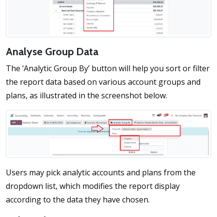
Analyse Group Data
The ‘Analytic Group By’ button will help you sort or filter
the report data based on various account groups and
plans, as illustrated in the screenshot below.
Users may pick analytic accounts and plans from the
dropdown list, which modifies the report display
according to the data they have chosen.