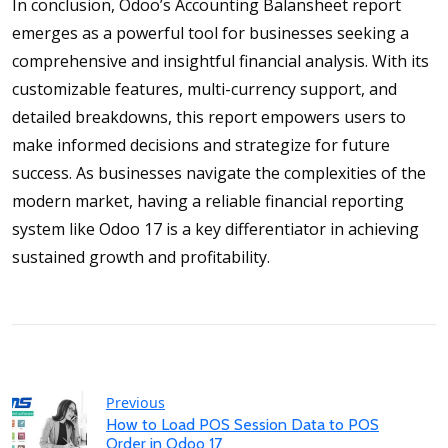
In conclusion, Odoo’s Accounting Balansheet report
emerges as a powerful tool for businesses seeking a
comprehensive and insightful financial analysis. With its
customizable features, multi-currency support, and
detailed breakdowns, this report empowers users to
make informed decisions and strategize for future
success. As businesses navigate the complexities of the
modern market, having a reliable financial reporting
system like Odoo 17 is a key differentiator in achieving
sustained growth and profitability.
Previous
How to Load POS Session Data to POS
Order in Odoo 17