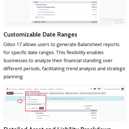
Customizable Date Ranges
Odoo 17 allows users to generate Balansheet reports
for specific date ranges. This flexibility enables
businesses to analyze their financial standing over
different periods, facilitating trend analysis and strategic
planning.