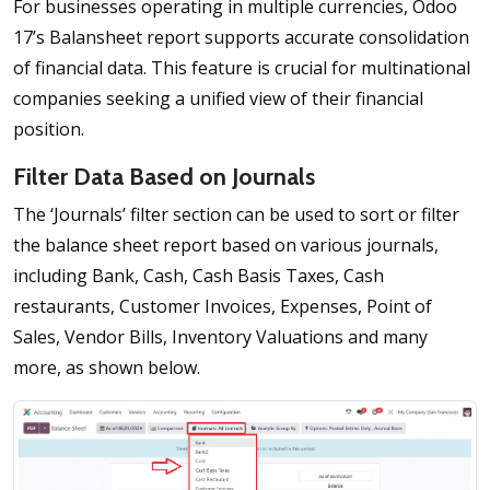
For businesses operating in multiple currencies, Odoo
17’s Balansheet report supports accurate consolidation
of financial data. This feature is crucial for multinational
companies seeking a unified view of their financial
position.
Filter Data Based on Journals
The ‘Journals’ filter section can be used to sort or filter
the balance sheet report based on various journals,
including Bank, Cash, Cash Basis Taxes, Cash
restaurants, Customer Invoices, Expenses, Point of
Sales, Vendor Bills, Inventory Valuations and many
more, as shown below.