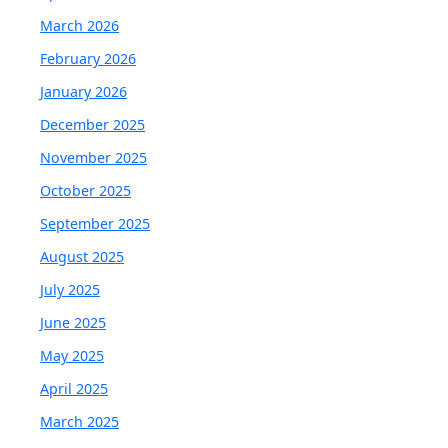
March 2026
February 2026
January 2026
December 2025
November 2025
October 2025
September 2025
August 2025
July 2025
June 2025
May 2025
April 2025
March 2025