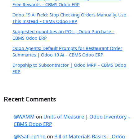
Free Rewards – CBMS Odoo ERP
Odoo 19 Ai Field: Stop Checking Orders Manually, Use
This Instead – CBMS Odoo ERP
Suggested quantities on POs | Odoo Purchase –
CBMS Odoo ERP
Odoo Agents: Default Prompts for Restaurant Order
Summaries | Odoo 19 Ai – CBMS Odoo ERP
Dropship to Subcontractor | Odoo MRP – CBMS Odoo
ERP
Recent Comments
@WAMM
on
Units of Measure | Odoo Inventory –
CBMS Odoo ERP
@KSafi-rp1ho
on
Bill of Materials Basics | Odoo