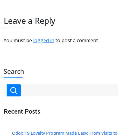
Leave a Reply
You must be
logged in
to post a comment.
Search
Recent Posts
Odoo 19 Loyalty Program Made Easy: From Visits to