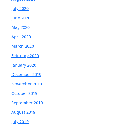
July 2020
June 2020
May 2020
April 2020
March 2020
February 2020
January 2020
December 2019
November 2019
October 2019
September 2019
August 2019
July 2019