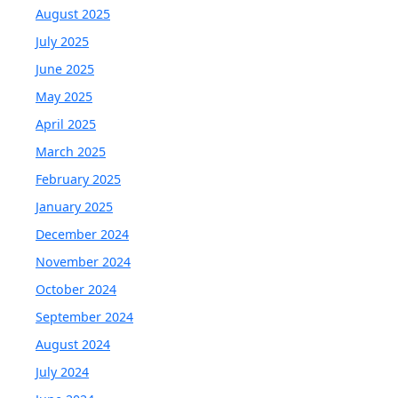
August 2025
July 2025
June 2025
May 2025
April 2025
March 2025
February 2025
January 2025
December 2024
November 2024
October 2024
September 2024
August 2024
July 2024