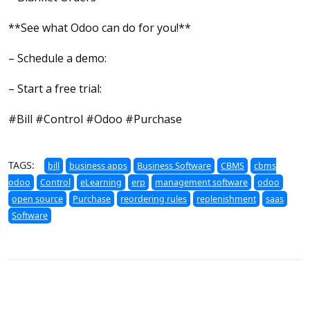
**See what Odoo can do for you!**
– Schedule a demo:
– Start a free trial:
#Bill #Control #Odoo #Purchase
TAGS:
bill
business apps
Business Software
CBMS
cbms
odoo
Control
eLearning
erp
management software
odoo
open source
Purchase
reordering rules
replenishment
saas
Software