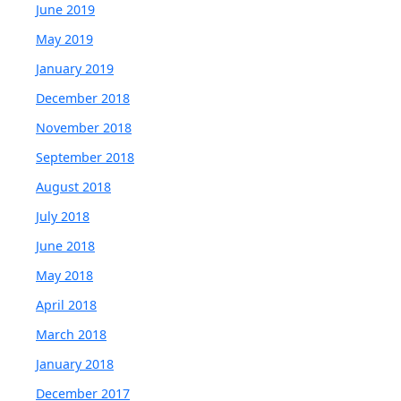
June 2019
May 2019
January 2019
December 2018
November 2018
September 2018
August 2018
July 2018
June 2018
May 2018
April 2018
March 2018
January 2018
December 2017