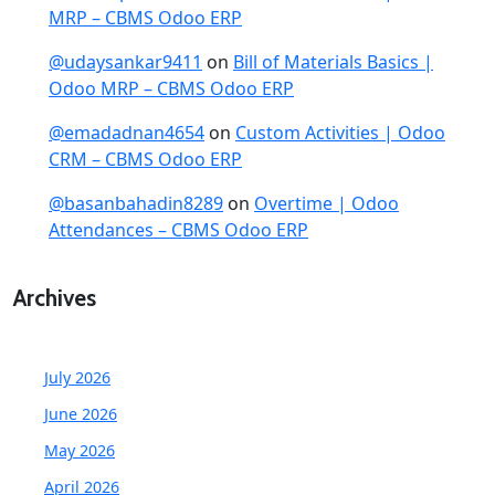
MRP – CBMS Odoo ERP
@udaysankar9411
on
Bill of Materials Basics |
Odoo MRP – CBMS Odoo ERP
@emadadnan4654
on
Custom Activities | Odoo
CRM – CBMS Odoo ERP
@basanbahadin8289
on
Overtime | Odoo
Attendances – CBMS Odoo ERP
Archives
July 2026
June 2026
May 2026
April 2026