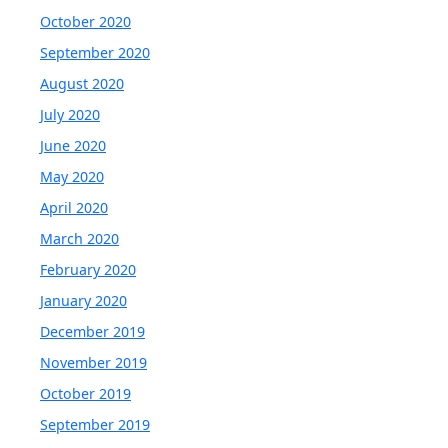
October 2020
September 2020
August 2020
July 2020
June 2020
May 2020
April 2020
March 2020
February 2020
January 2020
December 2019
November 2019
October 2019
September 2019