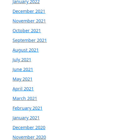
January 2022
December 2021
November 2021
October 2021
September 2021
August 2021
July 2021
June 2021
May 2021
April 2021
March 2021
February 2021
January 2021
December 2020
November 2020