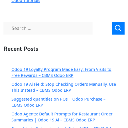
Odoo Tutorials
Search
for:
Recent Posts
Odoo 19 Loyalty Program Made Easy: From Visits to
Free Rewards – CBMS Odoo ERP
Odoo 19 Ai Field: Stop Checking Orders Manually, Use
This Instead – CBMS Odoo ERP
Suggested quantities on POs | Odoo Purchase –
CBMS Odoo ERP
Odoo Agents: Default Prompts for Restaurant Order
Summaries | Odoo 19 Ai – CBMS Odoo ERP