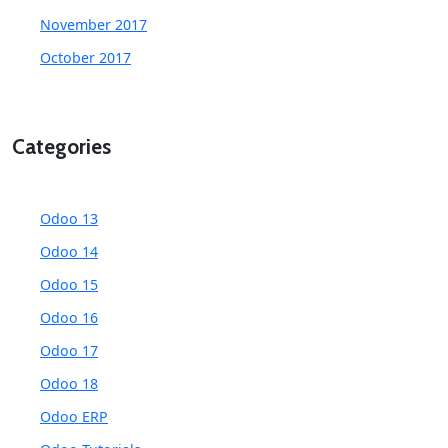
November 2017
October 2017
Categories
Odoo 13
Odoo 14
Odoo 15
Odoo 16
Odoo 17
Odoo 18
Odoo ERP