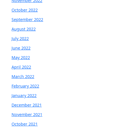
November 2022
October 2022
September 2022
August 2022
July 2022
June 2022
May 2022
April 2022
March 2022
February 2022
January 2022
December 2021
November 2021
October 2021