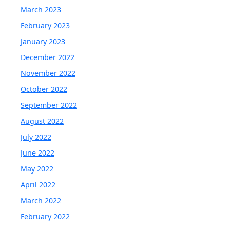
March 2023
February 2023
January 2023
December 2022
November 2022
October 2022
September 2022
August 2022
July 2022
June 2022
May 2022
April 2022
March 2022
February 2022