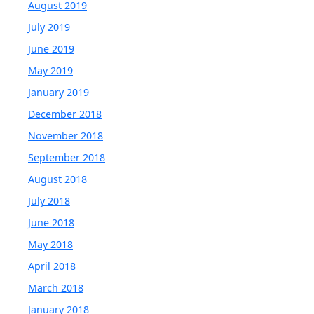
August 2019
July 2019
June 2019
May 2019
January 2019
December 2018
November 2018
September 2018
August 2018
July 2018
June 2018
May 2018
April 2018
March 2018
January 2018