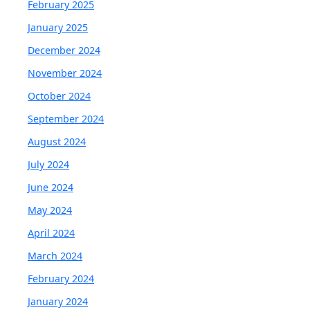
February 2025
January 2025
December 2024
November 2024
October 2024
September 2024
August 2024
July 2024
June 2024
May 2024
April 2024
March 2024
February 2024
January 2024