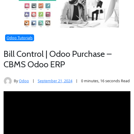
Odoo Tutorials
Bill Control | Odoo Purchase –
CBMS Odoo ERP
By
Odoo
September 21, 2024
0 minutes, 16 seconds Read