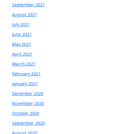
September 2021
August 2021
July 2021
June 2021
May 2021
April 2021
March 2021
February 2021
January 2021
December 2020
November 2020
October 2020
September 2020
August 2020