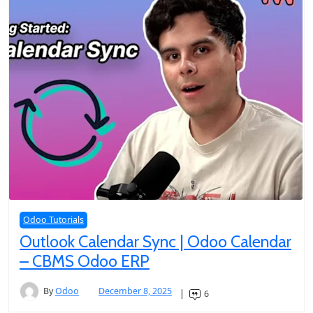
Odoo Tutorials
Outlook Calendar Sync | Odoo Calendar
– CBMS Odoo ERP
By
Odoo
December 8, 2025
6