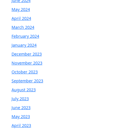
June 2024
May 2024
April 2024
March 2024
February 2024
January 2024
December 2023
November 2023
October 2023
September 2023
August 2023
July 2023
June 2023
May 2023
April 2023