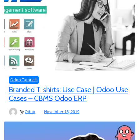
Odoo Tutorials
Branded T-shirts: Use Case | Odoo Use
Cases – CBMS Odoo ERP
By
Odoo
November 18, 2019