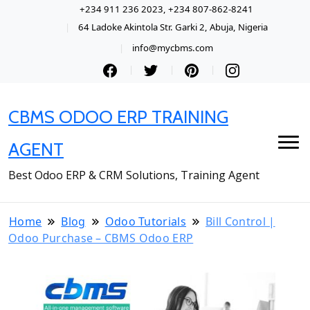
+234 911 236 2023, +234 807-862-8241
64 Ladoke Akintola Str. Garki 2, Abuja, Nigeria
info@mycbms.com
CBMS ODOO ERP TRAINING
AGENT
Best Odoo ERP & CRM Solutions, Training Agent
Home
Blog
Odoo Tutorials
Bill Control |
Odoo Purchase – CBMS Odoo ERP