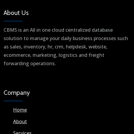
About Us
CBMS is an All in one cloud centralized database
solution to manage your daily business processes such
as sales, inventory, hr, crm, helpdesk, website,
ecommerce, marketing, logistics and freight
forwarding operations.
Company
Home
About
Services