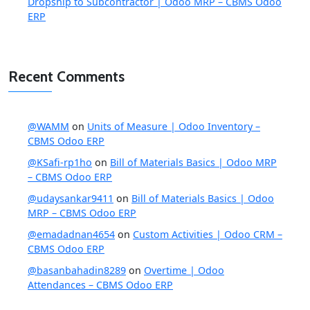
Dropship to Subcontractor | Odoo MRP – CBMS Odoo
ERP
Recent Comments
@WAMM
on
Units of Measure | Odoo Inventory –
CBMS Odoo ERP
@KSafi-rp1ho
on
Bill of Materials Basics | Odoo MRP
– CBMS Odoo ERP
@udaysankar9411
on
Bill of Materials Basics | Odoo
MRP – CBMS Odoo ERP
@emadadnan4654
on
Custom Activities | Odoo CRM –
CBMS Odoo ERP
@basanbahadin8289
on
Overtime | Odoo
Attendances – CBMS Odoo ERP