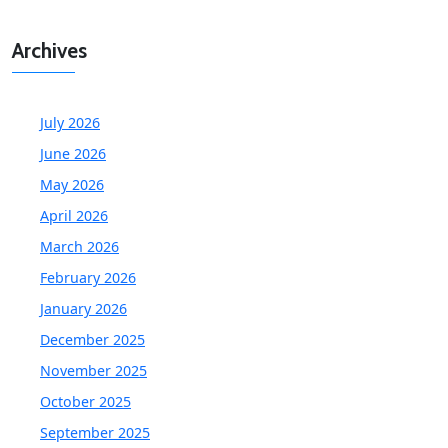
Archives
July 2026
June 2026
May 2026
April 2026
March 2026
February 2026
January 2026
December 2025
November 2025
October 2025
September 2025