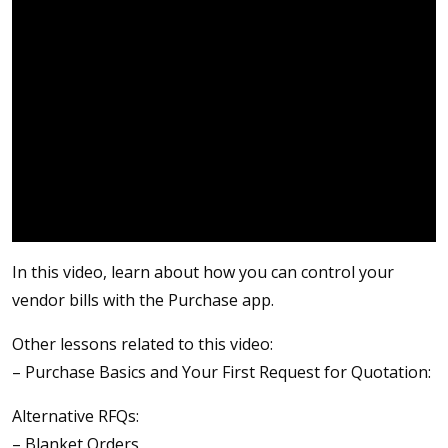
In this video, learn about how you can control your
vendor bills with the Purchase app.
Other lessons related to this video:
– Purchase Basics and Your First Request for Quotation:
Alternative RFQs:
– Blanket Orders