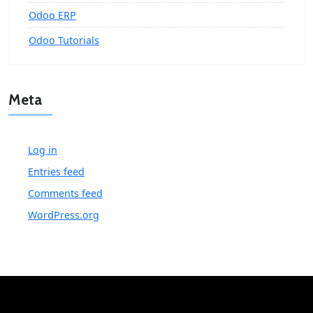
Odoo ERP
Odoo Tutorials
Meta
Log in
Entries feed
Comments feed
WordPress.org