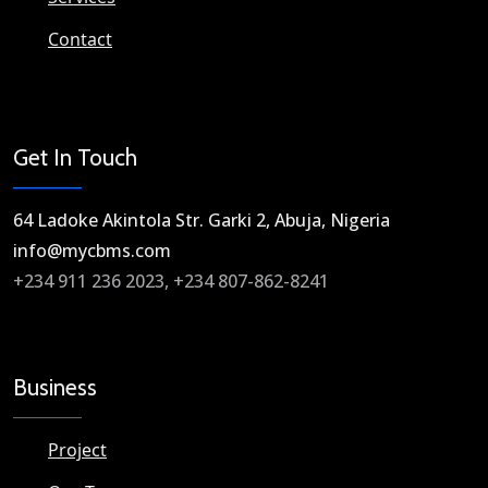
Contact
Get In Touch
64 Ladoke Akintola Str. Garki 2, Abuja, Nigeria​
info@mycbms.com​
+234 911 236 2023, +234 807-862-8241
Business
Project