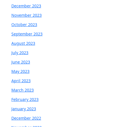
December 2023
November 2023
October 2023
September 2023
August 2023
July 2023
June 2023
May 2023
April 2023
March 2023
February 2023
January 2023
December 2022