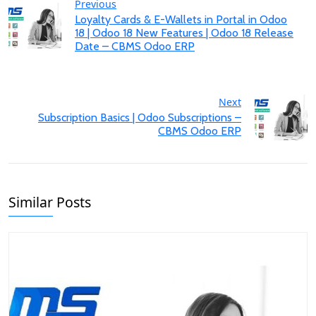
Previous
Loyalty Cards & E-Wallets in Portal in Odoo
18 | Odoo 18 New Features | Odoo 18 Release
Date – CBMS Odoo ERP
Next
Subscription Basics | Odoo Subscriptions –
CBMS Odoo ERP
Similar Posts