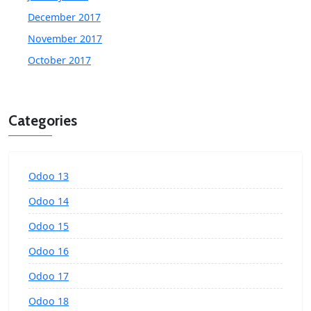
December 2017
November 2017
October 2017
Categories
Odoo 13
Odoo 14
Odoo 15
Odoo 16
Odoo 17
Odoo 18