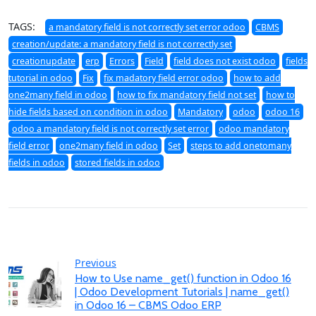
TAGS:
a mandatory field is not correctly set error odoo
CBMS
creation/update: a mandatory field is not correctly set
creationupdate
erp
Errors
Field
field does not exist odoo
fields
tutorial in odoo
Fix
fix madatory field error odoo
how to add
one2many field in odoo
how to fix mandatory field not set
how to
hide fields based on condition in odoo
Mandatory
odoo
odoo 16
odoo a mandatory field is not correctly set error
odoo mandatory
field error
one2many field in odoo
Set
steps to add onetomany
fields in odoo
stored fields in odoo
Previous
How to Use name_get() function in Odoo 16
| Odoo Development Tutorials | name_get()
in Odoo 16 – CBMS Odoo ERP