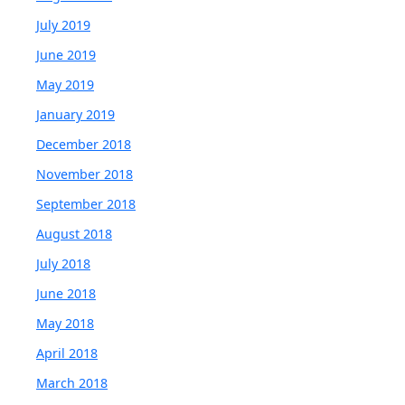
July 2019
June 2019
May 2019
January 2019
December 2018
November 2018
September 2018
August 2018
July 2018
June 2018
May 2018
April 2018
March 2018