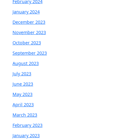
February 2024
January 2024
December 2023
November 2023
October 2023
September 2023
August 2023
July 2023
June 2023
May 2023
April 2023
March 2023
February 2023
January 2023