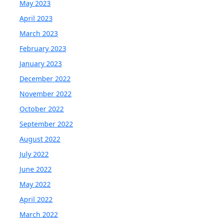
May 2023
April 2023
March 2023
February 2023
January 2023
December 2022
November 2022
October 2022
September 2022
August 2022
July 2022
June 2022
May 2022
April 2022
March 2022