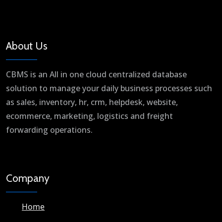
About Us
CBMS is an All in one cloud centralized database
solution to manage your daily business processes such
as sales, inventory, hr, crm, helpdesk, website,
ecommerce, marketing, logistics and freight
forwarding operations.
Company
Home