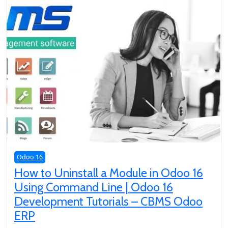
Odoo 16
How to Uninstall a Module in Odoo 16
Using Command Line | Odoo 16
Development Tutorials – CBMS Odoo
ERP