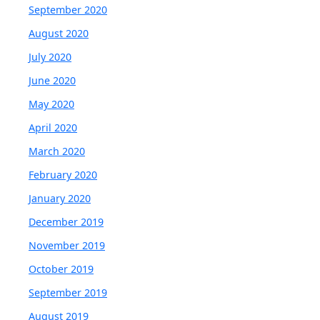
September 2020
August 2020
July 2020
June 2020
May 2020
April 2020
March 2020
February 2020
January 2020
December 2019
November 2019
October 2019
September 2019
August 2019