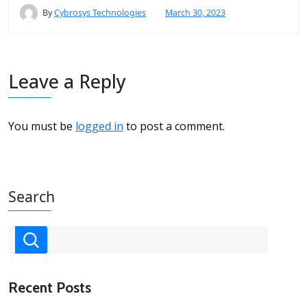
By
Cybrosys Technologies
March 30, 2023
Leave a Reply
You must be
logged in
to post a comment.
Search
Recent Posts