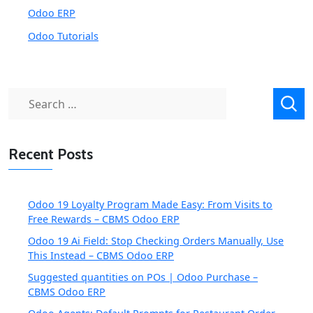
Odoo ERP
Odoo Tutorials
Search
for:
Recent Posts
Odoo 19 Loyalty Program Made Easy: From Visits to
Free Rewards – CBMS Odoo ERP
Odoo 19 Ai Field: Stop Checking Orders Manually, Use
This Instead – CBMS Odoo ERP
Suggested quantities on POs | Odoo Purchase –
CBMS Odoo ERP