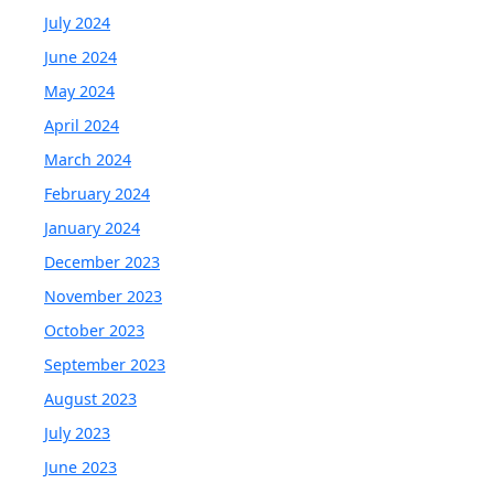
July 2024
June 2024
May 2024
April 2024
March 2024
February 2024
January 2024
December 2023
November 2023
October 2023
September 2023
August 2023
July 2023
June 2023