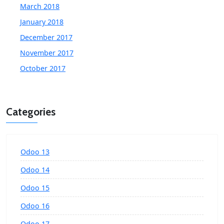
March 2018
January 2018
December 2017
November 2017
October 2017
Categories
Odoo 13
Odoo 14
Odoo 15
Odoo 16
Odoo 17