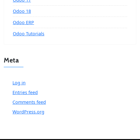
Odoo 18
Odoo ERP
Odoo Tutorials
Meta
Log in
Entries feed
Comments feed
WordPress.org