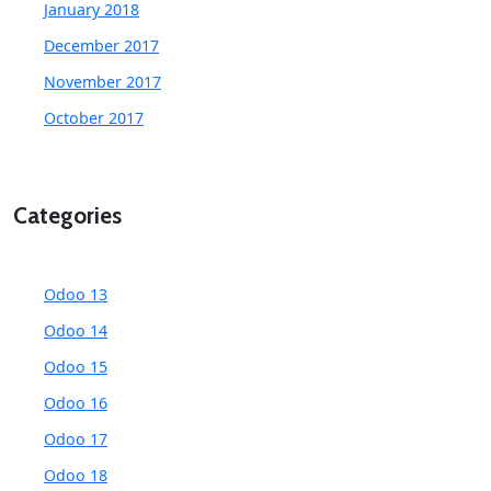
January 2018
December 2017
November 2017
October 2017
Categories
Odoo 13
Odoo 14
Odoo 15
Odoo 16
Odoo 17
Odoo 18