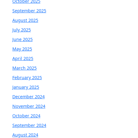
October 2025
September 2025
August 2025
July 2025
June 2025
May 2025
April 2025
March 2025
February 2025
January 2025
December 2024
November 2024
October 2024
September 2024
August 2024