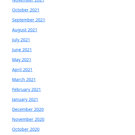
October 2021
September 2021
August 2021
July 2021
June 2021
May 2021
April 2021
March 2021
February 2021
January 2021
December 2020
November 2020
October 2020