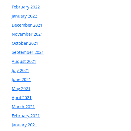
February 2022
January 2022
December 2021
November 2021
October 2021
September 2021
August 2021
July 2021
June 2021
May 2021
April 2021
March 2021
February 2021
January 2021