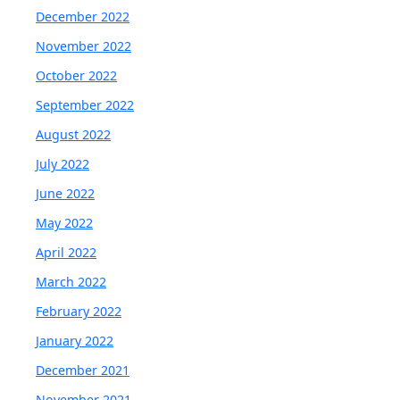
December 2022
November 2022
October 2022
September 2022
August 2022
July 2022
June 2022
May 2022
April 2022
March 2022
February 2022
January 2022
December 2021
November 2021