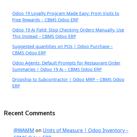
Odoo 19 Loyalty Program Made Easy: From Visits to
Free Rewards – CBMS Odoo ERP
Odoo 19 Ai Field: Stop Checking Orders Manually, Use
This Instead – CBMS Odoo ERP
Suggested quantities on POs | Odoo Purchase –
CBMS Odoo ERP
Odoo Agents: Default Prompts for Restaurant Order
Summaries | Odoo 19 Ai – CBMS Odoo ERP
Dropship to Subcontractor | Odoo MRP – CBMS Odoo
ERP
Recent Comments
@WAMM
on
Units of Measure | Odoo Inventory –