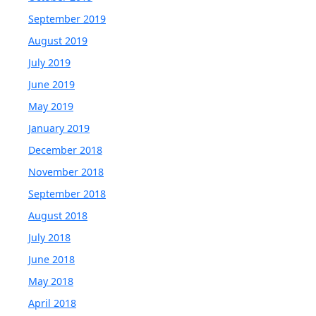
September 2019
August 2019
July 2019
June 2019
May 2019
January 2019
December 2018
November 2018
September 2018
August 2018
July 2018
June 2018
May 2018
April 2018