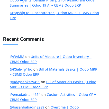
Odoo Agents: Default Prompts for Restaurant Order
Summaries | Odoo 19 Ai – CBMS Odoo ERP
Dropship to Subcontractor | Odoo MRP – CBMS Odoo
ERP
Recent Comments
@WAMM
on
Units of Measure | Odoo Inventory –
CBMS Odoo ERP
@KSafi-rp1ho
on
Bill of Materials Basics | Odoo MRP
– CBMS Odoo ERP
@udaysankar9411
on
Bill of Materials Basics | Odoo
MRP – CBMS Odoo ERP
@emadadnan4654
on
Custom Activities | Odoo CRM –
CBMS Odoo ERP
@basanbahadin8289
on
Overtime | Odoo