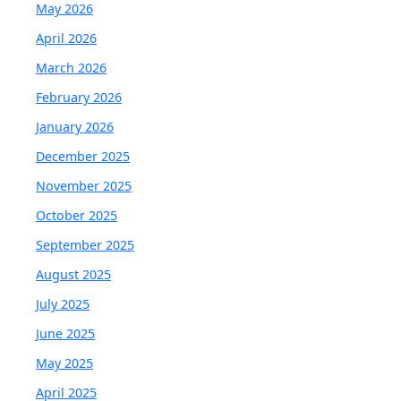
May 2026
April 2026
March 2026
February 2026
January 2026
December 2025
November 2025
October 2025
September 2025
August 2025
July 2025
June 2025
May 2025
April 2025