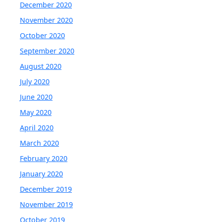
December 2020
November 2020
October 2020
September 2020
August 2020
July 2020
June 2020
May 2020
April 2020
March 2020
February 2020
January 2020
December 2019
November 2019
October 2019