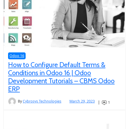
Odoo 16
How to Configure Default Terms &
Conditions in Odoo 16 | Odoo
Development Tutorials – CBMS Odoo
ERP
By
Cybrosys Technologies
March 29, 2023
1