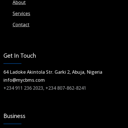
About
Services
Contact
Get In Touch
64 Ladoke Akintola Str. Garki 2, Abuja, Nigeria​
info@mycbms.com​
+234 911 236 2023, +234 807-862-8241
Business