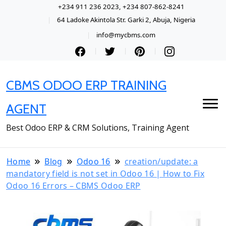
+234 911 236 2023, +234 807-862-8241
64 Ladoke Akintola Str. Garki 2, Abuja, Nigeria
info@mycbms.com
CBMS ODOO ERP TRAINING
AGENT
Best Odoo ERP & CRM Solutions, Training Agent
Home
Blog
Odoo 16
creation/update: a
mandatory field is not set in Odoo 16 | How to Fix
Odoo 16 Errors – CBMS Odoo ERP