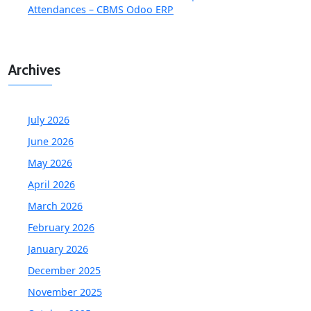
Attendances – CBMS Odoo ERP
Archives
July 2026
June 2026
May 2026
April 2026
March 2026
February 2026
January 2026
December 2025
November 2025