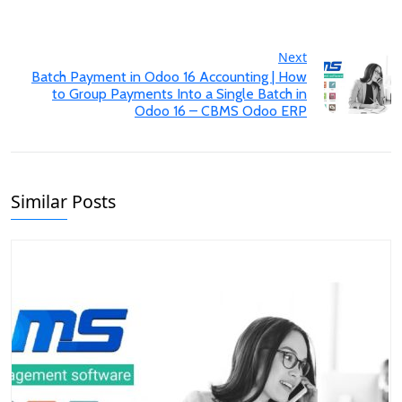
Next
Batch Payment in Odoo 16 Accounting | How
to Group Payments Into a Single Batch in
Odoo 16 – CBMS Odoo ERP
Similar Posts