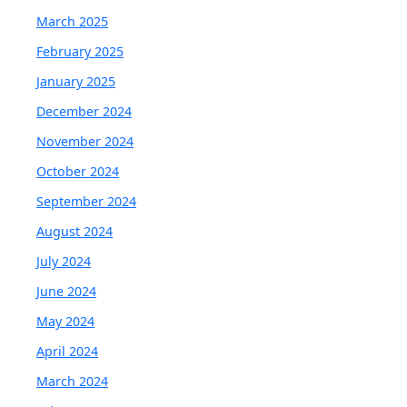
March 2025
February 2025
January 2025
December 2024
November 2024
October 2024
September 2024
August 2024
July 2024
June 2024
May 2024
April 2024
March 2024