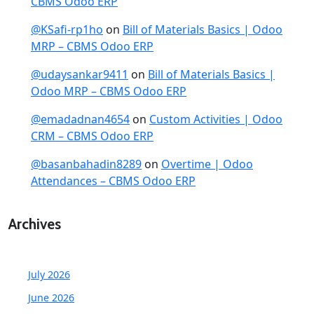
CBMS Odoo ERP
@KSafi-rp1ho
on
Bill of Materials Basics | Odoo
MRP – CBMS Odoo ERP
@udaysankar9411
on
Bill of Materials Basics |
Odoo MRP – CBMS Odoo ERP
@emadadnan4654
on
Custom Activities | Odoo
CRM – CBMS Odoo ERP
@basanbahadin8289
on
Overtime | Odoo
Attendances – CBMS Odoo ERP
Archives
July 2026
June 2026