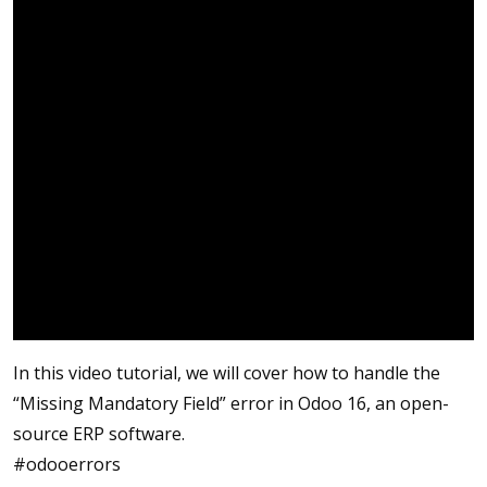
In this video tutorial, we will cover how to handle the
“Missing Mandatory Field” error in Odoo 16, an open-
source ERP software.
#odooerrors