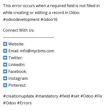
This error occurs when a required field is not filled in
while creating or editing a record in Odoo.
#odoodevelopment #odoo16
Connect With Us:
—————————————
Website:
Email: info@mycbms.com
Twitter:
LinkedIn:
Facebook:
Instagram:
Pinterest:
#creationupdate #mandatory #field #set #Odoo #Fix
#Odoo #Errors