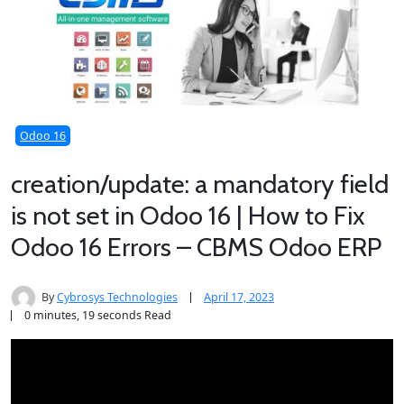
Odoo 16
creation/update: a mandatory field
is not set in Odoo 16 | How to Fix
Odoo 16 Errors – CBMS Odoo ERP
By
Cybrosys Technologies
April 17, 2023
0 minutes, 19 seconds Read