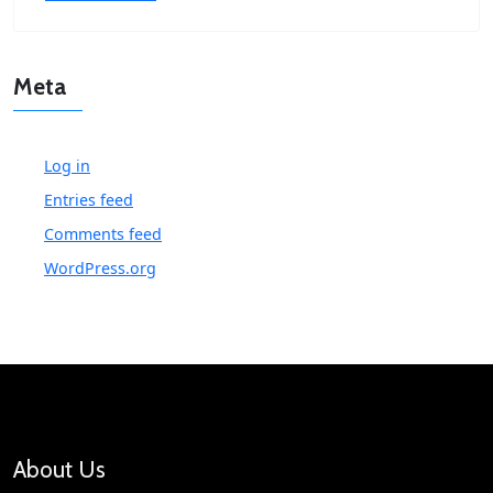
Meta
Log in
Entries feed
Comments feed
WordPress.org
About Us