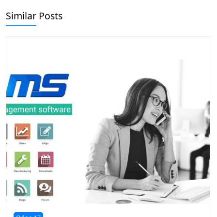
Similar Posts