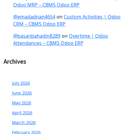
Odoo MRP – CBMS Odoo ERP
@emadadnan4654
on
Custom Activities | Odoo
CRM – CBMS Odoo ERP
@basanbahadin8289
on
Overtime | Odoo
Attendances – CBMS Odoo ERP
Archives
July 2026
June 2026
May 2026
April 2026
March 2026
February 2026