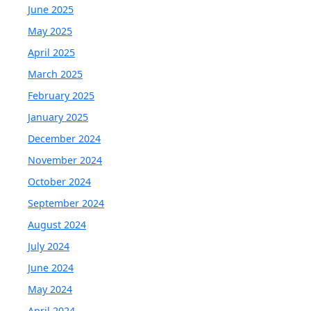
June 2025
May 2025
April 2025
March 2025
February 2025
January 2025
December 2024
November 2024
October 2024
September 2024
August 2024
July 2024
June 2024
May 2024
April 2024