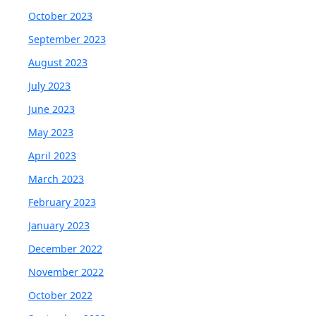
October 2023
September 2023
August 2023
July 2023
June 2023
May 2023
April 2023
March 2023
February 2023
January 2023
December 2022
November 2022
October 2022