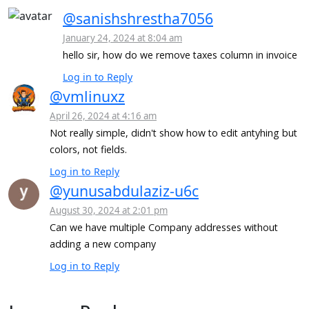
@sanishshrestha7056
January 24, 2024 at 8:04 am
hello sir, how do we remove taxes column in invoice
Log in to Reply
@vmlinuxz
April 26, 2024 at 4:16 am
Not really simple, didn't show how to edit antyhing but
colors, not fields.
Log in to Reply
@yunusabdulaziz-u6c
August 30, 2024 at 2:01 pm
Can we have multiple Company addresses without
adding a new company
Log in to Reply