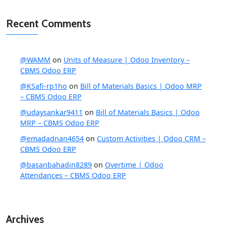
Recent Comments
@WAMM
on
Units of Measure | Odoo Inventory –
CBMS Odoo ERP
@KSafi-rp1ho
on
Bill of Materials Basics | Odoo MRP
– CBMS Odoo ERP
@udaysankar9411
on
Bill of Materials Basics | Odoo
MRP – CBMS Odoo ERP
@emadadnan4654
on
Custom Activities | Odoo CRM –
CBMS Odoo ERP
@basanbahadin8289
on
Overtime | Odoo
Attendances – CBMS Odoo ERP
Archives