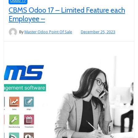
Odoo 17
CBMS Odoo 17 – Limited Feature each
Employee –
By
Master Odoo Point Of Sale
December 25, 2023