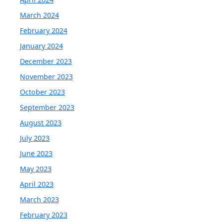
March 2024
February 2024
January 2024
December 2023
November 2023
October 2023
September 2023
August 2023
July 2023
June 2023
May 2023
April 2023
March 2023
February 2023