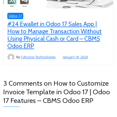
Odoo 17
#24 Ewallet in Odoo 17 Sales App |
How to Manage Transaction Without
Using Physical Cash or Card – CBMS
Odoo ERP
By
Cybrosys Technologies
January 18, 2024
3 Comments on
How to Customize
Invoice Template in Odoo 17 | Odoo
17 Features – CBMS Odoo ERP