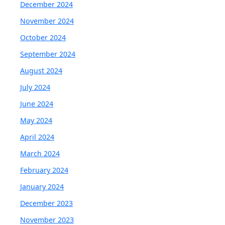
December 2024
November 2024
October 2024
September 2024
August 2024
July 2024
June 2024
May 2024
April 2024
March 2024
February 2024
January 2024
December 2023
November 2023