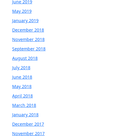
June 2019
May 2019
January 2019
December 2018
November 2018
September 2018
August 2018
July 2018
June 2018
May 2018
April 2018
March 2018
January 2018
December 2017
November 2017