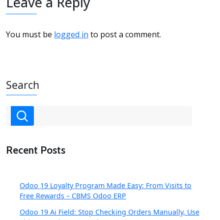
Leave a Reply
You must be
logged in
to post a comment.
Search
Recent Posts
Odoo 19 Loyalty Program Made Easy: From Visits to
Free Rewards – CBMS Odoo ERP
Odoo 19 Ai Field: Stop Checking Orders Manually, Use