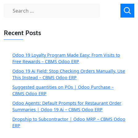
Search
for:
Recent Posts
Odoo 19 Loyalty Program Made Easy: From Visits to
Free Rewards – CBMS Odoo ERP
Odoo 19 Ai Field: Stop Checking Orders Manually, Use
This Instead – CBMS Odoo ERP
Suggested quantities on POs | Odoo Purchase –
CBMS Odoo ERP
Odoo Agents: Default Prompts for Restaurant Order
Summaries | Odoo 19 Ai – CBMS Odoo ERP
Dropship to Subcontractor | Odoo MRP – CBMS Odoo
ERP