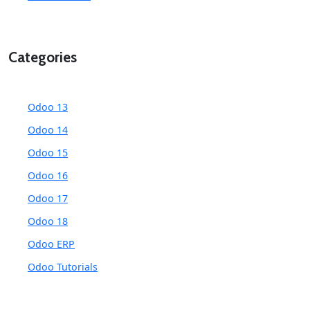
Categories
Odoo 13
Odoo 14
Odoo 15
Odoo 16
Odoo 17
Odoo 18
Odoo ERP
Odoo Tutorials