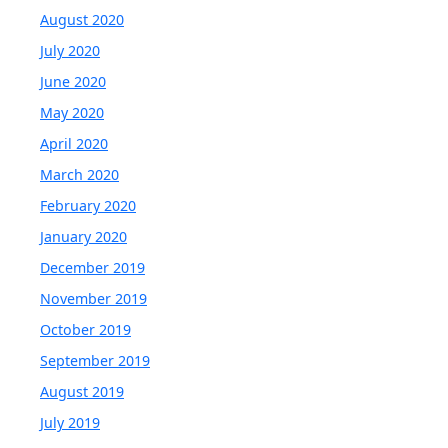
August 2020
July 2020
June 2020
May 2020
April 2020
March 2020
February 2020
January 2020
December 2019
November 2019
October 2019
September 2019
August 2019
July 2019