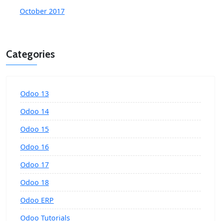
October 2017
Categories
Odoo 13
Odoo 14
Odoo 15
Odoo 16
Odoo 17
Odoo 18
Odoo ERP
Odoo Tutorials