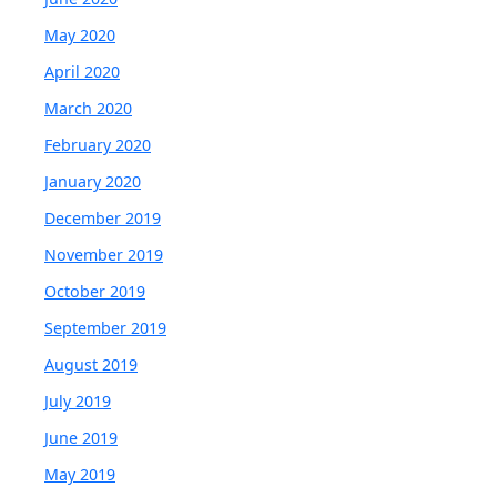
May 2020
April 2020
March 2020
February 2020
January 2020
December 2019
November 2019
October 2019
September 2019
August 2019
July 2019
June 2019
May 2019