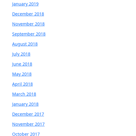
January 2019
December 2018
November 2018
September 2018
August 2018
July 2018
June 2018
May 2018
April 2018
March 2018
January 2018
December 2017
November 2017
October 2017