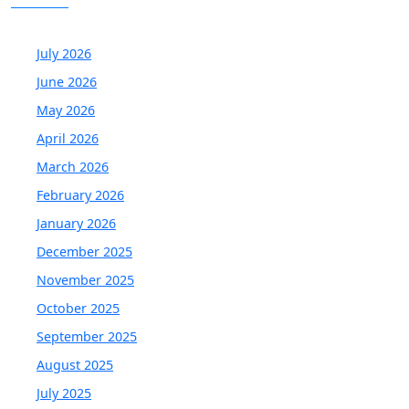
July 2026
June 2026
May 2026
April 2026
March 2026
February 2026
January 2026
December 2025
November 2025
October 2025
September 2025
August 2025
July 2025