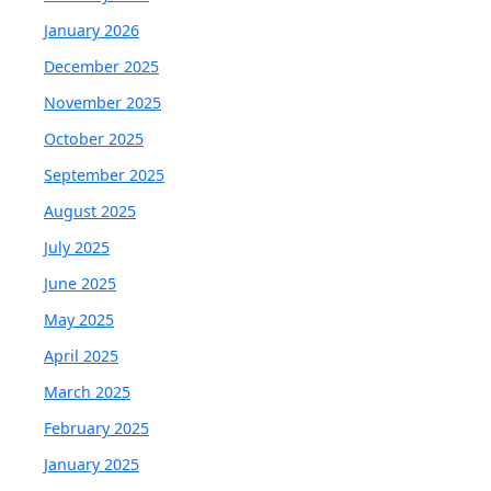
January 2026
December 2025
November 2025
October 2025
September 2025
August 2025
July 2025
June 2025
May 2025
April 2025
March 2025
February 2025
January 2025