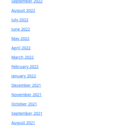
September 2022
August 2022
July 2022
June 2022
May 2022
April 2022
March 2022
February 2022
January 2022
December 2021
November 2021
October 2021
September 2021
August 2021