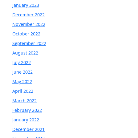
January 2023
December 2022
November 2022
October 2022
September 2022
August 2022
July 2022
June 2022
May 2022
April 2022
March 2022
February 2022
January 2022
December 2021