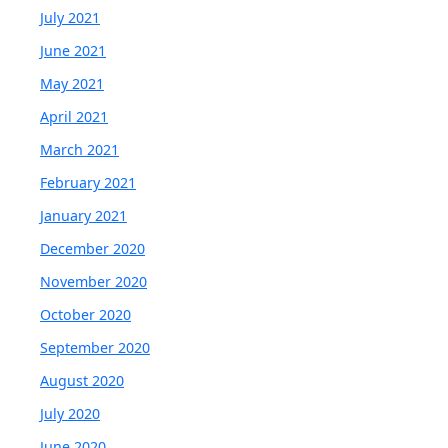
July 2021
June 2021
May 2021
April 2021
March 2021
February 2021
January 2021
December 2020
November 2020
October 2020
September 2020
August 2020
July 2020
June 2020