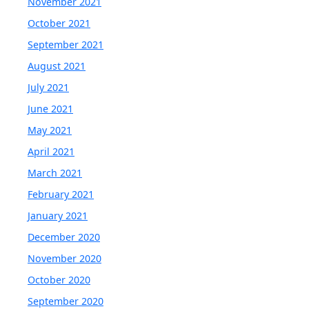
November 2021
October 2021
September 2021
August 2021
July 2021
June 2021
May 2021
April 2021
March 2021
February 2021
January 2021
December 2020
November 2020
October 2020
September 2020