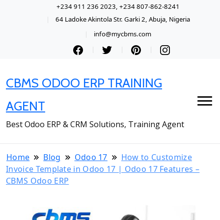
+234 911 236 2023, +234 807-862-8241
64 Ladoke Akintola Str. Garki 2, Abuja, Nigeria
info@mycbms.com
CBMS ODOO ERP TRAINING
AGENT
Best Odoo ERP & CRM Solutions, Training Agent
Home
Blog
Odoo 17
How to Customize
Invoice Template in Odoo 17 | Odoo 17 Features –
CBMS Odoo ERP