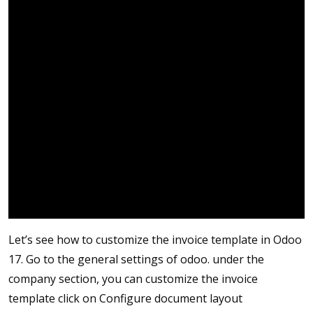
Let’s see how to customize the invoice template in Odoo
17. Go to the general settings of odoo. under the
company section, you can customize the invoice
template click on Configure document layout