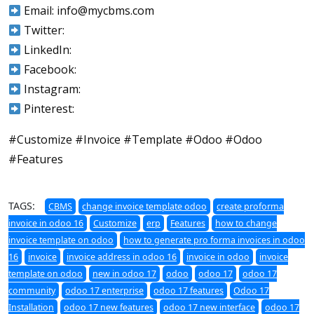
Email: info@mycbms.com
Twitter:
LinkedIn:
Facebook:
Instagram:
Pinterest:
#Customize #Invoice #Template #Odoo #Odoo
#Features
TAGS:
CBMS
change invoice template odoo
create proforma
invoice in odoo 16
Customize
erp
Features
how to change
invoice template on odoo
how to generate pro forma invoices in odoo
16
invoice
invoice address in odoo 16
invoice in odoo
invoice
template on odoo
new in odoo 17
odoo
odoo 17
odoo 17
community
odoo 17 enterprise
odoo 17 features
Odoo 17
Installation
odoo 17 new features
odoo 17 new interface
odoo 17