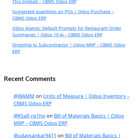
This Instead – CBMS Odoo ERP
Suggested quantities on POs | Odoo Purchase –
CBMS Odoo ERP
Odoo Agents: Default Prompts for Restaurant Order
Summaries | Odoo 19 Ai – CBMS Odoo ERP
Dropship to Subcontractor | Odoo MRP – CBMS Odoo
ERP
Recent Comments
@WAMM
on
Units of Measure | Odoo Inventory –
CBMS Odoo ERP
@KSafi-rp1ho
on
Bill of Materials Basics | Odoo
MRP – CBMS Odoo ERP
@udaysankar9411
on
Bill of Materials Basics |