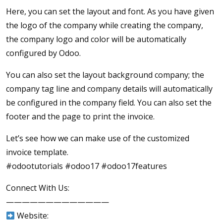
Here, you can set the layout and font. As you have given
the logo of the company while creating the company,
the company logo and color will be automatically
configured by Odoo.
You can also set the layout background company; the
company tag line and company details will automatically
be configured in the company field. You can also set the
footer and the page to print the invoice.
Let’s see how we can make use of the customized
invoice template.
#odootutorials #odoo17 #odoo17features
Connect With Us:
—————————————
Website: