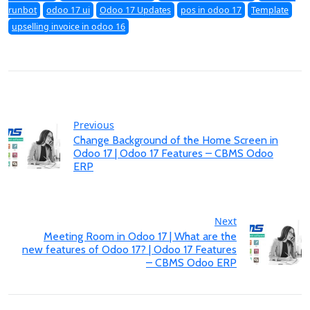
runbot
odoo 17 ui
Odoo 17 Updates
pos in odoo 17
Template
upselling invoice in odoo 16
Previous
Change Background of the Home Screen in
Odoo 17 | Odoo 17 Features – CBMS Odoo
ERP
Next
Meeting Room in Odoo 17 | What are the
new features of Odoo 17? | Odoo 17 Features
– CBMS Odoo ERP