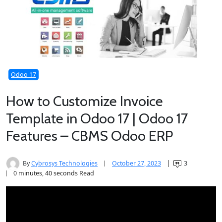
Odoo 17
How to Customize Invoice
Template in Odoo 17 | Odoo 17
Features – CBMS Odoo ERP
By
Cybrosys Technologies
October 27, 2023
3
0 minutes, 40 seconds Read