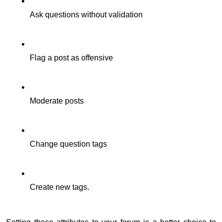
Ask questions without validation
Flag a post as offensive
Moderate posts
Change question tags
Create new tags.