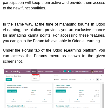
participation will keep them active and provide them access 
to the new functionalities. 
In the same way, at the time of managing forums in Odoo 
eLearning, the platform provides you an exclusive chance 
for managing karma points. 
For accessing these features, 
you can go to the Forum tab available in Odoo eLearning. 
Under the Forum tab of the Odoo eLearning platform, you 
can access the Forums menu as shown in the given 
screenshot. 