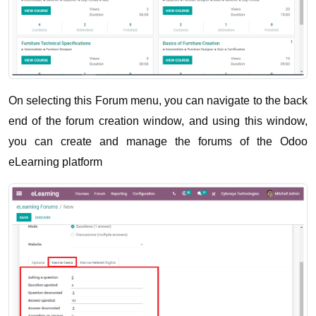
On selecting this Forum menu, you can navigate to the back 
end of the forum creation window, and using this window, 
you can create and manage the forums of the Odoo 
eLearning platform