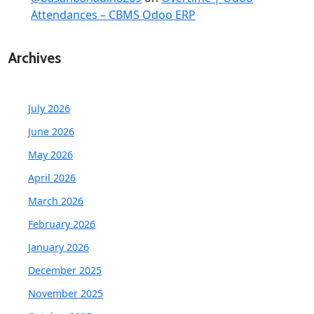
Attendances – CBMS Odoo ERP
Archives
July 2026
June 2026
May 2026
April 2026
March 2026
February 2026
January 2026
December 2025
November 2025