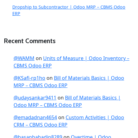
Dropship to Subcontractor | Odoo MRP – CBMS Odoo
ERP
Recent Comments
@WAMM
on
Units of Measure | Odoo Inventory –
CBMS Odoo ERP
@KSafi-rp1ho
on
Bill of Materials Basics | Odoo
MRP – CBMS Odoo ERP
@udaysankar9411
on
Bill of Materials Basics |
Odoo MRP – CBMS Odoo ERP
@emadadnan4654
on
Custom Activities | Odoo
CRM – CBMS Odoo ERP
@basanbahadin8289
on
Overtime | Odoo