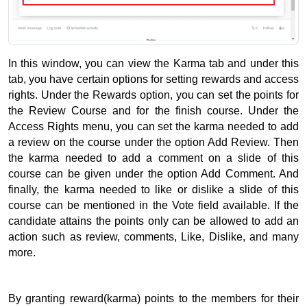
In this window, you can view the Karma tab and under this 
tab, you have certain options for setting rewards and access 
rights. 
Under the Rewards option, you can set the points for 
the Review Course and for the finish course. 
Under the 
Access Rights menu, you can set the karma needed to add 
a review on the course under the option Add Review. 
Then 
the karma needed to add a comment on a slide of this 
course can be given under the option Add Comment. 
And 
finally, the karma needed to like or dislike a slide of this 
course can be mentioned in the Vote field available. 
If the 
candidate attains the points only can be allowed to add an 
action such as review, comments, Like, Dislike, and many 
more.
By granting reward(karma) points to the members for their 