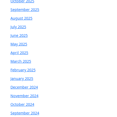
October 2025
September 2025
August 2025
July 2025
June 2025
May 2025
April 2025
March 2025
February 2025
January 2025
December 2024
November 2024
October 2024
September 2024