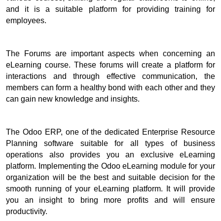
and it is a suitable platform for providing training for 
employees. 
The Forums are important aspects when concerning an 
eLearning course. 
These forums will create a platform for 
interactions and through effective communication, the 
members can form a healthy bond with each other and they 
can gain new knowledge and insights.
The Odoo ERP, one of the dedicated Enterprise Resource 
Planning software suitable for all types of business 
operations also provides you an exclusive eLearning 
platform. 
Implementing the Odoo eLearning module for your 
organization will be the best and suitable decision for the 
smooth running of your eLearning platform. 
It will provide 
you an insight to bring more profits and will ensure 
productivity.