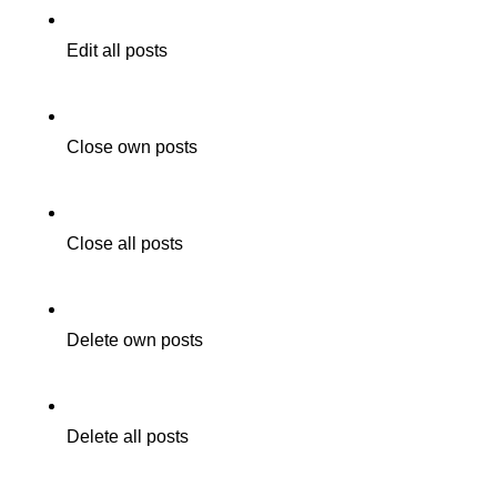
Edit all posts
Close own posts
Close all posts
Delete own posts
Delete all posts