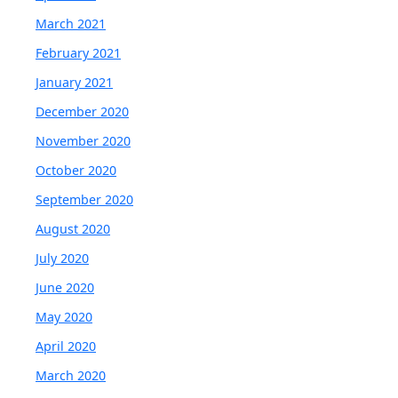
March 2021
February 2021
January 2021
December 2020
November 2020
October 2020
September 2020
August 2020
July 2020
June 2020
May 2020
April 2020
March 2020