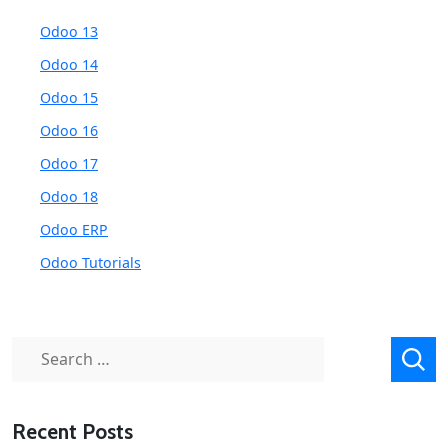
Odoo 13
Odoo 14
Odoo 15
Odoo 16
Odoo 17
Odoo 18
Odoo ERP
Odoo Tutorials
Search
for:
Recent Posts