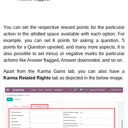
You can set the respective reward points for the particular 
action in the allotted space available with each option. 
For 
example, you can set 6 points for asking a question, 5 
points for a Question upvoted, and many more aspects. 
It is 
also possible to set minus or negative marks for particular 
actions like Answer flagged, Answer downvoted, and so on.
Apart from the Karma Gains tab, you can also have a 
Karma Related Rights 
tab as depicted in the below image.