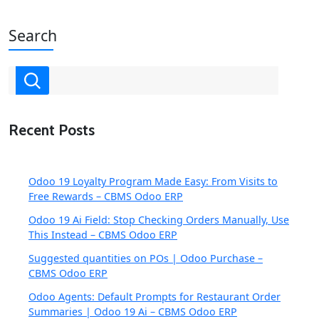
Search
Recent Posts
Odoo 19 Loyalty Program Made Easy: From Visits to
Free Rewards – CBMS Odoo ERP
Odoo 19 Ai Field: Stop Checking Orders Manually, Use
This Instead – CBMS Odoo ERP
Suggested quantities on POs | Odoo Purchase –
CBMS Odoo ERP
Odoo Agents: Default Prompts for Restaurant Order
Summaries | Odoo 19 Ai – CBMS Odoo ERP