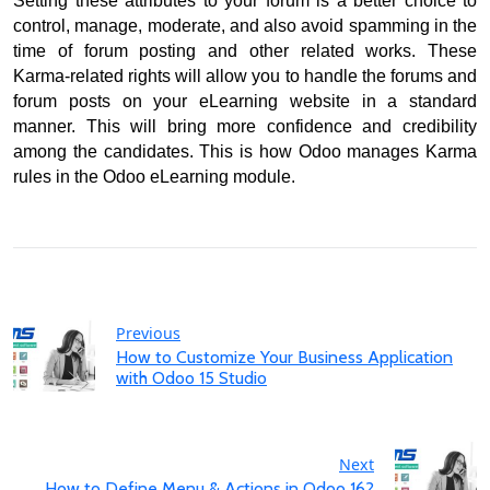
Setting these attributes to your forum is a better choice to 
control, manage, moderate, and also avoid spamming in the 
time of forum posting and other related works. 
These 
Karma-related rights will allow you to handle the forums and 
forum posts on your eLearning website in a standard 
manner. 
This will bring more confidence and credibility 
among the candidates. 
This is how Odoo manages Karma 
rules in the Odoo eLearning module.
Previous
How to Customize Your Business Application
with Odoo 15 Studio
Next
How to Define Menu & Actions in Odoo 16?