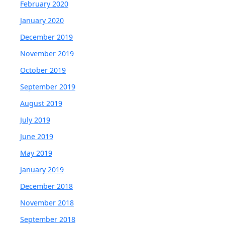
February 2020
January 2020
December 2019
November 2019
October 2019
September 2019
August 2019
July 2019
June 2019
May 2019
January 2019
December 2018
November 2018
September 2018