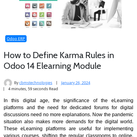
Odoo ERP
How to Define Karma Rules in
Odoo 14 Elearning Module
By
cbmstechnologies
January 26, 2024
4 minutes, 59 seconds Read
In this digital age, the significance of the eLearning 
platforms and the need for dedicated forums for digital 
discussions need no more explanations. 
Now the pandemic 
situation also makes more demands for the digital world. 
These eLearning platforms are useful for implementing 
various courses, shifting the regular classrooms to online, 