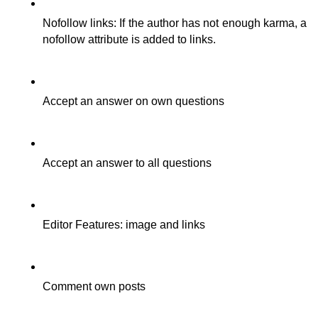
Nofollow links: If the author has not enough karma, a 
nofollow attribute is added to links.
Accept an answer on own questions
Accept an answer to all questions
Editor Features: image and links
Comment own posts