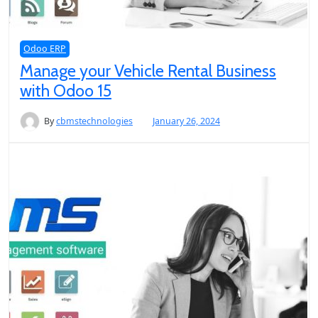
Odoo ERP
Manage your Vehicle Rental Business
with Odoo 15
By
cbmstechnologies
January 26, 2024