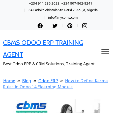
+234 911 236 2023, +234 807-862-8241
64 Ladoke Akintola Str. Garki 2, Abuja, Nigeria
info@mycbms.com
CBMS ODOO ERP TRAINING
AGENT
Best Odoo ERP & CRM Solutions, Training Agent
Home
Blog
Odoo ERP
How to Define Karma
Rules in Odoo 14 Elearning Module