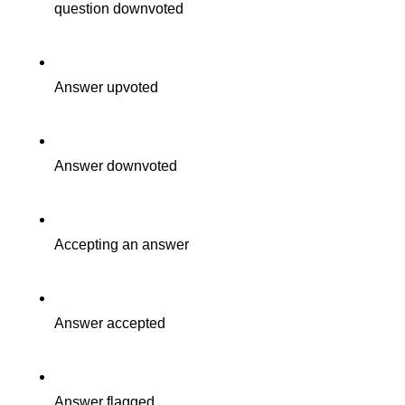
question downvoted
Answer upvoted
Answer downvoted
Accepting an answer
Answer accepted
Answer flagged.