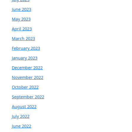
June 2023
May 2023
April 2023
March 2023
February 2023
January 2023
December 2022
November 2022
October 2022
September 2022
August 2022
July 2022
June 2022