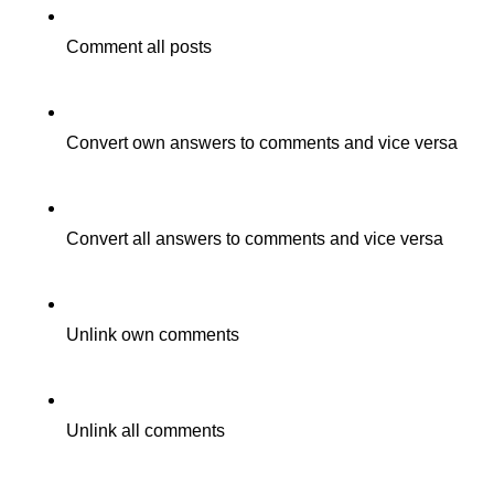
Comment all posts
Convert own answers to comments and vice versa
Convert all answers to comments and vice versa
Unlink own comments
Unlink all comments