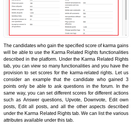
The candidates who gain the specified score of karma gains 
will be able to use the Karma Related Rights functionalities 
described in the platform. 
Under the Karma Related Rights 
tab, you can view so many functionalities and you have the 
provision to set scores for the karma-related rights. 
Let us 
consider an example that the candidate who gained 3 
points only be able to ask questions in the forum. 
In the 
same way, you can set different scores for different actions 
such as Answer questions, Upvote, Downvote, Edit own 
posts, Edit all posts, and all the other aspects described 
under the Karma Related Rights tab. 
We can list the various 
attributes available under this tab.