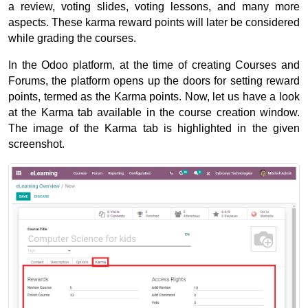
a review, voting slides, voting lessons, and many more 
aspects. 
These karma reward points will later be considered 
while grading the courses. 
In the Odoo platform, at the time of creating Courses and 
Forums, the platform opens up the doors for setting reward 
points, termed as the Karma points. 
Now, let us have a look 
at the Karma tab available in the course creation window. 
The image of the Karma tab is highlighted in the given 
screenshot.