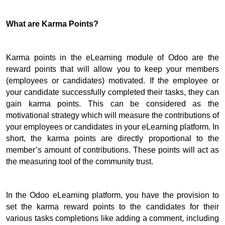
What are Karma Points?
Karma points in the eLearning module of Odoo are the 
reward points that will allow you to keep your members 
(employees or candidates) motivated. 
If the employee or 
your candidate successfully completed their tasks, they can 
gain karma points. 
This can be considered as the 
motivational strategy which will measure the contributions of 
your employees or candidates in your eLearning platform. 
In 
short, the karma points are directly proportional to the 
member’s amount of contributions. 
These points will act as 
the measuring tool of the community trust.
In the Odoo eLearning platform, you have the provision to 
set the karma reward points to the candidates for their 
various tasks completions like adding a comment, including 