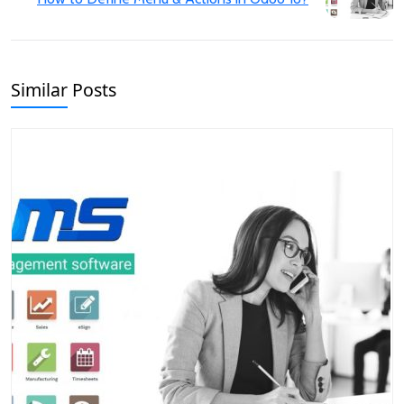
Similar Posts