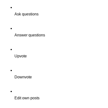
Ask questions
Answer questions
Upvote
Downvote
Edit own posts