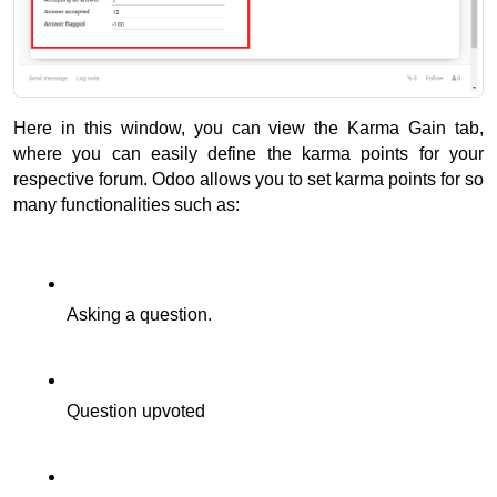
Here in this window, you can view the Karma Gain tab, 
where you can easily define the karma points for your 
respective forum. 
Odoo allows you to set karma points for so 
many functionalities such as: 
Asking a question.
Question upvoted