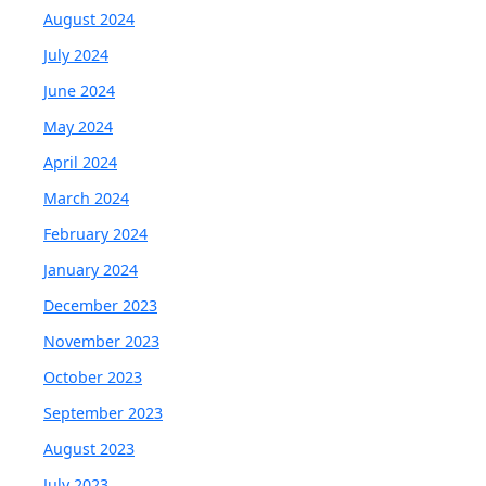
August 2024
July 2024
June 2024
May 2024
April 2024
March 2024
February 2024
January 2024
December 2023
November 2023
October 2023
September 2023
August 2023
July 2023