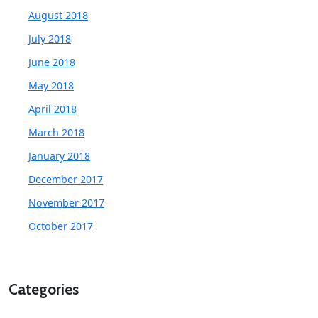
August 2018
July 2018
June 2018
May 2018
April 2018
March 2018
January 2018
December 2017
November 2017
October 2017
Categories