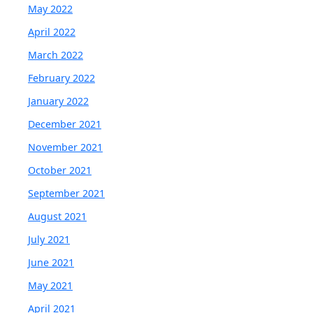
May 2022
April 2022
March 2022
February 2022
January 2022
December 2021
November 2021
October 2021
September 2021
August 2021
July 2021
June 2021
May 2021
April 2021