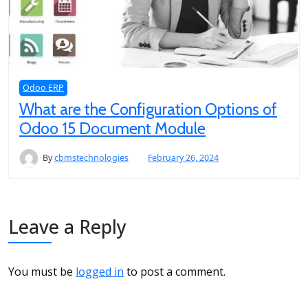
Odoo ERP
What are the Configuration Options of
Odoo 15 Document Module
By
cbmstechnologies
February 26, 2024
Leave a Reply
You must be
logged in
to post a comment.