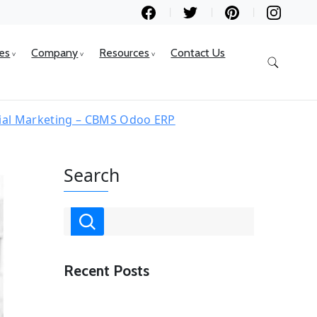
ces
Company
Resources
Contact Us
cial Marketing – CBMS Odoo ERP
Search
Recent Posts