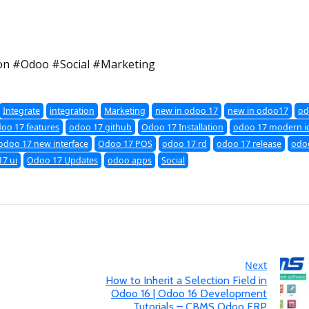
on #Odoo #Social #Marketing
Integrate
integration
Marketing
new in odoo 17
new in odoo17
od
oo 17 features
odoo 17 github
Odoo 17 Installation
odoo 17 modern i
odoo 17 new interface
Odoo 17 POS
odoo 17 rd
odoo 17 release
odoo
7 ui
Odoo 17 Updates
odoo apps
Social
Next
How to Inherit a Selection Field in
Odoo 16 | Odoo 16 Development
Tutorials – CBMS Odoo ERP