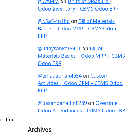
@WAMM
on
Units of Measure |
Odoo Inventory – CBMS Odoo ERP
@KSafi-rp1ho
on
Bill of Materials
Basics | Odoo MRP – CBMS Odoo
ERP
@udaysankar9411
on
Bill of
Materials Basics | Odoo MRP – CBMS
Odoo ERP
@emadadnan4654
on
Custom
Activities | Odoo CRM – CBMS Odoo
ERP
@basanbahadin8289
on
Overtime |
Odoo Attendances – CBMS Odoo ERP
 offer
Archives