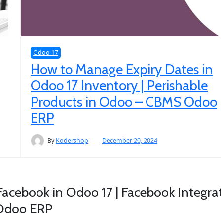
Odoo 17
How to Manage Expiry Dates in
Odoo 17 Inventory | Perishable
Products in Odoo – CBMS Odoo
ERP
By
Kodershop
December 20, 2024
Facebook in Odoo 17 | Facebook Integrat
 Odoo ERP