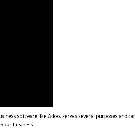
usiness software like Odoo, serves several purposes and can
 your business.