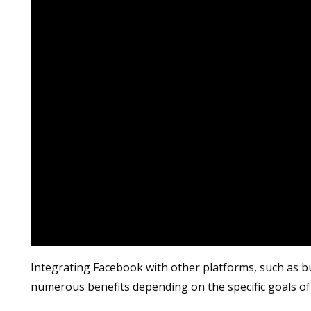
Integrating Facebook with other platforms, such as b
numerous benefits depending on the specific goals of