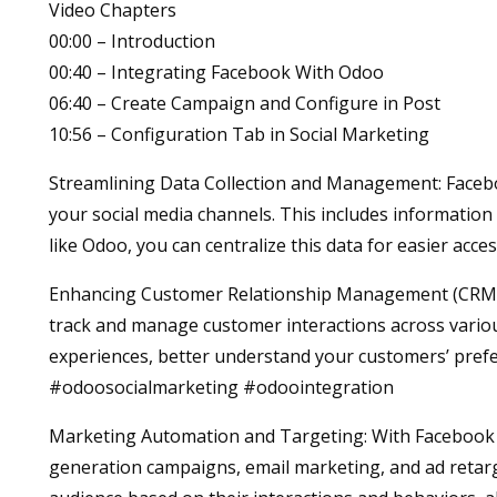
Video Chapters
00:00 – Introduction
00:40 – Integrating Facebook With Odoo
06:40 – Create Campaign and Configure in Post
10:56 – Configuration Tab in Social Marketing
Streamlining Data Collection and Management: Facebo
your social media channels. This includes information 
like Odoo, you can centralize this data for easier a
Enhancing Customer Relationship Management (CRM): 
track and manage customer interactions across vario
experiences, better understand your customers’ prefer
#odoosocialmarketing #odoointegration
Marketing Automation and Targeting: With Facebook i
generation campaigns, email marketing, and ad retar