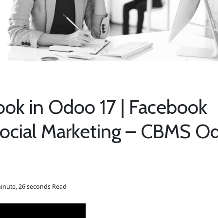
ook in Odoo 17 | Facebook
 Social Marketing – CBMS O
inute, 26 seconds Read