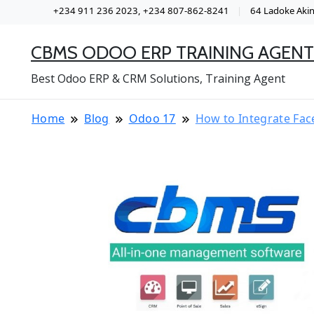
+234 911 236 2023, +234 807-862-8241
64 Ladoke Akint
CBMS ODOO ERP TRAINING AGENT
Best Odoo ERP & CRM Solutions, Training Agent
Home
Blog
Odoo 17
How to Integrate Fac