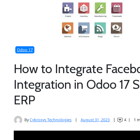
Odoo 17
How to Integrate Faceb
Integration in Odoo 17
ERP
By
Cybrosys Technologies
August 31, 2023
4
1 m