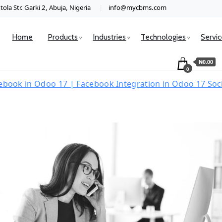
ola Str. Garki 2, Abuja, Nigeria
info@mycbms.com
Home
Products
Industries
Technologies
Servi
₦0.00
0
ebook in Odoo 17 | Facebook Integration in Odoo 17 So