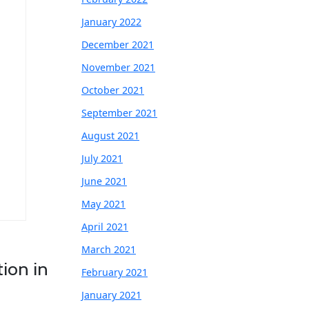
January 2022
December 2021
November 2021
October 2021
September 2021
August 2021
July 2021
June 2021
May 2021
April 2021
March 2021
ion in
February 2021
January 2021