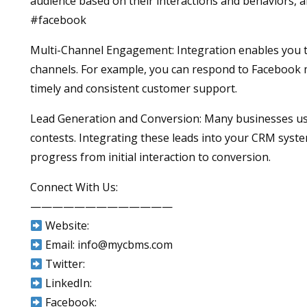
audience based on their interactions and behaviors, 
#facebook
Multi-Channel Engagement: Integration enables you 
channels. For example, you can respond to Facebook 
timely and consistent customer support.
Lead Generation and Conversion: Many businesses use 
contests. Integrating these leads into your CRM syste
progress from initial interaction to conversion.
Connect With Us:
—————————————
Website:
Email: info@mycbms.com
Twitter:
LinkedIn:
Facebook: