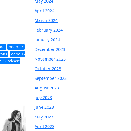
May 2024
April 2024
March 2024
February 2024
January 2024
oo
odoo 17
December 2023
cons
odoo 17
November 2023
 17 release
October 2023
September 2023
August 2023
July 2023
June 2023
May 2023
April 2023