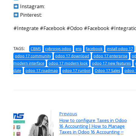
Instagram:
Pinterest:
#Integrate #Facebook #Odoo #Facebook #Integrati
TAGS:
CBMS
cybrosys odoo
erp
facebook
install odoo 17
odoo 17 community
odoo 17 download
odoo 17 enterprise
od
modern interface
odoo 17 modern look
odoo 17 new features
date
odoo 17 roadmap
odoo 17 runbot
Odoo 17 Sales
odoo 1
Previous
How to configure Taxes in Odoo
16 Accounting | How to Manage
Taxes in Odoo 16 Accounting –