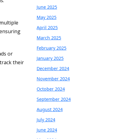
s.
June 2025
May 2025
multiple
April 2025
 ensuring
March 2025
February 2025
ads or
January 2025
track their
December 2024
November 2024
October 2024
September 2024
August 2024
July 2024
June 2024