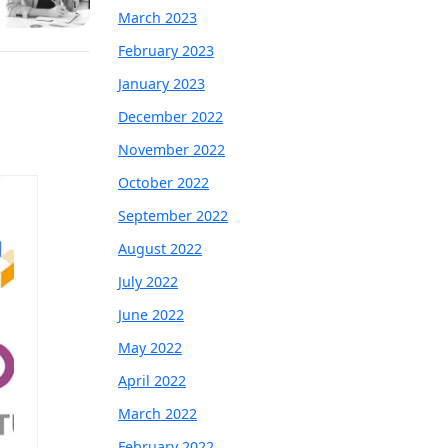
March 2023
February 2023
January 2023
December 2022
November 2022
October 2022
September 2022
August 2022
July 2022
June 2022
May 2022
April 2022
March 2022
February 2022