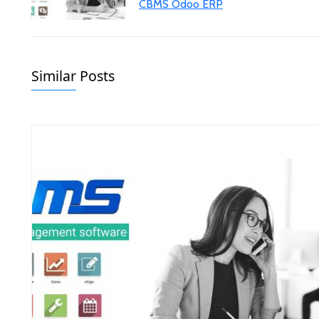
CBMS Odoo ERP
Similar Posts