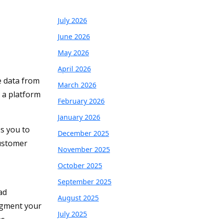
July 2026
June 2026
May 2026
April 2026
e data from
March 2026
h a platform
February 2026
January 2026
s you to
December 2025
customer
November 2025
October 2025
September 2025
ad
August 2025
egment your
July 2025