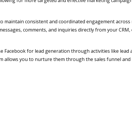
allowing for more targeted and effective marketing campaign
to maintain consistent and coordinated engagement across 
messages, comments, and inquiries directly from your CRM,
Facebook for lead generation through activities like lead 
m allows you to nurture them through the sales funnel and 