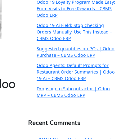
Odoo 19 Loyalty Program Made Easy:
From Visits to Free Rewards – CBMS
Odoo ERP
Odoo 19 Ai Field: Stop Checking
Orders Manually, Use This Instead –
CBMS Odoo ERP
Suggested quantities on POs | Odoo
Purchase – CBMS Odoo ERP
Odoo Agents: Default Prompts for
Restaurant Order Summaries | Odoo
19 Ai – CBMS Odoo ERP
doo
Dropship to Subcontractor | Odoo
MRP – CBMS Odoo ERP
Recent Comments