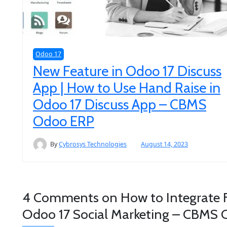
Odoo 17
New Feature in Odoo 17 Discuss
App | How to Use Hand Raise in
Odoo 17 Discuss App – CBMS
Odoo ERP
By
Cybrosys Technologies
August 14, 2023
4 Comments on
How to Integrate 
Odoo 17 Social Marketing – CBMS