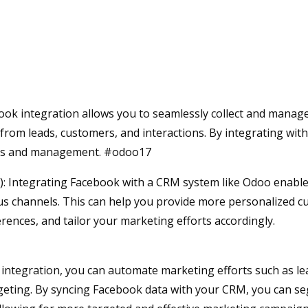
ok integration allows you to seamlessly collect and manag
from leads, customers, and interactions. By integrating wit
ccess and management. #odoo17
Integrating Facebook with a CRM system like Odoo enable
us channels. This can help you provide more personalized 
ences, and tailor your marketing efforts accordingly.
ntegration, you can automate marketing efforts such as le
geting. By syncing Facebook data with your CRM, you can s