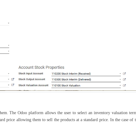
them. The Odoo platform allows the user to select an inventory valuation ter
d price allowing them to sell the products at a standard price. In the case of 