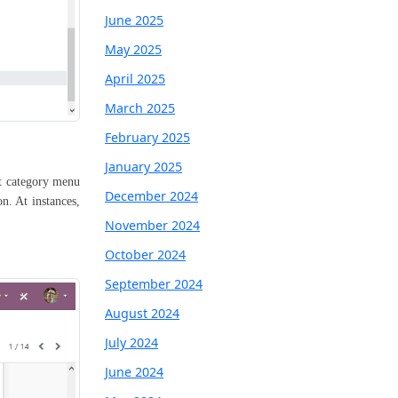
June 2025
May 2025
April 2025
March 2025
February 2025
January 2025
ct category menu
December 2024
n. At instances,
November 2024
October 2024
September 2024
August 2024
July 2024
June 2024