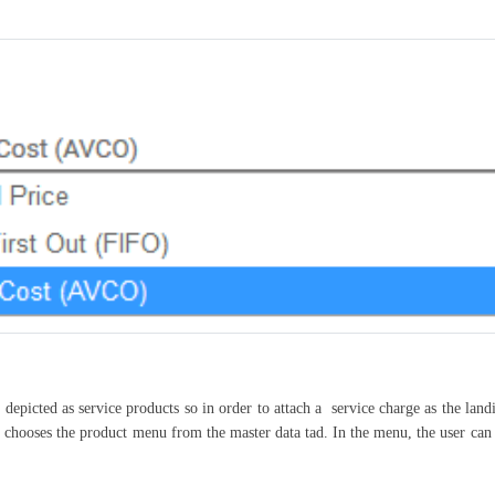
 depicted as service products so in order to attach a service charge as the land
le chooses the product menu from the master data tad. In the menu, the user can 