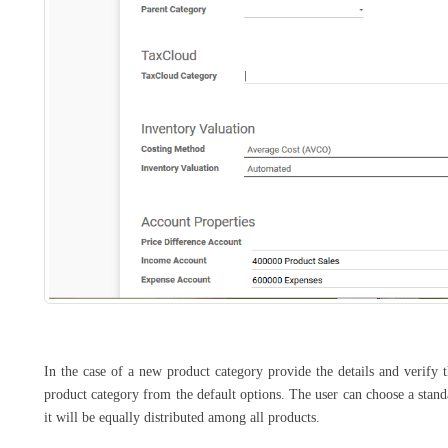
In the case of a new product category provide the details and verify 
product category from the default options. The user can choose a standar
it will be equally distributed among all products.