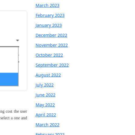
March 2023
February 2023
January 2023
December 2022
November 2022
October 2022
September 2022
August 2022
July 2022
June 2022
May 2022
ing cost the user
April 2022
select a one and
March 2022
February 2022