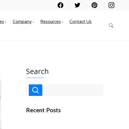
ces
Company
Resources
Contact Us
Search
Recent Posts