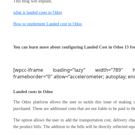
This blog will explain,
what is landed costs in Odoo
How to implement Landed cost in Odoo
You can learn more about configuring Landed Cost in Odoo 13 fro
[wpcc-iframe loading=”lazy” width=”789″ he
frameborder=”0″ allow=”accelerometer; autoplay; encr
Landed costs in Odoo
The Odoo platform allows the user to tackle this issue of making u
purchased. These are additional costs that are not liable to be paid to t
The option allows the user to add the transportation cost, delivery cha
the product bills. The addition to the bills will be directly reflected eq