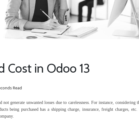
d Cost in Odoo 13
seconds Read
and not generate unwanted losses due to carelessness. For instance, considering 
ducts being purchased has a shipping charge, insurance, freight charges, etc. 
company.