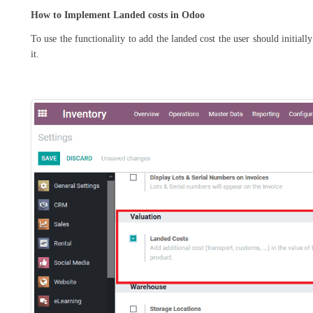
How to Implement Landed costs in Odoo
To use the functionality to add the landed cost the user should initial
it.