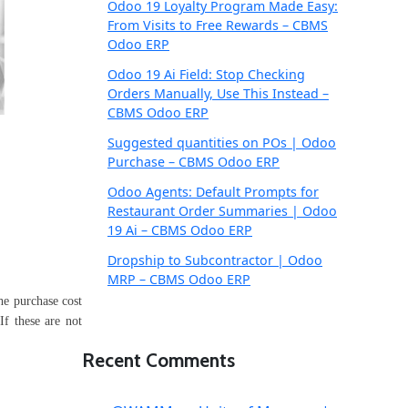
Odoo 19 Loyalty Program Made Easy:
From Visits to Free Rewards – CBMS
Odoo ERP
Odoo 19 Ai Field: Stop Checking
Orders Manually, Use This Instead –
CBMS Odoo ERP
Suggested quantities on POs | Odoo
Purchase – CBMS Odoo ERP
Odoo Agents: Default Prompts for
Restaurant Order Summaries | Odoo
19 Ai – CBMS Odoo ERP
Dropship to Subcontractor | Odoo
MRP – CBMS Odoo ERP
the purchase cost
If these are not
Recent Comments