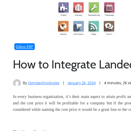
Odoo ERP
How to Integrate Lande
By
cbmstechnologies
January 26, 2024
4 minutes, 26 
In every business organization, it’s their main aspect to attain profit 
and the cost price it will be profitable for a company but if the pro
considered while naming the cost price it would be a great loss to the 