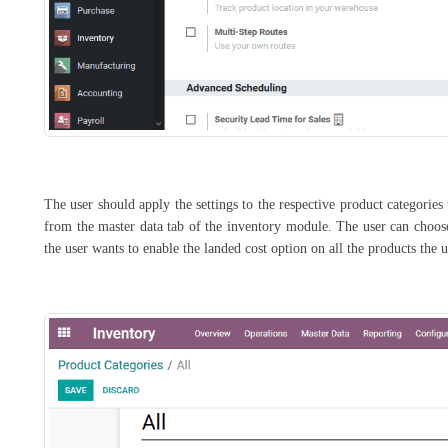
The user should apply the settings to the respective product categorie
from the master data tab of the inventory module. The user can choose 
the user wants to enable the landed cost option on all the products the 