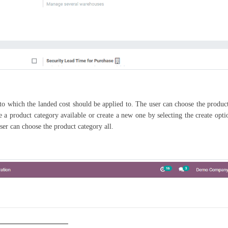
s to which the landed cost should be applied to. The user can choose the produ
a product category available or create a new one by selecting the create optio
user can choose the product category all.