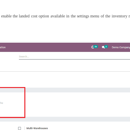
ly enable the landed cost option available in the settings menu of the inventory