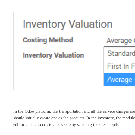
In the Odoo platform, the transportation and all the service charges are
should initially create one as the products. In the inventory, the modu
edit or enable to create a new one by selecting the create option.