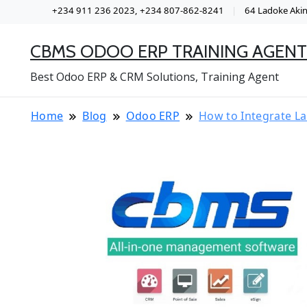
+234 911 236 2023, +234 807-862-8241
64 Ladoke Akint
CBMS ODOO ERP TRAINING AGENT
Best Odoo ERP & CRM Solutions, Training Agent
Home
Blog
Odoo ERP
How to Integrate L