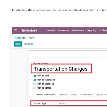
On selecting the create option the user can add the details and its to be 