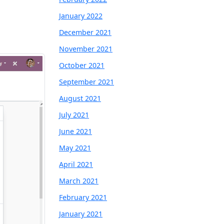
January 2022
December 2021
November 2021
October 2021
September 2021
August 2021
July 2021
June 2021
May 2021
April 2021
March 2021
February 2021
January 2021