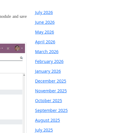
July 2026
 module and save
June 2026
May 2026
April 2026
March 2026
February 2026
January 2026
December 2025
November 2025
October 2025
September 2025
August 2025
July 2025