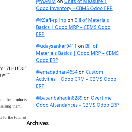
@WAMM
on
Units of Measure |
Odoo Inventory – CBMS Odoo ERP
@KSafi-rp1ho
on
Bill of Materials
Basics | Odoo MRP – CBMS Odoo
ERP
@udaysankar9411
on
Bill of
Materials Basics | Odoo MRP – CBMS
Odoo ERP
7e17LHUD0″
@emadadnan4654
on
Custom
n=””]
Activities | Odoo CRM – CBMS Odoo
ERP
@basanbahadin8289
on
Overtime |
to the products
Odoo Attendances – CBMS Odoo ERP
 selling them.
 to the total of
Archives