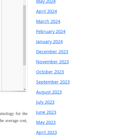
May 2024
April 2024
March 2024
February 2024
January 2024
December 2023
November 2023
October 2023
September 2023
August 2023
July 2023
June 2023
minology for the
the average cost,
May 2023
April 2023