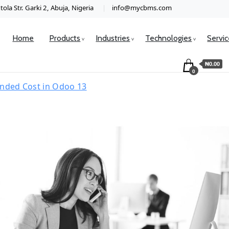
ola Str. Garki 2, Abuja, Nigeria
info@mycbms.com
Home
Products
Industries
Technologies
Servi
₦0.00
0
anded Cost in Odoo 13