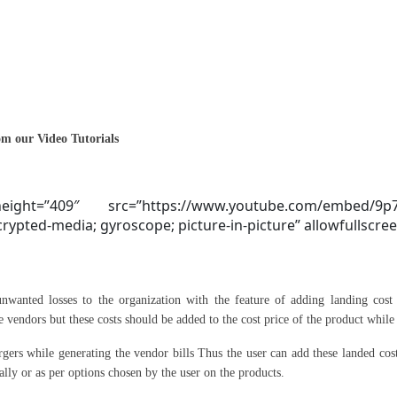
m our Video Tutorials
ight=”409″ src=”https://www.youtube.com/embed/9p
ypted-media; gyroscope; picture-in-picture” allowfullscree
nwanted losses to the organization with the feature of adding landing cost 
he vendors but these costs should be added to the cost price of the product while
rgers while generating the vendor bills Thus the user can add these landed costs
ually or as per options chosen by the user on the products.