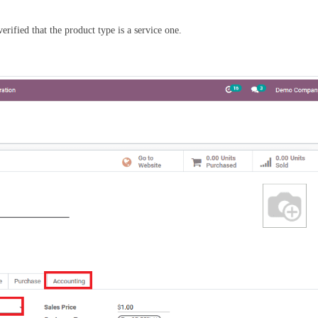
verified that the product type is a service one.