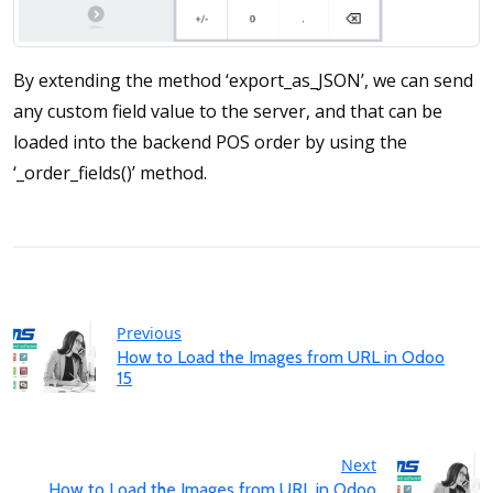
By extending the method ‘export_as_JSON’, we can send
any custom field value to the server, and that can be
loaded into the backend POS order by using the
‘_order_fields()’ method.
Previous
How to Load the Images from URL in Odoo
15
Next
How to Load the Images from URL in Odoo