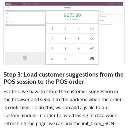
Step 3: Load customer suggestions from the
POS session to the POS order
For this, we have to store the customer suggestion in
the browser and send it to the backend when the order
is confirmed. To do this, we can add a js file to our
custom module. In order to avoid losing of data when
refreshing the page, we can add the init_from_JSON