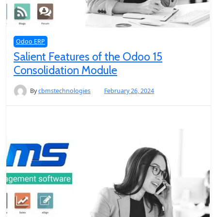
Odoo ERP
Salient Features of the Odoo 15
Consolidation Module
By
cbmstechnologies
February 26, 2024