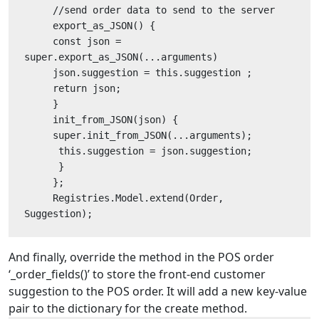
     //send order data to send to the server
     export_as_JSON() {
     const json = 
super.export_as_JSON(...arguments)
     json.suggestion = this.suggestion ;
     return json;
     }
     init_from_JSON(json) {
     super.init_from_JSON(...arguments);
      this.suggestion = json.suggestion;
      }
     };
     Registries.Model.extend(Order, 
Suggestion);
And finally, override the method in the POS order
‘_order_fields()’ to store the front-end customer
suggestion to the POS order. It will add a new key-value
pair to the dictionary for the create method.