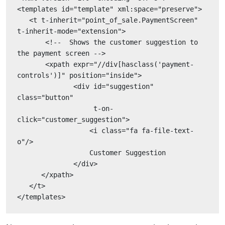
<templates id="template" xml:space="preserve">
   <t t-inherit="point_of_sale.PaymentScreen" 
t-inherit-mode="extension">
       <!--  Shows the customer suggestion to 
the payment screen -->
       <xpath expr="//div[hasclass('payment-
controls')]" position="inside">
              <div id="suggestion" 
class="button"
                   t-on-
click="customer_suggestion">
                  <i class="fa fa-file-text-
o"/>
                  Customer Suggestion
              </div>
      </xpath>
   </t>
</templates>