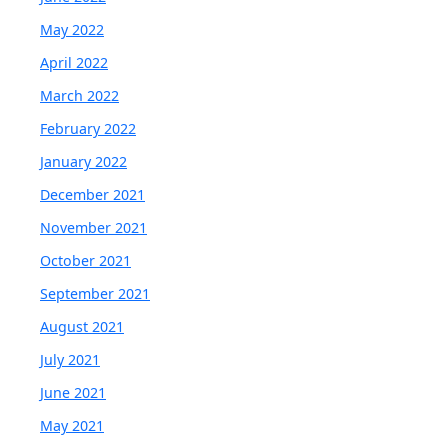
May 2022
April 2022
March 2022
February 2022
January 2022
December 2021
November 2021
October 2021
September 2021
August 2021
July 2021
June 2021
May 2021