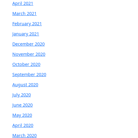
April 2021
March 2021
February 2021
January 2021
December 2020
November 2020
October 2020
September 2020
August 2020
July 2020
June 2020
May 2020
April 2020
March 2020