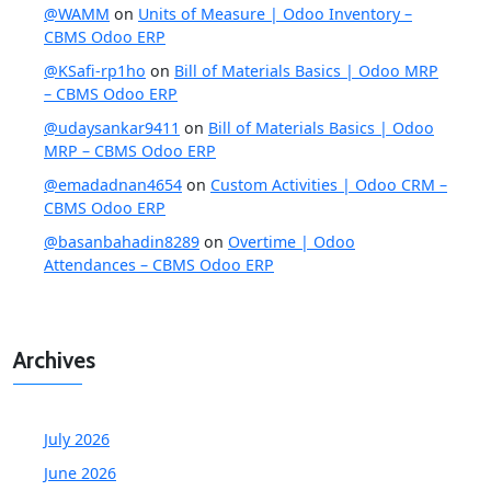
@WAMM
on
Units of Measure | Odoo Inventory –
CBMS Odoo ERP
@KSafi-rp1ho
on
Bill of Materials Basics | Odoo MRP
– CBMS Odoo ERP
@udaysankar9411
on
Bill of Materials Basics | Odoo
MRP – CBMS Odoo ERP
@emadadnan4654
on
Custom Activities | Odoo CRM –
CBMS Odoo ERP
@basanbahadin8289
on
Overtime | Odoo
Attendances – CBMS Odoo ERP
Archives
July 2026
June 2026