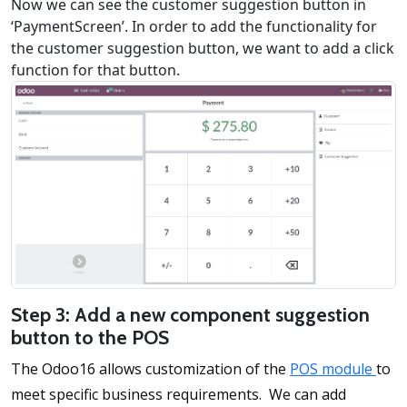
Now we can see the customer suggestion button in
‘PaymentScreen’. In order to add the functionality for
the customer suggestion button, we want to add a click
function for that button.
Step 3: Add a new component suggestion
button to the POS
The Odoo16 allows customization of the
POS module
to
meet specific business requirements. We can add