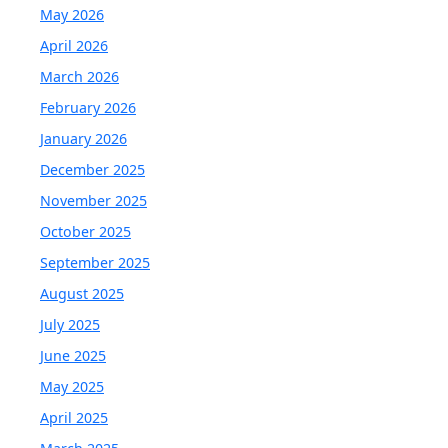
May 2026
April 2026
March 2026
February 2026
January 2026
December 2025
November 2025
October 2025
September 2025
August 2025
July 2025
June 2025
May 2025
April 2025