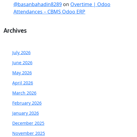
@basanbahadin8289
on
Overtime | Odoo
Attendances – CBMS Odoo ERP
Archives
July 2026
June 2026
May 2026
April 2026
March 2026
February 2026
January 2026
December 2025
November 2025