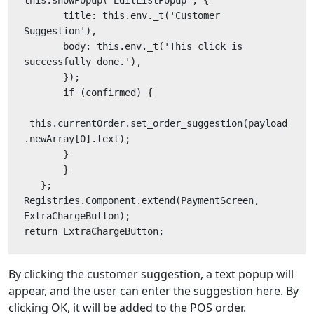
       title: this.env._t('Customer 
Suggestion'),
       body: this.env._t('This click is 
successfully done.'),
       });
       if (confirmed) {
 this.currentOrder.set_order_suggestion(payload
.newArray[0].text);
       }
       }
   };
Registries.Component.extend(PaymentScreen, 
ExtraChargeButton);
return ExtraChargeButton;
By clicking the customer suggestion, a text popup will
appear, and the user can enter the suggestion here. By
clicking OK, it will be added to the POS order.