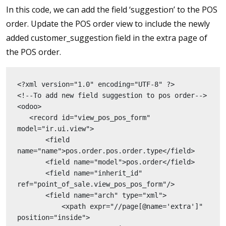
In this code, we can add the field ‘suggestion’ to the POS
order. Update the POS order view to include the newly
added customer_suggestion field in the extra page of
the POS order.
<?xml version="1.0" encoding="UTF-8" ?>
<!--To add new field suggestion to pos order-->
<odoo>
   <record id="view_pos_pos_form" 
model="ir.ui.view">
       <field 
name="name">pos.order.pos.order.type</field>
       <field name="model">pos.order</field>
       <field name="inherit_id" 
ref="point_of_sale.view_pos_pos_form"/>
       <field name="arch" type="xml">
           <xpath expr="//page[@name='extra']" 
position="inside">