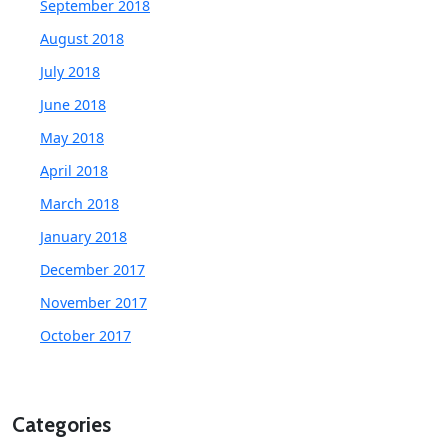
September 2018
August 2018
July 2018
June 2018
May 2018
April 2018
March 2018
January 2018
December 2017
November 2017
October 2017
Categories