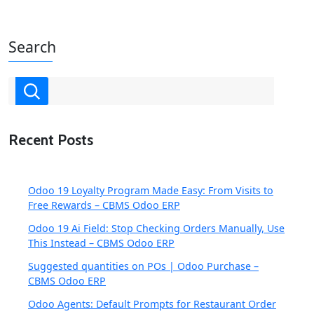
Search
Recent Posts
Odoo 19 Loyalty Program Made Easy: From Visits to
Free Rewards – CBMS Odoo ERP
Odoo 19 Ai Field: Stop Checking Orders Manually, Use
This Instead – CBMS Odoo ERP
Suggested quantities on POs | Odoo Purchase –
CBMS Odoo ERP
Odoo Agents: Default Prompts for Restaurant Order