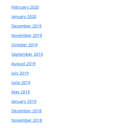
February 2020
January 2020
December 2019
November 2019
October 2019
September 2019
August 2019
July 2019
June 2019
May 2019
January 2019
December 2018
November 2018