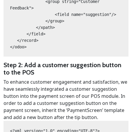
               <group string="Customer 
Feedback">
                   <field name="suggestion"/>
               </group>
           </xpath>
       </field>
   </record>
</odoo>
Step 2: Add a customer suggestion button
to the POS
To enhance customer engagement and satisfaction, we
have seamlessly integrated a customer suggestion
button into the payment screen of our POS module. In
order to add a customer suggestion button on the
payment screen, inherit the ‘PaymentScreen’ template
and add a new button after the tip button.
<?xml version="1.0" encoding="UTF-8"?>