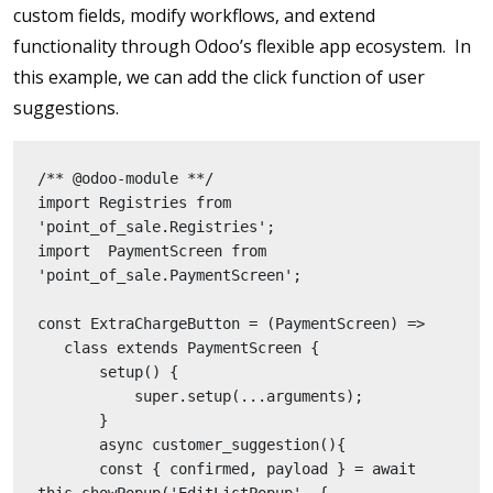
custom fields, modify workflows, and extend
functionality through Odoo’s flexible app ecosystem. In
this example, we can add the click function of user
suggestions.
/** @odoo-module **/
import Registries from 
'point_of_sale.Registries';
import  PaymentScreen from 
'point_of_sale.PaymentScreen';
const ExtraChargeButton = (PaymentScreen) =>
   class extends PaymentScreen {
       setup() {
           super.setup(...arguments);
       }
       async customer_suggestion(){
       const { confirmed, payload } = await 
this.showPopup('EditListPopup', {