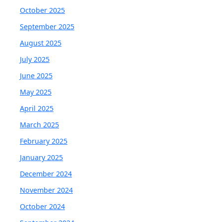
October 2025
September 2025
August 2025
July 2025
June 2025
May 2025
April 2025
March 2025
February 2025
January 2025
December 2024
November 2024
October 2024