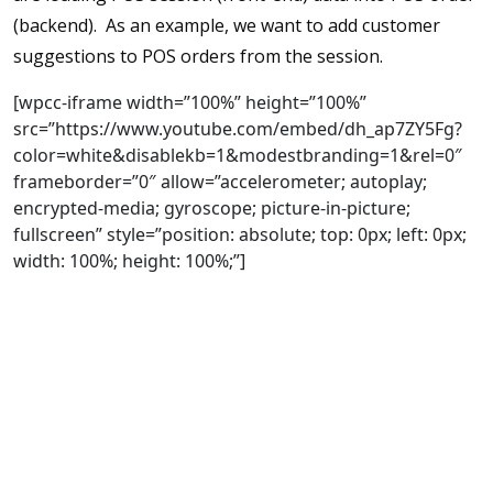
(backend). As an example, we want to add customer
suggestions to POS orders from the session.
[wpcc-iframe width=”100%” height=”100%”
src=”https://www.youtube.com/embed/dh_ap7ZY5Fg?
color=white&disablekb=1&modestbranding=1&rel=0″
frameborder=”0″ allow=”accelerometer; autoplay;
encrypted-media; gyroscope; picture-in-picture;
fullscreen” style=”position: absolute; top: 0px; left: 0px;
width: 100%; height: 100%;”]