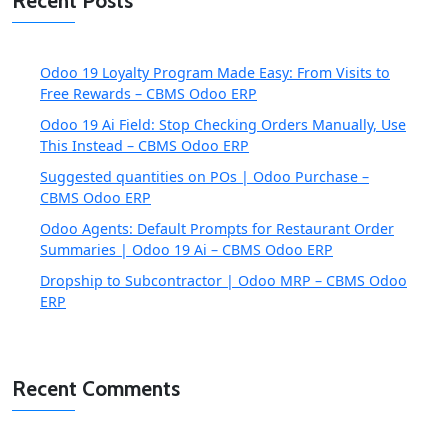
Recent Posts
Odoo 19 Loyalty Program Made Easy: From Visits to
Free Rewards – CBMS Odoo ERP
Odoo 19 Ai Field: Stop Checking Orders Manually, Use
This Instead – CBMS Odoo ERP
Suggested quantities on POs | Odoo Purchase –
CBMS Odoo ERP
Odoo Agents: Default Prompts for Restaurant Order
Summaries | Odoo 19 Ai – CBMS Odoo ERP
Dropship to Subcontractor | Odoo MRP – CBMS Odoo
ERP
Recent Comments