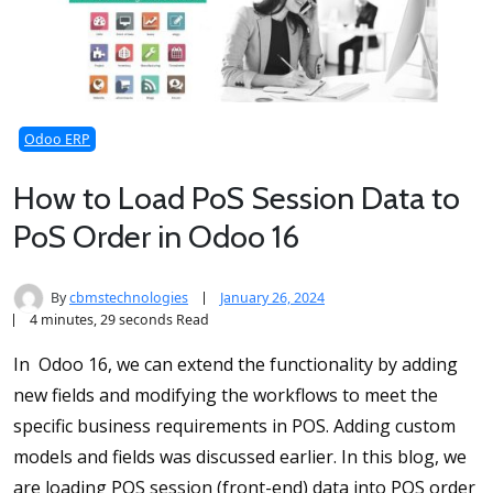
Odoo ERP
How to Load PoS Session Data to
PoS Order in Odoo 16
By
cbmstechnologies
January 26, 2024
4 minutes, 29 seconds Read
In Odoo 16, we can extend the functionality by adding
new fields and modifying the workflows to meet the
specific business requirements in POS. Adding custom
models and fields was discussed earlier. In this blog, we
are loading POS session (front-end) data into POS order