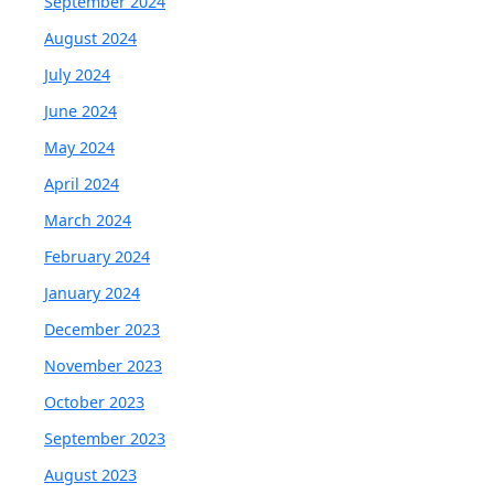
September 2024
August 2024
July 2024
June 2024
May 2024
April 2024
March 2024
February 2024
January 2024
December 2023
November 2023
October 2023
September 2023
August 2023