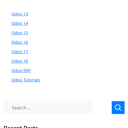
Odoo 13
Odoo 14
Odoo 15
Odoo 16
Odoo 17
Odoo 18
Odoo ERP
Odoo Tutorials
Search
for: