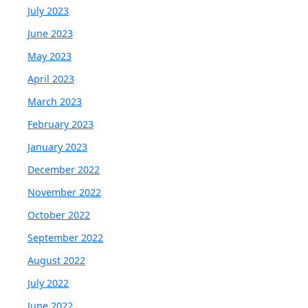
July 2023
June 2023
May 2023
April 2023
March 2023
February 2023
January 2023
December 2022
November 2022
October 2022
September 2022
August 2022
July 2022
June 2022