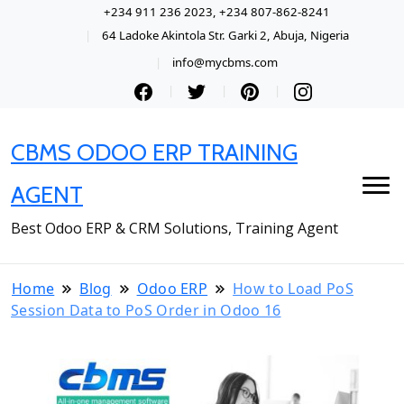
+234 911 236 2023, +234 807-862-8241
64 Ladoke Akintola Str. Garki 2, Abuja, Nigeria
info@mycbms.com
CBMS ODOO ERP TRAINING
AGENT
Best Odoo ERP & CRM Solutions, Training Agent
Home
Blog
Odoo ERP
How to Load PoS
Session Data to PoS Order in Odoo 16