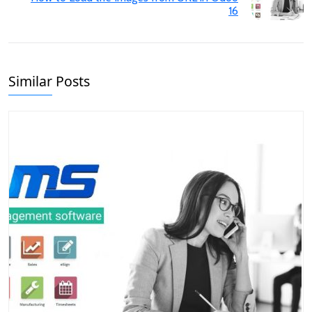
16
Similar Posts