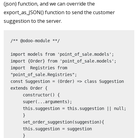
(json) function, and we can override the
export_as_JSON() function to send the customer
suggestion to the server.
/** @odoo-module **/
import models from 'point_of_sale.models';
import {Order} from 'point_of_sale.models';
import  Registries from 
"point_of_sale.Registries";
const Suggestion = (Order) => class Suggestion 
extends Order {
     constructor() {
     super(...arguments);
     this.suggestion = this.suggestion || null;
     }
     set_order_suggestion(suggestion){
     this.suggestion = suggestion
     }