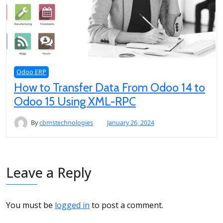
Odoo ERP
How to Transfer Data From Odoo 14 to
Odoo 15 Using XML-RPC
By
cbmstechnologies
January 26, 2024
Leave a Reply
You must be
logged in
to post a comment.