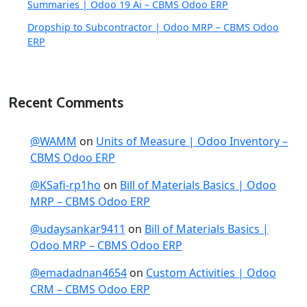
Summaries | Odoo 19 Ai – CBMS Odoo ERP
Dropship to Subcontractor | Odoo MRP – CBMS Odoo
ERP
Recent Comments
@WAMM
on
Units of Measure | Odoo Inventory –
CBMS Odoo ERP
@KSafi-rp1ho
on
Bill of Materials Basics | Odoo
MRP – CBMS Odoo ERP
@udaysankar9411
on
Bill of Materials Basics |
Odoo MRP – CBMS Odoo ERP
@emadadnan4654
on
Custom Activities | Odoo
CRM – CBMS Odoo ERP