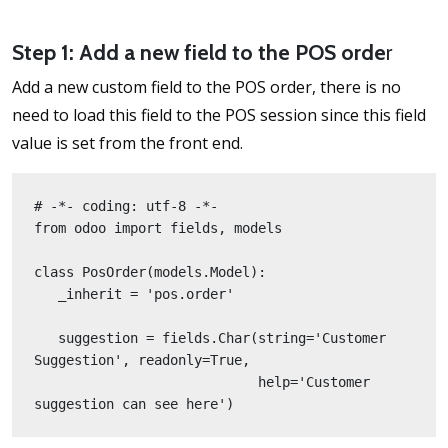
Step 1: Add a new field to the POS orde
r
Add a new custom field to the POS order, there is no
need to load this field to the POS session since this field
value is set from the front end.
# -*- coding: utf-8 -*-
from odoo import fields, models
class PosOrder(models.Model):
   _inherit = 'pos.order'
   suggestion = fields.Char(string='Customer 
Suggestion', readonly=True,
                            help='Customer 
suggestion can see here')