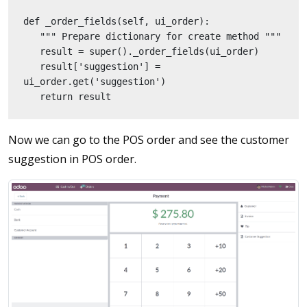
def _order_fields(self, ui_order):
   """ Prepare dictionary for create method """
   result = super()._order_fields(ui_order)
   result['suggestion'] = 
ui_order.get('suggestion')
   return result
Now we can go to the POS order and see the customer
suggestion in POS order.