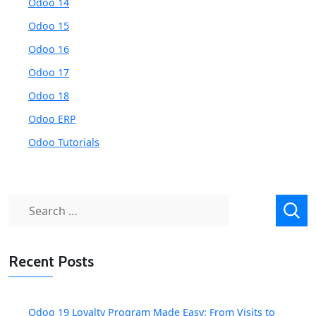
Odoo 14
Odoo 15
Odoo 16
Odoo 17
Odoo 18
Odoo ERP
Odoo Tutorials
Search
for:
Recent Posts
Odoo 19 Loyalty Program Made Easy: From Visits to