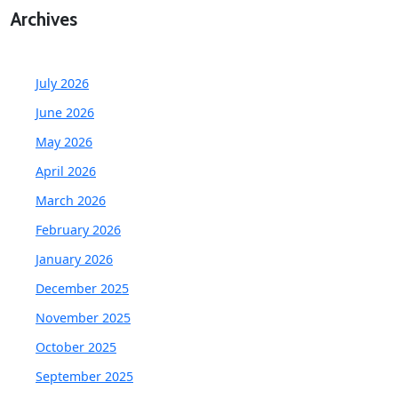
Archives
July 2026
June 2026
May 2026
April 2026
March 2026
February 2026
January 2026
December 2025
November 2025
October 2025
September 2025