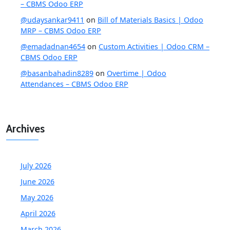
– CBMS Odoo ERP
@udaysankar9411
on
Bill of Materials Basics | Odoo
MRP – CBMS Odoo ERP
@emadadnan4654
on
Custom Activities | Odoo CRM –
CBMS Odoo ERP
@basanbahadin8289
on
Overtime | Odoo
Attendances – CBMS Odoo ERP
Archives
July 2026
June 2026
May 2026
April 2026
March 2026