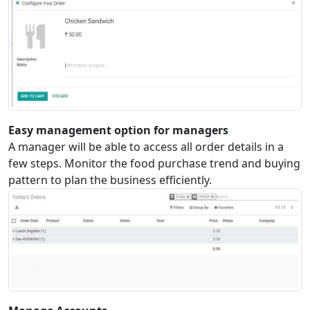
Easy management option for managers
A manager will be able to access all order details in a
few steps. Monitor the food purchase trend and buying
pattern to plan the business efficiently.