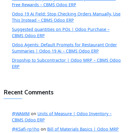
Free Rewards – CBMS Odoo ERP
Odoo 19 Ai Field: Stop Checking Orders Manually, Use
This Instead – CBMS Odoo ERP
Suggested quantities on POs | Odoo Purchase –
CBMS Odoo ERP
Odoo Agents: Default Prompts for Restaurant Order
Summaries | Odoo 19 Ai – CBMS Odoo ERP
Dropship to Subcontractor | Odoo MRP – CBMS Odoo
ERP
Recent Comments
@WAMM
on
Units of Measure | Odoo Inventory –
CBMS Odoo ERP
@KSafi-rp1ho
on
Bill of Materials Basics | Odoo MRP