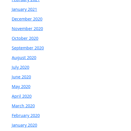
January 2021
December 2020
November 2020
October 2020
September 2020
August 2020
July 2020
June 2020
May 2020
April 2020
March 2020
February 2020
January 2020