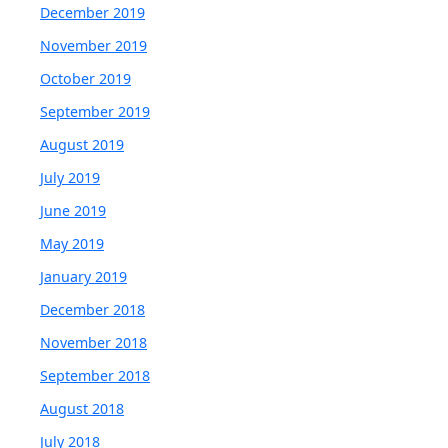
December 2019
November 2019
October 2019
September 2019
August 2019
July 2019
June 2019
May 2019
January 2019
December 2018
November 2018
September 2018
August 2018
July 2018