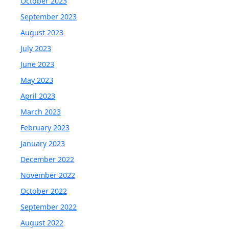
October 2023
September 2023
August 2023
July 2023
June 2023
May 2023
April 2023
March 2023
February 2023
January 2023
December 2022
November 2022
October 2022
September 2022
August 2022