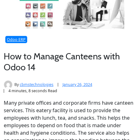
Odoo ERP
How to Manage Canteens with
Odoo 14
By
cbmstechnologies
January 26, 2024
4 minutes, 8 seconds Read
Many private offices and corporate firms have canteen
services. This eatery facility is used to provide the
employees with lunch, tea, and snacks. This helps the
employees to depend on food that is made under
health and hygiene conditions. The service also helps