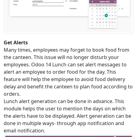
Get Alerts
Many times, employees may forget to book food from
the canteen. This issue will no longer disturb your
employees. Odoo 14 Lunch can set alert messages to
alert an employee to order food for the day. This
feature will help the employee to avoid food delivery
delay and benefit the canteen to plan food according to
orders.
Lunch alert generation can be done in advance. This
module helps the user to mention the days on which
the alerts have to be displayed. Alert generation can be
done in multiple ways- through app notification and
email notification.