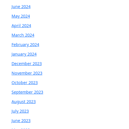
June 2024
May 2024
April 2024
March 2024
February 2024
January 2024
December 2023
November 2023
October 2023
September 2023
August 2023
July 2023
June 2023