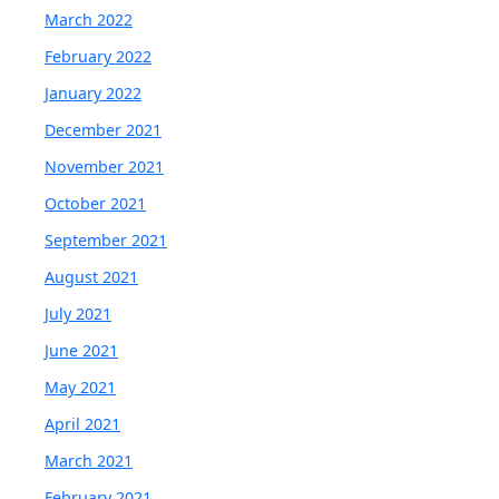
March 2022
February 2022
January 2022
December 2021
November 2021
October 2021
September 2021
August 2021
July 2021
June 2021
May 2021
April 2021
March 2021
February 2021