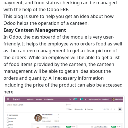
payment, and food status checking can be managed
with the help of the Odoo ERP.
This blog is sure to help you get an idea about how
Odoo helps the operation of a canteen.
Easy Canteen Management
In Odoo, the dashboard of the module is very user-
friendly. It helps the employee who orders food as well
as the canteen management to get a clear picture of
the orders. While an employee will be able to get a list
of food items provided by the canteen, the canteen
management will be able to get an idea about the
orders and quantity. All necessary information
including the price of the product can also be accessed
here.