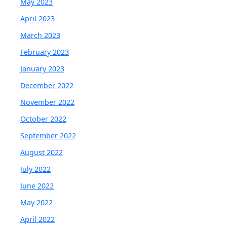
May 2023
April 2023
March 2023
February 2023
January 2023
December 2022
November 2022
October 2022
September 2022
August 2022
July 2022
June 2022
May 2022
April 2022