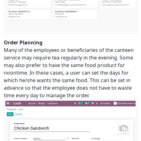
Order Planning
Many of the employees or beneficiaries of the canteen
service may require tea regularly in the evening. Some
may also prefer to have the same food product for
noontime. In these cases, a user can set the days for
which he/she wants the same food. This can be set in
advance so that the employee does not have to waste
time every day to manage the order.