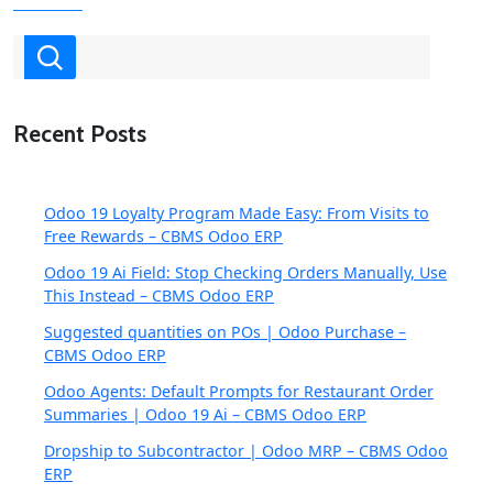
Recent Posts
Odoo 19 Loyalty Program Made Easy: From Visits to
Free Rewards – CBMS Odoo ERP
Odoo 19 Ai Field: Stop Checking Orders Manually, Use
This Instead – CBMS Odoo ERP
Suggested quantities on POs | Odoo Purchase –
CBMS Odoo ERP
Odoo Agents: Default Prompts for Restaurant Order
Summaries | Odoo 19 Ai – CBMS Odoo ERP
Dropship to Subcontractor | Odoo MRP – CBMS Odoo
ERP