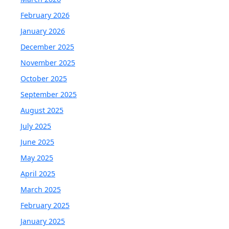
February 2026
January 2026
December 2025
November 2025
October 2025
September 2025
August 2025
July 2025
June 2025
May 2025
April 2025
March 2025
February 2025
January 2025