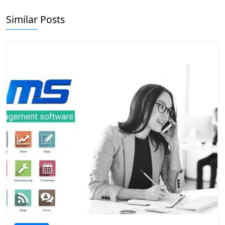
Similar Posts