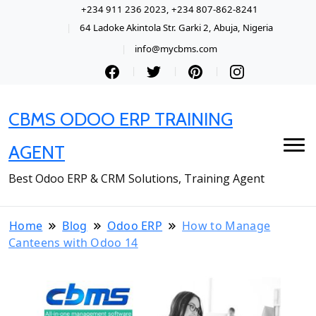
+234 911 236 2023, +234 807-862-8241
64 Ladoke Akintola Str. Garki 2, Abuja, Nigeria
info@mycbms.com
CBMS ODOO ERP TRAINING
AGENT
Best Odoo ERP & CRM Solutions, Training Agent
Home
Blog
Odoo ERP
How to Manage
Canteens with Odoo 14