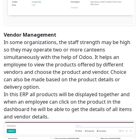
Vendor Management
In some organizations, the staff strength may be high
so they may operate two or more canteens
simultaneously with the help of Odoo. It helps an
employee to view the products offered by different
vendors and choose the product and vendor. Choice
can also be made based on the product details or
delivery option.
In this ERP all products will be displayed together and
when an employee can click on the product in the
dashboard he will be able to get the details of all items
and vendor details.