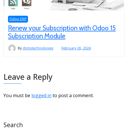
Odoo ERP
Renew your Subscription with Odoo 15
Subscription Module
By
cbmstechnologies
February 26, 2024
Leave a Reply
You must be
logged in
to post a comment.
Search