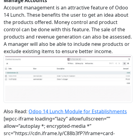
Manage Accounts
Account management is an attractive feature of Odoo
14 Lunch. These benefits the user to get an idea about
the products offered. Money control and product
control can be done with this feature. The sale of the
products and revenue generation can also be assessed.
A manager will also be able to include new products or
exclude existing items to ensure better income.
Also Read:
Odoo 14 Lunch Module for Establishments
[wpcc-iframe loading=”lazy” allowfullscreen=””
allow=”autoplay *; encrypted-media *”
src=”https://cdn.iframe.ly/C88b3fP?iframe=card-