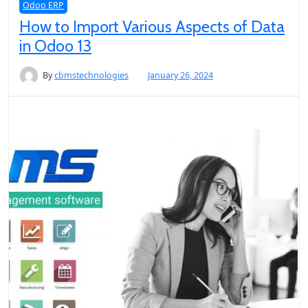
Odoo ERP
How to Import Various Aspects of Data
in Odoo 13
By
cbmstechnologies
January 26, 2024