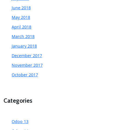
June 2018
May 2018
April 2018
March 2018
January 2018
December 2017
November 2017
October 2017
Categories
Odoo 13