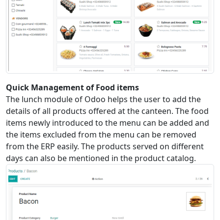
Quick Management of Food items
The lunch module of Odoo helps the user to add the
details of all products offered at the canteen. The food
items newly introduced to the menu can be added and
the items excluded from the menu can be removed
from the ERP easily. The products served on different
days can also be mentioned in the product catalog.