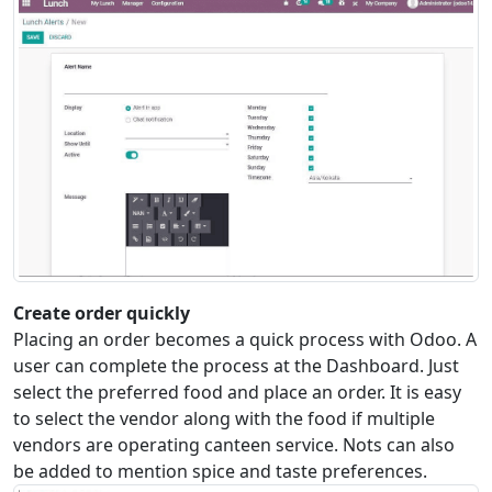
Create order quickly
Placing an order becomes a quick process with Odoo. A
user can complete the process at the Dashboard. Just
select the preferred food and place an order. It is easy
to select the vendor along with the food if multiple
vendors are operating canteen service. Nots can also
be added to mention spice and taste preferences.