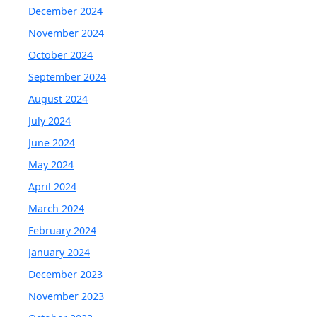
December 2024
November 2024
October 2024
September 2024
August 2024
July 2024
June 2024
May 2024
April 2024
March 2024
February 2024
January 2024
December 2023
November 2023