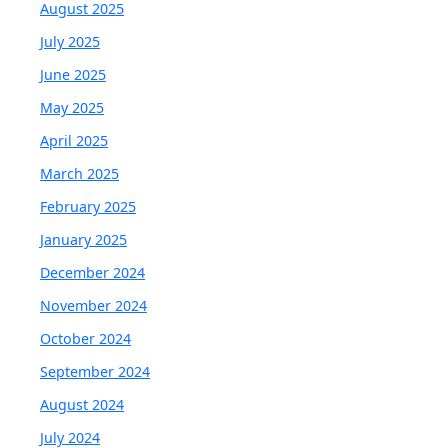
August 2025
July 2025
June 2025
May 2025
April 2025
March 2025
February 2025
January 2025
December 2024
November 2024
October 2024
September 2024
August 2024
July 2024