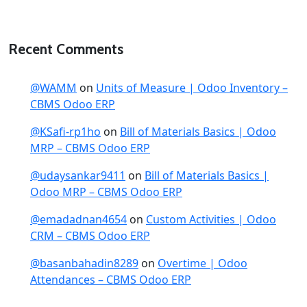
Recent Comments
@WAMM
on
Units of Measure | Odoo Inventory –
CBMS Odoo ERP
@KSafi-rp1ho
on
Bill of Materials Basics | Odoo
MRP – CBMS Odoo ERP
@udaysankar9411
on
Bill of Materials Basics |
Odoo MRP – CBMS Odoo ERP
@emadadnan4654
on
Custom Activities | Odoo
CRM – CBMS Odoo ERP
@basanbahadin8289
on
Overtime | Odoo
Attendances – CBMS Odoo ERP