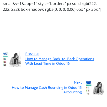
small&v=1&app=1″ style=”border: 1px solid rgb(222,
222, 222); box-shadow: rgba(0, 0, 0, 0.06) 0px 1px 3px;”]
Previous
How to Manage Back-to-Back Operations
With Lead Time in Odoo 16
Next
How to Manage Cash Rounding in Odoo 15
Accounting