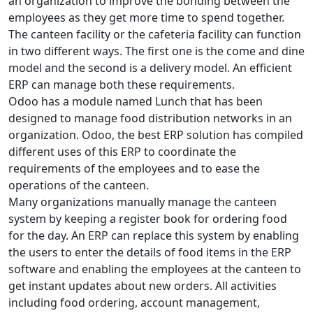
an organization to improve the bonding between the
employees as they get more time to spend together.
The canteen facility or the cafeteria facility can function
in two different ways. The first one is the come and dine
model and the second is a delivery model. An efficient
ERP can manage both these requirements.
Odoo has a module named Lunch that has been
designed to manage food distribution networks in an
organization. Odoo, the best ERP solution has compiled
different uses of this ERP to coordinate the
requirements of the employees and to ease the
operations of the canteen.
Many organizations manually manage the canteen
system by keeping a register book for ordering food
for the day. An ERP can replace this system by enabling
the users to enter the details of food items in the ERP
software and enabling the employees at the canteen to
get instant updates about new orders. All activities
including food ordering, account management,