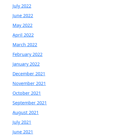
July 2022
June 2022
May 2022
April 2022
March 2022
February 2022
January 2022
December 2021
November 2021
October 2021
September 2021
August 2021
July 2021
June 2021