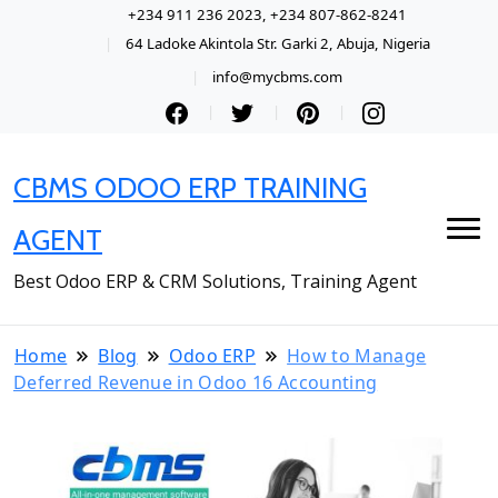
+234 911 236 2023, +234 807-862-8241
64 Ladoke Akintola Str. Garki 2, Abuja, Nigeria
info@mycbms.com
CBMS ODOO ERP TRAINING
AGENT
Best Odoo ERP & CRM Solutions, Training Agent
Home
Blog
Odoo ERP
How to Manage
Deferred Revenue in Odoo 16 Accounting