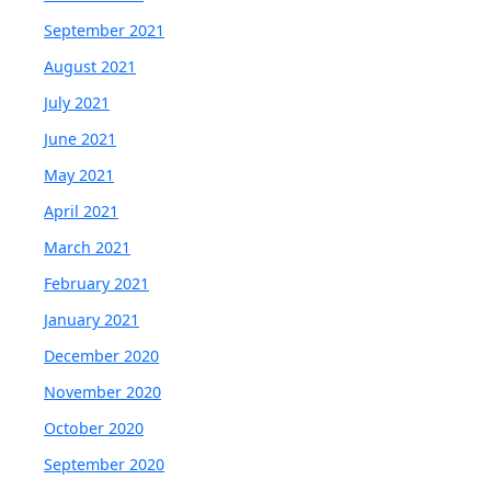
September 2021
August 2021
July 2021
June 2021
May 2021
April 2021
March 2021
February 2021
January 2021
December 2020
November 2020
October 2020
September 2020