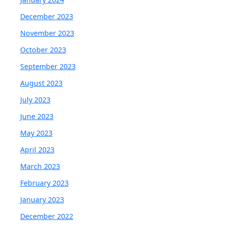
December 2023
November 2023
October 2023
September 2023
August 2023
July 2023
June 2023
May 2023
April 2023
March 2023
February 2023
January 2023
December 2022