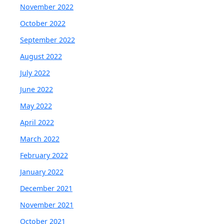
November 2022
October 2022
September 2022
August 2022
July 2022
June 2022
May 2022
April 2022
March 2022
February 2022
January 2022
December 2021
November 2021
October 2021