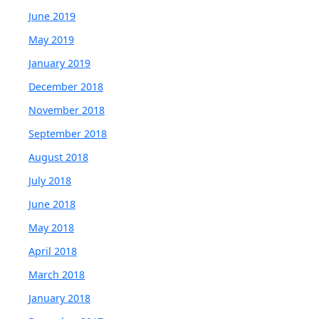
June 2019
May 2019
January 2019
December 2018
November 2018
September 2018
August 2018
July 2018
June 2018
May 2018
April 2018
March 2018
January 2018