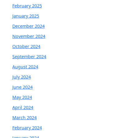
February 2025
January 2025
December 2024
November 2024
October 2024
September 2024
August 2024
July 2024
June 2024
May 2024
April 2024
March 2024
February 2024
January 2024