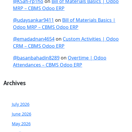
@KSafi-rp1ho
on
Bill of Materials Basics | Odoo
MRP – CBMS Odoo ERP
@udaysankar9411
on
Bill of Materials Basics |
Odoo MRP – CBMS Odoo ERP
@emadadnan4654
on
Custom Activities | Odoo
CRM – CBMS Odoo ERP
@basanbahadin8289
on
Overtime | Odoo
Attendances – CBMS Odoo ERP
Archives
July 2026
June 2026
May 2026