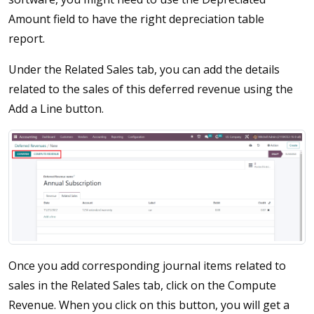
Amount field to have the right depreciation table
report.
Under the Related Sales tab, you can add the details
related to the sales of this deferred revenue using the
Add a Line button.
Once you add corresponding journal items related to
sales in the Related Sales tab, click on the Compute
Revenue. When you click on this button, you will get a