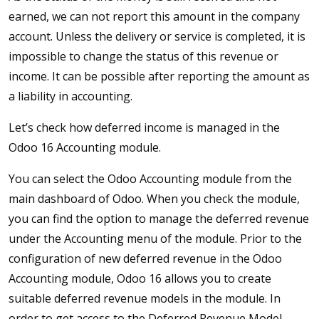
earned, we can not report this amount in the company
account. Unless the delivery or service is completed, it is
impossible to change the status of this revenue or
income. It can be possible after reporting the amount as
a liability in accounting.
Let’s check how deferred income is managed in the
Odoo 16 Accounting module.
You can select the Odoo Accounting module from the
main dashboard of Odoo. When you check the module,
you can find the option to manage the deferred revenue
under the Accounting menu of the module. Prior to the
configuration of new deferred revenue in the Odoo
Accounting module, Odoo 16 allows you to create
suitable deferred revenue models in the module. In
order to get access to the Deferred Revenue Model