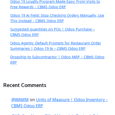
Odoo 19 Loyalty Program Made Easy: From Visits to
Free Rewards – CBMS Odoo ERP
Odoo 19 Ai Field: Stop Checking Orders Manually, Use
This Instead – CBMS Odoo ERP
Suggested quantities on POs | Odoo Purchase –
CBMS Odoo ERP
Odoo Agents: Default Prompts for Restaurant Order
Summaries | Odoo 19 Ai – CBMS Odoo ERP
Dropship to Subcontractor | Odoo MRP – CBMS Odoo
ERP
Recent Comments
@WAMM
on
Units of Measure | Odoo Inventory –
CBMS Odoo ERP