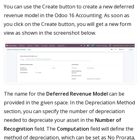
You can use the Create button to create a new deferred
revenue model in the Odoo 16 Accounting. As soon as
you click on the Create button, you will get a new form
view as shown in the screenshot below.
The name for the
Deferred Revenue Model
can be
provided in the given space. In the Depreciation Method
section, you can specify the number of depreciation
needed to depreciate your asset in the
Number of
Recognition
field. The
Computation
field will define the
method of depreciation, which can be set as No Prorata,