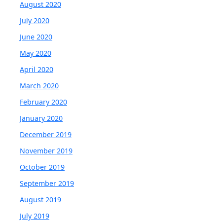
August 2020
July 2020
June 2020
May 2020
April 2020
March 2020
February 2020
January 2020
December 2019
November 2019
October 2019
September 2019
August 2019
July 2019