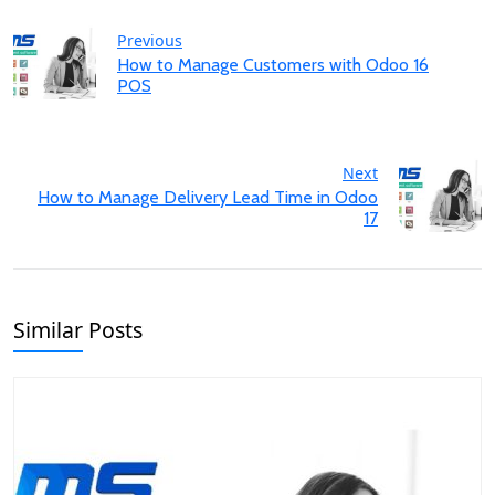
Previous
How to Manage Customers with Odoo 16
POS
Next
How to Manage Delivery Lead Time in Odoo
17
Similar Posts