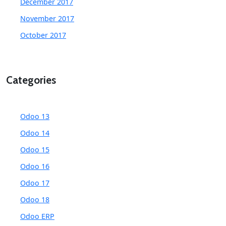
December 2017
November 2017
October 2017
Categories
Odoo 13
Odoo 14
Odoo 15
Odoo 16
Odoo 17
Odoo 18
Odoo ERP