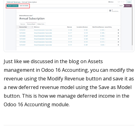
Just like we discussed in the blog on Assets
management in Odoo 16 Accounting, you can modify the
revenue using the Modify Revenue button and save it as
a new deferred revenue model using the Save as Model
button. This is how we manage deferred income in the
Odoo 16 Accounting module.