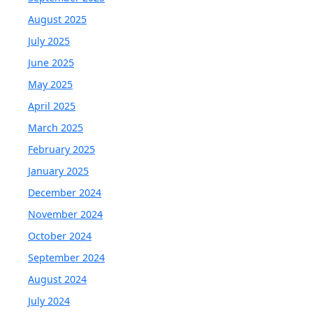
August 2025
July 2025
June 2025
May 2025
April 2025
March 2025
February 2025
January 2025
December 2024
November 2024
October 2024
September 2024
August 2024
July 2024