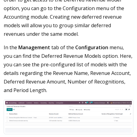
option, you can go to the Configuration menu of the
Accounting module. Creating new deferred revenue
models will allow you to group similar deferred
revenues under the same model.
In the
Management
tab of the
Configuration
menu,
you can find the Deferred Revenue Models option. Here,
you can see the pre-configured list of models with the
details regarding the Revenue Name, Revenue Account,
Deferred Revenue Amount, Number of Recognitions,
and Period Length.