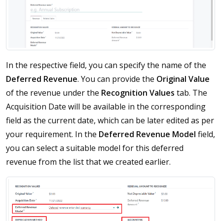
In the respective field, you can specify the name of the
Deferred
Revenue
. You can provide the
Original
Value
of the revenue under the
Recognition
Values
tab. The
Acquisition Date will be available in the corresponding
field as the current date, which can be later edited as per
your requirement. In the
Deferred Revenue Model
field,
you can select a suitable model for this deferred
revenue from the list that we created earlier.