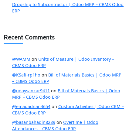
Dropship to Subcontractor | Odoo MRP – CBMS Odoo
ERP
Recent Comments
@WAMM
on
Units of Measure | Odoo Inventory –
CBMS Odoo ERP
@KSafi-rp1ho
on
Bill of Materials Basics | Odoo MRP
– CBMS Odoo ERP
@udaysankar9411
on
Bill of Materials Basics | Odoo
MRP – CBMS Odoo ERP
@emadadnan4654
on
Custom Activities | Odoo CRM –
CBMS Odoo ERP
@basanbahadin8289
on
Overtime | Odoo
Attendances – CBMS Odoo ERP