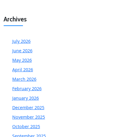
Archives
July 2026
June 2026
May 2026
April 2026
March 2026
February 2026
January 2026
December 2025
November 2025
October 2025
September 2025