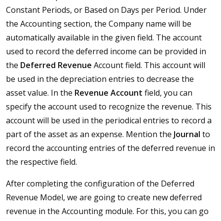
Constant Periods, or Based on Days per Period. Under
the Accounting section, the Company name will be
automatically available in the given field. The account
used to record the deferred income can be provided in
the
Deferred
Revenue
Account field. This account will
be used in the depreciation entries to decrease the
asset value. In the
Revenue Account
field, you can
specify the account used to recognize the revenue. This
account will be used in the periodical entries to record a
part of the asset as an expense. Mention the
Journal
to
record the accounting entries of the deferred revenue in
the respective field.
After completing the configuration of the Deferred
Revenue Model, we are going to create new deferred
revenue in the Accounting module. For this, you can go