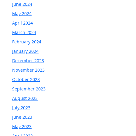
June 2024
May 2024
April 2024
March 2024
February 2024
January 2024
December 2023
November 2023
October 2023
September 2023
August 2023
July 2023
June 2023
May 2023
April 2023