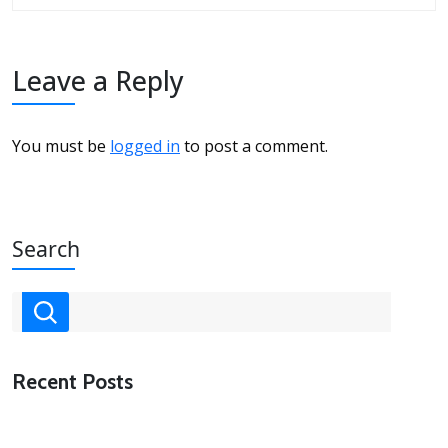
Leave a Reply
You must be
logged in
to post a comment.
Search
Recent Posts