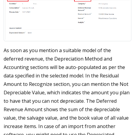
As soon as you mention a suitable model of the
deferred revenue, the Depreciation Method and
Accounting sections will be auto-populated as per the
data specified in the selected model. In the Residual
Amount to Recognize section, you can mention the Not
Depreciable Value, which indicates the amount you plan
to have that you can not depreciate. The Deferred
Revenue Amount shows the sum of the depreciable
value, the salvage value, and the book value of all value
increase items. In case of an import from another
software, you might need to use the Depreciated