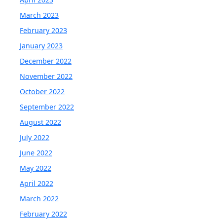
March 2023
February 2023
January 2023
December 2022
November 2022
October 2022
September 2022
August 2022
July 2022
June 2022
May 2022
April 2022
March 2022
February 2022