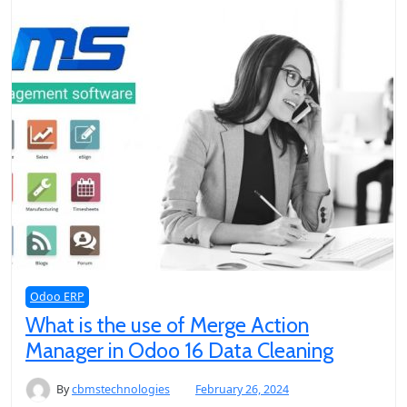
Odoo ERP
What is the use of Merge Action
Manager in Odoo 16 Data Cleaning
By
cbmstechnologies
February 26, 2024