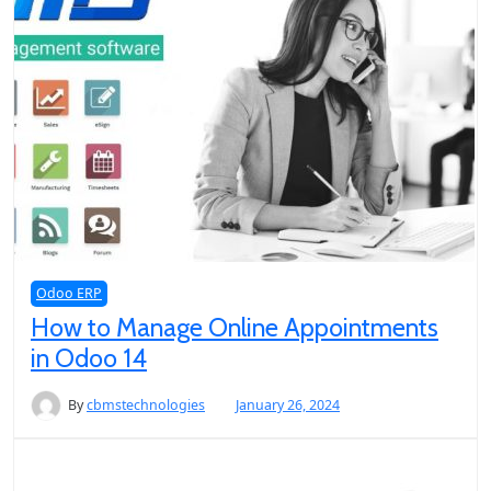
Odoo ERP
How to Manage Online Appointments
in Odoo 14
By
cbmstechnologies
January 26, 2024