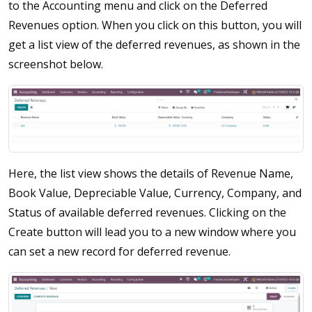
to the Accounting menu and click on the Deferred
Revenues option. When you click on this button, you will
get a list view of the deferred revenues, as shown in the
screenshot below.
Here, the list view shows the details of Revenue Name,
Book Value, Depreciable Value, Currency, Company, and
Status of available deferred revenues. Clicking on the
Create button will lead you to a new window where you
can set a new record for deferred revenue.