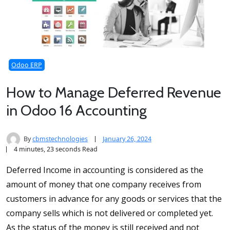
Odoo ERP
How to Manage Deferred Revenue
in Odoo 16 Accounting
By
cbmstechnologies
January 26, 2024
4 minutes, 23 seconds Read
Deferred Income in accounting is considered as the
amount of money that one company receives from
customers in advance for any goods or services that the
company sells which is not delivered or completed yet.
As the status of the money is still received and not