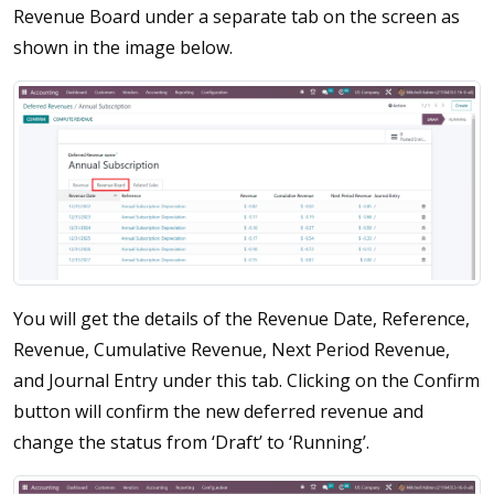
Revenue Board under a separate tab on the screen as
shown in the image below.
You will get the details of the Revenue Date, Reference,
Revenue, Cumulative Revenue, Next Period Revenue,
and Journal Entry under this tab. Clicking on the Confirm
button will confirm the new deferred revenue and
change the status from ‘Draft’ to ‘Running’.