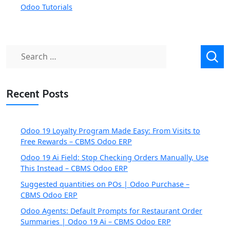
Odoo Tutorials
Search
for:
Recent Posts
Odoo 19 Loyalty Program Made Easy: From Visits to
Free Rewards – CBMS Odoo ERP
Odoo 19 Ai Field: Stop Checking Orders Manually, Use
This Instead – CBMS Odoo ERP
Suggested quantities on POs | Odoo Purchase –
CBMS Odoo ERP
Odoo Agents: Default Prompts for Restaurant Order
Summaries | Odoo 19 Ai – CBMS Odoo ERP