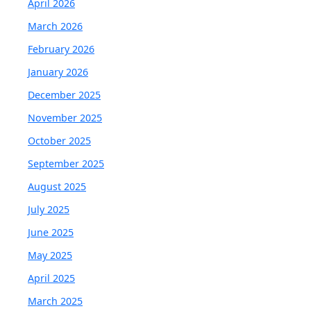
April 2026
March 2026
February 2026
January 2026
December 2025
November 2025
October 2025
September 2025
August 2025
July 2025
June 2025
May 2025
April 2025
March 2025