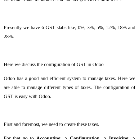
Presently we have 6 GST slabs like, 0%, 3%, 5%, 12%, 18% and
28%.
Here we discuss the configuration of GST in Odoo
Odoo has a good and efficient system to manage taxes. Here we
are able to manage different types of taxes. The configuration of
GST is easy with Odoo.
First and foremost, we need to create these taxes.
For that go to
Accounting -> Configuration -> Invoicing ->