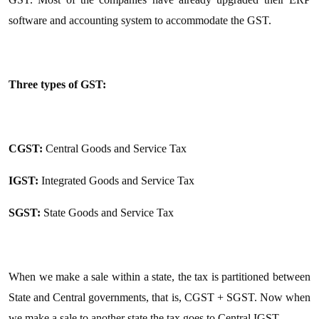
software and accounting system to accommodate the GST.
Three types of GST:
CGST:
Central Goods and Service Tax
IGST:
Integrated Goods and Service Tax
SGST:
State Goods and Service Tax
When we make a sale within a state, the tax is partitioned between
State and Central governments, that is, CGST + SGST. Now when
we make a sale to another state the tax goes to Central IGST.