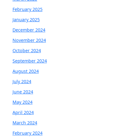
February 2025
January 2025
December 2024
November 2024
October 2024
September 2024
August 2024
July 2024
June 2024
May 2024
April 2024
March 2024
February 2024