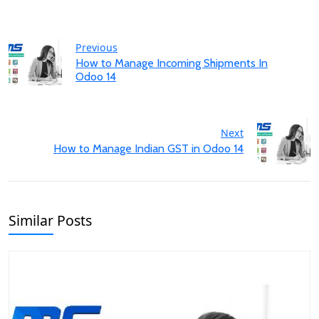
Previous
How to Manage Incoming Shipments In
Odoo 14
Next
How to Manage Indian GST in Odoo 14
Similar Posts