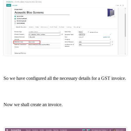
So we have configured all the necessary details for a GST invoice.
Now we shall create an invoice.