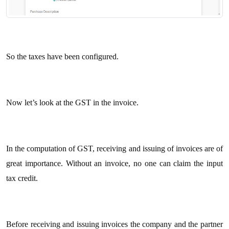
So the taxes have been configured.
Now let’s look at the GST in the invoice.
In the computation of GST, receiving and issuing of invoices are of
great importance. Without an invoice, no one can claim the input
tax credit.
Before receiving and issuing invoices the company and the partner