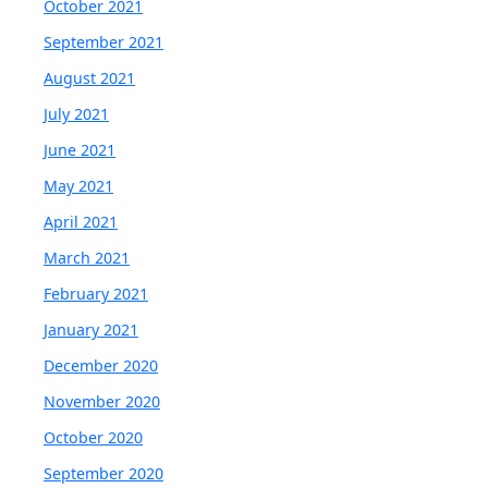
October 2021
September 2021
August 2021
July 2021
June 2021
May 2021
April 2021
March 2021
February 2021
January 2021
December 2020
November 2020
October 2020
September 2020