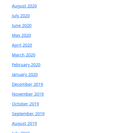
August 2020
July 2020
June 2020
May 2020
April 2020
March 2020
February 2020
January 2020
December 2019
November 2019
October 2019
September 2019
August 2019