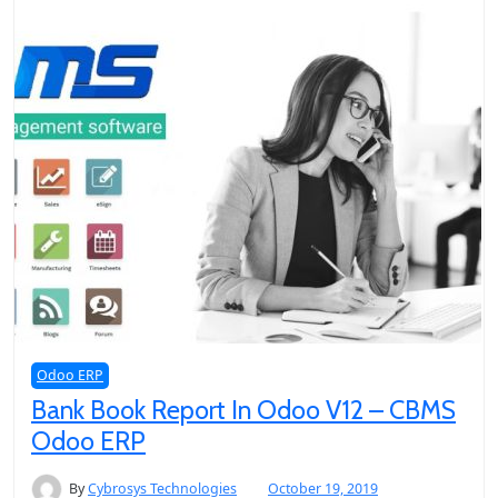
Odoo ERP
Bank Book Report In Odoo V12 – CBMS
Odoo ERP
By
Cybrosys Technologies
October 19, 2019