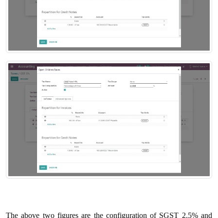
The above two figures are the configuration of SGST 2.5% and