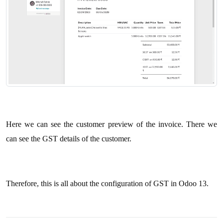
Here we can see the customer preview of the invoice. There we
can see the GST details of the customer.
Therefore, this is all about the configuration of GST in Odoo 13.