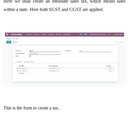
Here we shall create an intrastate sales tax, which means sales
within a state. Here both SGST and CGST are applied.
This is the form to create a tax.