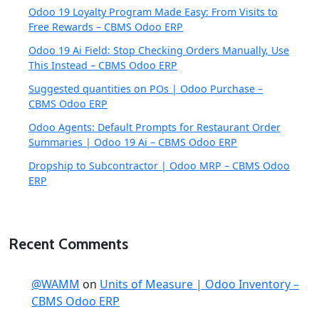
Odoo 19 Loyalty Program Made Easy: From Visits to
Free Rewards – CBMS Odoo ERP
Odoo 19 Ai Field: Stop Checking Orders Manually, Use
This Instead – CBMS Odoo ERP
Suggested quantities on POs | Odoo Purchase –
CBMS Odoo ERP
Odoo Agents: Default Prompts for Restaurant Order
Summaries | Odoo 19 Ai – CBMS Odoo ERP
Dropship to Subcontractor | Odoo MRP – CBMS Odoo
ERP
Recent Comments
@WAMM
on
Units of Measure | Odoo Inventory –
CBMS Odoo ERP