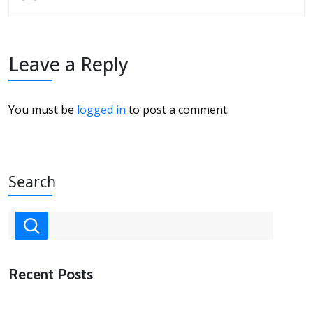
Leave a Reply
You must be
logged in
to post a comment.
Search
Recent Posts