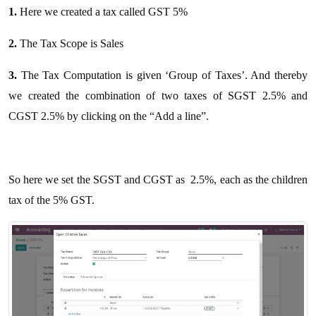
1.
Here we created a tax called GST 5%
2.
The Tax Scope is Sales
3.
The Tax Computation is given ‘Group of Taxes’. And thereby
we created the combination of two taxes of SGST 2.5% and
CGST 2.5% by clicking on the “Add a line”.
So here we set the SGST and CGST as 2.5%, each as the children
tax of the 5% GST.