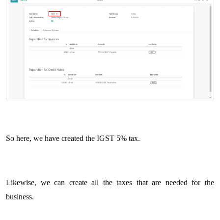
So here, we have created the IGST 5% tax.
Likewise, we can create all the taxes that are needed for the
business.