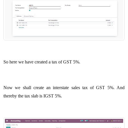
So here we have created a tax of GST 5%.
Now we shall create an interstate sales tax of GST 5%. And
thereby the tax slab is IGST 5%.