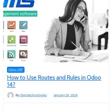
Odoo ERP
How to Use Routes and Rules in Odoo
14?
By
cbmstechnologies
January 26, 2024