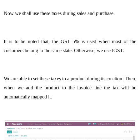
Now we shall use these taxes during sales and purchase.
It is to be noted that, the GST 5% is used when most of the
customers belong to the same state. Otherwise, we use IGST.
We are able to set these taxes to a product during its creation. Then,
when we add the product to the invoice line the tax will be
automatically mapped it.