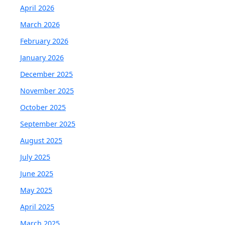
April 2026
March 2026
February 2026
January 2026
December 2025
November 2025
October 2025
September 2025
August 2025
July 2025
June 2025
May 2025
April 2025
March 2025