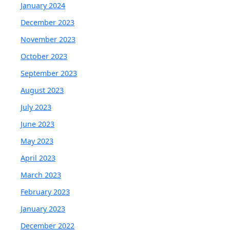
January 2024
December 2023
November 2023
October 2023
September 2023
August 2023
July 2023
June 2023
May 2023
April 2023
March 2023
February 2023
January 2023
December 2022