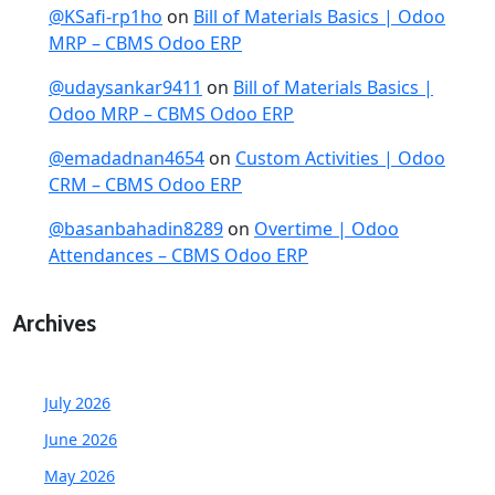
@KSafi-rp1ho
on
Bill of Materials Basics | Odoo
MRP – CBMS Odoo ERP
@udaysankar9411
on
Bill of Materials Basics |
Odoo MRP – CBMS Odoo ERP
@emadadnan4654
on
Custom Activities | Odoo
CRM – CBMS Odoo ERP
@basanbahadin8289
on
Overtime | Odoo
Attendances – CBMS Odoo ERP
Archives
July 2026
June 2026
May 2026