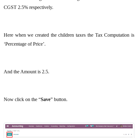
CGST 2.5% respectively.
Here when we created the children taxes the Tax Computation is
‘Percentage of Price’.
And the Amount is 2.5.
Now click on the “
Save
” button.