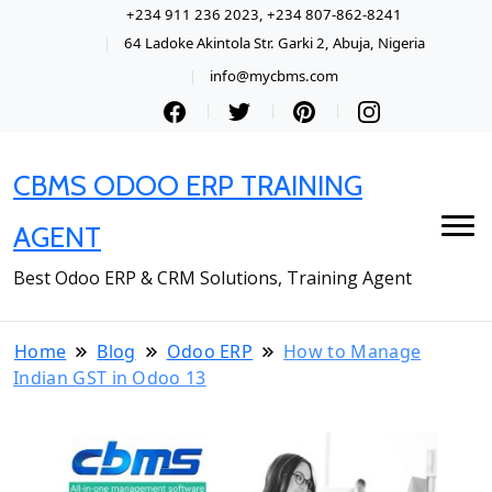
+234 911 236 2023, +234 807-862-8241
64 Ladoke Akintola Str. Garki 2, Abuja, Nigeria
info@mycbms.com
CBMS ODOO ERP TRAINING
AGENT
Best Odoo ERP & CRM Solutions, Training Agent
Home
Blog
Odoo ERP
How to Manage
Indian GST in Odoo 13