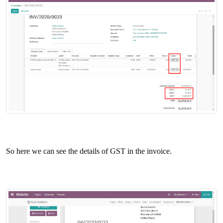
So here we can see the details of GST in the invoice.