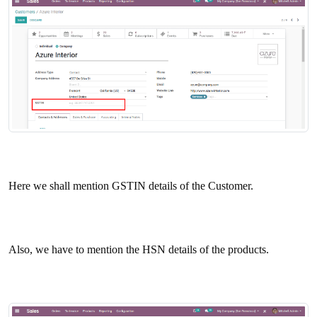
Here we shall mention GSTIN details of the Customer.
Also, we have to mention the HSN details of the products.