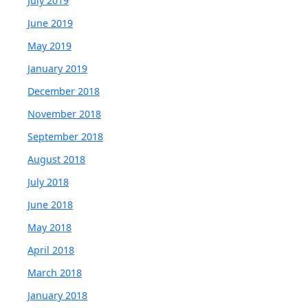
July 2019
June 2019
May 2019
January 2019
December 2018
November 2018
September 2018
August 2018
July 2018
June 2018
May 2018
April 2018
March 2018
January 2018