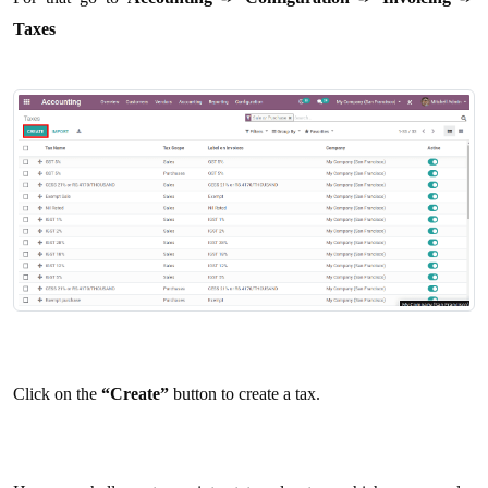
Taxes
Click on the
“Create”
button to create a tax.