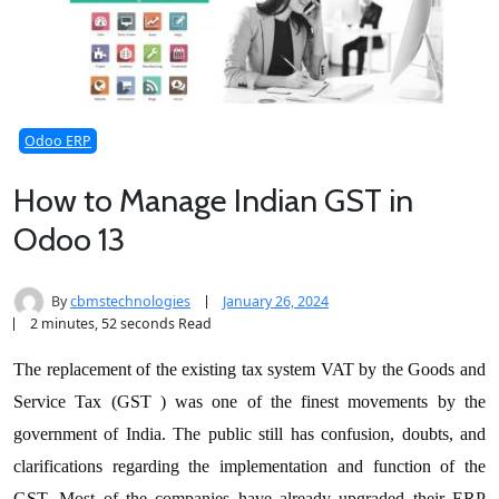
Odoo ERP
How to Manage Indian GST in
Odoo 13
By
cbmstechnologies
January 26, 2024
2 minutes, 52 seconds Read
The replacement of the existing tax system VAT by the Goods and
Service Tax (GST ) was one of the finest movements by the
government of India. The public still has confusion, doubts, and
clarifications regarding the implementation and function of the
GST. Most of the companies have already upgraded their ERP