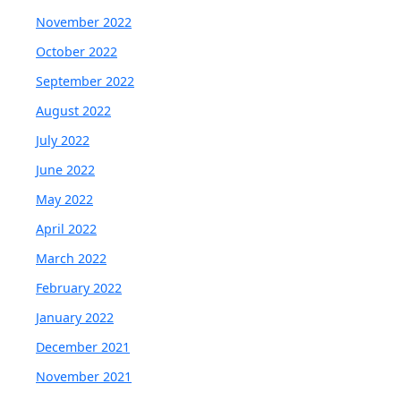
November 2022
October 2022
September 2022
August 2022
July 2022
June 2022
May 2022
April 2022
March 2022
February 2022
January 2022
December 2021
November 2021