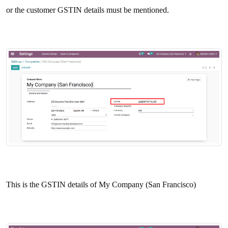
or the customer GSTIN details must be mentioned.
This is the GSTIN details of My Company (San Francisco)