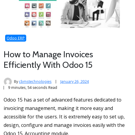
Odoo ERP
How to Manage Invoices
Efficiently With Odoo 15
By
cbmstechnologies
January 26, 2024
9 minutes, 54 seconds Read
Odoo 15 has a set of advanced features dedicated to
invoicing management, making it more easy and
accessible for the users. It is extremely easy to set up,
design, configure and manage invoices easily with the
Odoo 15. Accounting module.