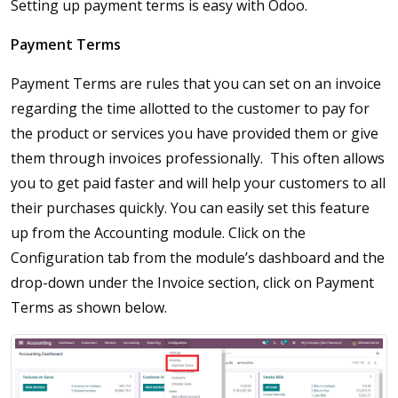
Setting up payment terms is easy with Odoo.
Payment Terms
Payment Terms are rules that you can set on an invoice
regarding the time allotted to the customer to pay for
the product or services you have provided them or give
them through invoices professionally. This often allows
you to get paid faster and will help your customers to all
their purchases quickly. You can easily set this feature
up from the Accounting module. Click on the
Configuration tab from the module’s dashboard and the
drop-down under the Invoice section, click on Payment
Terms as shown below.