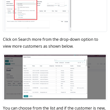
Click on Search more from the drop-down option to
view more customers as shown below.
You can choose from the list and if the customer is new,