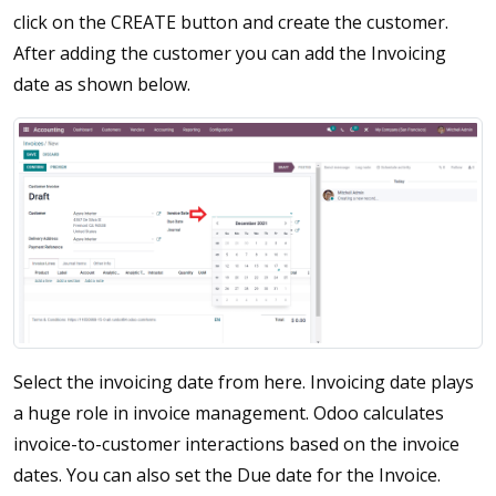
click on the CREATE button and create the customer.
After adding the customer you can add the Invoicing
date as shown below.
Select the invoicing date from here. Invoicing date plays
a huge role in invoice management. Odoo calculates
invoice-to-customer interactions based on the invoice
dates. You can also set the Due date for the Invoice.