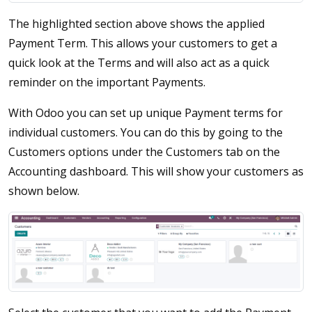
The highlighted section above shows the applied
Payment Term. This allows your customers to get a
quick look at the Terms and will also act as a quick
reminder on the important Payments.
With Odoo you can set up unique Payment terms for
individual customers. You can do this by going to the
Customers options under the Customers tab on the
Accounting dashboard. This will show your customers as
shown below.