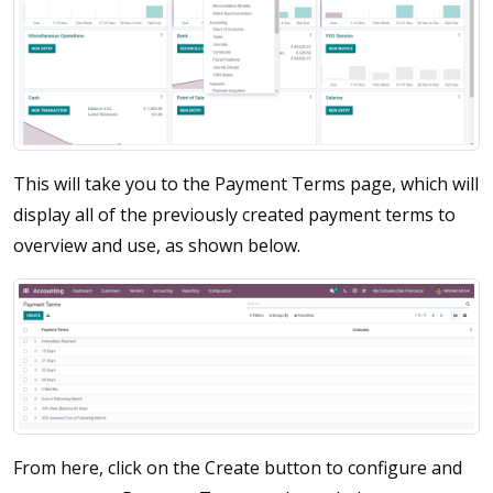
This will take you to the Payment Terms page, which will
display all of the previously created payment terms to
overview and use, as shown below.
From here, click on the Create button to configure and