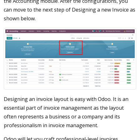
the Accounting module. After the configurations, you
can move to the next step of Designing a new Invoice as
shown below.
Designing an invoice layout is easy with Odoo. It is an
essential part of invoice management as the layout
often represents a business or a company and its
professionalism in invoice management.
Odoo will let you craft professional-level invoices