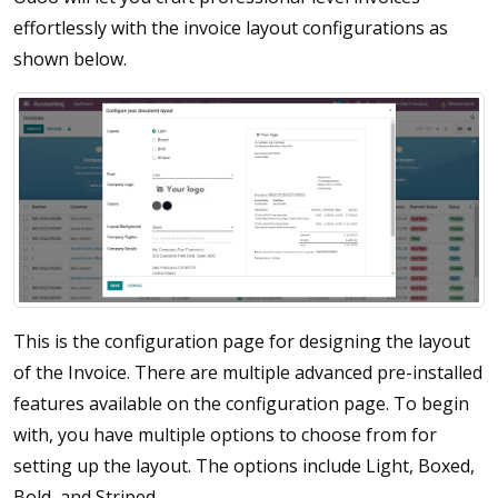
effortlessly with the invoice layout configurations as
shown below.
This is the configuration page for designing the layout
of the Invoice. There are multiple advanced pre-installed
features available on the configuration page. To begin
with, you have multiple options to choose from for
setting up the layout. The options include Light, Boxed,
Bold, and Striped.