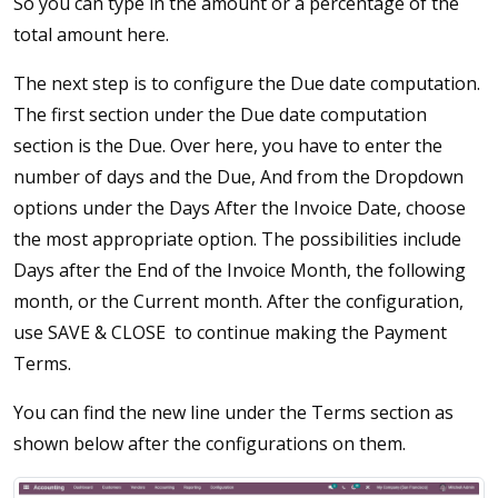
So you can type in the amount or a percentage of the
total amount here.
The next step is to configure the Due date computation.
The first section under the Due date computation
section is the Due. Over here, you have to enter the
number of days and the Due, And from the Dropdown
options under the Days After the Invoice Date, choose
the most appropriate option. The possibilities include
Days after the End of the Invoice Month, the following
month, or the Current month. After the configuration,
use SAVE & CLOSE to continue making the Payment
Terms.
You can find the new line under the Terms section as
shown below after the configurations on them.