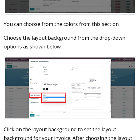
You can choose from the colors from this section.
Choose the layout background from the drop-down
options as shown below.
Click on the layout background to set the layout
background for your invoice. After choosing the layout