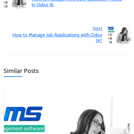
in Odoo 16
Next
How to Manage Job Applications with Odoo
14?
Similar Posts