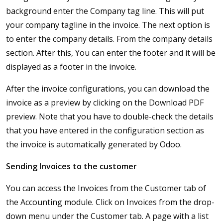
background enter the Company tag line. This will put
your company tagline in the invoice. The next option is
to enter the company details. From the company details
section. After this, You can enter the footer and it will be
displayed as a footer in the invoice.
After the invoice configurations, you can download the
invoice as a preview by clicking on the Download PDF
preview. Note that you have to double-check the details
that you have entered in the configuration section as
the invoice is automatically generated by Odoo.
Sending Invoices to the customer
You can access the Invoices from the Customer tab of
the Accounting module. Click on Invoices from the drop-
down menu under the Customer tab. A page with a list