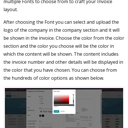
multiple Fonts to choose from to craft your Invoice
layout.
After choosing the Font you can select and upload the
logo of the company in the company section and it will
be shown in the invoice. Choose the color from the color
section and the color you choose will be the color in
which the content will be shown. The content includes
the invoice number and other details will be displayed in
the color that you have chosen. You can choose from
the hundreds of color options as shown below.