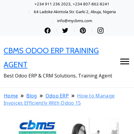
+234 911 236 2023, +234 807-862-8241
64 Ladoke Akintola Str. Garki 2, Abuja, Nigeria
info@mycbms.com
CBMS ODOO ERP TRAINING
AGENT
Best Odoo ERP & CRM Solutions, Training Agent
Home
Blog
Odoo ERP
How to Manage
Invoices Efficiently With Odoo 15