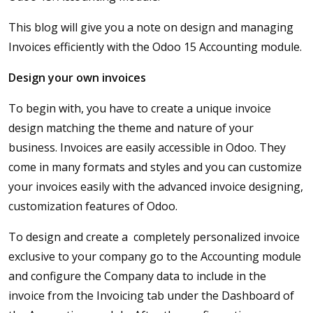
This blog will give you a note on design and managing
Invoices efficiently with the Odoo 15 Accounting module.
Design your own invoices
To begin with, you have to create a unique invoice
design matching the theme and nature of your
business. Invoices are easily accessible in Odoo. They
come in many formats and styles and you can customize
your invoices easily with the advanced invoice designing,
customization features of Odoo.
To design and create a completely personalized invoice
exclusive to your company go to the Accounting module
and configure the Company data to include in the
invoice from the Invoicing tab under the Dashboard of