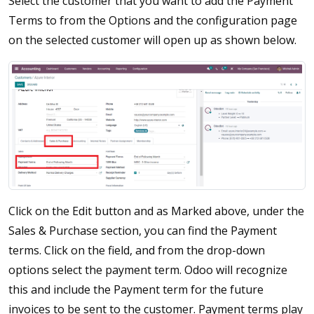
Select the customer that you want to add the Payment
Terms to from the Options and the configuration page
on the selected customer will open up as shown below.
Click on the Edit button and as Marked above, under the
Sales & Purchase section, you can find the Payment
terms. Click on the field, and from the drop-down
options select the payment term. Odoo will recognize
this and include the Payment term for the future
invoices to be sent to the customer. Payment terms play