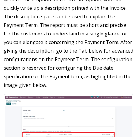
quickly write up a description printed with the Invoice.
The description space can be used to explain the
Payment Term. The report must be short and precise
for the customers to understand in a single glance, or
you can elongate it concerning the Payment Term. After
giving the description, go to the Tab below for advanced
configurations on the Payment Term. The configuration
section is reserved for configuring the Due date
specification on the Payment term, as highlighted in the
image given below.