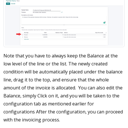
Note that you have to always keep the Balance at the
low level of the line or the list. The newly created
condition will be automatically placed under the balance
line, drag it to the top, and ensure that the whole
amount of the invoice is allocated. You can also edit the
Balance, simply Click on it, and you will be taken to the
configuration tab as mentioned earlier for
configurations After the configuration, you can proceed
with the invoicing process.