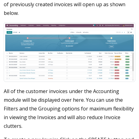
of previously created invoices will open up as shown
below.
All of the customer invoices under the Accounting
module will be displayed over here. You can use the
Filters and the Grouping options for maximum flexibility
in viewing the Invoices and will also reduce Invoice
clutters.