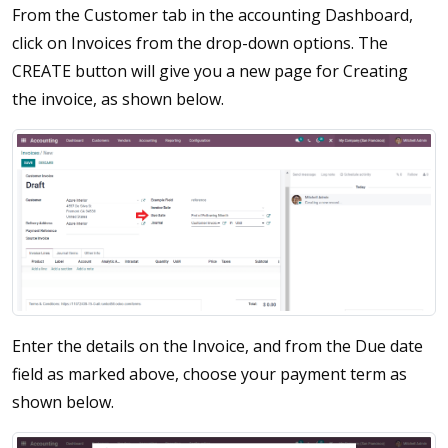
From the Customer tab in the accounting Dashboard,
click on Invoices from the drop-down options. The
CREATE button will give you a new page for Creating
the invoice, as shown below.
Enter the details on the Invoice, and from the Due date
field as marked above, choose your payment term as
shown below.