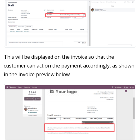
This will be displayed on the invoice so that the
customer can act on the payment accordingly, as shown
in the invoice preview below.