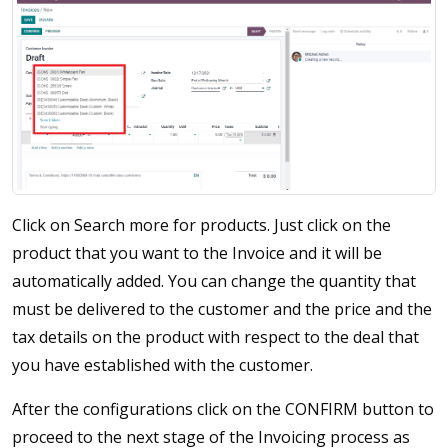
Click on Search more for products. Just click on the
product that you want to the Invoice and it will be
automatically added. You can change the quantity that
must be delivered to the customer and the price and the
tax details on the product with respect to the deal that
you have established with the customer.
After the configurations click on the CONFIRM button to
proceed to the next stage of the Invoicing process as