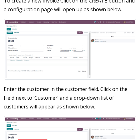
To create a new Invoice Click on the CREATE button and
a configuration page will open up as shown below.
Enter the customer in the customer field. Click on the
Field next to ‘Customer’ and a drop-down list of
customers will appear as shown below.