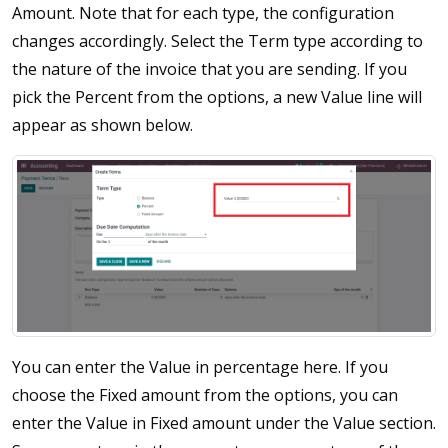
Amount. Note that for each type, the configuration
changes accordingly. Select the Term type according to
the nature of the invoice that you are sending. If you
pick the Percent from the options, a new Value line will
appear as shown below.
You can enter the Value in percentage here. If you
choose the Fixed amount from the options, you can
enter the Value in Fixed amount under the Value section.