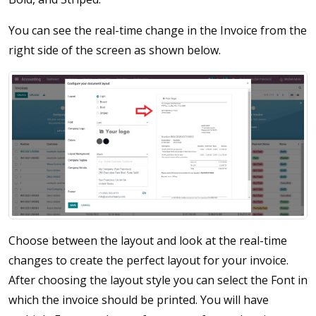
You can see the real-time change in the Invoice from the
right side of the screen as shown below.
Choose between the layout and look at the real-time
changes to create the perfect layout for your invoice.
After choosing the layout style you can select the Font in
which the invoice should be printed. You will have