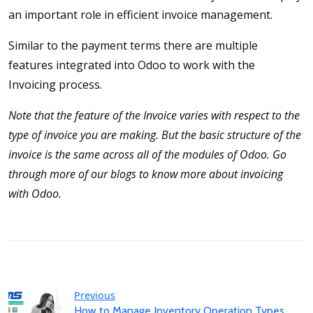
an important role in efficient invoice management.
Similar to the payment terms there are multiple
features integrated into Odoo to work with the
Invoicing process.
Note that the feature of the Invoice varies with respect to the
type of invoice you are making. But the basic structure of the
invoice is the same across all of the modules of Odoo. Go
through more of our blogs to know more about invoicing
with Odoo.
Previous
How to Manage Inventory Operation Types