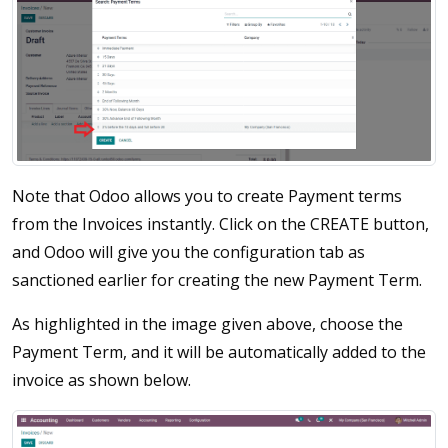
Note that Odoo allows you to create Payment terms
from the Invoices instantly. Click on the CREATE button,
and Odoo will give you the configuration tab as
sanctioned earlier for creating the new Payment Term.
As highlighted in the image given above, choose the
Payment Term, and it will be automatically added to the
invoice as shown below.