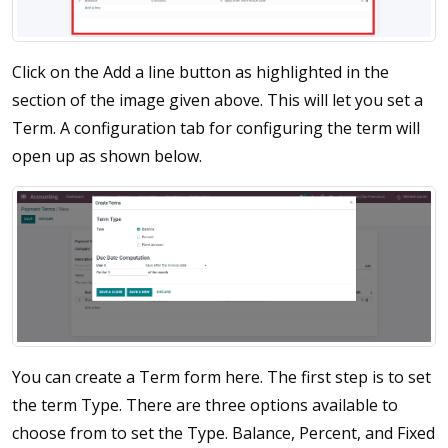
Click on the Add a line button as highlighted in the
section of the image given above. This will let you set a
Term. A configuration tab for configuring the term will
open up as shown below.
You can create a Term form here. The first step is to set
the term Type. There are three options available to
choose from to set the Type. Balance, Percent, and Fixed