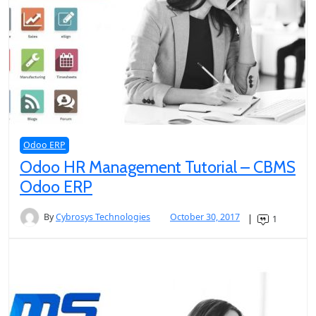
Odoo ERP
Odoo HR Management Tutorial – CBMS
Odoo ERP
By
Cybrosys Technologies
October 30, 2017
1