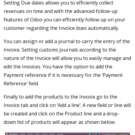
Setting Due dates allows you to efficiently collect
revenues on time and with the advanced follow-up
features of Odoo you can efficiently follow up on your
customer regarding the Invoice dues automatically.
You can assign or add a journal to carry the entry of the
Invoice. Setting customs journals according to the
nature of the Invoice will allow you to easily manage and
edit the Invoices. You have the option to add the
Payment reference if it is necessary for the ‘Payment
Reference’ field.
Finally to add the products to the Invoice go to the
Invoice tab and click on ‘Add a line’. A new field or line will
be created and click on the Product line and a drop-
down list of products will appear as shown below.