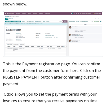
shown below.
This is the Payment registration page. You can confirm
the payment from the customer form here. Click on the
REGISTER PAYMENT button after confirming customer
payment.
Odoo allows you to set the payment terms with your
invoices to ensure that you receive payments on time.