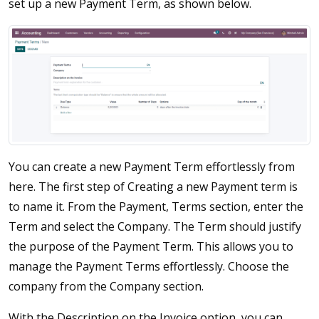
set up a new Payment Term, as shown below.
You can create a new Payment Term effortlessly from
here. The first step of Creating a new Payment term is
to name it. From the Payment, Terms section, enter the
Term and select the Company. The Term should justify
the purpose of the Payment Term. This allows you to
manage the Payment Terms effortlessly. Choose the
company from the Company section.
With the Description on the Invoice option, you can