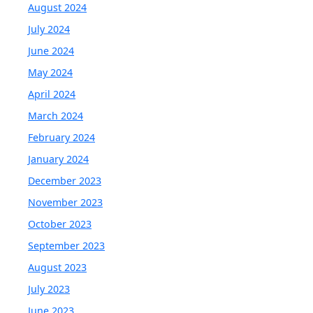
August 2024
July 2024
June 2024
May 2024
April 2024
March 2024
February 2024
January 2024
December 2023
November 2023
October 2023
September 2023
August 2023
July 2023
June 2023