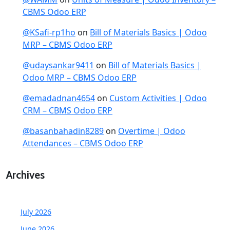
CBMS Odoo ERP
@KSafi-rp1ho
on
Bill of Materials Basics | Odoo
MRP – CBMS Odoo ERP
@udaysankar9411
on
Bill of Materials Basics |
Odoo MRP – CBMS Odoo ERP
@emadadnan4654
on
Custom Activities | Odoo
CRM – CBMS Odoo ERP
@basanbahadin8289
on
Overtime | Odoo
Attendances – CBMS Odoo ERP
Archives
July 2026
June 2026