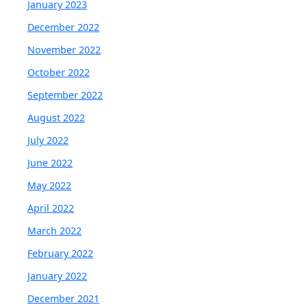
January 2023
December 2022
November 2022
October 2022
September 2022
August 2022
July 2022
June 2022
May 2022
April 2022
March 2022
February 2022
January 2022
December 2021