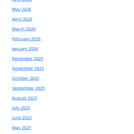
May 2026
April 2026
March 2026
February 2026
January 2026
December 2025
November 2025
October 2025
September 2025
August 2025
July 2025
June 2025
May 2025