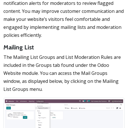
notification alerts for moderators to review flagged
content. You may improve customer communication and
make your website’s visitors feel comfortable and
engaged by implementing mailing lists and moderation
policies efficiently.
Mailing List
The Mailing List Groups and List Moderation Rules are
included in the Groups tab found under the Odoo
Website module. You can access the Mail Groups
window, as displayed below, by clicking on the Mailing
List Groups menu.