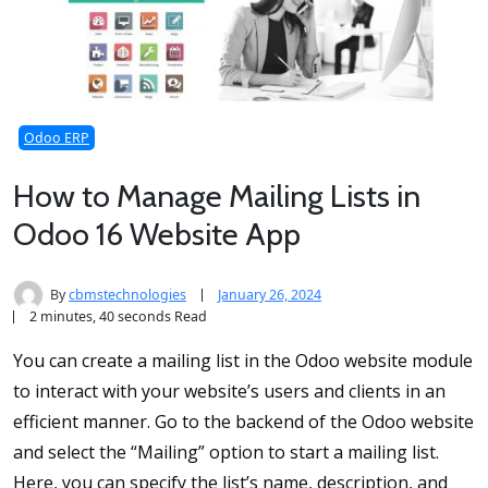
Odoo ERP
How to Manage Mailing Lists in
Odoo 16 Website App
By
cbmstechnologies
January 26, 2024
2 minutes, 40 seconds Read
You can create a mailing list in the Odoo website module
to interact with your website’s users and clients in an
efficient manner. Go to the backend of the Odoo website
and select the “Mailing” option to start a mailing list.
Here, you can specify the list’s name, description, and