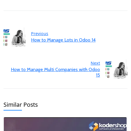
Previous
How to Manage Lots in Odoo 14
Next
How to Manage Multi Companies with Odoo
15
Similar Posts