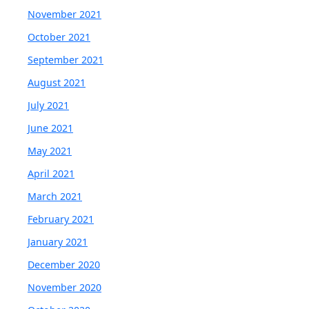
November 2021
October 2021
September 2021
August 2021
July 2021
June 2021
May 2021
April 2021
March 2021
February 2021
January 2021
December 2020
November 2020