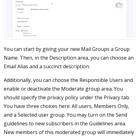
You can start by giving your new Mail Groups a Group
Name. Then, in the Description area, you can choose an
Email Alias and a succinct description.
Additionally, you can choose the Responsible Users and
enable or deactivate the Moderate group area. You
should specify the privacy policy under the Privacy tab.
You have three choices here: All users, Members Only,
and a Selected user group. You may turn on the Send
guidelines to new subscribers in the Guidelines area.
New members of this moderated group will immediately