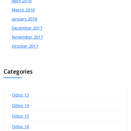
April 2018
March 2018
January 2018
December 2017
November 2017
October 2017
Categories
Odoo 13
Odoo 14
Odoo 15
Odoo 16