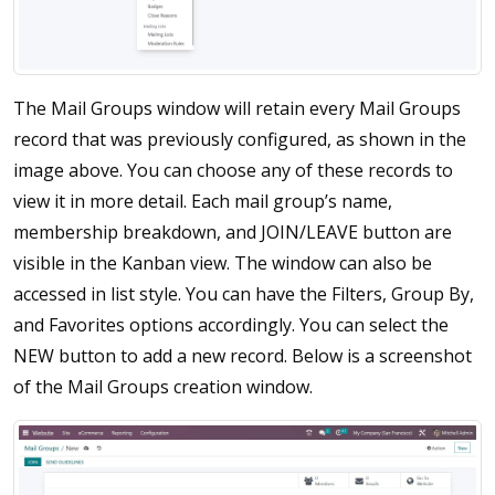
The Mail Groups window will retain every Mail Groups
record that was previously configured, as shown in the
image above. You can choose any of these records to
view it in more detail. Each mail group’s name,
membership breakdown, and JOIN/LEAVE button are
visible in the Kanban view. The window can also be
accessed in list style. You can have the Filters, Group By,
and Favorites options accordingly. You can select the
NEW button to add a new record. Below is a screenshot
of the Mail Groups creation window.