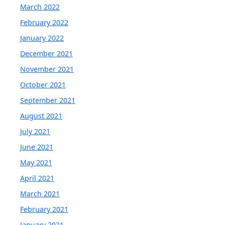
March 2022
February 2022
January 2022
December 2021
November 2021
October 2021
September 2021
August 2021
July 2021
June 2021
May 2021
April 2021
March 2021
February 2021
January 2021