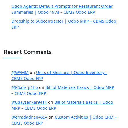
Odoo Agents: Default Prompts for Restaurant Order
Summaries | Odoo 19 Ai – CBMS Odoo ERP
Dropship to Subcontractor | Odoo MRP – CBMS Odoo
ERP
Recent Comments
@WAMM
on
Units of Measure | Odoo Inventory –
CBMS Odoo ERP
@KSafi-rp1ho
on
Bill of Materials Basics | Odoo MRP
– CBMS Odoo ERP
@udaysankar9411
on
Bill of Materials Basics | Odoo
MRP – CBMS Odoo ERP
@emadadnan4654
on
Custom Activities | Odoo CRM –
CBMS Odoo ERP