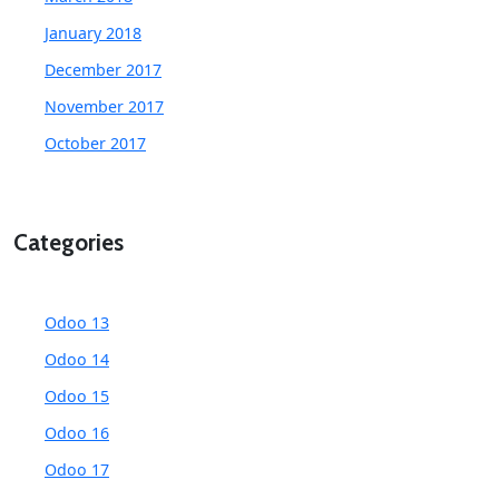
January 2018
December 2017
November 2017
October 2017
Categories
Odoo 13
Odoo 14
Odoo 15
Odoo 16
Odoo 17