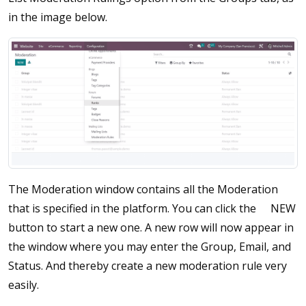
in the image below.
The Moderation window contains all the Moderation
that is specified in the platform. You can click the
NEW
button to start a new one. A new row will now appear in
the window where you may enter the Group, Email, and
Status. And thereby create a new moderation rule very
easily.