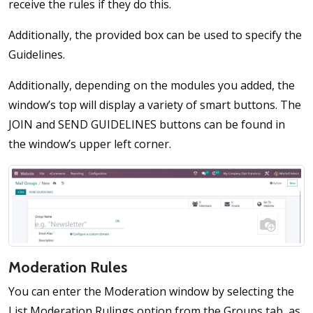
receive the rules if they do this.
Additionally, the provided box can be used to specify the
Guidelines.
Additionally, depending on the modules you added, the
window’s top will display a variety of smart buttons. The
JOIN and SEND GUIDELINES buttons can be found in
the window’s upper left corner.
Moderation Rules
You can enter the Moderation window by selecting the
List Moderation Rulings option from the Groups tab, as