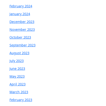
February 2024
January 2024
December 2023
November 2023
October 2023
September 2023
August 2023
July 2023
June 2023
May 2023
April 2023
March 2023
February 2023