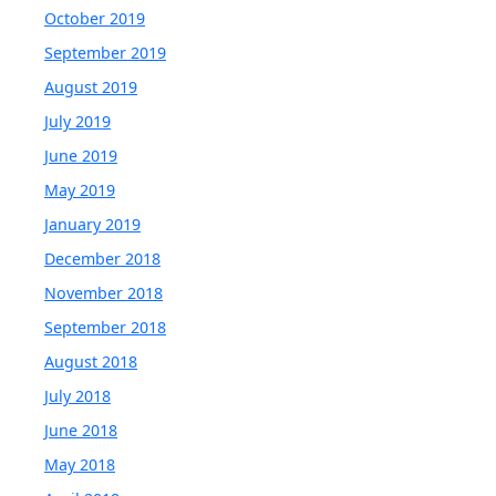
October 2019
September 2019
August 2019
July 2019
June 2019
May 2019
January 2019
December 2018
November 2018
September 2018
August 2018
July 2018
June 2018
May 2018