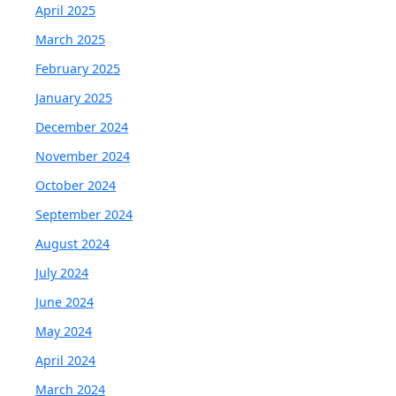
April 2025
March 2025
February 2025
January 2025
December 2024
November 2024
October 2024
September 2024
August 2024
July 2024
June 2024
May 2024
April 2024
March 2024