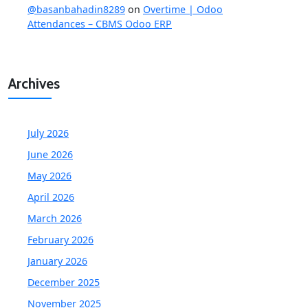
@basanbahadin8289
on
Overtime | Odoo
Attendances – CBMS Odoo ERP
Archives
July 2026
June 2026
May 2026
April 2026
March 2026
February 2026
January 2026
December 2025
November 2025