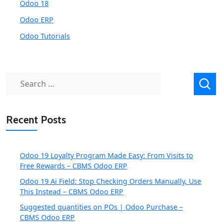
Odoo 18
Odoo ERP
Odoo Tutorials
Search
for:
Recent Posts
Odoo 19 Loyalty Program Made Easy: From Visits to
Free Rewards – CBMS Odoo ERP
Odoo 19 Ai Field: Stop Checking Orders Manually, Use
This Instead – CBMS Odoo ERP
Suggested quantities on POs | Odoo Purchase –
CBMS Odoo ERP