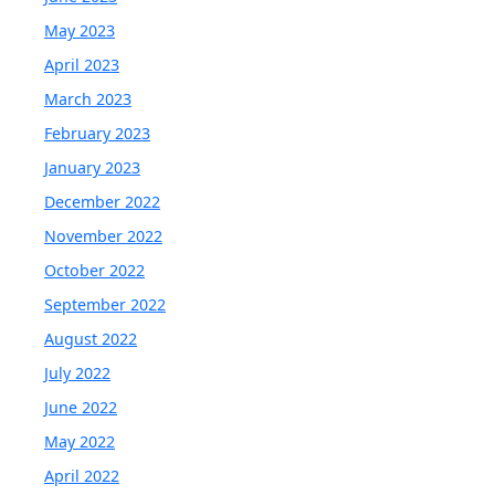
May 2023
April 2023
March 2023
February 2023
January 2023
December 2022
November 2022
October 2022
September 2022
August 2022
July 2022
June 2022
May 2022
April 2022