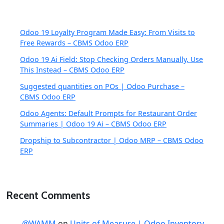
Odoo 19 Loyalty Program Made Easy: From Visits to
Free Rewards – CBMS Odoo ERP
Odoo 19 Ai Field: Stop Checking Orders Manually, Use
This Instead – CBMS Odoo ERP
Suggested quantities on POs | Odoo Purchase –
CBMS Odoo ERP
Odoo Agents: Default Prompts for Restaurant Order
Summaries | Odoo 19 Ai – CBMS Odoo ERP
Dropship to Subcontractor | Odoo MRP – CBMS Odoo
ERP
Recent Comments
@WAMM
on
Units of Measure | Odoo Inventory –