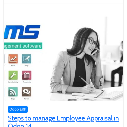
Odoo ERP
Steps to manage Employee Appraisal in
Odoo 14