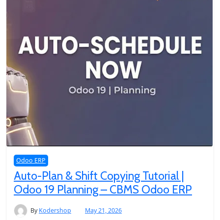
Odoo ERP
Auto-Plan & Shift Copying Tutorial |
Odoo 19 Planning – CBMS Odoo ERP
By
Kodershop
May 21, 2026