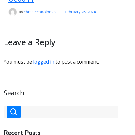
By
cbmstechnologies
February 26, 2024
Leave a Reply
You must be
logged in
to post a comment.
Search
Recent Posts