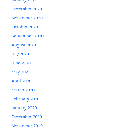
December 2020
November 2020
October 2020
September 2020
August 2020
July 2020
June 2020
May 2020
April 2020
March 2020
February 2020
January 2020
December 2019
November 2019