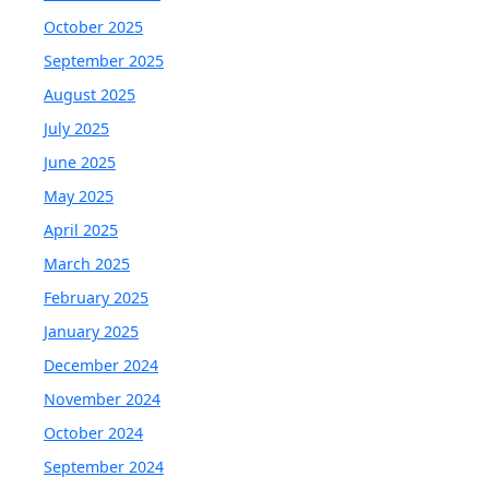
October 2025
September 2025
August 2025
July 2025
June 2025
May 2025
April 2025
March 2025
February 2025
January 2025
December 2024
November 2024
October 2024
September 2024