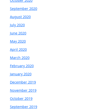
October 2020
September 2020
August 2020
July 2020
June 2020
May 2020
April 2020
March 2020
February 2020
January 2020
December 2019
November 2019
October 2019
September 2019