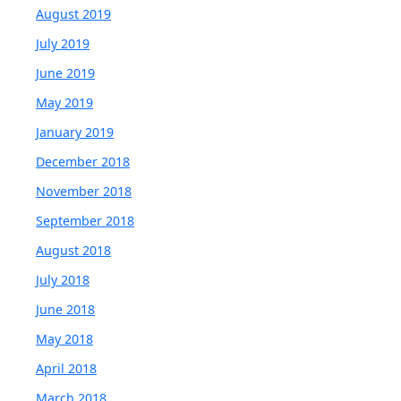
August 2019
July 2019
June 2019
May 2019
January 2019
December 2018
November 2018
September 2018
August 2018
July 2018
June 2018
May 2018
April 2018
March 2018