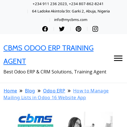
+234 911 236 2023, +234 807-862-8241
64 Ladoke Akintola Str. Garki 2, Abuja, Nigeria
info@mycbms.com
CBMS ODOO ERP TRAINING
AGENT
Best Odoo ERP & CRM Solutions, Training Agent
Home
Blog
Odoo ERP
How to Manage
Mailing Lists in Odoo 16 Website App