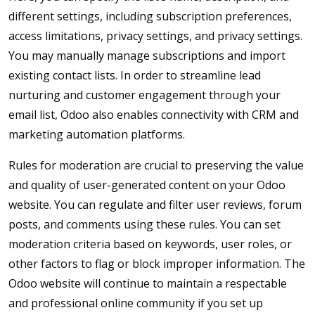
different settings, including subscription preferences,
access limitations, privacy settings, and privacy settings.
You may manually manage subscriptions and import
existing contact lists. In order to streamline lead
nurturing and customer engagement through your
email list, Odoo also enables connectivity with CRM and
marketing automation platforms.
Rules for moderation are crucial to preserving the value
and quality of user-generated content on your Odoo
website. You can regulate and filter user reviews, forum
posts, and comments using these rules. You can set
moderation criteria based on keywords, user roles, or
other factors to flag or block improper information. The
Odoo website will continue to maintain a respectable
and professional online community if you set up