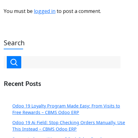
You must be
logged in
to post a comment.
Search
Recent Posts
Odoo 19 Loyalty Program Made Easy: From Visits to
Free Rewards – CBMS Odoo ERP
Odoo 19 Ai Field: Stop Checking Orders Manually, Use
This Instead – CBMS Odoo ERP