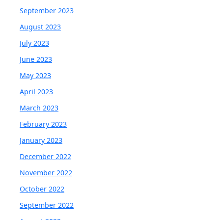
September 2023
August 2023
July 2023
June 2023
May 2023
April 2023
March 2023
February 2023
January 2023
December 2022
November 2022
October 2022
September 2022