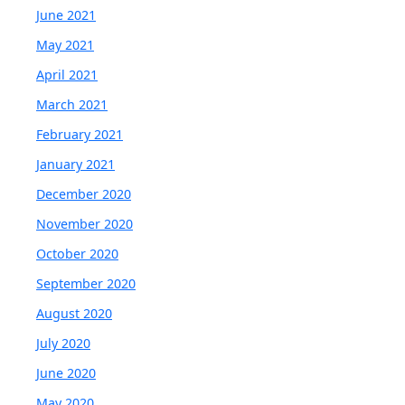
June 2021
May 2021
April 2021
March 2021
February 2021
January 2021
December 2020
November 2020
October 2020
September 2020
August 2020
July 2020
June 2020
May 2020