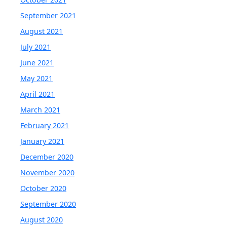
September 2021
August 2021
July 2021
June 2021
May 2021
April 2021
March 2021
February 2021
January 2021
December 2020
November 2020
October 2020
September 2020
August 2020