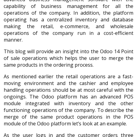
capability of business management for all the
operations of the company. In addition, the platform
operating has a centralized inventory and database
making the retail, e-commerce, and wholesale
operations of the company run in a cost-efficient
manner.
This blog will provide an insight into the Odoo 14 Point
of sale operations which helps the user to merge the
same products in the ordering process.
As mentioned earlier the retail operations are a fast-
moving environment and the cashier and employee
handling operations should be at most careful with the
ongoings. The Odoo platform has an advanced POS
module integrated with inventory and the other
functioning operations of the company. To describe the
merge of the same product operations in the POS
module of the Odoo platform let’s look at an example.
As the user logs in and the customer orders three