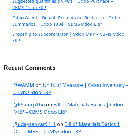
Suggested quantities on POs | Odoo Purchase –
CBMS Odoo ERP
Odoo Agents: Default Prompts for Restaurant Order
Summaries | Odoo 19 Ai – CBMS Odoo ERP
Dropship to Subcontractor | Odoo MRP – CBMS Odoo
ERP
Recent Comments
@WAMM
on
Units of Measure | Odoo Inventory –
CBMS Odoo ERP
@KSafi-rp1ho
on
Bill of Materials Basics | Odoo
MRP – CBMS Odoo ERP
@udaysankar9411
on
Bill of Materials Basics |
Odoo MRP – CBMS Odoo ERP