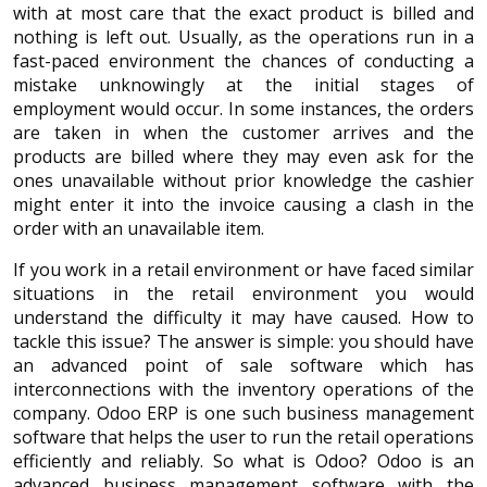
with at most care that the exact product is billed and
nothing is left out. Usually, as the operations run in a
fast-paced environment the chances of conducting a
mistake unknowingly at the initial stages of
employment would occur. In some instances, the orders
are taken in when the customer arrives and the
products are billed where they may even ask for the
ones unavailable without prior knowledge the cashier
might enter it into the invoice causing a clash in the
order with an unavailable item.
If you work in a retail environment or have faced similar
situations in the retail environment you would
understand the difficulty it may have caused. How to
tackle this issue? The answer is simple: you should have
an advanced point of sale software which has
interconnections with the inventory operations of the
company. Odoo ERP is one such business management
software that helps the user to run the retail operations
efficiently and reliably. So what is Odoo? Odoo is an
advanced business management software with the