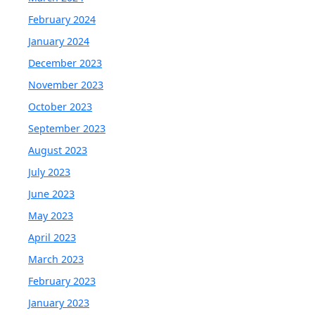
February 2024
January 2024
December 2023
November 2023
October 2023
September 2023
August 2023
July 2023
June 2023
May 2023
April 2023
March 2023
February 2023
January 2023