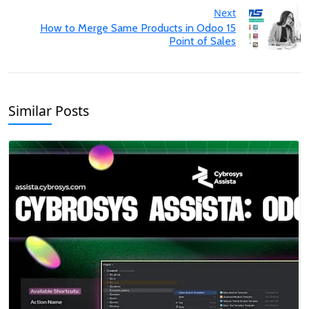
Next
How to Merge Same Products in Odoo 15
Point of Sales
Similar Posts