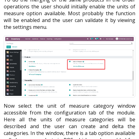
operations the user should initially enable the units of
measure option available. Most probably the function
will be enabled and the user can validate it by viewing
the settings menu.
Now select the unit of measure category window
accessible from the configuration tab of the module.
Here all the units of measure categories will be
described and the user can create and delta the
categories. In the window, there is a tab option available