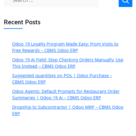
for:
Recent Posts
Odoo 19 Loyalty Program Made Easy: From Visits to
Free Rewards – CBMS Odoo ERP
Odoo 19 Ai Field: Stop Checking Orders Manually, Use
This Instead – CBMS Odoo ERP
Suggested quantities on POs | Odoo Purchase –
CBMS Odoo ERP
Odoo Agents: Default Prompts for Restaurant Order
Summaries | Odoo 19 Ai – CBMS Odoo ERP
Dropship to Subcontractor | Odoo MRP – CBMS Odoo
ERP