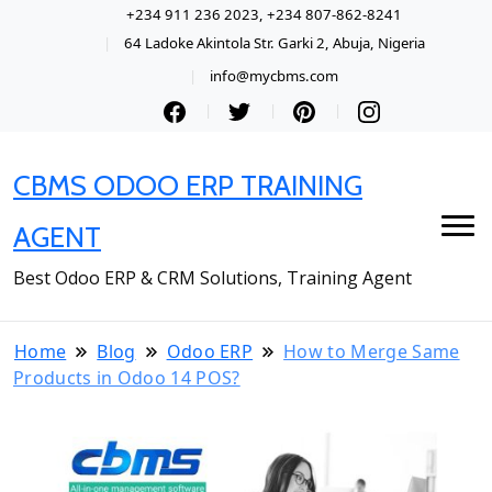
+234 911 236 2023, +234 807-862-8241
64 Ladoke Akintola Str. Garki 2, Abuja, Nigeria
info@mycbms.com
CBMS ODOO ERP TRAINING
AGENT
Best Odoo ERP & CRM Solutions, Training Agent
Home
Blog
Odoo ERP
How to Merge Same
Products in Odoo 14 POS?