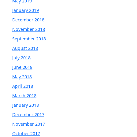
May 2019
January 2019
December 2018
November 2018
September 2018
August 2018
July 2018
June 2018
May 2018
April 2018
March 2018
January 2018
December 2017
November 2017
October 2017