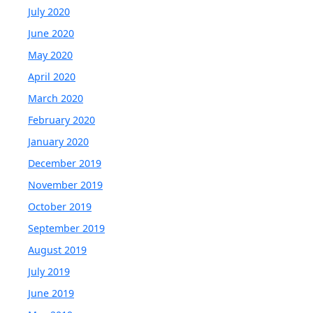
July 2020
June 2020
May 2020
April 2020
March 2020
February 2020
January 2020
December 2019
November 2019
October 2019
September 2019
August 2019
July 2019
June 2019