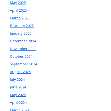
May 2025
April 2025
March 2025
February 2025
January 2025
December 2024
November 2024
October 2024
September 2024
August 2024
July 2024
June 2024
May 2024
April 2024
March 2024