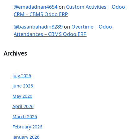
@emadadnan4654
on
Custom Activities | Odoo
CRM – CBMS Odoo ERP
@basanbahadin8289
on
Overtime | Odoo
Attendances – CBMS Odoo ERP
Archives
July 2026
June 2026
May 2026
April 2026
March 2026
February 2026
January 2026