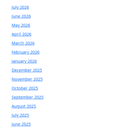
July 2026
June 2026
May 2026
April 2026
March 2026
February 2026
January 2026
December 2025
November 2025
October 2025
September 2025
August 2025
July 2025
June 2025