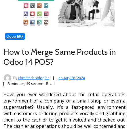
Odoo ERP
How to Merge Same Products in
Odoo 14 POS?
By
cbmstechnologies
January 26, 2024
3 minutes, 49 seconds Read
Have you ever wondered about the retail operations
environment of a company or a small shop or even a
supermarket? Usually, it’s a fast-paced environment
with customers ordering products vocally and grabbing
them to the cashier to get it invoiced and cheeked out.
The cashier at operations should be well concerned and