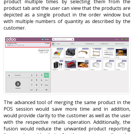
product multiple times by selecting them from the
product tab and the user can view that the products are
depicted as a single product in the order window but
with multiple numbers of quantity as described by the
customer.
The advanced tool of merging the same product in the
POS session would save more time and in addition,
would provide clarity to the customer as well as the user
with the respective retails operation. Additionally, the
fusion would reduce the unwanted product reporting