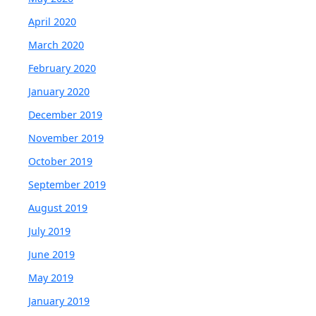
April 2020
March 2020
February 2020
January 2020
December 2019
November 2019
October 2019
September 2019
August 2019
July 2019
June 2019
May 2019
January 2019