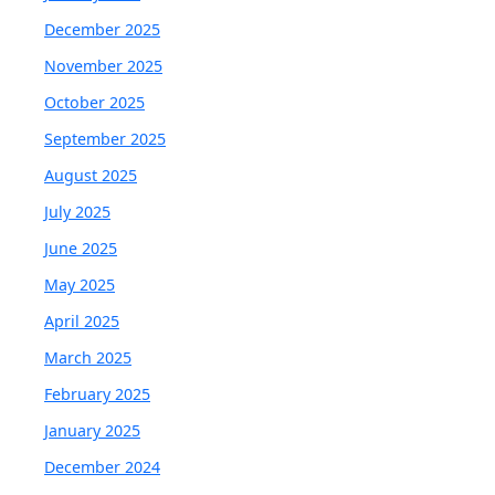
December 2025
November 2025
October 2025
September 2025
August 2025
July 2025
June 2025
May 2025
April 2025
March 2025
February 2025
January 2025
December 2024