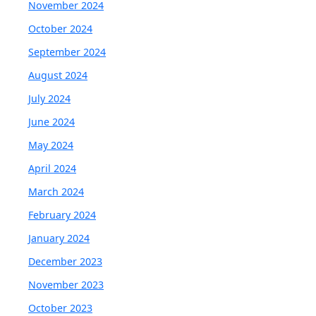
November 2024
October 2024
September 2024
August 2024
July 2024
June 2024
May 2024
April 2024
March 2024
February 2024
January 2024
December 2023
November 2023
October 2023