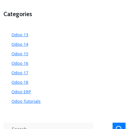
Categories
Odoo 13
Odoo 14
Odoo 15
Odoo 16
Odoo 17
Odoo 18
Odoo ERP
Odoo Tutorials
Search