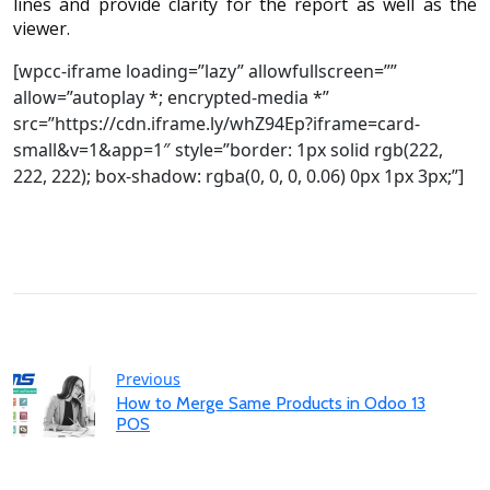
lines and provide clarity for the report as well as the
viewer.
[wpcc-iframe loading=”lazy” allowfullscreen=””
allow=”autoplay *; encrypted-media *”
src=”https://cdn.iframe.ly/whZ94Ep?iframe=card-
small&v=1&app=1″ style=”border: 1px solid rgb(222,
222, 222); box-shadow: rgba(0, 0, 0, 0.06) 0px 1px 3px;”]
Previous
How to Merge Same Products in Odoo 13
POS