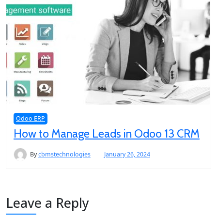
Odoo ERP
How to Manage Leads in Odoo 13 CRM
By
cbmstechnologies
January 26, 2024
Leave a Reply