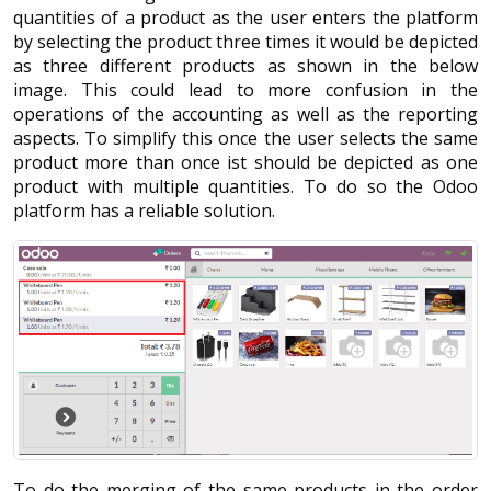
quantities of a product as the user enters the platform
by selecting the product three times it would be depicted
as three different products as shown in the below
image. This could lead to more confusion in the
operations of the accounting as well as the reporting
aspects. To simplify this once the user selects the same
product more than once ist should be depicted as one
product with multiple quantities. To do so the Odoo
platform has a reliable solution.
To do the merging of the same products in the order