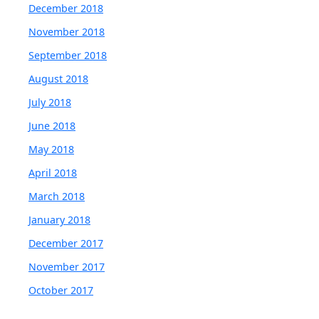
December 2018
November 2018
September 2018
August 2018
July 2018
June 2018
May 2018
April 2018
March 2018
January 2018
December 2017
November 2017
October 2017