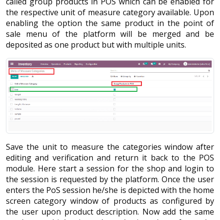
called group products in POS which can be enabled for
the respective unit of measure category available. Upon
enabling the option the same product in the point of
sale menu of the platform will be merged and be
deposited as one product but with multiple units.
Save the unit to measure the categories window after
editing and verification and return it back to the POS
module. Here start a session for the shop and login to
the session is requested by the platform. Once the user
enters the PoS session he/she is depicted with the home
screen category window of products as configured by
the user upon product description. Now add the same