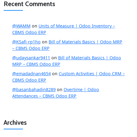
Recent Comments
@WAMM
on
Units of Measure | Odoo Inventory –
CBMS Odoo ERP
@KSafi-rp1ho
on
Bill of Materials Basics | Odoo MRP
– CBMS Odoo ERP
@udaysankar9411
on
Bill of Materials Basics | Odoo
MRP – CBMS Odoo ERP
@emadadnan4654
on
Custom Activities | Odoo CRM –
CBMS Odoo ERP
@basanbahadin8289
on
Overtime | Odoo
Attendances – CBMS Odoo ERP
Archives