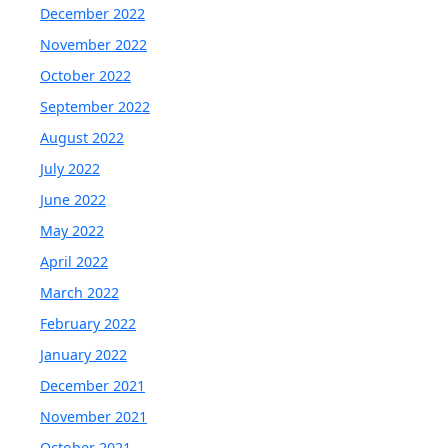
December 2022
November 2022
October 2022
September 2022
August 2022
July 2022
June 2022
May 2022
April 2022
March 2022
February 2022
January 2022
December 2021
November 2021
October 2021