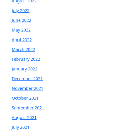
August 2022
July 2022
June 2022
May 2022
April 2022
March 2022
February 2022
January 2022
December 2021
November 2021
October 2021
September 2021
August 2021
July 2021