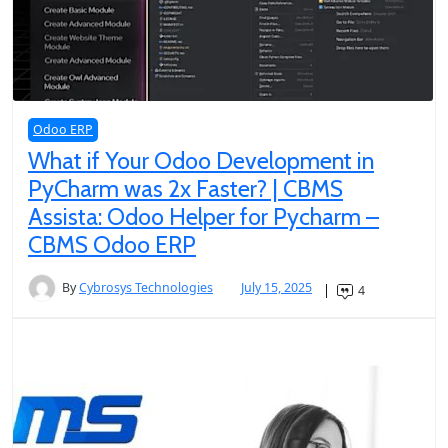
Odoo ERP
What if Your Odoo Development in
PyCharm was 2x Faster? | CBMS
Assista: Odoo Helper for Pycharm –
CBMS Odoo ERP
By
Cybrosys Technologies
July 15, 2025
4