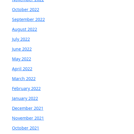
October 2022
September 2022
August 2022
July 2022
June 2022
May 2022
April 2022
March 2022
February 2022
January 2022
December 2021
November 2021
October 2021