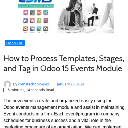
Odoo ERP
How to Process Templates, Stages,
and Tag in Odoo 15 Events Module
By
cbmstechnologies
January 26, 2024
5 minutes, 14 seconds Read
The new events create and organized easily using the 
Odoo events management module and assist in maintaining 
Event conducts in a firm. Each event/program in company 
schedules for business success and a vital role in the 
marketing procedure of an organization. We can implement 