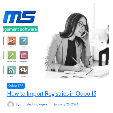
Odoo ERP
How to Import Registries in Odoo 15
By
cbmstechnologies
January 26, 2024