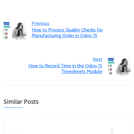
Previous
How to Process Quality Checks for
Manufacturing Order in Odoo 15
Next
How to Record Time in the Odoo 15
Timesheets Module
Similar Posts