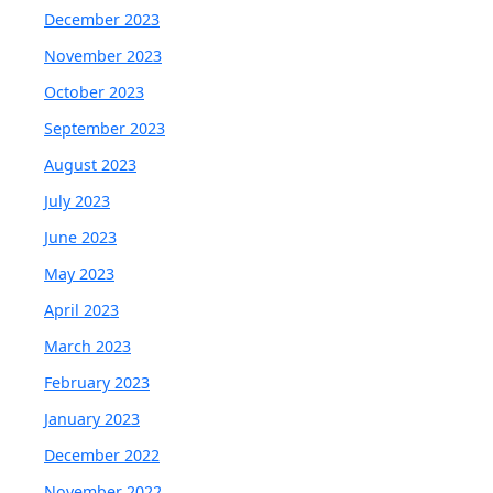
December 2023
November 2023
October 2023
September 2023
August 2023
July 2023
June 2023
May 2023
April 2023
March 2023
February 2023
January 2023
December 2022
November 2022