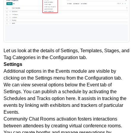
Let us look at the details of Settings, Templates, Stages, and 
Tag Categories in the Configuration tab.
Settings
Additional options in the Events module are visible by 
clicking on the Settings menu from the Configuration tab. 
We can view several options below the Event tab of 
Settings. You can publish a schedule by activating the 
Schedules and Tracks option here. It assists in tracking the 
events by linking with exhibitors and trackers of particular 
Events.
Community Chat Rooms activation fosters interactions 
between attendees by creating virtual conference rooms. 
You can create booths and manage reservations by 