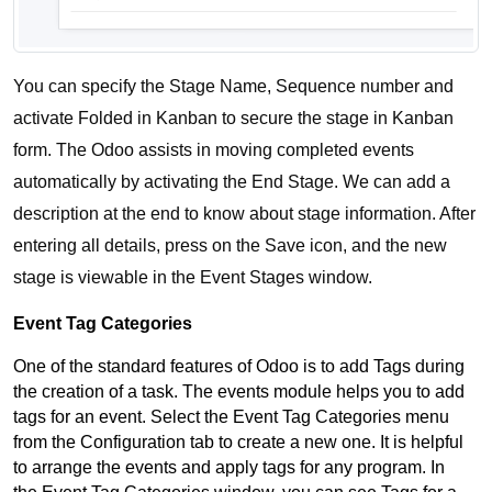
You can specify the Stage Name, Sequence number and 
activate Folded in Kanban to secure the stage in Kanban 
form. The Odoo assists in moving completed events 
automatically by activating the End Stage. We can add a 
description at the end to know about stage information. After 
entering all details, press on the Save icon, and the new 
stage is viewable in the Event Stages window. 
Event Tag Categories
One of the standard features of Odoo is to add Tags during 
the creation of a task. The events module helps you to add 
tags for an event. Select the Event Tag Categories menu 
from the Configuration tab to create a new one. It is helpful 
to arrange the events and apply tags for any program. In 