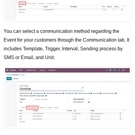
You can select a communication method regarding the 
Event for your customers through the Communication tab. It 
includes Template, Trigger, Interval, Sending process by 
SMS or Email, and Unit.