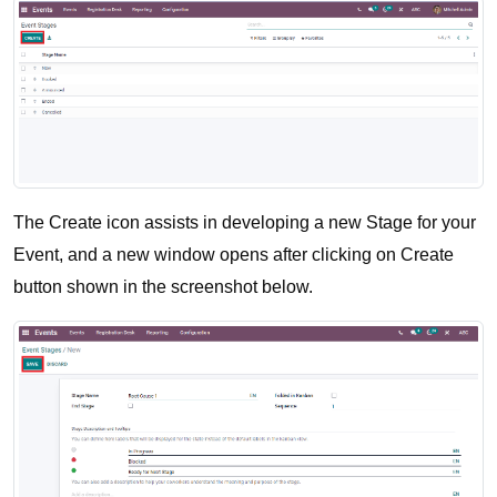
The Create icon assists in developing a new Stage for your 
Event, and a new window opens after clicking on Create 
button shown in the screenshot below.