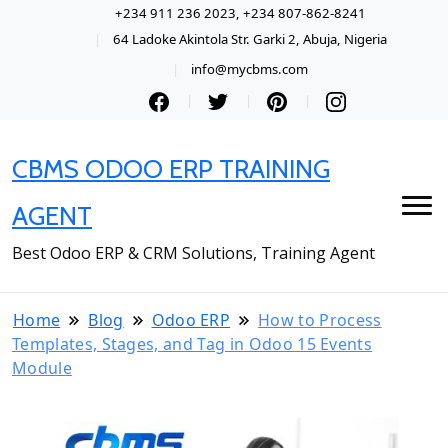
+234 911 236 2023, +234 807-862-8241
64 Ladoke Akintola Str. Garki 2, Abuja, Nigeria
info@mycbms.com
CBMS ODOO ERP TRAINING
AGENT
Best Odoo ERP & CRM Solutions, Training Agent
Home
Blog
Odoo ERP
How to Process
Templates, Stages, and Tag in Odoo 15 Events
Module