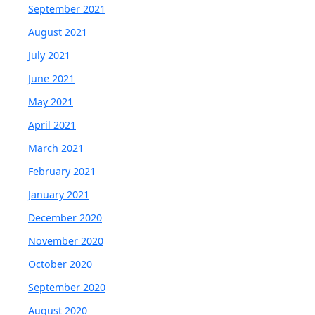
September 2021
August 2021
July 2021
June 2021
May 2021
April 2021
March 2021
February 2021
January 2021
December 2020
November 2020
October 2020
September 2020
August 2020