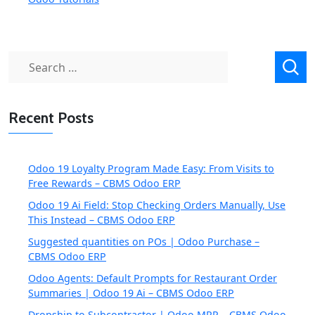
Search
for:
Recent Posts
Odoo 19 Loyalty Program Made Easy: From Visits to
Free Rewards – CBMS Odoo ERP
Odoo 19 Ai Field: Stop Checking Orders Manually, Use
This Instead – CBMS Odoo ERP
Suggested quantities on POs | Odoo Purchase –
CBMS Odoo ERP
Odoo Agents: Default Prompts for Restaurant Order
Summaries | Odoo 19 Ai – CBMS Odoo ERP
Dropship to Subcontractor | Odoo MRP – CBMS Odoo