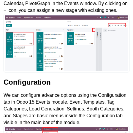
Calendar, Pivot/Graph in the Events window. By clicking on 
+ icon, you can assign a new stage with existing ones. 
Configuration
We can configure advance options using the Configuration 
tab in Odoo 15 Events module. Event Templates, Tag 
Categories, Lead Generation, Settings, Booth Categories, 
and Stages are basic menus inside the Configuration tab 
visible in the main bar of the module.