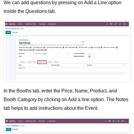
We can add questions by pressing on Add a Line option 
inside the Questions tab. 
In the Booths tab, enter the Price, Name, Product, and 
Booth Category by clicking on Add a line option. The Notes 
tab helps to add instructions about the Event.