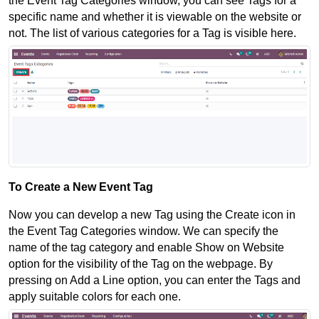
the Event Tag Categories window, you can see Tags for a 
specific name and whether it is viewable on the website or 
not. The list of various categories for a Tag is visible here.
To Create a New Event Tag
Now you can develop a new Tag using the Create icon in 
the Event Tag Categories window. We can specify the 
name of the tag category and enable Show on Website 
option for the visibility of the Tag on the webpage. By 
pressing on Add a Line option, you can enter the Tags and 
apply suitable colors for each one. 