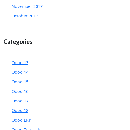
November 2017
October 2017
Categories
Odoo 13
Odoo 14
Odoo 15
Odoo 16
Odoo 17
Odoo 18
Odoo ERP
Odoo Tutorials