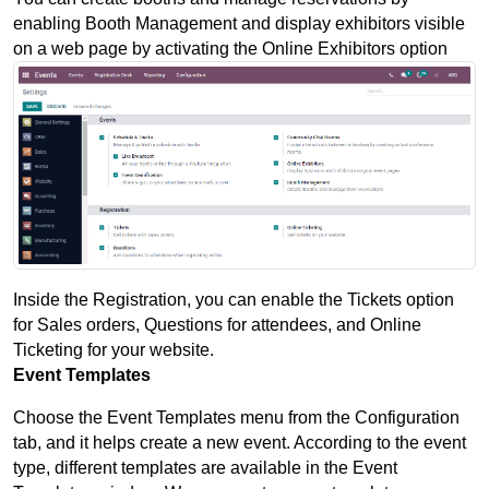
enabling Booth Management and display exhibitors visible 
on a web page by activating the Online Exhibitors option
Inside the Registration, you can enable the Tickets option 
for Sales orders, Questions for attendees, and Online 
Ticketing for your website.
Event Templates
Choose the Event Templates menu from the Configuration 
tab, and it helps create a new event. According to the event 
type, different templates are available in the Event 