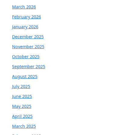
March 2026
February 2026
January 2026
December 2025
November 2025
October 2025
September 2025
August 2025
July 2025
June 2025
May 2025
April 2025
March 2025