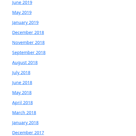
June 2019
May 2019
January 2019
December 2018
November 2018
September 2018
August 2018
July 2018
June 2018
May 2018
April 2018
March 2018
January 2018
December 2017