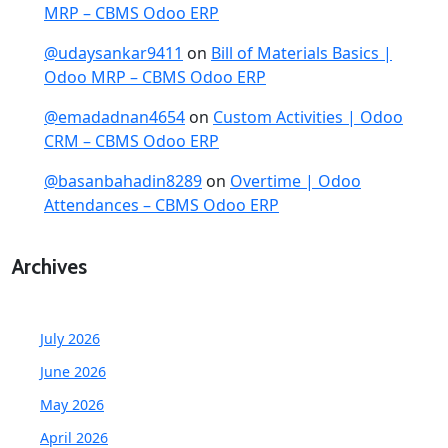
MRP – CBMS Odoo ERP
@udaysankar9411
on
Bill of Materials Basics |
Odoo MRP – CBMS Odoo ERP
@emadadnan4654
on
Custom Activities | Odoo
CRM – CBMS Odoo ERP
@basanbahadin8289
on
Overtime | Odoo
Attendances – CBMS Odoo ERP
Archives
July 2026
June 2026
May 2026
April 2026