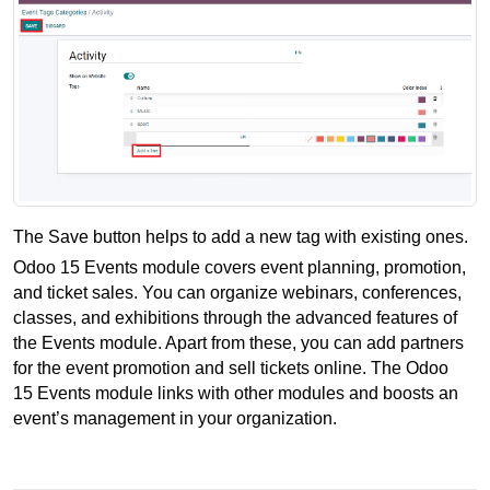
The Save button helps to add a new tag with existing ones.
Odoo 15 Events module covers event planning, promotion, 
and ticket sales. You can organize webinars, conferences, 
classes, and exhibitions through the advanced features of 
the Events module. Apart from these, you can add partners 
for the event promotion and sell tickets online. The Odoo 
15 Events module links with other modules and boosts an 
event’s management in your organization. 