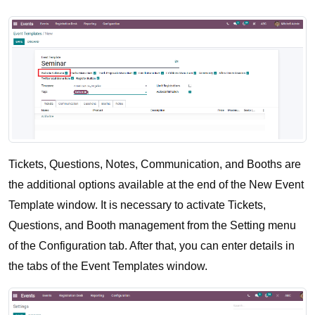
Tickets, Questions, Notes, Communication, and Booths are 
the additional options available at the end of the New Event 
Template window. It is necessary to activate Tickets, 
Questions, and Booth management from the Setting menu 
of the Configuration tab. After that, you can enter details in 
the tabs of the Event Templates window.