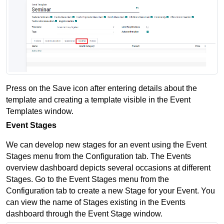
Press on the Save icon after entering details about the 
template and creating a template visible in the Event 
Templates window.
Event Stages
We can develop new stages for an event using the Event 
Stages menu from the Configuration tab. The Events 
overview dashboard depicts several occasions at different 
Stages. Go to the Event Stages menu from the 
Configuration tab to create a new Stage for your Event. You 
can view the name of Stages existing in the Events 
dashboard through the Event Stage window.