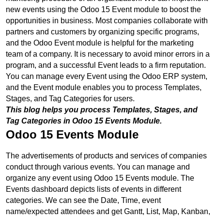
new events using the Odoo 15 Event module to boost the 
opportunities in business. Most companies collaborate with 
partners and customers by organizing specific programs, 
and the Odoo Event module is helpful for the marketing 
team of a company. It is necessary to avoid minor errors in a 
program, and a successful Event leads to a firm reputation. 
You can manage every Event using the Odoo ERP system, 
and the Event module enables you to process Templates, 
Stages, and Tag Categories for users. 
This blog helps you process Templates, Stages, and 
Tag Categories in Odoo 15 Events Module.
Odoo 15 Events Module
The advertisements of products and services of companies 
conduct through various events. You can manage and 
organize any event using Odoo 15 Events module. The 
Events dashboard depicts lists of events in different 
categories. We can see the Date, Time, event 
name/expected attendees and get Gantt, List, Map, Kanban, 