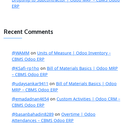
ERP
Recent Comments
@WAMM
on
Units of Measure | Odoo Inventory –
CBMS Odoo ERP
@KSafi-rp1ho
on
Bill of Materials Basics | Odoo MRP
– CBMS Odoo ERP
@udaysankar9411
on
Bill of Materials Basics | Odoo
MRP – CBMS Odoo ERP
@emadadnan4654
on
Custom Activities | Odoo CRM –
CBMS Odoo ERP
@basanbahadin8289
on
Overtime | Odoo
Attendances – CBMS Odoo ERP