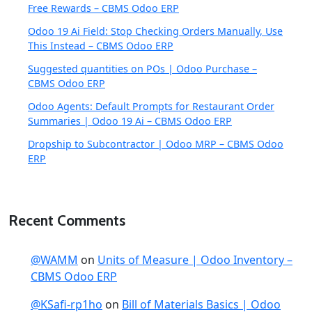
Free Rewards – CBMS Odoo ERP
Odoo 19 Ai Field: Stop Checking Orders Manually, Use
This Instead – CBMS Odoo ERP
Suggested quantities on POs | Odoo Purchase –
CBMS Odoo ERP
Odoo Agents: Default Prompts for Restaurant Order
Summaries | Odoo 19 Ai – CBMS Odoo ERP
Dropship to Subcontractor | Odoo MRP – CBMS Odoo
ERP
Recent Comments
@WAMM
on
Units of Measure | Odoo Inventory –
CBMS Odoo ERP
@KSafi-rp1ho
on
Bill of Materials Basics | Odoo