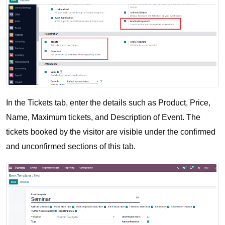
In the Tickets tab, enter the details such as Product, Price, 
Name, Maximum tickets, and Description of Event. The 
tickets booked by the visitor are visible under the confirmed 
and unconfirmed sections of this tab.