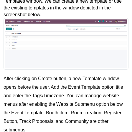
Templates window. We can create a new template or use 
the existing templates in the window depicted in the 
screenshot below.
After clicking on Create button, a new Template window 
opens before the user. Add the Event Template option title 
and enter the Tags/Timezone. You can manage website 
menus after enabling the Website Submenu option below 
the Event Template. Booth item, Room creation, Register 
Button, Track Proposals, and Community are other 
submenus.