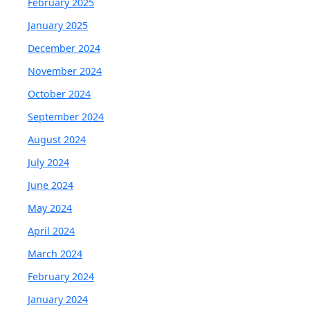
February 2025
January 2025
December 2024
November 2024
October 2024
September 2024
August 2024
July 2024
June 2024
May 2024
April 2024
March 2024
February 2024
January 2024