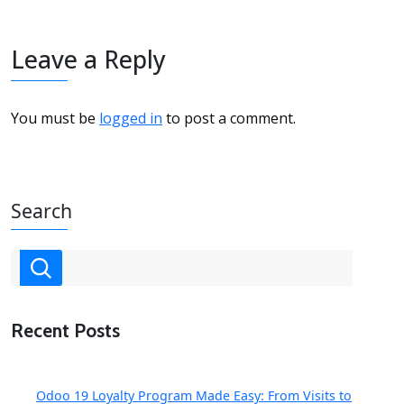
Leave a Reply
You must be
logged in
to post a comment.
Search
Recent Posts
Odoo 19 Loyalty Program Made Easy: From Visits to