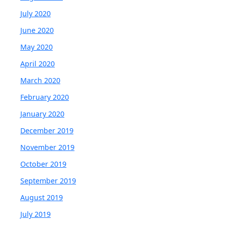
July 2020
June 2020
May 2020
April 2020
March 2020
February 2020
January 2020
December 2019
November 2019
October 2019
September 2019
August 2019
July 2019