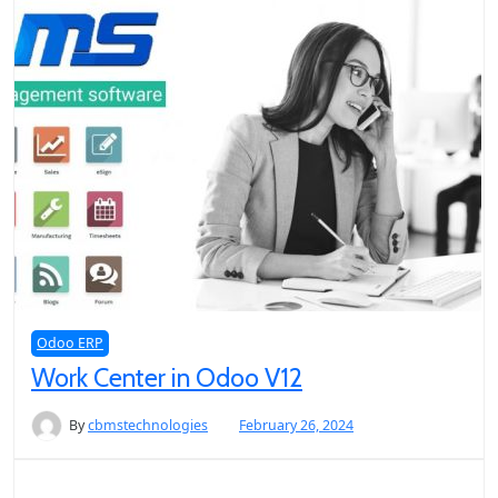
Odoo ERP
Work Center in Odoo V12
By
cbmstechnologies
February 26, 2024