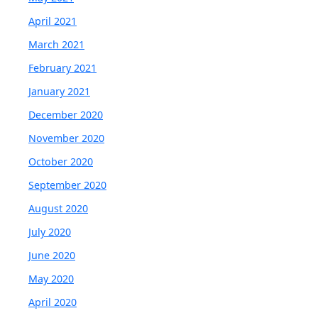
April 2021
March 2021
February 2021
January 2021
December 2020
November 2020
October 2020
September 2020
August 2020
July 2020
June 2020
May 2020
April 2020