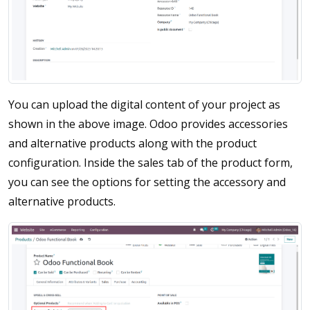
You can upload the digital content of your project as
shown in the above image. Odoo provides accessories
and alternative products along with the product
configuration. Inside the sales tab of the product form,
you can see the options for setting the accessory and
alternative products.