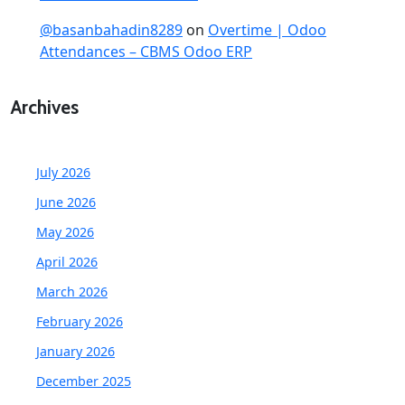
@basanbahadin8289
on
Overtime | Odoo
Attendances – CBMS Odoo ERP
Archives
July 2026
June 2026
May 2026
April 2026
March 2026
February 2026
January 2026
December 2025