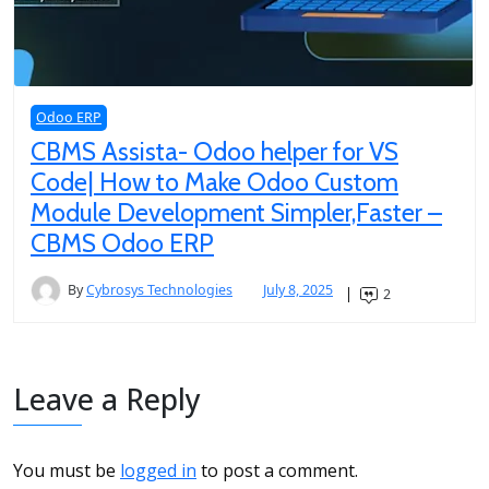
Odoo ERP
CBMS Assista- Odoo helper for VS
Code| How to Make Odoo Custom
Module Development Simpler,Faster –
CBMS Odoo ERP
By
Cybrosys Technologies
July 8, 2025
2
Leave a Reply
You must be
logged in
to post a comment.