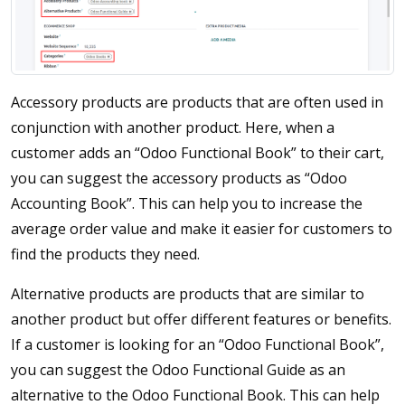
Accessory products are products that are often used in
conjunction with another product. Here, when a
customer adds an “Odoo Functional Book” to their cart,
you can suggest the accessory products as “Odoo
Accounting Book”. This can help you to increase the
average order value and make it easier for customers to
find the products they need.
Alternative products are products that are similar to
another product but offer different features or benefits.
If a customer is looking for an “Odoo Functional Book”,
you can suggest the Odoo Functional Guide as an
alternative to the Odoo Functional Book. This can help