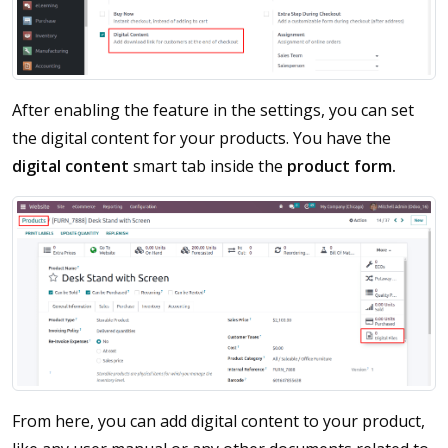
After enabling the feature in the settings, you can set
the digital content for your products. You have the
digital content
smart tab inside the
product form.
From here, you can add digital content to your product,