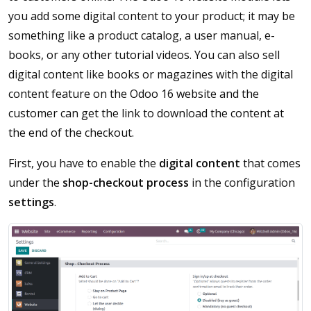
you add some digital content to your product; it may be
something like a product catalog, a user manual, e-
books, or any other tutorial videos. You can also sell
digital content like books or magazines with the digital
content feature on the Odoo 16 website and the
customer can get the link to download the content at
the end of the checkout.
First, you have to enable the
digital content
that comes
under the
shop-checkout process
in the configuration
settings
.