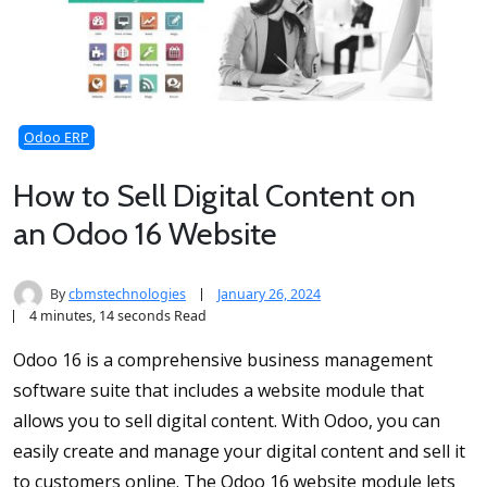
Odoo ERP
How to Sell Digital Content on
an Odoo 16 Website
By
cbmstechnologies
January 26, 2024
4 minutes, 14 seconds Read
Odoo 16 is a comprehensive business management
software suite that includes a website module that
allows you to sell digital content. With Odoo, you can
easily create and manage your digital content and sell it
to customers online. The Odoo 16 website module lets