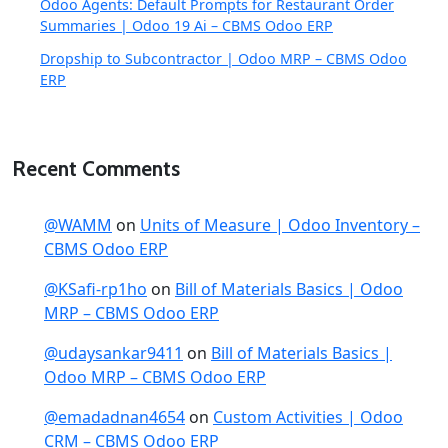
Odoo Agents: Default Prompts for Restaurant Order
Summaries | Odoo 19 Ai – CBMS Odoo ERP
Dropship to Subcontractor | Odoo MRP – CBMS Odoo
ERP
Recent Comments
@WAMM
on
Units of Measure | Odoo Inventory –
CBMS Odoo ERP
@KSafi-rp1ho
on
Bill of Materials Basics | Odoo
MRP – CBMS Odoo ERP
@udaysankar9411
on
Bill of Materials Basics |
Odoo MRP – CBMS Odoo ERP
@emadadnan4654
on
Custom Activities | Odoo
CRM – CBMS Odoo ERP