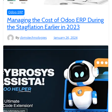
Odoo ERP
Managing the Cost of Odoo ERP During
the Stagflation Earlier in 2023
By
cbmstechnologies
January 26, 2024