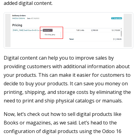
added digital content.
Digital content can help you to improve sales by
providing customers with additional information about
your products. This can make it easier for customers to
decide to buy your products. It can save you money on
printing, shipping, and storage costs by eliminating the
need to print and ship physical catalogs or manuals.
Now, let’s check out how to sell digital products like
Books or magazines, as we said. Let’s head to the
configuration of digital products using the Odoo 16