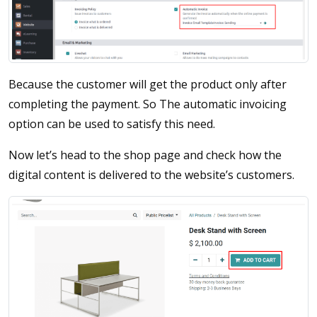
Because the customer will get the product only after
completing the payment. So The automatic invoicing
option can be used to satisfy this need.
Now let’s head to the shop page and check how the
digital content is delivered to the website’s customers.