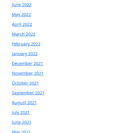
June 2022
May 2022
April 2022
March 2022
February 2022
January 2022
December 2021
November 2021
October 2021
September 2021
August 2021
July 2021
June 2021
May 2021