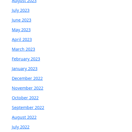
August 2023
July 2023
June 2023
May 2023
April 2023
March 2023
February 2023
January 2023
December 2022
November 2022
October 2022
September 2022
August 2022
July 2022