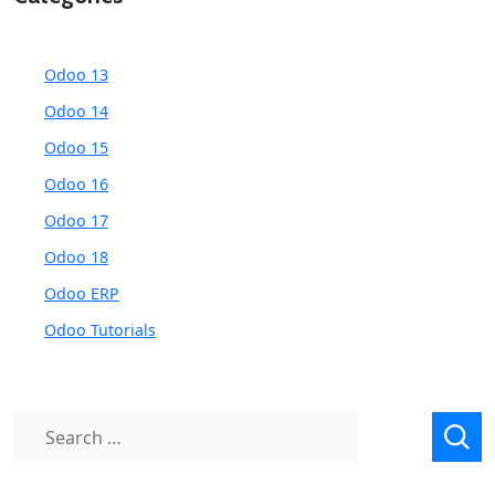
Odoo 13
Odoo 14
Odoo 15
Odoo 16
Odoo 17
Odoo 18
Odoo ERP
Odoo Tutorials
Search
for: