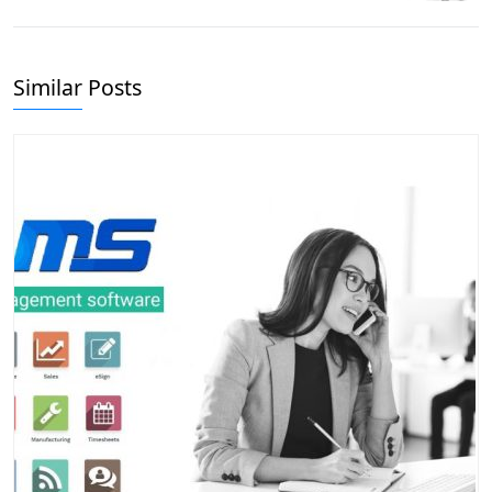
Similar Posts