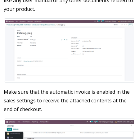
like any user manual or any other documents related to
your product.
Make sure that the automatic invoice is enabled in the
sales settings to receive the attached contents at the
end of checkout.