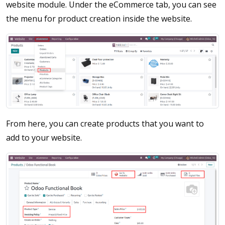
website module. Under the eCommerce tab, you can see
the menu for product creation inside the website.
From here, you can create products that you want to
add to your website.