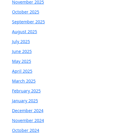
November 2025
October 2025
September 2025
August 2025
July 2025
June 2025
May 2025
April 2025
March 2025
February 2025
January 2025
December 2024
November 2024
October 2024