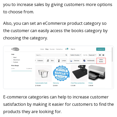
you to increase sales by giving customers more options
to choose from.
Also, you can set an eCommerce product category so
the customer can easily access the books category by
choosing the category.
E-commerce categories can help to increase customer
satisfaction by making it easier for customers to find the
products they are looking for.