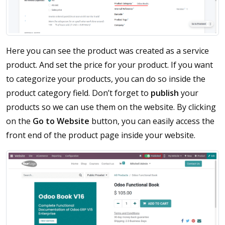
Here you can see the product was created as a service
product. And set the price for your product. If you want
to categorize your products, you can do so inside the
product category field. Don’t forget to
publish
your
products so we can use them on the website. By clicking
on the
Go to Website
button, you can easily access the
front end of the product page inside your website.