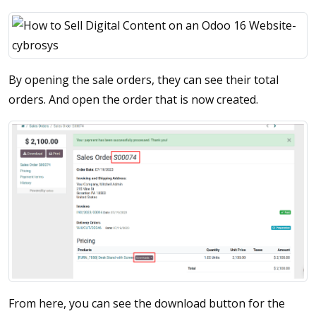
By opening the sale orders, they can see their total
orders. And open the order that is now created.
From here, you can see the download button for the