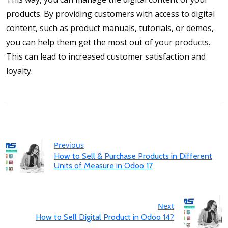
products. By providing customers with access to digital
content, such as product manuals, tutorials, or demos,
you can help them get the most out of your products.
This can lead to increased customer satisfaction and
loyalty.
Previous
How to Sell & Purchase Products in Different
Units of Measure in Odoo 17
Next
How to Sell Digital Product in Odoo 14?