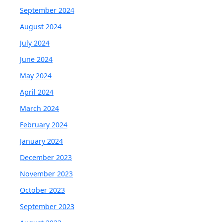
September 2024
August 2024
July 2024
June 2024
May 2024
April 2024
March 2024
February 2024
January 2024
December 2023
November 2023
October 2023
September 2023