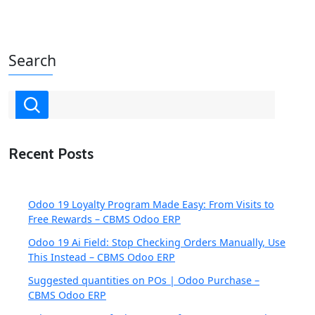
Search
Recent Posts
Odoo 19 Loyalty Program Made Easy: From Visits to
Free Rewards – CBMS Odoo ERP
Odoo 19 Ai Field: Stop Checking Orders Manually, Use
This Instead – CBMS Odoo ERP
Suggested quantities on POs | Odoo Purchase –
CBMS Odoo ERP