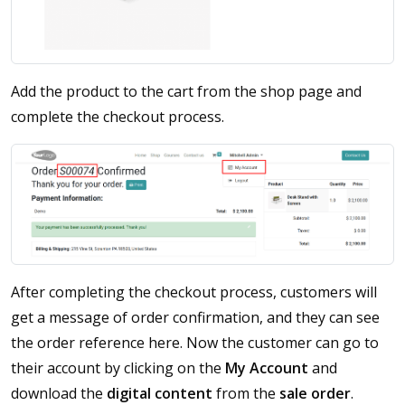
Add the product to the cart from the shop page and
complete the checkout process.
After completing the checkout process, customers will
get a message of order confirmation, and they can see
the order reference here. Now the customer can go to
their account by clicking on the
My Account
and
download the
digital content
from the
sale order
.