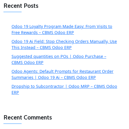
Recent Posts
Odoo 19 Loyalty Program Made Easy: From Visits to
Free Rewards – CBMS Odoo ERP
Odoo 19 Ai Field: Stop Checking Orders Manually, Use
This Instead – CBMS Odoo ERP
Suggested quantities on POs | Odoo Purchase –
CBMS Odoo ERP
Odoo Agents: Default Prompts for Restaurant Order
Summaries | Odoo 19 Ai – CBMS Odoo ERP
Dropship to Subcontractor | Odoo MRP – CBMS Odoo
ERP
Recent Comments