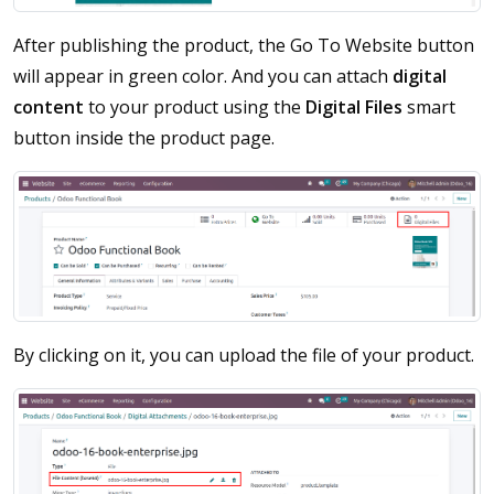
After publishing the product, the Go To Website button
will appear in green color. And you can attach
digital
content
to your product using the
Digital Files
smart
button inside the product page.
By clicking on it, you can upload the file of your product.