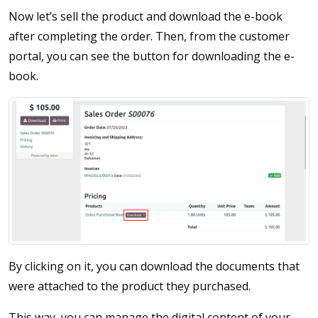
Now let’s sell the product and download the e-book
after completing the order. Then, from the customer
portal, you can see the button for downloading the e-
book.
By clicking on it, you can download the documents that
were attached to the product they purchased.
This way, you can manage the digital content of your