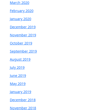
March 2020
February 2020
January 2020
December 2019
November 2019
October 2019
September 2019
August 2019
July 2019
June 2019
May 2019
January 2019
December 2018
November 2018