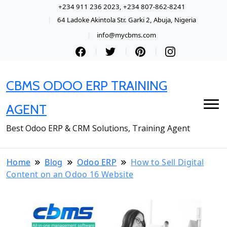
+234 911 236 2023, +234 807-862-8241
64 Ladoke Akintola Str. Garki 2, Abuja, Nigeria
info@mycbms.com
CBMS ODOO ERP TRAINING
AGENT
Best Odoo ERP & CRM Solutions, Training Agent
Home
Blog
Odoo ERP
How to Sell Digital
Content on an Odoo 16 Website