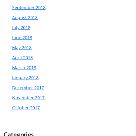
September 2018
August 2018
July 2018
June 2018
May 2018
April 2018
March 2018
January 2018
December 2017
November 2017
October 2017
Categories