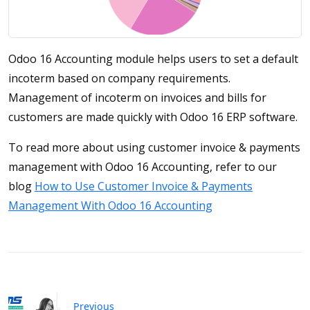
Odoo 16 Accounting module helps users to set a default
incoterm based on company requirements.
Management of incoterm on invoices and bills for
customers are made quickly with Odoo 16 ERP software.
To read more about using customer invoice & payments
management with Odoo 16 Accounting, refer to our
blog
How to Use Customer Invoice & Payments
Management With Odoo 16 Accounting
Previous