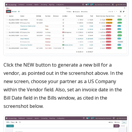
Click the NEW button to generate a new bill for a
vendor, as pointed out in the screenshot above. In the
new screen, choose your partner as a US Company
within the Vendor field. Also, set an invoice date in the
Bill Date field in the Bills window, as cited in the
screenshot below.