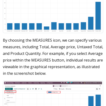
By choosing the MEASURES icon, we can specify various
measures, including Total, Average price, Untaxed Total,
and Product Quantity. For example, if you select Average
price within the MEASURES button, individual results are
viewable in the graphical representation, as illustrated
in the screenshot below.