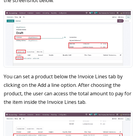
the screenshot below.
You can set a product below the Invoice Lines tab by
clicking on the Add a line option. After choosing the
product, the user can access the total amount to pay for
the item inside the Invoice Lines tab.