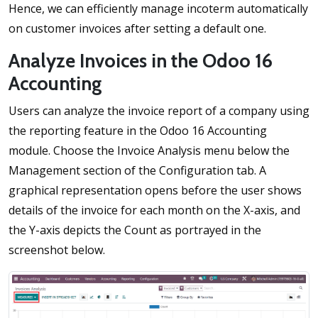
Hence, we can efficiently manage incoterm automatically
on customer invoices after setting a default one.
Analyze Invoices in the Odoo 16
Accounting
Users can analyze the invoice report of a company using
the reporting feature in the Odoo 16 Accounting
module. Choose the Invoice Analysis menu below the
Management section of the Configuration tab. A
graphical representation opens before the user shows
details of the invoice for each month on the X-axis, and
the Y-axis depicts the Count as portrayed in the
screenshot below.