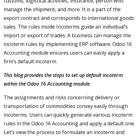
customs, logistical activities, insurance, person who
manage the shipment, and more. It is a part of the
export contract and corresponds to international goods
sales. The rules inside Incoterms guide an individual’s
import or export of trades. A business can manage the
incoterm rules by implementing ERP software. Odoo 16
Accounting module ensures users can easily apply a
firm’s default incoterm.
This blog provides the steps to set up default incoterm
within the Odoo 16 Accounting module.
The assignments and risks concerning delivery or
transportation of commodities convey easily through
incoterms. Users can quickly generate various incoterm
rules in the Odoo 16 Accounting and apply a default one.
Let’s view the process to formulate an incoterm and