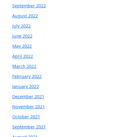
September 2022
August 2022
July 2022
June 2022
May 2022
April 2022
March 2022
February 2022
January 2022
December 2021
November 2021
October 2021
September 2021
August 2021