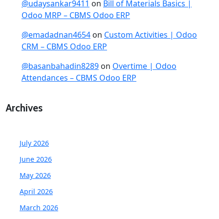
@udaysankar9411
on
Bill of Materials Basics |
Odoo MRP – CBMS Odoo ERP
@emadadnan4654
on
Custom Activities | Odoo
CRM – CBMS Odoo ERP
@basanbahadin8289
on
Overtime | Odoo
Attendances – CBMS Odoo ERP
Archives
July 2026
June 2026
May 2026
April 2026
March 2026