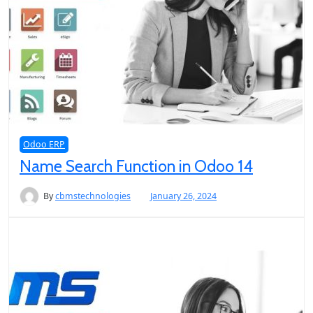
Odoo ERP
Name Search Function in Odoo 14
By
cbmstechnologies
January 26, 2024