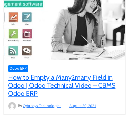
Odoo ERP
How to Empty a Many2many Field in
Odoo | Odoo Technical Video – CBMS
Odoo ERP
By
Cybrosys Technologies
August 30, 2021