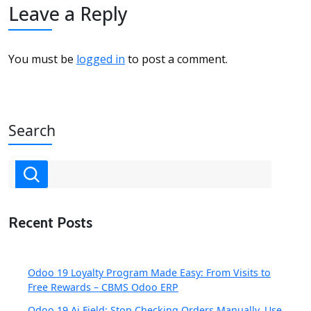
Leave a Reply
You must be
logged in
to post a comment.
Search
Recent Posts
Odoo 19 Loyalty Program Made Easy: From Visits to
Free Rewards – CBMS Odoo ERP
Odoo 19 Ai Field: Stop Checking Orders Manually, Use