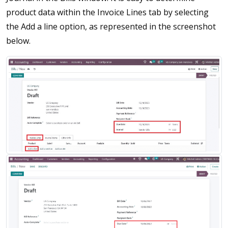
product data within the Invoice Lines tab by selecting
the Add a line option, as represented in the screenshot
below.