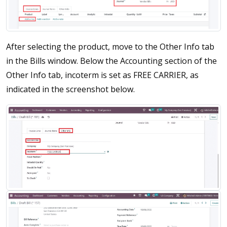
After selecting the product, move to the Other Info tab
in the Bills window. Below the Accounting section of the
Other Info tab, incoterm is set as FREE CARRIER, as
indicated in the screenshot below.