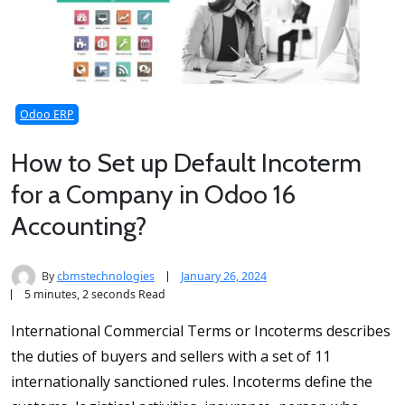
Odoo ERP
How to Set up Default Incoterm
for a Company in Odoo 16
Accounting?
By
cbmstechnologies
January 26, 2024
5 minutes, 2 seconds Read
International Commercial Terms or Incoterms describes
the duties of buyers and sellers with a set of 11
internationally sanctioned rules. Incoterms define the