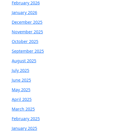
February 2026
January 2026
December 2025
November 2025
October 2025
September 2025
August 2025
July 2025
June 2025
May 2025
April 2025
March 2025
February 2025
January 2025