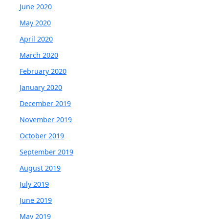
June 2020
May 2020
April 2020
March 2020
February 2020
January 2020
December 2019
November 2019
October 2019
September 2019
August 2019
July 2019
June 2019
May 2019