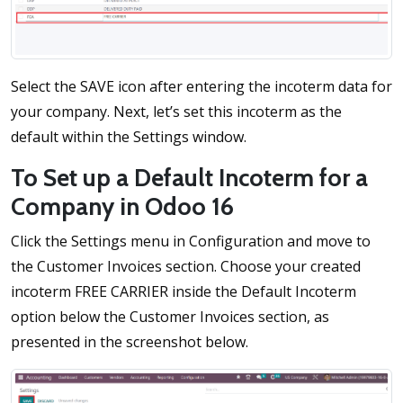
Select the SAVE icon after entering the incoterm data for
your company. Next, let’s set this incoterm as the
default within the Settings window.
To Set up a Default Incoterm for a
Company in Odoo 16
Click the Settings menu in Configuration and move to
the Customer Invoices section. Choose your created
incoterm FREE CARRIER inside the Default Incoterm
option below the Customer Invoices section, as
presented in the screenshot below.