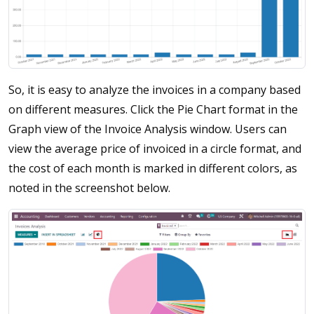
So, it is easy to analyze the invoices in a company based
on different measures. Click the Pie Chart format in the
Graph view of the Invoice Analysis window. Users can
view the average price of invoiced in a circle format, and
the cost of each month is marked in different colors, as
noted in the screenshot below.