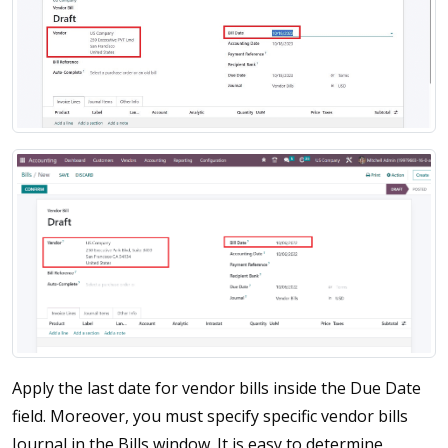
Apply the last date for vendor bills inside the Due Date
field. Moreover, you must specify specific vendor bills
Journal in the Bills window. It is easy to determine