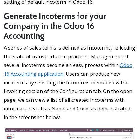
setting of default incoterm in Odoo 16.
Generate Incoterms for your
Company in the Odoo 16
Accounting
A series of sales terms is defined as Incoterms, reflecting
the state of transportation practices. Management of
several incoterms become an easy process within
Odoo
16 Accounting application
. Users can produce new
incoterms by selecting the Incoterms menu below the
Invoicing section of the Configuration tab. On the open
page, we can view a list of all created Incoterms with
information such as Name and Code, as demonstrated
in the screenshot below.