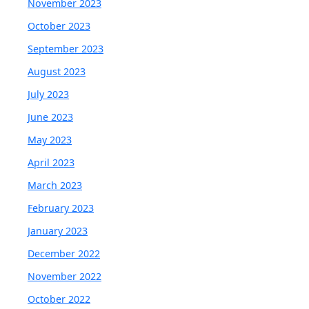
November 2023
October 2023
September 2023
August 2023
July 2023
June 2023
May 2023
April 2023
March 2023
February 2023
January 2023
December 2022
November 2022
October 2022