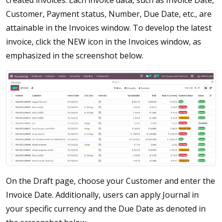
created invoices. Each invoice data, such as Invoice Date,
Customer, Payment status, Number, Due Date, etc., are
attainable in the Invoices window. To develop the latest
invoice, click the NEW icon in the Invoices window, as
emphasized in the screenshot below.
On the Draft page, choose your Customer and enter the
Invoice Date. Additionally, users can apply Journal in
your specific currency and the Due Date as denoted in