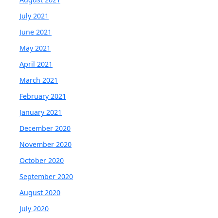
July 2021
June 2021
May 2021
April 2021
March 2021
February 2021
January 2021
December 2020
November 2020
October 2020
September 2020
August 2020
July 2020