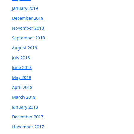
January 2019
December 2018
November 2018
September 2018
August 2018
July 2018
June 2018
May 2018
April 2018
March 2018
January 2018
December 2017
November 2017