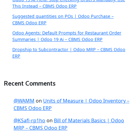
This Instead – CBMS Odoo ERP
Suggested quantities on POs | Odoo Purchase –
CBMS Odoo ERP
Odoo Agents: Default Prompts for Restaurant Order
Summaries | Odoo 19 Ai – CBMS Odoo ERP
Dropship to Subcontractor | Odoo MRP – CBMS Odoo
ERP
Recent Comments
@WAMM
on
Units of Measure | Odoo Inventory –
CBMS Odoo ERP
@KSafi-rp1ho
on
Bill of Materials Basics | Odoo
MRP – CBMS Odoo ERP