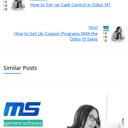
How to Set-up Cash Control in Odoo 14?
Next
How to Set Up Coupon Programs With the
Odoo 15 Sales
Similar Posts