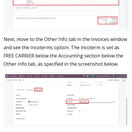
Next, move to the Other Info tab in the Invoices window
and see the Incoterms option. The incoterm is set as
FREE CARRIER below the Accounting section below the
Other Info tab, as specified in the screenshot below.