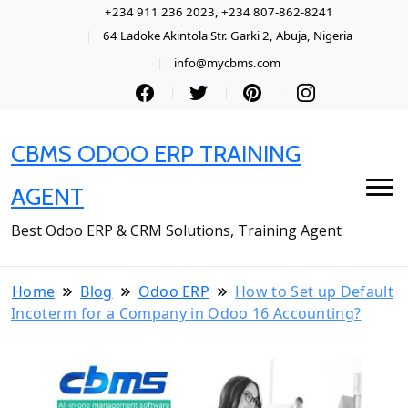
+234 911 236 2023, +234 807-862-8241
64 Ladoke Akintola Str. Garki 2, Abuja, Nigeria
info@mycbms.com
CBMS ODOO ERP TRAINING
AGENT
Best Odoo ERP & CRM Solutions, Training Agent
Home
Blog
Odoo ERP
How to Set up Default
Incoterm for a Company in Odoo 16 Accounting?