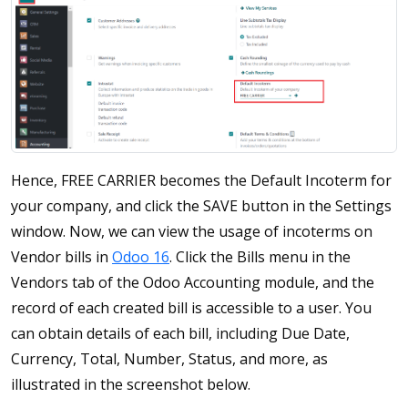
Hence, FREE CARRIER becomes the Default Incoterm for
your company, and click the SAVE button in the Settings
window. Now, we can view the usage of incoterms on
Vendor bills in
Odoo 16
. Click the Bills menu in the
Vendors tab of the Odoo Accounting module, and the
record of each created bill is accessible to a user. You
can obtain details of each bill, including Due Date,
Currency, Total, Number, Status, and more, as
illustrated in the screenshot below.