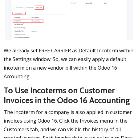
We already set FREE CARRIER as Default Incoterm within
the Settings window. So, we can easily apply a default
incoterm on a new vendor bill within the Odoo 16
Accounting.
To Use Incoterms on Customer
Invoices in the Odoo 16 Accounting
The incoterm for a company is also applied in customer
invoices using Odoo 16. Click the Invoices menu in the
Customers tab, and we can visible the history of all