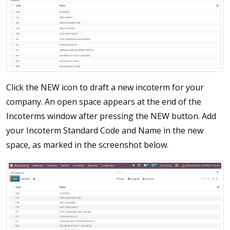
Click the NEW icon to draft a new incoterm for your
company. An open space appears at the end of the
Incoterms window after pressing the NEW button. Add
your Incoterm Standard Code and Name in the new
space, as marked in the screenshot below.