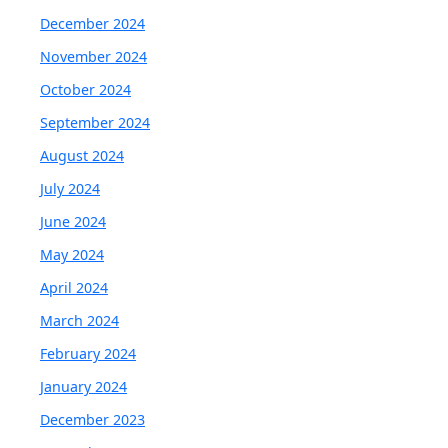
December 2024
November 2024
October 2024
September 2024
August 2024
July 2024
June 2024
May 2024
April 2024
March 2024
February 2024
January 2024
December 2023