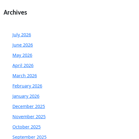
Archives
July 2026
June 2026
May 2026
April 2026
March 2026
February 2026
January 2026
December 2025
November 2025
October 2025
September 2025