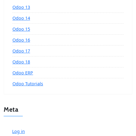
Odoo 13
Odoo 14
Odoo 15
Odoo 16
Odoo 17
Odoo 18
Odoo ERP
Odoo Tutorials
Meta
Log in