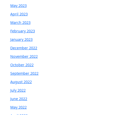
May 2023
April 2023
March 2023
February 2023
January 2023
December 2022
November 2022
October 2022
September 2022
August 2022
July 2022
June 2022
May 2022