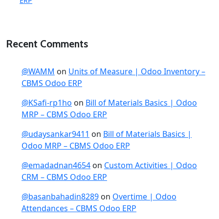
ERP
Recent Comments
@WAMM
on
Units of Measure | Odoo Inventory –
CBMS Odoo ERP
@KSafi-rp1ho
on
Bill of Materials Basics | Odoo
MRP – CBMS Odoo ERP
@udaysankar9411
on
Bill of Materials Basics |
Odoo MRP – CBMS Odoo ERP
@emadadnan4654
on
Custom Activities | Odoo
CRM – CBMS Odoo ERP
@basanbahadin8289
on
Overtime | Odoo
Attendances – CBMS Odoo ERP