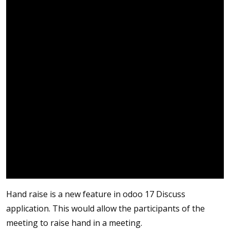
Hand raise is a new feature in odoo 17 Discuss
application. This would allow the participants of the
meeting to raise hand in a meeting.