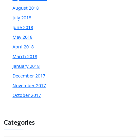
August 2018
July 2018
June 2018
May 2018
April 2018
March 2018
January 2018
December 2017
November 2017
October 2017
Categories