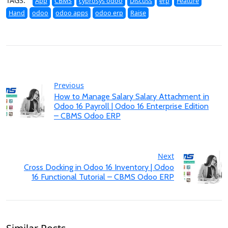
TAGS:
App
CBMS
cybrosys odoo
Discuss
erp
Feature
Hand
odoo
odoo apps
odoo erp
Raise
Previous
How to Manage Salary Salary Attachment in
Odoo 16 Payroll | Odoo 16 Enterprise Edition
– CBMS Odoo ERP
Next
Cross Docking in Odoo 16 Inventory | Odoo
16 Functional Tutorial – CBMS Odoo ERP