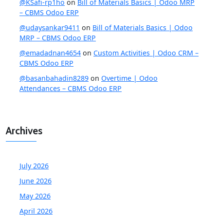
@KSafi-rp1ho
on
Bill of Materials Basics | Odoo MRP
– CBMS Odoo ERP
@udaysankar9411
on
Bill of Materials Basics | Odoo
MRP – CBMS Odoo ERP
@emadadnan4654
on
Custom Activities | Odoo CRM –
CBMS Odoo ERP
@basanbahadin8289
on
Overtime | Odoo
Attendances – CBMS Odoo ERP
Archives
July 2026
June 2026
May 2026
April 2026