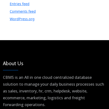
Entries feed
Comments feed
WordPress.org
About Us
CBMS is an All in one cloud centralized database
solution to manage your daily business processes such
as sales, inventory, hr, crm, helpdesk, website,
ecommerce, marketing, logistics and freight
forwarding operations.