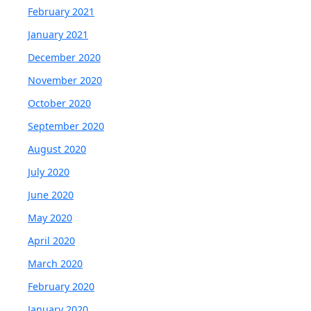
February 2021
January 2021
December 2020
November 2020
October 2020
September 2020
August 2020
July 2020
June 2020
May 2020
April 2020
March 2020
February 2020
January 2020