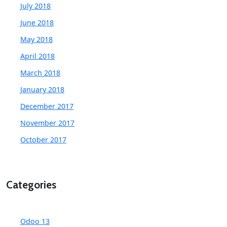
July 2018
June 2018
May 2018
April 2018
March 2018
January 2018
December 2017
November 2017
October 2017
Categories
Odoo 13