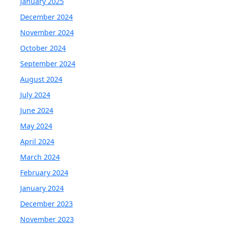
January 2025
December 2024
November 2024
October 2024
September 2024
August 2024
July 2024
June 2024
May 2024
April 2024
March 2024
February 2024
January 2024
December 2023
November 2023