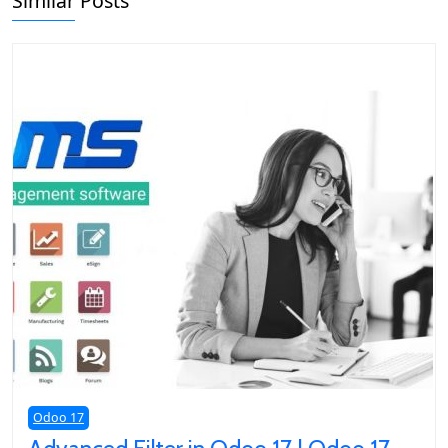
Similar Posts
Odoo 17