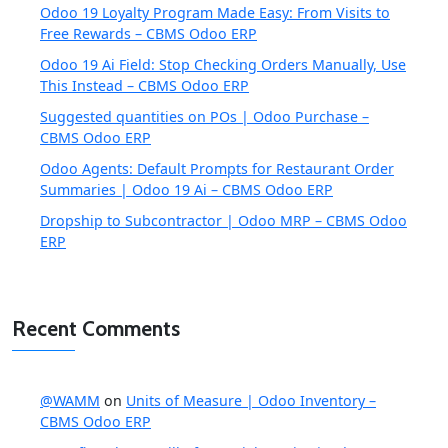
Odoo 19 Loyalty Program Made Easy: From Visits to
Free Rewards – CBMS Odoo ERP
Odoo 19 Ai Field: Stop Checking Orders Manually, Use
This Instead – CBMS Odoo ERP
Suggested quantities on POs | Odoo Purchase –
CBMS Odoo ERP
Odoo Agents: Default Prompts for Restaurant Order
Summaries | Odoo 19 Ai – CBMS Odoo ERP
Dropship to Subcontractor | Odoo MRP – CBMS Odoo
ERP
Recent Comments
@WAMM
on
Units of Measure | Odoo Inventory –
CBMS Odoo ERP