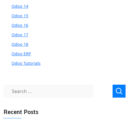
Odoo 14
Odoo 15
Odoo 16
Odoo 17
Odoo 18
Odoo ERP
Odoo Tutorials
Search
for:
Recent Posts