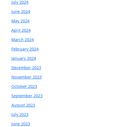
July 2024
June 2024
May 2024
April 2024
March 2024
February 2024
January 2024
December 2023
November 2023
October 2023
September 2023
August 2023
July 2023
June 2023