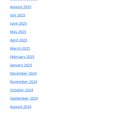
August 2025
July 2025
June 2025
May 2025
April 2025
March 2025
February 2025
January 2025
December 2024
November 2024
October 2024
September 2024
August 2024