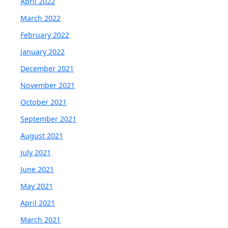
April 2022
March 2022
February 2022
January 2022
December 2021
November 2021
October 2021
September 2021
August 2021
July 2021
June 2021
May 2021
April 2021
March 2021