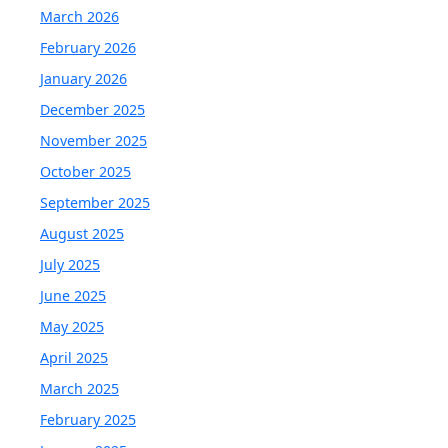
March 2026
February 2026
January 2026
December 2025
November 2025
October 2025
September 2025
August 2025
July 2025
June 2025
May 2025
April 2025
March 2025
February 2025