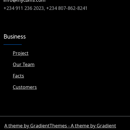
info@mycbms.com​
+234 911 236 2023, +234 807-862-8241
Business
Project
Our Team
Facts
Customers
A theme by GradientThemes - A theme by Gradient