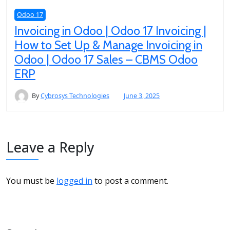
Odoo 17
Invoicing in Odoo | Odoo 17 Invoicing |
How to Set Up & Manage Invoicing in
Odoo | Odoo 17 Sales – CBMS Odoo
ERP
By
Cybrosys Technologies
June 3, 2025
Leave a Reply
You must be
logged in
to post a comment.