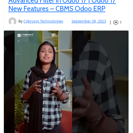
Advanced Filter in Odoo 17 | Odoo 17
New Features – CBMS Odoo ERP
By
Cybrosys Technologies
September 28, 2023
1