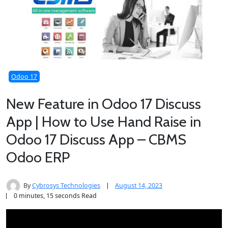
Odoo 17
New Feature in Odoo 17 Discuss
App | How to Use Hand Raise in
Odoo 17 Discuss App – CBMS
Odoo ERP
By
Cybrosys Technologies
August 14, 2023
0 minutes, 15 seconds Read