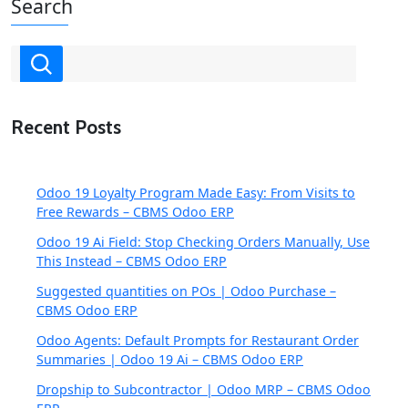
Search
Recent Posts
Odoo 19 Loyalty Program Made Easy: From Visits to
Free Rewards – CBMS Odoo ERP
Odoo 19 Ai Field: Stop Checking Orders Manually, Use
This Instead – CBMS Odoo ERP
Suggested quantities on POs | Odoo Purchase –
CBMS Odoo ERP
Odoo Agents: Default Prompts for Restaurant Order
Summaries | Odoo 19 Ai – CBMS Odoo ERP
Dropship to Subcontractor | Odoo MRP – CBMS Odoo