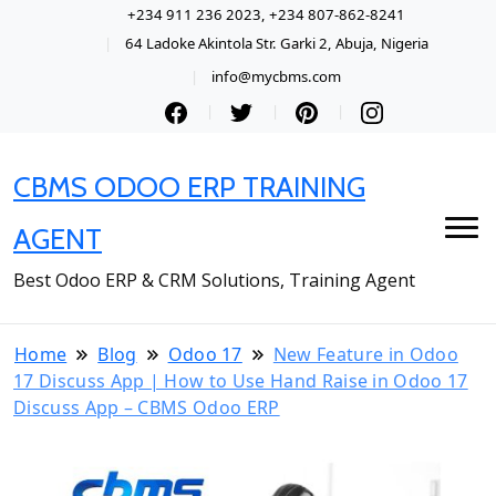
+234 911 236 2023, +234 807-862-8241
64 Ladoke Akintola Str. Garki 2, Abuja, Nigeria
info@mycbms.com
CBMS ODOO ERP TRAINING
AGENT
Best Odoo ERP & CRM Solutions, Training Agent
Home
Blog
Odoo 17
New Feature in Odoo
17 Discuss App | How to Use Hand Raise in Odoo 17
Discuss App – CBMS Odoo ERP