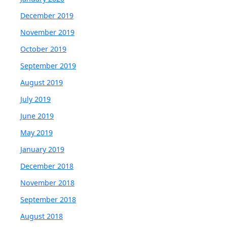
December 2019
November 2019
October 2019
September 2019
August 2019
July 2019
June 2019
May 2019
January 2019
December 2018
November 2018
September 2018
August 2018