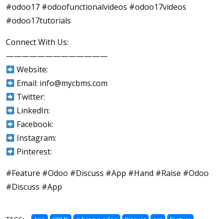
#odoo17 #odoofunctionalvideos #odoo17videos
#odoo17tutorials
Connect With Us:
—————————————
Website:
Email: info@mycbms.com
Twitter:
LinkedIn:
Facebook:
Instagram:
Pinterest:
#Feature #Odoo #Discuss #App #Hand #Raise #Odoo
#Discuss #App