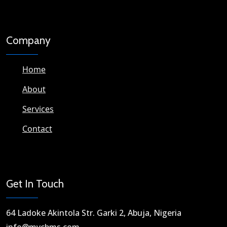
Company
Home
About
Services
Contact
Get In Touch
64 Ladoke Akintola Str. Garki 2, Abuja, Nigeria​