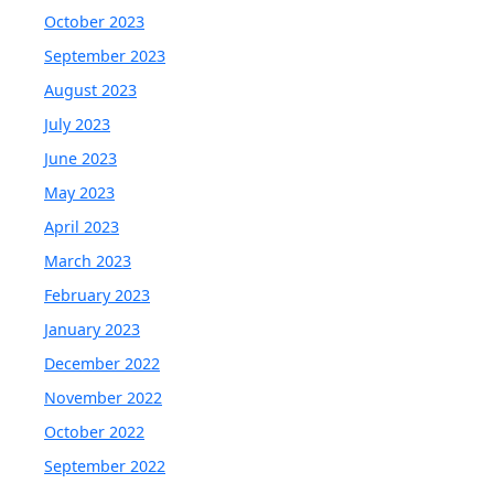
October 2023
September 2023
August 2023
July 2023
June 2023
May 2023
April 2023
March 2023
February 2023
January 2023
December 2022
November 2022
October 2022
September 2022