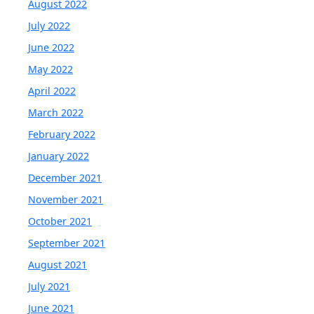
August 2022
July 2022
June 2022
May 2022
April 2022
March 2022
February 2022
January 2022
December 2021
November 2021
October 2021
September 2021
August 2021
July 2021
June 2021