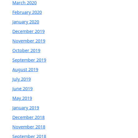
March 2020
February 2020
January 2020
December 2019
November 2019
October 2019
September 2019
August 2019
July 2019
June 2019
May 2019
January 2019
December 2018
November 2018
September 2018