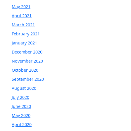
May 2021
April 2021
March 2021
February 2021
January 2021
December 2020
November 2020
October 2020
September 2020
August 2020
July 2020
June 2020
May 2020
April 2020