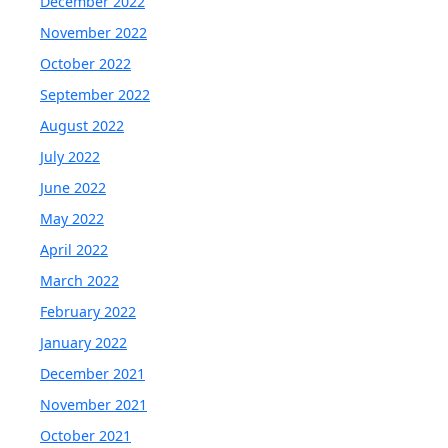
December 2022
November 2022
October 2022
September 2022
August 2022
July 2022
June 2022
May 2022
April 2022
March 2022
February 2022
January 2022
December 2021
November 2021
October 2021