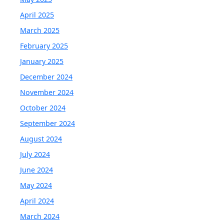
April 2025
March 2025
February 2025
January 2025
December 2024
November 2024
October 2024
September 2024
August 2024
July 2024
June 2024
May 2024
April 2024
March 2024