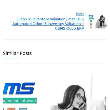
Next
Odoo 16 Inventory Valuation | Manual &
Automated Odoo 16 Inventory Valuation –
CBMS Odoo ERP
Similar Posts