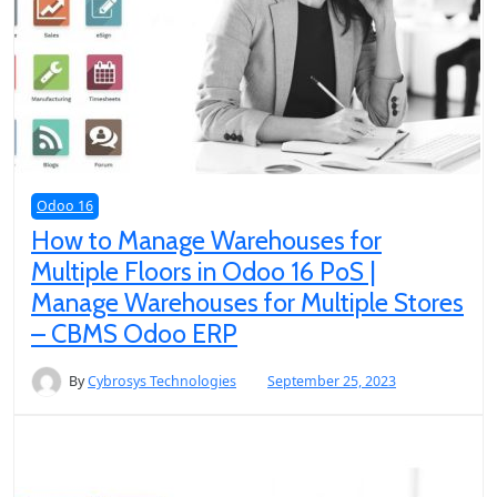
Odoo 16
How to Manage Warehouses for
Multiple Floors in Odoo 16 PoS |
Manage Warehouses for Multiple Stores
– CBMS Odoo ERP
By
Cybrosys Technologies
September 25, 2023