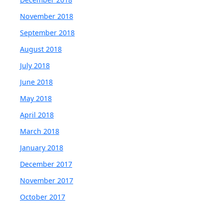
November 2018
September 2018
August 2018
July 2018
June 2018
May 2018
April 2018
March 2018
January 2018
December 2017
November 2017
October 2017