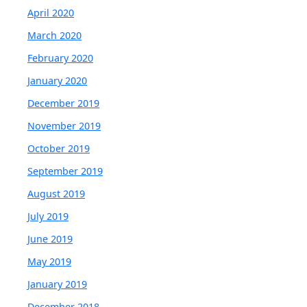
April 2020
March 2020
February 2020
January 2020
December 2019
November 2019
October 2019
September 2019
August 2019
July 2019
June 2019
May 2019
January 2019
December 2018