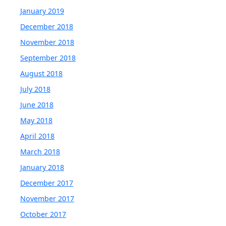
January 2019
December 2018
November 2018
September 2018
August 2018
July 2018
June 2018
May 2018
April 2018
March 2018
January 2018
December 2017
November 2017
October 2017