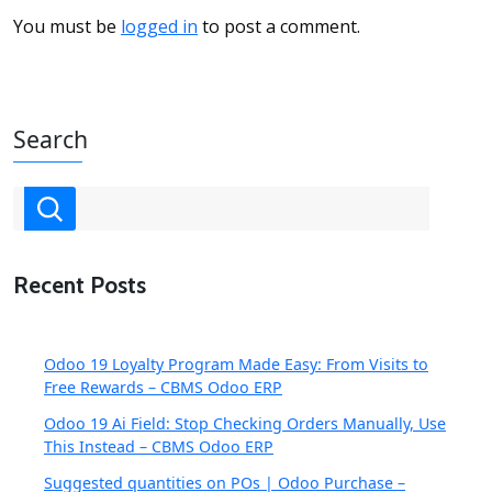
You must be
logged in
to post a comment.
Search
Recent Posts
Odoo 19 Loyalty Program Made Easy: From Visits to
Free Rewards – CBMS Odoo ERP
Odoo 19 Ai Field: Stop Checking Orders Manually, Use
This Instead – CBMS Odoo ERP
Suggested quantities on POs | Odoo Purchase –