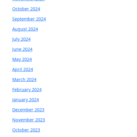
October 2024
September 2024
August 2024
July 2024
June 2024
May 2024
April 2024
March 2024
February 2024
January 2024
December 2023
November 2023
October 2023