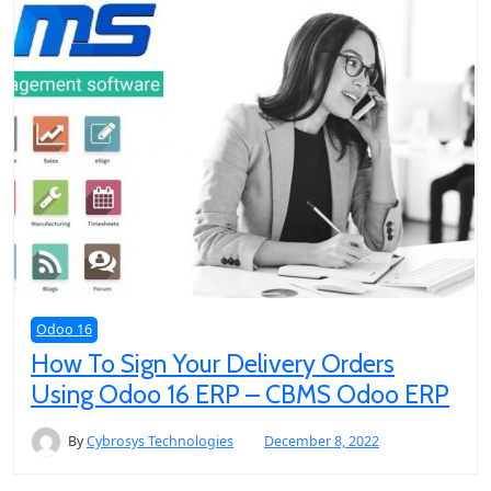
Odoo 16
How To Sign Your Delivery Orders
Using Odoo 16 ERP – CBMS Odoo ERP
By
Cybrosys Technologies
December 8, 2022