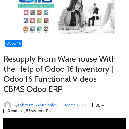
Odoo 16
Resupply From Warehouse With
the Help of Odoo 16 Inventory |
Odoo 16 Functional Videos –
CBMS Odoo ERP
By
Cybrosys Technologies
March 7, 2023
4
0 minutes, 55 seconds Read