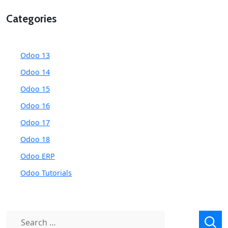
Categories
Odoo 13
Odoo 14
Odoo 15
Odoo 16
Odoo 17
Odoo 18
Odoo ERP
Odoo Tutorials
Search