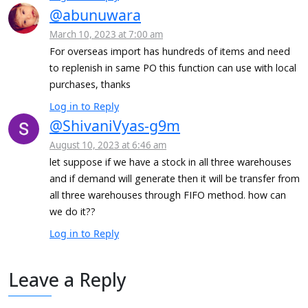
@abunuwara
March 10, 2023 at 7:00 am
For overseas import has hundreds of items and need
to replenish in same PO this function can use with local
purchases, thanks
Log in to Reply
@ShivaniVyas-g9m
August 10, 2023 at 6:46 am
let suppose if we have a stock in all three warehouses
and if demand will generate then it will be transfer from
all three warehouses through FIFO method. how can
we do it??
Log in to Reply
Leave a Reply