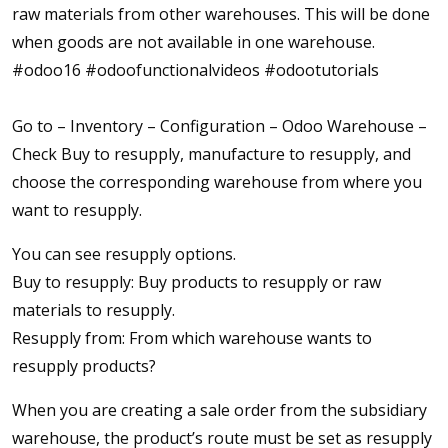
raw materials from other warehouses. This will be done
when goods are not available in one warehouse.
#odoo16 #odoofunctionalvideos #odootutorials
Go to – Inventory – Configuration – Odoo Warehouse –
Check Buy to resupply, manufacture to resupply, and
choose the corresponding warehouse from where you
want to resupply.
You can see resupply options.
Buy to resupply: Buy products to resupply or raw
materials to resupply.
Resupply from: From which warehouse wants to
resupply products?
When you are creating a sale order from the subsidiary
warehouse, the product’s route must be set as resupply