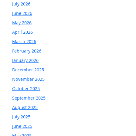
July 2026
June 2026
May 2026
April 2026
March 2026
February 2026
January 2026
December 2025
November 2025
October 2025
September 2025
August 2025
July 2025
June 2025
May 2025