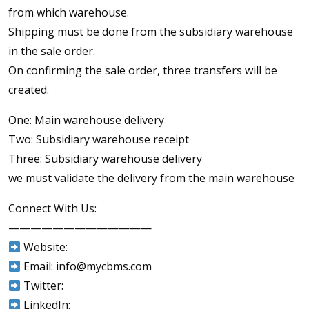
from which warehouse.
Shipping must be done from the subsidiary warehouse
in the sale order.
On confirming the sale order, three transfers will be
created.
One: Main warehouse delivery
Two: Subsidiary warehouse receipt
Three: Subsidiary warehouse delivery
we must validate the delivery from the main warehouse
Connect With Us:
—————————————
Website:
Email: info@mycbms.com
Twitter:
LinkedIn: