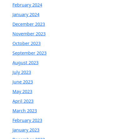
February 2024
January 2024
December 2023
November 2023
October 2023
September 2023
August 2023
July 2023
June 2023
May 2023
April 2023
March 2023
February 2023
January 2023