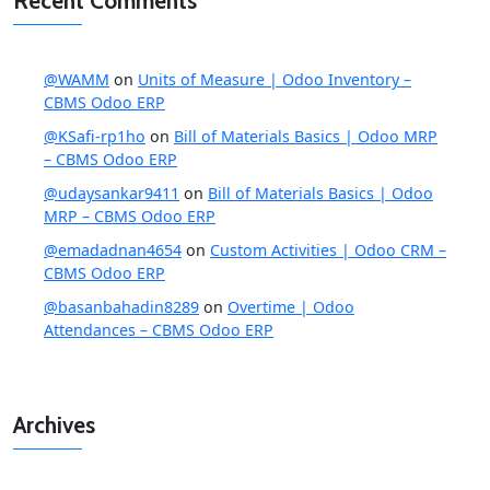
Recent Comments
@WAMM
on
Units of Measure | Odoo Inventory –
CBMS Odoo ERP
@KSafi-rp1ho
on
Bill of Materials Basics | Odoo MRP
– CBMS Odoo ERP
@udaysankar9411
on
Bill of Materials Basics | Odoo
MRP – CBMS Odoo ERP
@emadadnan4654
on
Custom Activities | Odoo CRM –
CBMS Odoo ERP
@basanbahadin8289
on
Overtime | Odoo
Attendances – CBMS Odoo ERP
Archives