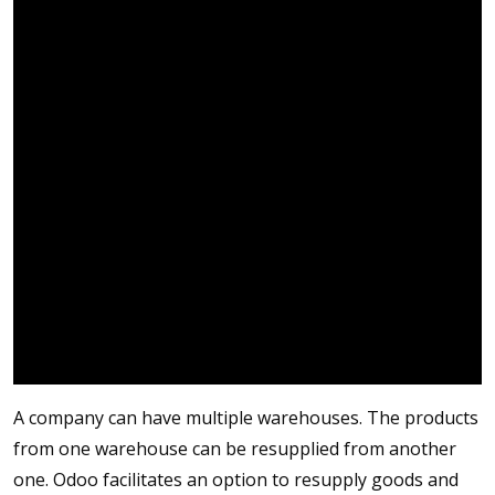
A company can have multiple warehouses. The products
from one warehouse can be resupplied from another
one. Odoo facilitates an option to resupply goods and