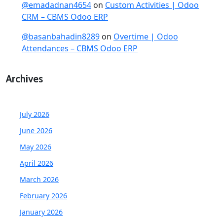
@emadadnan4654
on
Custom Activities | Odoo
CRM – CBMS Odoo ERP
@basanbahadin8289
on
Overtime | Odoo
Attendances – CBMS Odoo ERP
Archives
July 2026
June 2026
May 2026
April 2026
March 2026
February 2026
January 2026