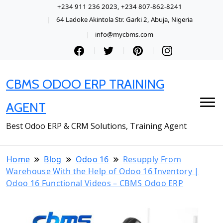
+234 911 236 2023, +234 807-862-8241
64 Ladoke Akintola Str. Garki 2, Abuja, Nigeria
info@mycbms.com
CBMS ODOO ERP TRAINING
AGENT
Best Odoo ERP & CRM Solutions, Training Agent
Home
Blog
Odoo 16
Resupply From
Warehouse With the Help of Odoo 16 Inventory |
Odoo 16 Functional Videos – CBMS Odoo ERP