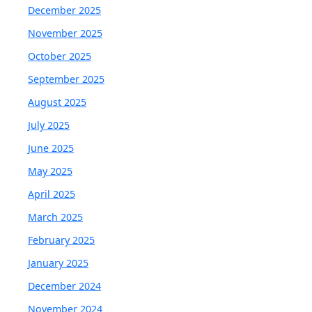
December 2025
November 2025
October 2025
September 2025
August 2025
July 2025
June 2025
May 2025
April 2025
March 2025
February 2025
January 2025
December 2024
November 2024