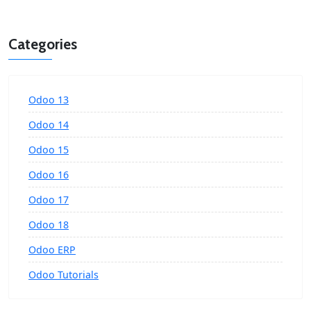
Categories
Odoo 13
Odoo 14
Odoo 15
Odoo 16
Odoo 17
Odoo 18
Odoo ERP
Odoo Tutorials