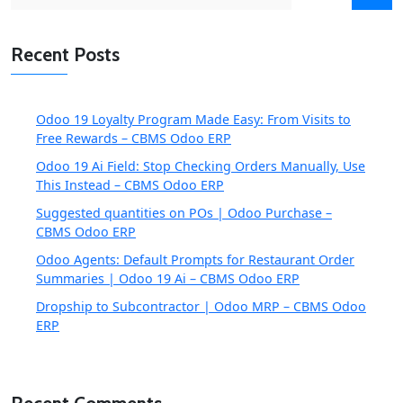
for:
Recent Posts
Odoo 19 Loyalty Program Made Easy: From Visits to
Free Rewards – CBMS Odoo ERP
Odoo 19 Ai Field: Stop Checking Orders Manually, Use
This Instead – CBMS Odoo ERP
Suggested quantities on POs | Odoo Purchase –
CBMS Odoo ERP
Odoo Agents: Default Prompts for Restaurant Order
Summaries | Odoo 19 Ai – CBMS Odoo ERP
Dropship to Subcontractor | Odoo MRP – CBMS Odoo
ERP