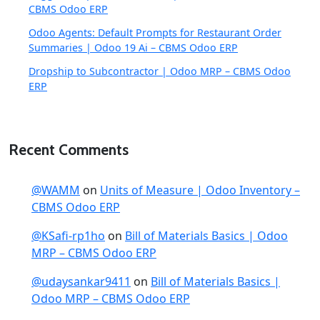
CBMS Odoo ERP
Odoo Agents: Default Prompts for Restaurant Order
Summaries | Odoo 19 Ai – CBMS Odoo ERP
Dropship to Subcontractor | Odoo MRP – CBMS Odoo
ERP
Recent Comments
@WAMM
on
Units of Measure | Odoo Inventory –
CBMS Odoo ERP
@KSafi-rp1ho
on
Bill of Materials Basics | Odoo
MRP – CBMS Odoo ERP
@udaysankar9411
on
Bill of Materials Basics |
Odoo MRP – CBMS Odoo ERP