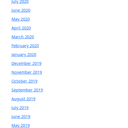
July 2020
June 2020
May 2020
April 2020
March 2020
February 2020
January 2020
December 2019
November 2019
October 2019
September 2019
August 2019
July 2019
June 2019
May 2019