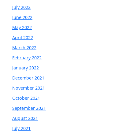
July 2022
June 2022
May 2022
April 2022
March 2022
February 2022
January 2022
December 2021
November 2021
October 2021
September 2021
August 2021
July 2021