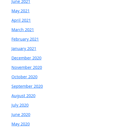
June 2021
May 2021
April 2021
March 2021
February 2021
January 2021
December 2020
November 2020
October 2020
September 2020
August 2020
July 2020
June 2020
May 2020