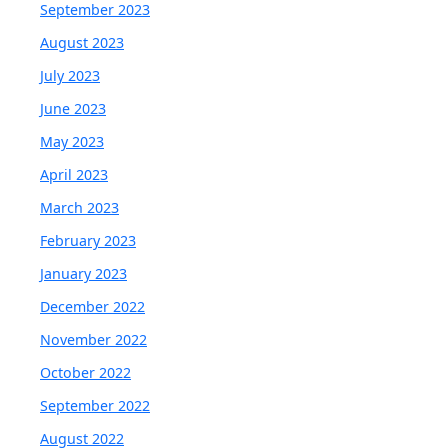
September 2023
August 2023
July 2023
June 2023
May 2023
April 2023
March 2023
February 2023
January 2023
December 2022
November 2022
October 2022
September 2022
August 2022