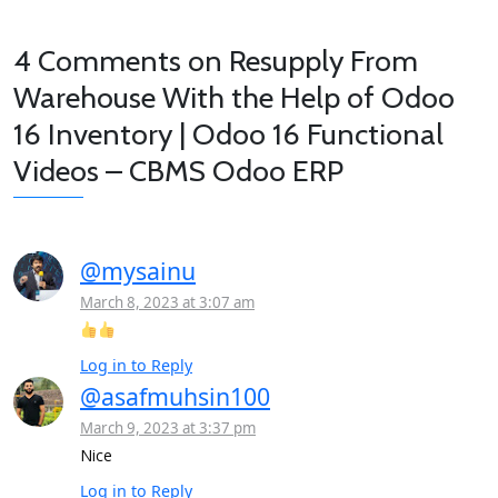
4 Comments on
Resupply From
Warehouse With the Help of Odoo
16 Inventory | Odoo 16 Functional
Videos – CBMS Odoo ERP
@mysainu
March 8, 2023 at 3:07 am
Log in to Reply
@asafmuhsin100
March 9, 2023 at 3:37 pm
Nice
Log in to Reply