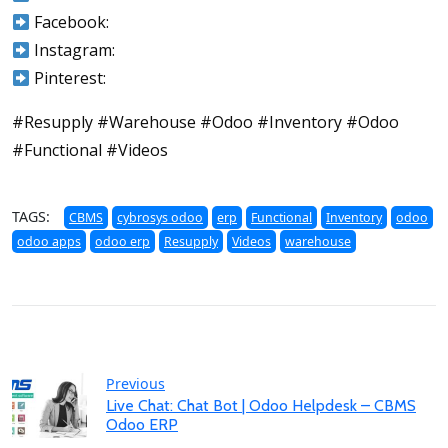
Facebook:
Instagram:
Pinterest:
#Resupply #Warehouse #Odoo #Inventory #Odoo
#Functional #Videos
TAGS:
CBMS
cybrosys odoo
erp
Functional
Inventory
odoo
odoo apps
odoo erp
Resupply
Videos
warehouse
Previous
Live Chat: Chat Bot | Odoo Helpdesk – CBMS
Odoo ERP