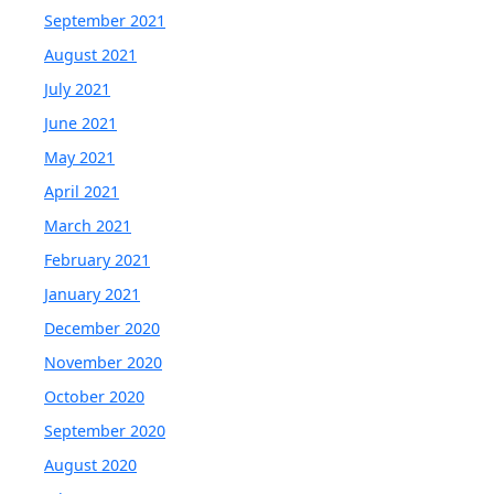
September 2021
August 2021
July 2021
June 2021
May 2021
April 2021
March 2021
February 2021
January 2021
December 2020
November 2020
October 2020
September 2020
August 2020