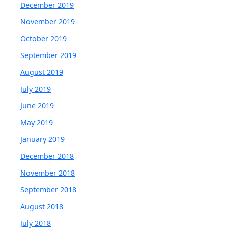
December 2019
November 2019
October 2019
September 2019
August 2019
July 2019
June 2019
May 2019
January 2019
December 2018
November 2018
September 2018
August 2018
July 2018