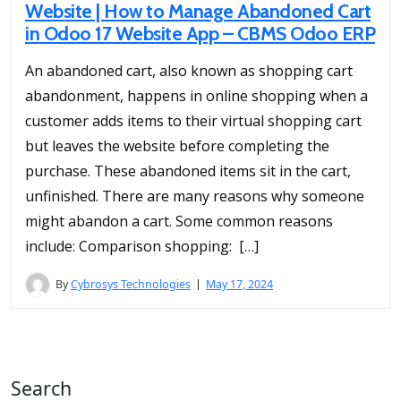
Website | How to Manage Abandoned Cart
in Odoo 17 Website App – CBMS Odoo ERP
An abandoned cart, also known as shopping cart
abandonment, happens in online shopping when a
customer adds items to their virtual shopping cart
but leaves the website before completing the
purchase. These abandoned items sit in the cart,
unfinished. There are many reasons why someone
might abandon a cart. Some common reasons
include: Comparison shopping: […]
By
Cybrosys Technologies
May 17, 2024
Search