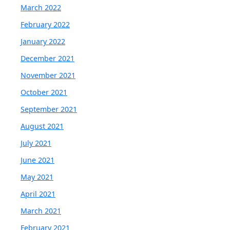
March 2022
February 2022
January 2022
December 2021
November 2021
October 2021
September 2021
August 2021
July 2021
June 2021
May 2021
April 2021
March 2021
February 2021