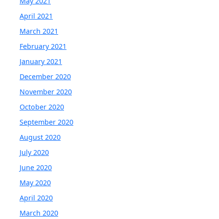
May 2021
April 2021
March 2021
February 2021
January 2021
December 2020
November 2020
October 2020
September 2020
August 2020
July 2020
June 2020
May 2020
April 2020
March 2020