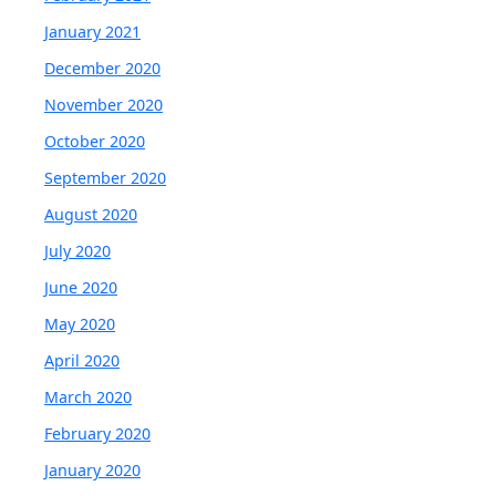
January 2021
December 2020
November 2020
October 2020
September 2020
August 2020
July 2020
June 2020
May 2020
April 2020
March 2020
February 2020
January 2020