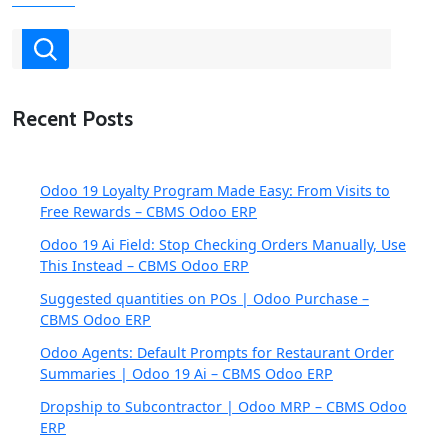
Recent Posts
Odoo 19 Loyalty Program Made Easy: From Visits to
Free Rewards – CBMS Odoo ERP
Odoo 19 Ai Field: Stop Checking Orders Manually, Use
This Instead – CBMS Odoo ERP
Suggested quantities on POs | Odoo Purchase –
CBMS Odoo ERP
Odoo Agents: Default Prompts for Restaurant Order
Summaries | Odoo 19 Ai – CBMS Odoo ERP
Dropship to Subcontractor | Odoo MRP – CBMS Odoo
ERP