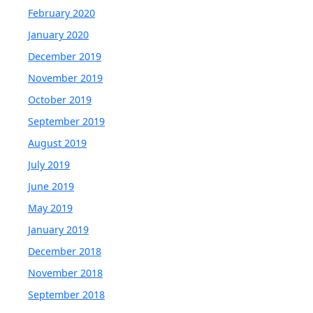
February 2020
January 2020
December 2019
November 2019
October 2019
September 2019
August 2019
July 2019
June 2019
May 2019
January 2019
December 2018
November 2018
September 2018