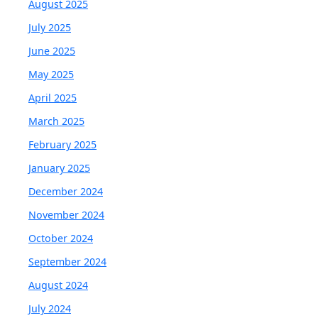
August 2025
July 2025
June 2025
May 2025
April 2025
March 2025
February 2025
January 2025
December 2024
November 2024
October 2024
September 2024
August 2024
July 2024