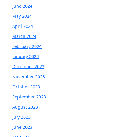
June 2024
May 2024
April 2024
March 2024
February 2024
January 2024
December 2023
November 2023
October 2023
September 2023
August 2023
July 2023
June 2023