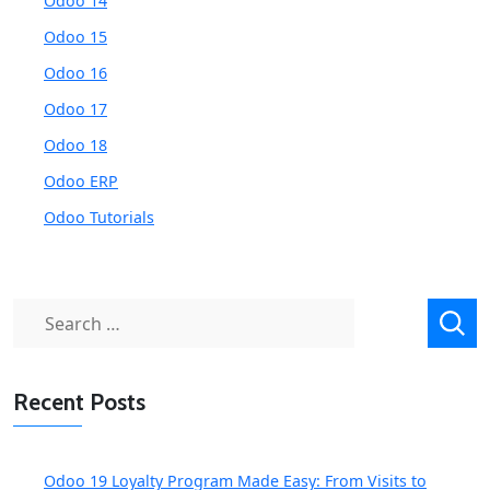
Odoo 14
Odoo 15
Odoo 16
Odoo 17
Odoo 18
Odoo ERP
Odoo Tutorials
Search
for:
Recent Posts
Odoo 19 Loyalty Program Made Easy: From Visits to