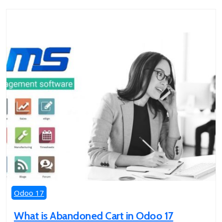
Odoo 17
What is Abandoned Cart in Odoo 17