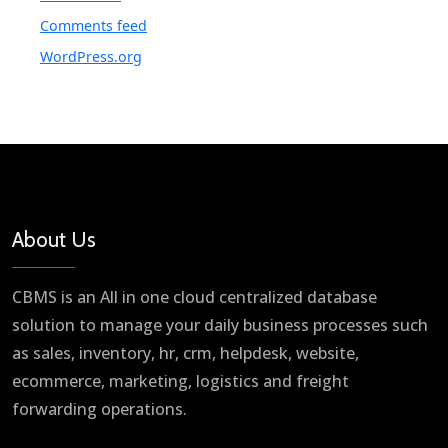
Comments feed
WordPress.org
About Us
CBMS is an All in one cloud centralized database
solution to manage your daily business processes such
as sales, inventory, hr, crm, helpdesk, website,
ecommerce, marketing, logistics and freight
forwarding operations.