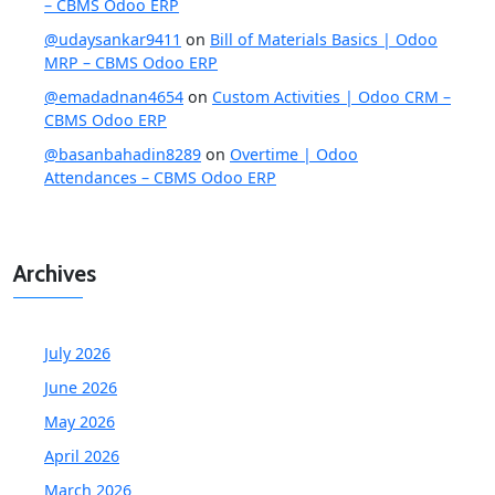
– CBMS Odoo ERP
@udaysankar9411
on
Bill of Materials Basics | Odoo
MRP – CBMS Odoo ERP
@emadadnan4654
on
Custom Activities | Odoo CRM –
CBMS Odoo ERP
@basanbahadin8289
on
Overtime | Odoo
Attendances – CBMS Odoo ERP
Archives
July 2026
June 2026
May 2026
April 2026
March 2026