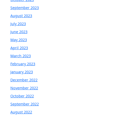
September 2023
August 2023
July 2023
June 2023
May 2023
April 2023
March 2023
February 2023
January 2023
December 2022
November 2022
October 2022
September 2022
August 2022