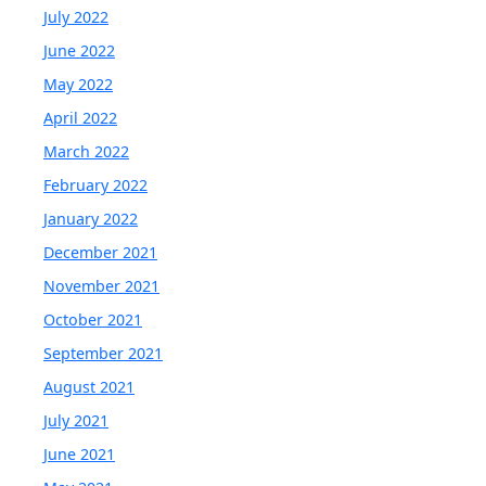
July 2022
June 2022
May 2022
April 2022
March 2022
February 2022
January 2022
December 2021
November 2021
October 2021
September 2021
August 2021
July 2021
June 2021