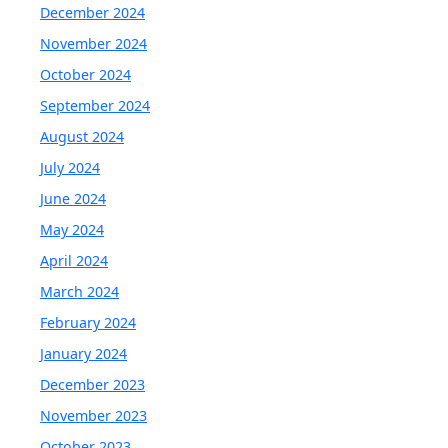
December 2024
November 2024
October 2024
September 2024
August 2024
July 2024
June 2024
May 2024
April 2024
March 2024
February 2024
January 2024
December 2023
November 2023
October 2023