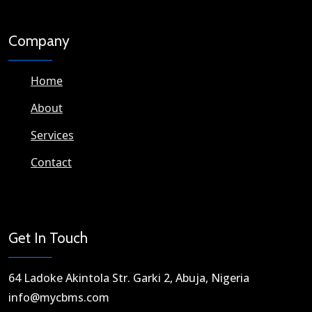
Company
Home
About
Services
Contact
Get In Touch
64 Ladoke Akintola Str. Garki 2, Abuja, Nigeria​
info@mycbms.com​