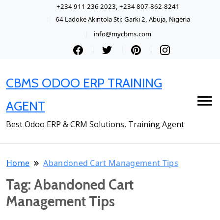
+234 911 236 2023, +234 807-862-8241
64 Ladoke Akintola Str. Garki 2, Abuja, Nigeria
info@mycbms.com
CBMS ODOO ERP TRAINING
AGENT
Best Odoo ERP & CRM Solutions, Training Agent
Home
Abandoned Cart Management Tips
Tag:
Abandoned Cart
Management Tips