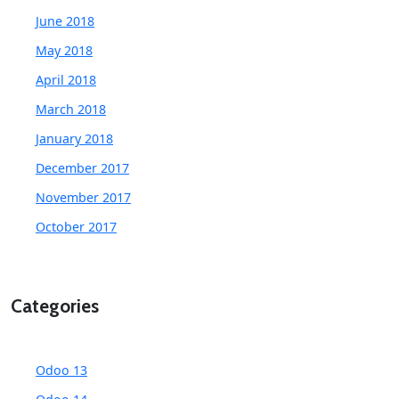
June 2018
May 2018
April 2018
March 2018
January 2018
December 2017
November 2017
October 2017
Categories
Odoo 13