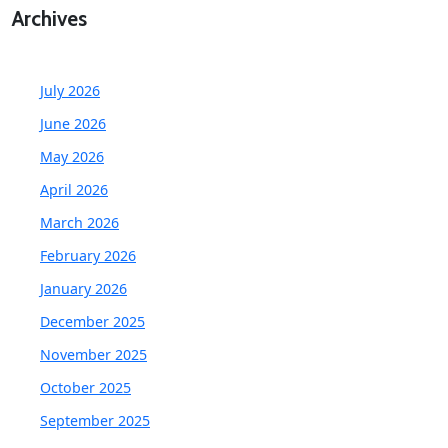
Archives
July 2026
June 2026
May 2026
April 2026
March 2026
February 2026
January 2026
December 2025
November 2025
October 2025
September 2025