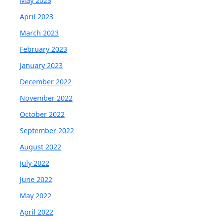
May 2023
April 2023
March 2023
February 2023
January 2023
December 2022
November 2022
October 2022
September 2022
August 2022
July 2022
June 2022
May 2022
April 2022