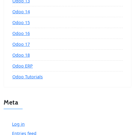
Odoo 13
Odoo 14
Odoo 15
Odoo 16
Odoo 17
Odoo 18
Odoo ERP
Odoo Tutorials
Meta
Log in
Entries feed