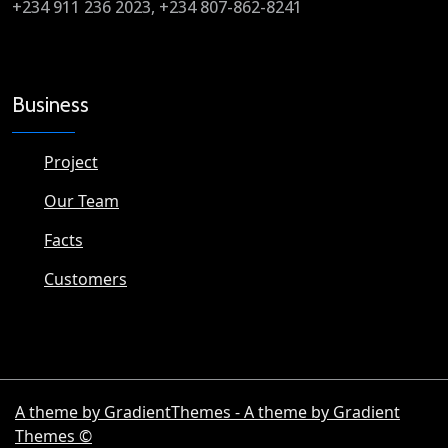
+234 911 236 2023, +234 807-862-8241
Business
Project
Our Team
Facts
Customers
A theme by GradientThemes - A theme by Gradient
Themes ©