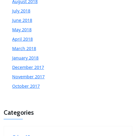
August 2018
July 2018
June 2018
May 2018
April 2018
March 2018
January 2018
December 2017
November 2017
October 2017
Categories