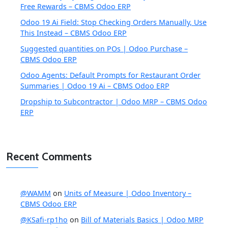
Free Rewards – CBMS Odoo ERP
Odoo 19 Ai Field: Stop Checking Orders Manually, Use
This Instead – CBMS Odoo ERP
Suggested quantities on POs | Odoo Purchase –
CBMS Odoo ERP
Odoo Agents: Default Prompts for Restaurant Order
Summaries | Odoo 19 Ai – CBMS Odoo ERP
Dropship to Subcontractor | Odoo MRP – CBMS Odoo
ERP
Recent Comments
@WAMM
on
Units of Measure | Odoo Inventory –
CBMS Odoo ERP
@KSafi-rp1ho
on
Bill of Materials Basics | Odoo MRP