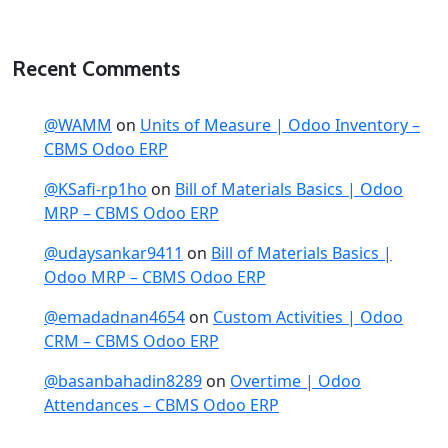
Recent Comments
@WAMM
on
Units of Measure | Odoo Inventory –
CBMS Odoo ERP
@KSafi-rp1ho
on
Bill of Materials Basics | Odoo
MRP – CBMS Odoo ERP
@udaysankar9411
on
Bill of Materials Basics |
Odoo MRP – CBMS Odoo ERP
@emadadnan4654
on
Custom Activities | Odoo
CRM – CBMS Odoo ERP
@basanbahadin8289
on
Overtime | Odoo
Attendances – CBMS Odoo ERP