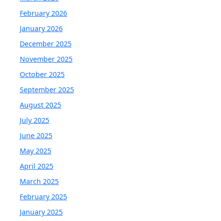
February 2026
January 2026
December 2025
November 2025
October 2025
September 2025
August 2025
July 2025
June 2025
May 2025
April 2025
March 2025
February 2025
January 2025