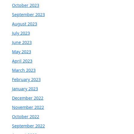
October 2023
September 2023
August 2023
July 2023
June 2023
May 2023
April 2023
March 2023
February 2023
January 2023
December 2022
November 2022
October 2022
September 2022