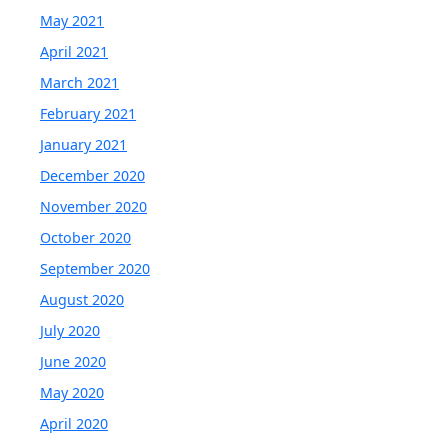
May 2021
April 2021
March 2021
February 2021
January 2021
December 2020
November 2020
October 2020
September 2020
August 2020
July 2020
June 2020
May 2020
April 2020