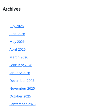
Archives
July 2026
June 2026
May 2026
April 2026
March 2026
February 2026
January 2026
December 2025
November 2025
October 2025
September 2025