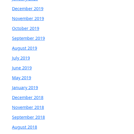
December 2019
November 2019
October 2019
September 2019
August 2019
July 2019
June 2019
May 2019
January 2019
December 2018
November 2018
September 2018
August 2018