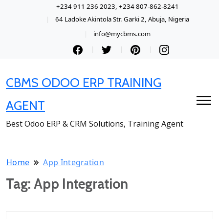
+234 911 236 2023, +234 807-862-8241
64 Ladoke Akintola Str. Garki 2, Abuja, Nigeria
info@mycbms.com
CBMS ODOO ERP TRAINING
AGENT
Best Odoo ERP & CRM Solutions, Training Agent
Home
App Integration
Tag:
App Integration