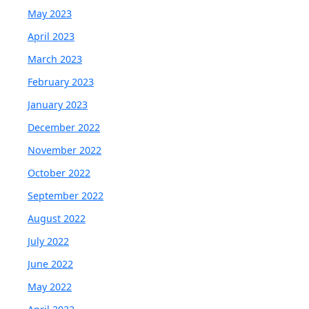
May 2023
April 2023
March 2023
February 2023
January 2023
December 2022
November 2022
October 2022
September 2022
August 2022
July 2022
June 2022
May 2022