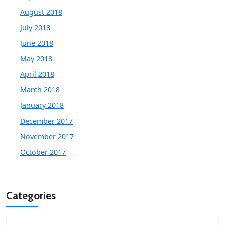
August 2018
July 2018
June 2018
May 2018
April 2018
March 2018
January 2018
December 2017
November 2017
October 2017
Categories