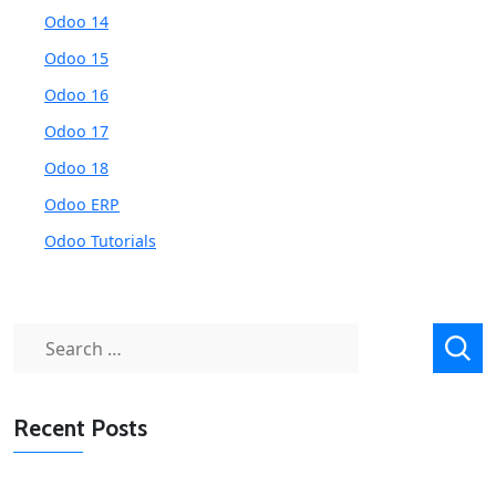
Odoo 14
Odoo 15
Odoo 16
Odoo 17
Odoo 18
Odoo ERP
Odoo Tutorials
Search
for:
Recent Posts