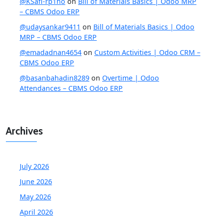
@KSafi-rp1ho
on
Bill of Materials Basics | Odoo MRP
– CBMS Odoo ERP
@udaysankar9411
on
Bill of Materials Basics | Odoo
MRP – CBMS Odoo ERP
@emadadnan4654
on
Custom Activities | Odoo CRM –
CBMS Odoo ERP
@basanbahadin8289
on
Overtime | Odoo
Attendances – CBMS Odoo ERP
Archives
July 2026
June 2026
May 2026
April 2026