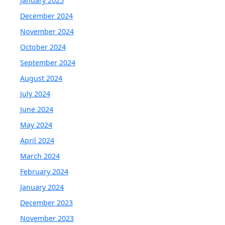
January 2025
December 2024
November 2024
October 2024
September 2024
August 2024
July 2024
June 2024
May 2024
April 2024
March 2024
February 2024
January 2024
December 2023
November 2023