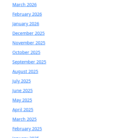
March 2026
February 2026
January 2026
December 2025
November 2025
October 2025
September 2025
August 2025
July 2025
June 2025
May 2025
April 2025
March 2025
February 2025