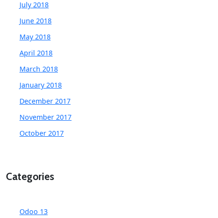
July 2018
June 2018
May 2018
April 2018
March 2018
January 2018
December 2017
November 2017
October 2017
Categories
Odoo 13