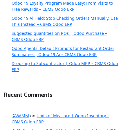
Odoo 19 Loyalty Program Made Easy: From Visits to
Free Rewards – CBMS Odoo ERP
Odoo 19 Ai Field: Stop Checking Orders Manually, Use
This Instead – CBMS Odoo ERP
Suggested quantities on POs | Odoo Purchase –
CBMS Odoo ERP
Odoo Agents: Default Prompts for Restaurant Order
Summaries | Odoo 19 Ai – CBMS Odoo ERP
Dropship to Subcontractor | Odoo MRP – CBMS Odoo
ERP
Recent Comments
@WAMM
on
Units of Measure | Odoo Inventory –
CBMS Odoo ERP