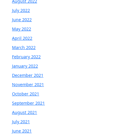
August 2022
July 2022
June 2022
May 2022
April 2022
March 2022
February 2022
January 2022
December 2021
November 2021
October 2021
September 2021
August 2021
July 2021
June 2021