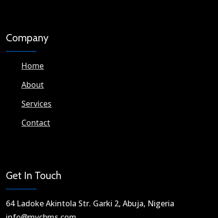
Company
Home
About
Services
Contact
Get In Touch
64 Ladoke Akintola Str. Garki 2, Abuja, Nigeria​
info@mycbms.com​