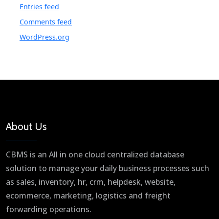
Entries feed
Comments feed
WordPress.org
About Us
CBMS is an All in one cloud centralized database
solution to manage your daily business processes such
as sales, inventory, hr, crm, helpdesk, website,
ecommerce, marketing, logistics and freight
forwarding operations.