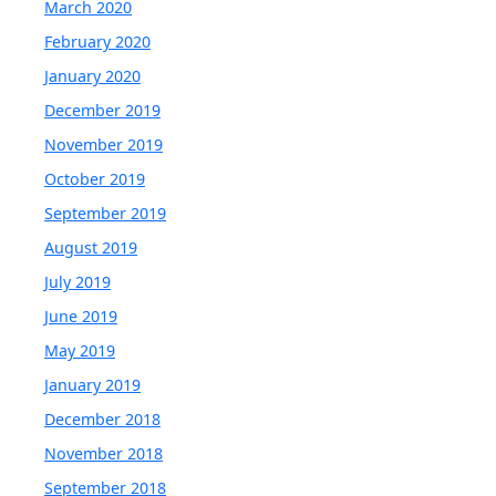
March 2020
February 2020
January 2020
December 2019
November 2019
October 2019
September 2019
August 2019
July 2019
June 2019
May 2019
January 2019
December 2018
November 2018
September 2018