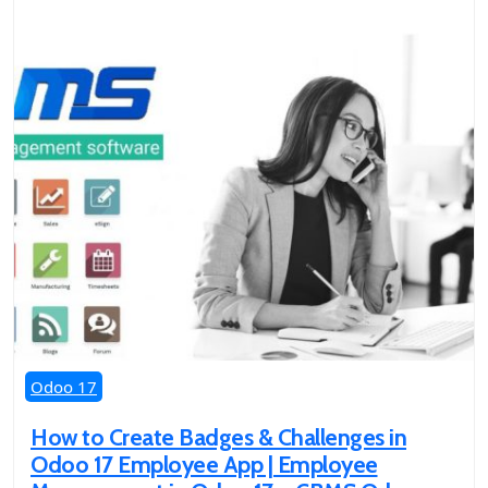
Odoo 17
How to Create Badges & Challenges in
Odoo 17 Employee App | Employee