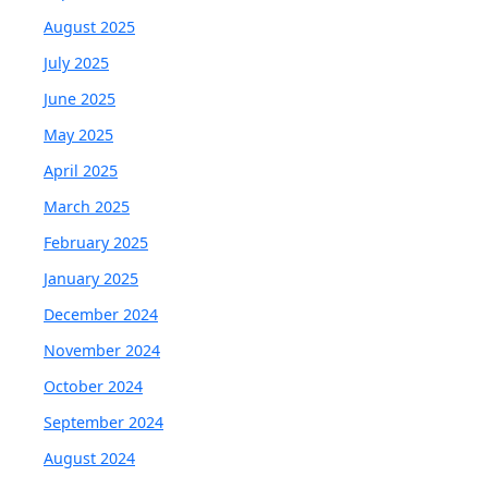
August 2025
July 2025
June 2025
May 2025
April 2025
March 2025
February 2025
January 2025
December 2024
November 2024
October 2024
September 2024
August 2024