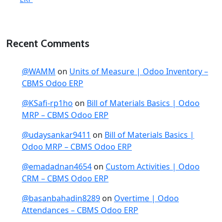
Recent Comments
@WAMM
on
Units of Measure | Odoo Inventory –
CBMS Odoo ERP
@KSafi-rp1ho
on
Bill of Materials Basics | Odoo
MRP – CBMS Odoo ERP
@udaysankar9411
on
Bill of Materials Basics |
Odoo MRP – CBMS Odoo ERP
@emadadnan4654
on
Custom Activities | Odoo
CRM – CBMS Odoo ERP
@basanbahadin8289
on
Overtime | Odoo
Attendances – CBMS Odoo ERP