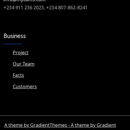
+234 911 236 2023, +234 807-862-8241
Business
Project
Our Team
Facts
Customers
A theme by GradientThemes - A theme by Gradient