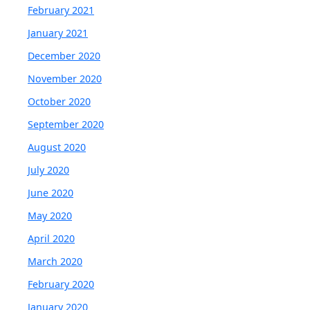
February 2021
January 2021
December 2020
November 2020
October 2020
September 2020
August 2020
July 2020
June 2020
May 2020
April 2020
March 2020
February 2020
January 2020