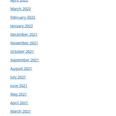
April 2022
March 2022
February 2022
January 2022
December 2021
November 2021
October 2021
September 2021
August 2021
July 2021
June 2021
May 2021
April 2021
March 2021