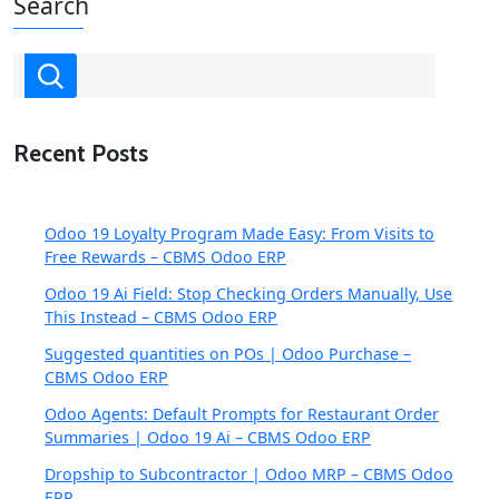
Search
Recent Posts
Odoo 19 Loyalty Program Made Easy: From Visits to
Free Rewards – CBMS Odoo ERP
Odoo 19 Ai Field: Stop Checking Orders Manually, Use
This Instead – CBMS Odoo ERP
Suggested quantities on POs | Odoo Purchase –
CBMS Odoo ERP
Odoo Agents: Default Prompts for Restaurant Order
Summaries | Odoo 19 Ai – CBMS Odoo ERP
Dropship to Subcontractor | Odoo MRP – CBMS Odoo
ERP