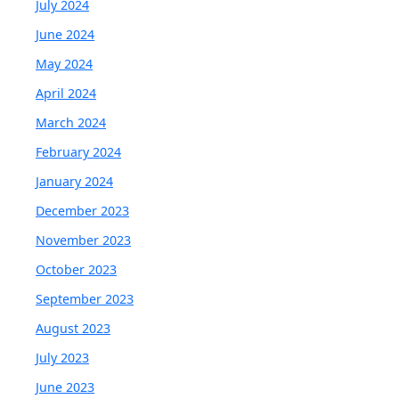
July 2024
June 2024
May 2024
April 2024
March 2024
February 2024
January 2024
December 2023
November 2023
October 2023
September 2023
August 2023
July 2023
June 2023