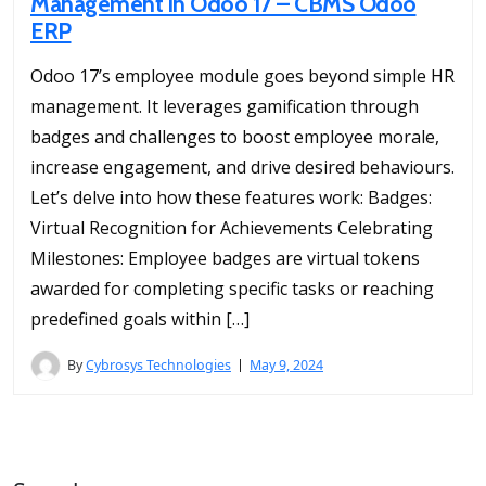
Management in Odoo 17 – CBMS Odoo
ERP
Odoo 17’s employee module goes beyond simple HR
management. It leverages gamification through
badges and challenges to boost employee morale,
increase engagement, and drive desired behaviours.
Let’s delve into how these features work: Badges:
Virtual Recognition for Achievements Celebrating
Milestones: Employee badges are virtual tokens
awarded for completing specific tasks or reaching
predefined goals within […]
By
Cybrosys Technologies
May 9, 2024