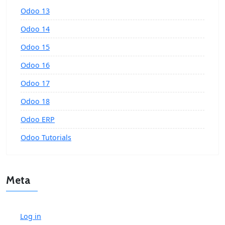
Odoo 13
Odoo 14
Odoo 15
Odoo 16
Odoo 17
Odoo 18
Odoo ERP
Odoo Tutorials
Meta
Log in