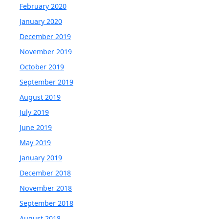
February 2020
January 2020
December 2019
November 2019
October 2019
September 2019
August 2019
July 2019
June 2019
May 2019
January 2019
December 2018
November 2018
September 2018
August 2018