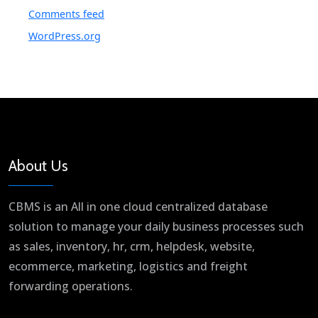
Comments feed
WordPress.org
About Us
CBMS is an All in one cloud centralized database
solution to manage your daily business processes such
as sales, inventory, hr, crm, helpdesk, website,
ecommerce, marketing, logistics and freight
forwarding operations.