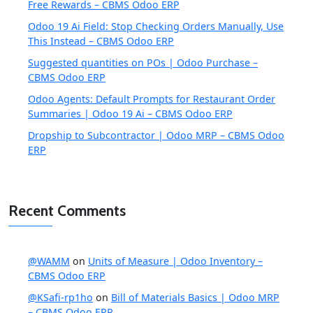
Free Rewards – CBMS Odoo ERP
Odoo 19 Ai Field: Stop Checking Orders Manually, Use
This Instead – CBMS Odoo ERP
Suggested quantities on POs | Odoo Purchase –
CBMS Odoo ERP
Odoo Agents: Default Prompts for Restaurant Order
Summaries | Odoo 19 Ai – CBMS Odoo ERP
Dropship to Subcontractor | Odoo MRP – CBMS Odoo
ERP
Recent Comments
@WAMM
on
Units of Measure | Odoo Inventory –
CBMS Odoo ERP
@KSafi-rp1ho
on
Bill of Materials Basics | Odoo MRP
– CBMS Odoo ERP