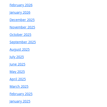
February 2026
January 2026
December 2025
November 2025
October 2025
September 2025
August 2025
July 2025
June 2025
May 2025
April 2025
March 2025
February 2025
January 2025