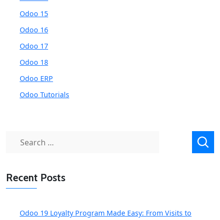
Odoo 15
Odoo 16
Odoo 17
Odoo 18
Odoo ERP
Odoo Tutorials
Search
for:
Recent Posts
Odoo 19 Loyalty Program Made Easy: From Visits to