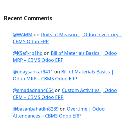
Recent Comments
@WAMM
on
Units of Measure | Odoo Inventory –
CBMS Odoo ERP
@KSafi-rp1ho
on
Bill of Materials Basics | Odoo
MRP – CBMS Odoo ERP
@udaysankar9411
on
Bill of Materials Basics |
Odoo MRP – CBMS Odoo ERP
@emadadnan4654
on
Custom Activities | Odoo
CRM – CBMS Odoo ERP
@basanbahadin8289
on
Overtime | Odoo
Attendances – CBMS Odoo ERP