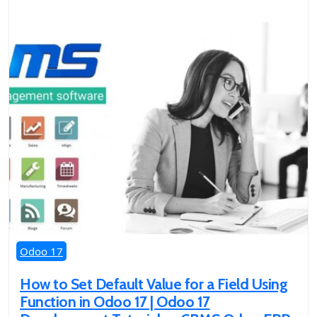
Odoo 17
How to Set Default Value for a Field Using
Function in Odoo 17 | Odoo 17