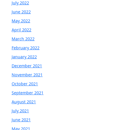
July 2022
June 2022
May 2022
April 2022
March 2022
February 2022
January 2022
December 2021
November 2021
October 2021
September 2021
August 2021
July 2021
June 2021
May 2021