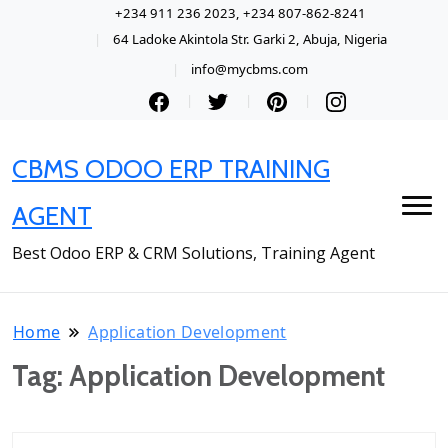
+234 911 236 2023, +234 807-862-8241
64 Ladoke Akintola Str. Garki 2, Abuja, Nigeria
info@mycbms.com
CBMS ODOO ERP TRAINING
AGENT
Best Odoo ERP & CRM Solutions, Training Agent
Home
Application Development
Tag:
Application Development