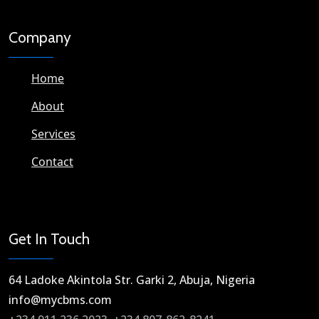
Company
Home
About
Services
Contact
Get In Touch
64 Ladoke Akintola Str. Garki 2, Abuja, Nigeria​
info@mycbms.com​