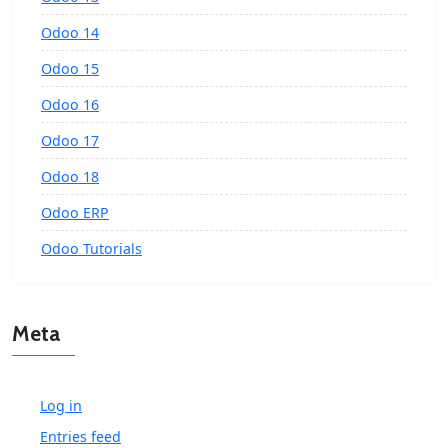
Odoo 14
Odoo 15
Odoo 16
Odoo 17
Odoo 18
Odoo ERP
Odoo Tutorials
Meta
Log in
Entries feed