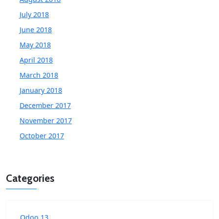
July 2018
June 2018
May 2018
April 2018
March 2018
January 2018
December 2017
November 2017
October 2017
Categories
Odoo 13