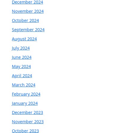
December 2024
November 2024
October 2024
September 2024
August 2024
July 2024
June 2024
May 2024
April 2024
March 2024
February 2024
January 2024
December 2023
November 2023
October 2023