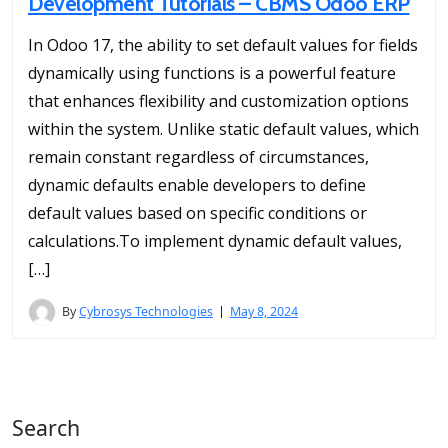
Development Tutorials – CBMS Odoo ERP
In Odoo 17, the ability to set default values for fields
dynamically using functions is a powerful feature
that enhances flexibility and customization options
within the system. Unlike static default values, which
remain constant regardless of circumstances,
dynamic defaults enable developers to define
default values based on specific conditions or
calculations.To implement dynamic default values,
[…]
By
Cybrosys Technologies
May 8, 2024
Search