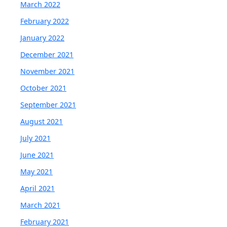
March 2022
February 2022
January 2022
December 2021
November 2021
October 2021
September 2021
August 2021
July 2021
June 2021
May 2021
April 2021
March 2021
February 2021