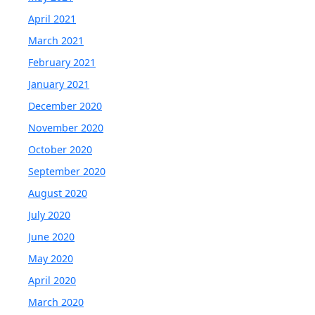
April 2021
March 2021
February 2021
January 2021
December 2020
November 2020
October 2020
September 2020
August 2020
July 2020
June 2020
May 2020
April 2020
March 2020