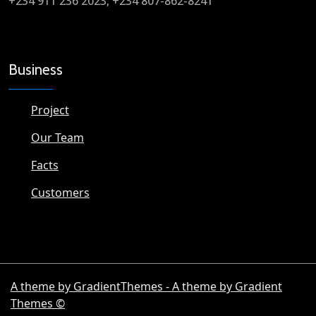
+234 911 236 2023, +234 807-862-8241
Business
Project
Our Team
Facts
Customers
A theme by GradientThemes - A theme by Gradient
Themes ©