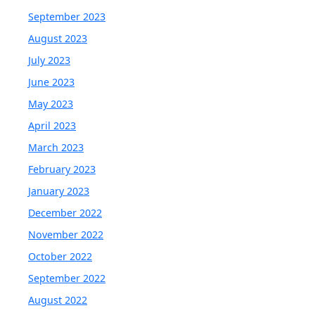
September 2023
August 2023
July 2023
June 2023
May 2023
April 2023
March 2023
February 2023
January 2023
December 2022
November 2022
October 2022
September 2022
August 2022