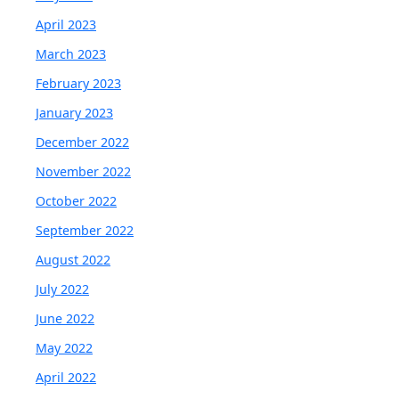
April 2023
March 2023
February 2023
January 2023
December 2022
November 2022
October 2022
September 2022
August 2022
July 2022
June 2022
May 2022
April 2022