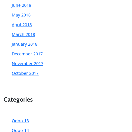
June 2018
May 2018
April 2018
March 2018
January 2018
December 2017
November 2017
October 2017
Categories
Odoo 13
Odoo 14