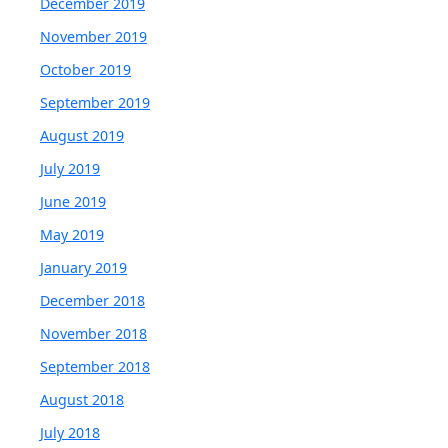
December 2019
November 2019
October 2019
September 2019
August 2019
July 2019
June 2019
May 2019
January 2019
December 2018
November 2018
September 2018
August 2018
July 2018