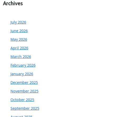
Archives
July 2026
June 2026
May 2026
April 2026
March 2026
February 2026
January 2026
December 2025
November 2025
October 2025
September 2025
August 2025