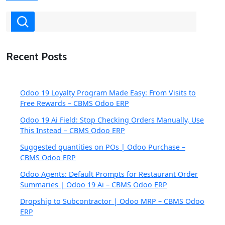
Recent Posts
Odoo 19 Loyalty Program Made Easy: From Visits to
Free Rewards – CBMS Odoo ERP
Odoo 19 Ai Field: Stop Checking Orders Manually, Use
This Instead – CBMS Odoo ERP
Suggested quantities on POs | Odoo Purchase –
CBMS Odoo ERP
Odoo Agents: Default Prompts for Restaurant Order
Summaries | Odoo 19 Ai – CBMS Odoo ERP
Dropship to Subcontractor | Odoo MRP – CBMS Odoo
ERP