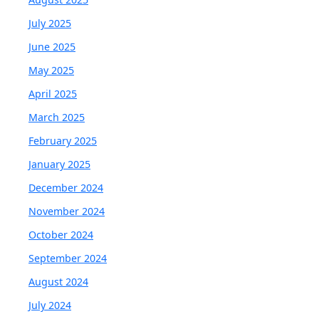
July 2025
June 2025
May 2025
April 2025
March 2025
February 2025
January 2025
December 2024
November 2024
October 2024
September 2024
August 2024
July 2024