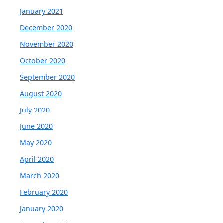
January 2021
December 2020
November 2020
October 2020
September 2020
August 2020
July 2020
June 2020
May 2020
April 2020
March 2020
February 2020
January 2020