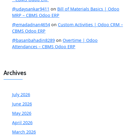
@udaysankar9411
on
Bill of Materials Basics | Odoo
MRP – CBMS Odoo ERP
@emadadnan4654
on
Custom Activities | Odoo CRM –
CBMS Odoo ERP
@basanbahadin8289
on
Overtime | Odoo
Attendances – CBMS Odoo ERP
Archives
July 2026
June 2026
May 2026
April 2026
March 2026