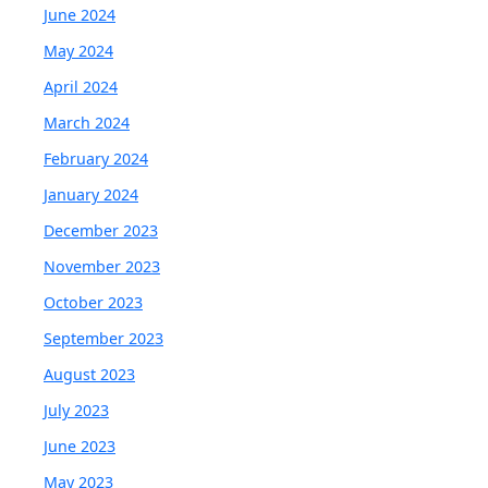
June 2024
May 2024
April 2024
March 2024
February 2024
January 2024
December 2023
November 2023
October 2023
September 2023
August 2023
July 2023
June 2023
May 2023