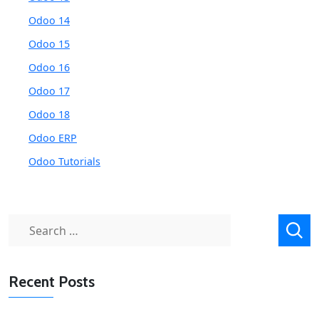
Odoo 14
Odoo 15
Odoo 16
Odoo 17
Odoo 18
Odoo ERP
Odoo Tutorials
Search
for:
Recent Posts