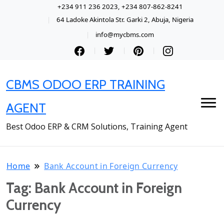
+234 911 236 2023, +234 807-862-8241
64 Ladoke Akintola Str. Garki 2, Abuja, Nigeria
info@mycbms.com
CBMS ODOO ERP TRAINING
AGENT
Best Odoo ERP & CRM Solutions, Training Agent
Home
Bank Account in Foreign Currency
Tag:
Bank Account in Foreign
Currency