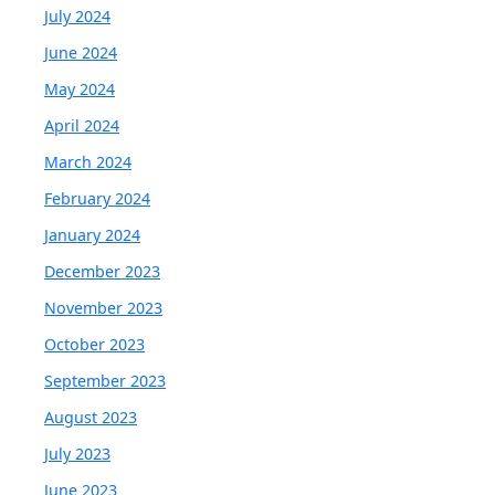
July 2024
June 2024
May 2024
April 2024
March 2024
February 2024
January 2024
December 2023
November 2023
October 2023
September 2023
August 2023
July 2023
June 2023