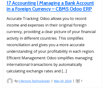
17 Accounting | Managing a Bank Account
in a Foreign Currency – CBMS Odoo ERP
Accurate Tracking: Odoo allows you to record
income and expenses in their original foreign
currency, providing a clear picture of your financial
activity in different countries. This simplifies
reconciliation and gives you a more accurate
understanding of your profitability in each region.
Efficient Management: Odoo simplifies managing
international transactions by automatically
calculating exchange rates and […]
By
Cybrosys Technologies
May 20, 2024
1