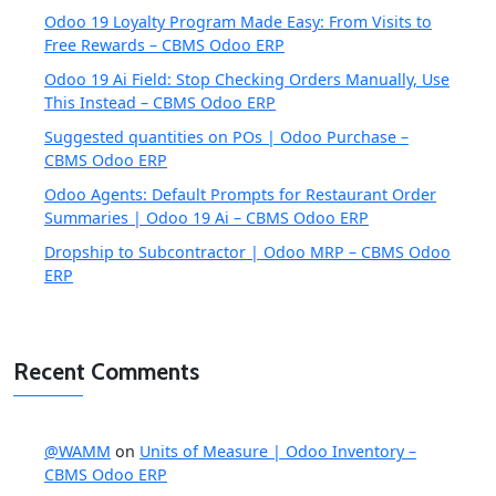
Odoo 19 Loyalty Program Made Easy: From Visits to
Free Rewards – CBMS Odoo ERP
Odoo 19 Ai Field: Stop Checking Orders Manually, Use
This Instead – CBMS Odoo ERP
Suggested quantities on POs | Odoo Purchase –
CBMS Odoo ERP
Odoo Agents: Default Prompts for Restaurant Order
Summaries | Odoo 19 Ai – CBMS Odoo ERP
Dropship to Subcontractor | Odoo MRP – CBMS Odoo
ERP
Recent Comments
@WAMM
on
Units of Measure | Odoo Inventory –
CBMS Odoo ERP