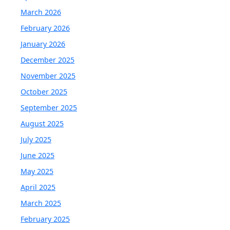
March 2026
February 2026
January 2026
December 2025
November 2025
October 2025
September 2025
August 2025
July 2025
June 2025
May 2025
April 2025
March 2025
February 2025