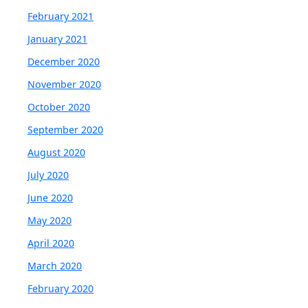
February 2021
January 2021
December 2020
November 2020
October 2020
September 2020
August 2020
July 2020
June 2020
May 2020
April 2020
March 2020
February 2020