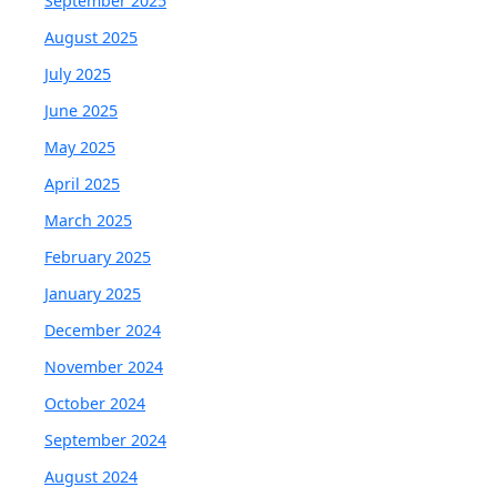
September 2025
August 2025
July 2025
June 2025
May 2025
April 2025
March 2025
February 2025
January 2025
December 2024
November 2024
October 2024
September 2024
August 2024