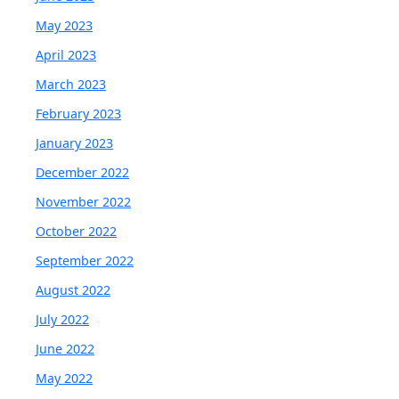
May 2023
April 2023
March 2023
February 2023
January 2023
December 2022
November 2022
October 2022
September 2022
August 2022
July 2022
June 2022
May 2022