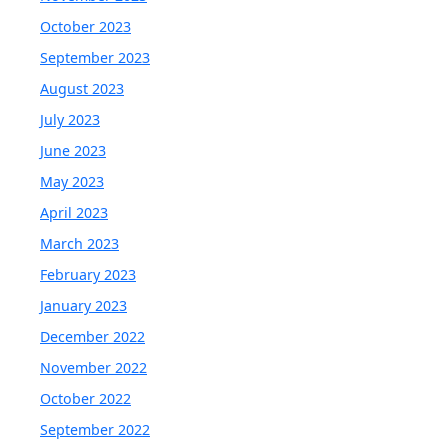
October 2023
September 2023
August 2023
July 2023
June 2023
May 2023
April 2023
March 2023
February 2023
January 2023
December 2022
November 2022
October 2022
September 2022