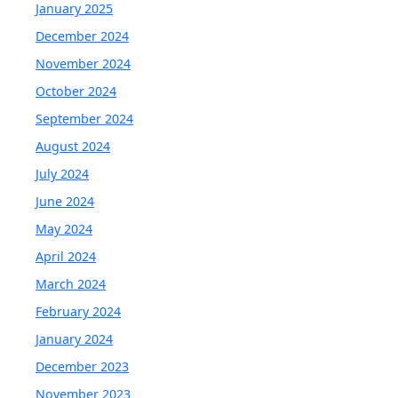
January 2025
December 2024
November 2024
October 2024
September 2024
August 2024
July 2024
June 2024
May 2024
April 2024
March 2024
February 2024
January 2024
December 2023
November 2023