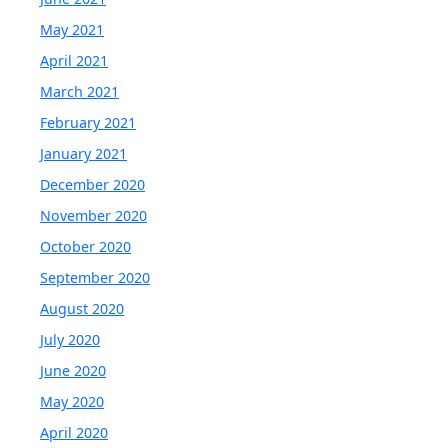
May 2021
April 2021
March 2021
February 2021
January 2021
December 2020
November 2020
October 2020
September 2020
August 2020
July 2020
June 2020
May 2020
April 2020