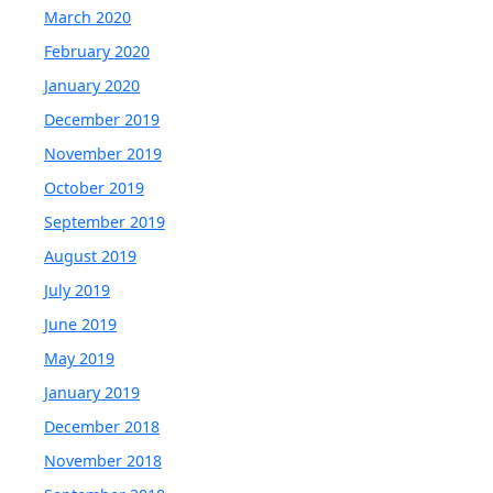
March 2020
February 2020
January 2020
December 2019
November 2019
October 2019
September 2019
August 2019
July 2019
June 2019
May 2019
January 2019
December 2018
November 2018