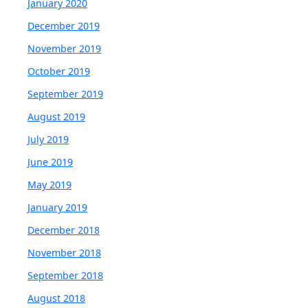
January 2020
December 2019
November 2019
October 2019
September 2019
August 2019
July 2019
June 2019
May 2019
January 2019
December 2018
November 2018
September 2018
August 2018