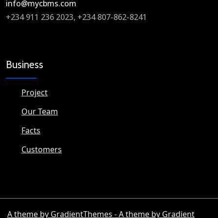
info@mycbms.com​
+234 911 236 2023, +234 807-862-8241
Business
Project
Our Team
Facts
Customers
A theme by GradientThemes - A theme by Gradient