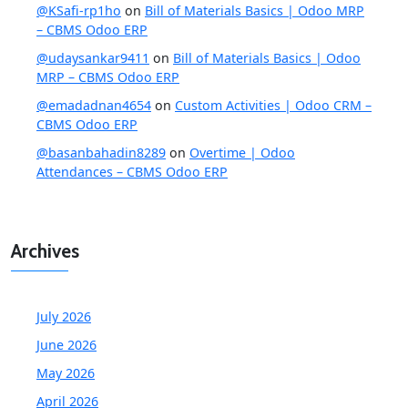
@KSafi-rp1ho
on
Bill of Materials Basics | Odoo MRP
– CBMS Odoo ERP
@udaysankar9411
on
Bill of Materials Basics | Odoo
MRP – CBMS Odoo ERP
@emadadnan4654
on
Custom Activities | Odoo CRM –
CBMS Odoo ERP
@basanbahadin8289
on
Overtime | Odoo
Attendances – CBMS Odoo ERP
Archives
July 2026
June 2026
May 2026
April 2026