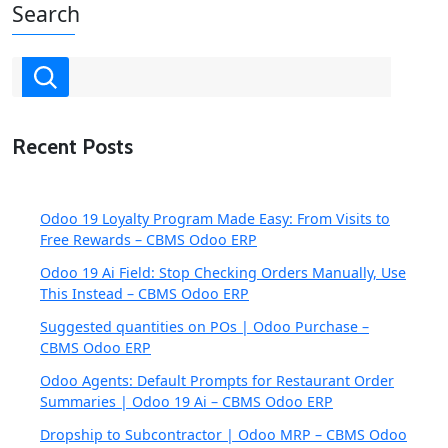
Search
Recent Posts
Odoo 19 Loyalty Program Made Easy: From Visits to
Free Rewards – CBMS Odoo ERP
Odoo 19 Ai Field: Stop Checking Orders Manually, Use
This Instead – CBMS Odoo ERP
Suggested quantities on POs | Odoo Purchase –
CBMS Odoo ERP
Odoo Agents: Default Prompts for Restaurant Order
Summaries | Odoo 19 Ai – CBMS Odoo ERP
Dropship to Subcontractor | Odoo MRP – CBMS Odoo