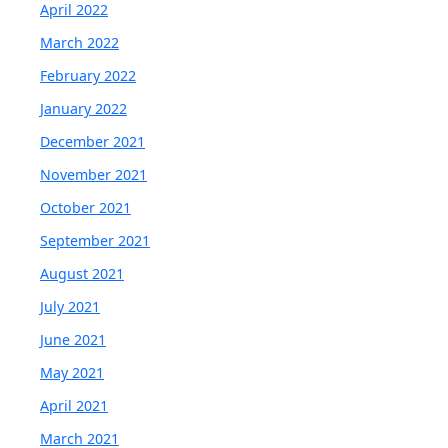
April 2022
March 2022
February 2022
January 2022
December 2021
November 2021
October 2021
September 2021
August 2021
July 2021
June 2021
May 2021
April 2021
March 2021