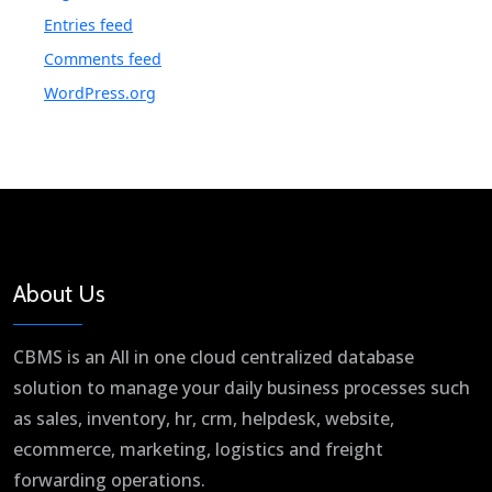
Entries feed
Comments feed
WordPress.org
About Us
CBMS is an All in one cloud centralized database
solution to manage your daily business processes such
as sales, inventory, hr, crm, helpdesk, website,
ecommerce, marketing, logistics and freight
forwarding operations.