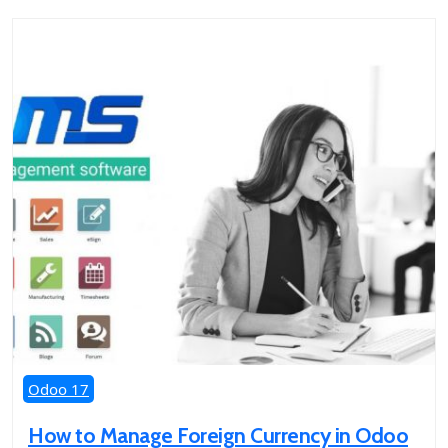
Odoo 17
How to Manage Foreign Currency in Odoo