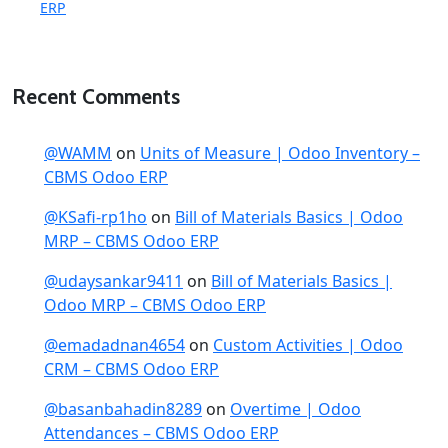
ERP
Recent Comments
@WAMM
on
Units of Measure | Odoo Inventory –
CBMS Odoo ERP
@KSafi-rp1ho
on
Bill of Materials Basics | Odoo
MRP – CBMS Odoo ERP
@udaysankar9411
on
Bill of Materials Basics |
Odoo MRP – CBMS Odoo ERP
@emadadnan4654
on
Custom Activities | Odoo
CRM – CBMS Odoo ERP
@basanbahadin8289
on
Overtime | Odoo
Attendances – CBMS Odoo ERP