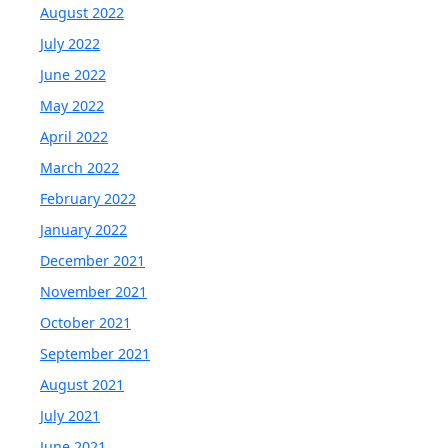
August 2022
July 2022
June 2022
May 2022
April 2022
March 2022
February 2022
January 2022
December 2021
November 2021
October 2021
September 2021
August 2021
July 2021
June 2021