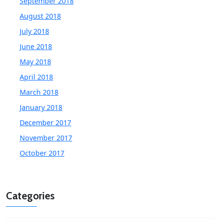
September 2018
August 2018
July 2018
June 2018
May 2018
April 2018
March 2018
January 2018
December 2017
November 2017
October 2017
Categories