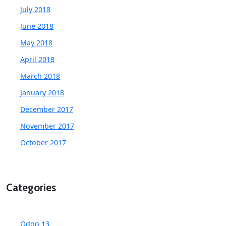
July 2018
June 2018
May 2018
April 2018
March 2018
January 2018
December 2017
November 2017
October 2017
Categories
Odoo 13