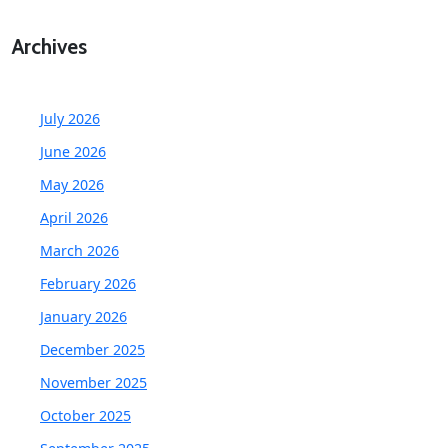
Archives
July 2026
June 2026
May 2026
April 2026
March 2026
February 2026
January 2026
December 2025
November 2025
October 2025