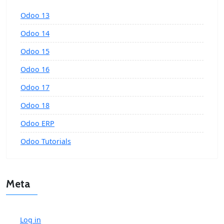
Odoo 13
Odoo 14
Odoo 15
Odoo 16
Odoo 17
Odoo 18
Odoo ERP
Odoo Tutorials
Meta
Log in