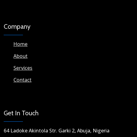
Company
Home
About
Services
Contact
Get In Touch
64 Ladoke Akintola Str. Garki 2, Abuja, Nigeria​