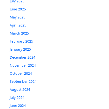
July 2025
June 2025
May 2025
April 2025
March 2025
February 2025
January 2025
December 2024
November 2024
October 2024
September 2024
August 2024
July 2024
June 2024