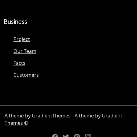
Business
Project
Our Team
Facts
Customers
A theme by GradientThemes - A theme by Gradient
Themes ©