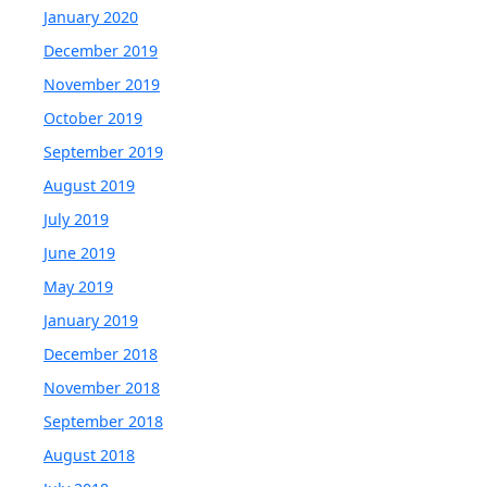
January 2020
December 2019
November 2019
October 2019
September 2019
August 2019
July 2019
June 2019
May 2019
January 2019
December 2018
November 2018
September 2018
August 2018