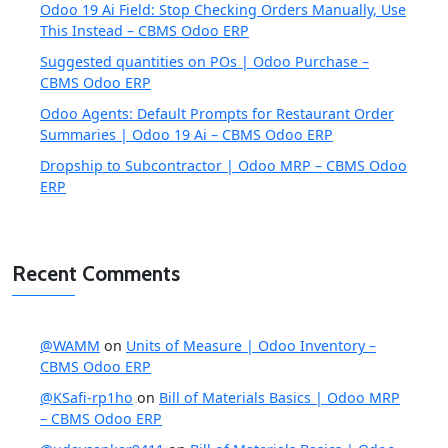
Odoo 19 Ai Field: Stop Checking Orders Manually, Use
This Instead – CBMS Odoo ERP
Suggested quantities on POs | Odoo Purchase –
CBMS Odoo ERP
Odoo Agents: Default Prompts for Restaurant Order
Summaries | Odoo 19 Ai – CBMS Odoo ERP
Dropship to Subcontractor | Odoo MRP – CBMS Odoo
ERP
Recent Comments
@WAMM
on
Units of Measure | Odoo Inventory –
CBMS Odoo ERP
@KSafi-rp1ho
on
Bill of Materials Basics | Odoo MRP
– CBMS Odoo ERP