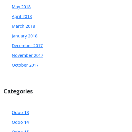
May 2018
April 2018
March 2018
January 2018
December 2017
November 2017
October 2017
Categories
Odoo 13
Odoo 14
Odoo 15