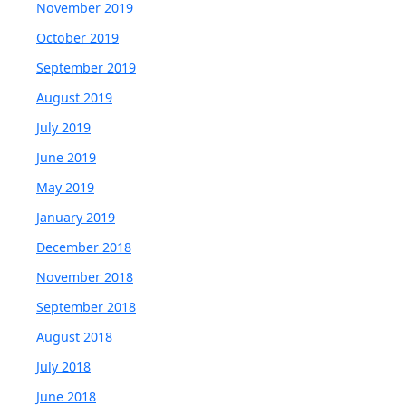
November 2019
October 2019
September 2019
August 2019
July 2019
June 2019
May 2019
January 2019
December 2018
November 2018
September 2018
August 2018
July 2018
June 2018