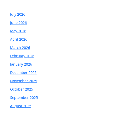
July 2026
June 2026
May 2026
April 2026
March 2026
February 2026
January 2026
December 2025
November 2025
October 2025
September 2025
August 2025