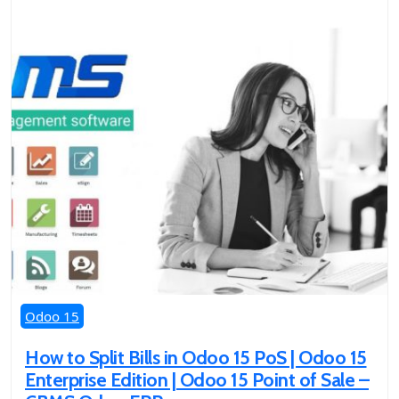
Odoo 15
How to Split Bills in Odoo 15 PoS | Odoo 15
Enterprise Edition | Odoo 15 Point of Sale –