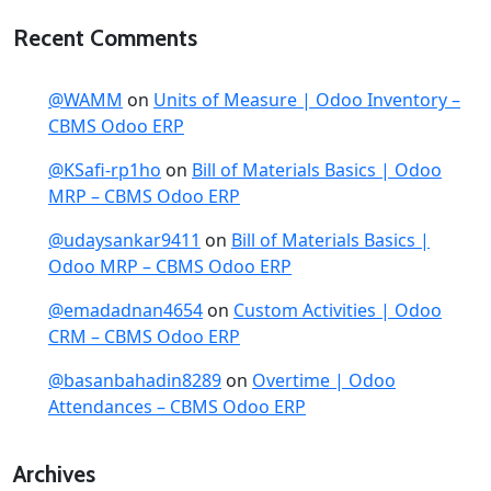
Recent Comments
@WAMM
on
Units of Measure | Odoo Inventory –
CBMS Odoo ERP
@KSafi-rp1ho
on
Bill of Materials Basics | Odoo
MRP – CBMS Odoo ERP
@udaysankar9411
on
Bill of Materials Basics |
Odoo MRP – CBMS Odoo ERP
@emadadnan4654
on
Custom Activities | Odoo
CRM – CBMS Odoo ERP
@basanbahadin8289
on
Overtime | Odoo
Attendances – CBMS Odoo ERP
Archives