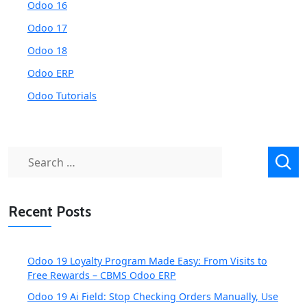
Odoo 16
Odoo 17
Odoo 18
Odoo ERP
Odoo Tutorials
Search
for:
Recent Posts
Odoo 19 Loyalty Program Made Easy: From Visits to
Free Rewards – CBMS Odoo ERP
Odoo 19 Ai Field: Stop Checking Orders Manually, Use