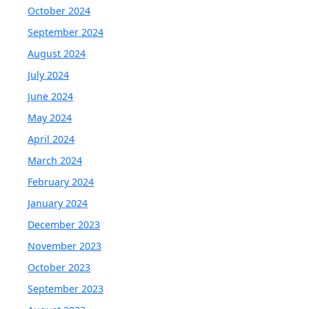
October 2024
September 2024
August 2024
July 2024
June 2024
May 2024
April 2024
March 2024
February 2024
January 2024
December 2023
November 2023
October 2023
September 2023