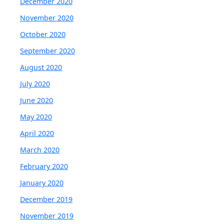
December 2020
November 2020
October 2020
September 2020
August 2020
July 2020
June 2020
May 2020
April 2020
March 2020
February 2020
January 2020
December 2019
November 2019