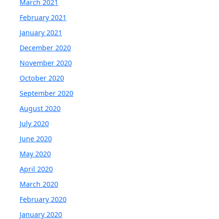
March 2021
February 2021
January 2021
December 2020
November 2020
October 2020
September 2020
August 2020
July 2020
June 2020
May 2020
April 2020
March 2020
February 2020
January 2020