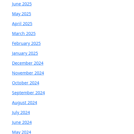
June 2025
May 2025
April 2025
March 2025
February 2025
January 2025
December 2024
November 2024
October 2024
September 2024
August 2024
July 2024
June 2024
May 2024