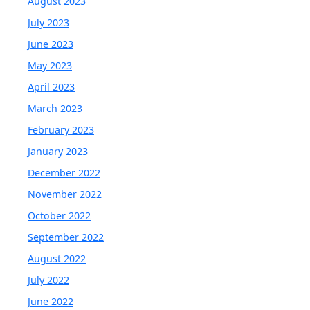
August 2023
July 2023
June 2023
May 2023
April 2023
March 2023
February 2023
January 2023
December 2022
November 2022
October 2022
September 2022
August 2022
July 2022
June 2022