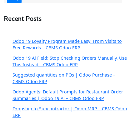
Recent Posts
Odoo 19 Loyalty Program Made Easy: From Visits to
Free Rewards – CBMS Odoo ERP
Odoo 19 Ai Field: Stop Checking Orders Manually, Use
This Instead – CBMS Odoo ERP
Suggested quantities on POs | Odoo Purchase –
CBMS Odoo ERP
Odoo Agents: Default Prompts for Restaurant Order
Summaries | Odoo 19 Ai – CBMS Odoo ERP
Dropship to Subcontractor | Odoo MRP – CBMS Odoo
ERP