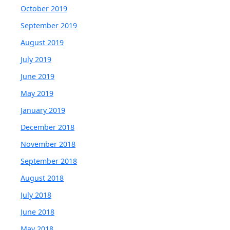
October 2019
September 2019
August 2019
July 2019
June 2019
May 2019
January 2019
December 2018
November 2018
September 2018
August 2018
July 2018
June 2018
May 2018