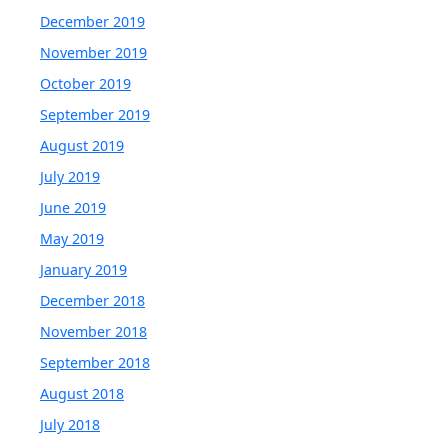
December 2019
November 2019
October 2019
September 2019
August 2019
July 2019
June 2019
May 2019
January 2019
December 2018
November 2018
September 2018
August 2018
July 2018