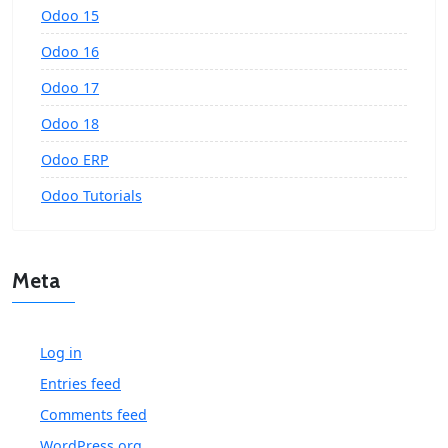
Odoo 15
Odoo 16
Odoo 17
Odoo 18
Odoo ERP
Odoo Tutorials
Meta
Log in
Entries feed
Comments feed
WordPress.org