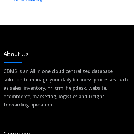
About Us
CBMS is an All in one cloud centralized database
solution to manage your daily business processes such
as sales, inventory, hr, crm, helpdesk, website,
ecommerce, marketing, logistics and freight
forwarding operations.
Company