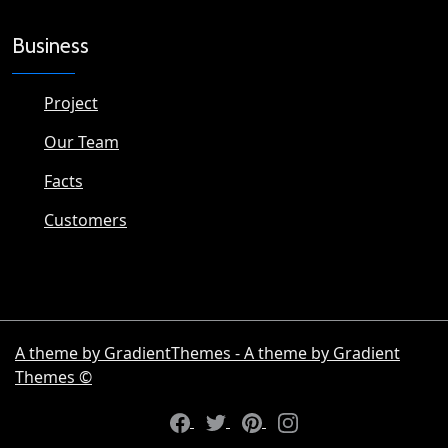
Business
Project
Our Team
Facts
Customers
A theme by GradientThemes - A theme by Gradient
Themes ©