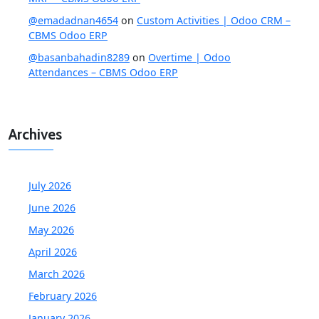
@emadadnan4654
on
Custom Activities | Odoo CRM –
CBMS Odoo ERP
@basanbahadin8289
on
Overtime | Odoo
Attendances – CBMS Odoo ERP
Archives
July 2026
June 2026
May 2026
April 2026
March 2026
February 2026
January 2026