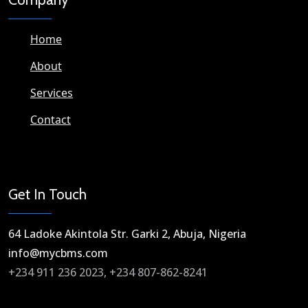
Home
About
Services
Contact
Get In Touch
64 Ladoke Akintola Str. Garki 2, Abuja, Nigeria​
info@mycbms.com​
+234 911 236 2023, +234 807-862-8241