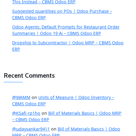
This Instead – CBMS Odoo ERP
Suggested quantities on POs | Odoo Purchase –
CBMS Odoo ERP
Odoo Agents: Default Prompts for Restaurant Order
Summaries | Odoo 19 Ai – CBMS Odoo ERP
Dropship to Subcontractor | Odoo MRP – CBMS Odoo
ERP
Recent Comments
@WAMM
on
Units of Measure | Odoo Inventory –
CBMS Odoo ERP
@KSafi-rp1ho
on
Bill of Materials Basics | Odoo MRP
– CBMS Odoo ERP
@udaysankar9411
on
Bill of Materials Basics | Odoo
MRP – CBMS Odoo ERP