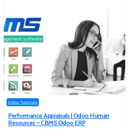
Odoo Tutorials
Performance Appraisals | Odoo Human
Resources – CBMS Odoo ERP