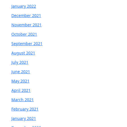
January 2022
December 2021
November 2021
October 2021
September 2021
August 2021
July 2021
June 2021
May 2021
April 2021
March 2021
February 2021
January 2021