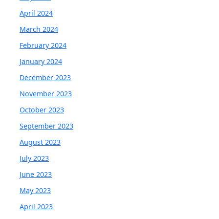
April 2024
March 2024
February 2024
January 2024
December 2023
November 2023
October 2023
September 2023
August 2023
July 2023
June 2023
May 2023
April 2023