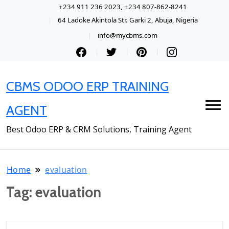
+234 911 236 2023, +234 807-862-8241
64 Ladoke Akintola Str. Garki 2, Abuja, Nigeria
info@mycbms.com
CBMS ODOO ERP TRAINING
AGENT
Best Odoo ERP & CRM Solutions, Training Agent
Home
evaluation
Tag:
evaluation