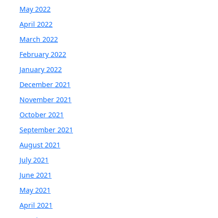
May 2022
April 2022
March 2022
February 2022
January 2022
December 2021
November 2021
October 2021
September 2021
August 2021
July 2021
June 2021
May 2021
April 2021