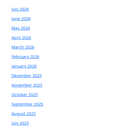
July 2026
June 2026
May 2026
April 2026
March 2026
February 2026
January 2026
December 2025
November 2025
October 2025
September 2025
August 2025
July 2025