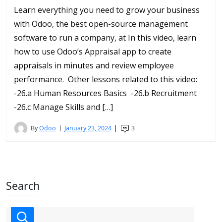
Learn everything you need to grow your business
with Odoo, the best open-source management
software to run a company, at In this video, learn
how to use Odoo’s Appraisal app to create
appraisals in minutes and review employee
performance. Other lessons related to this video:
-26.a Human Resources Basics -26.b Recruitment
-26.c Manage Skills and […]
By
Odoo
January 23, 2024
3
Search