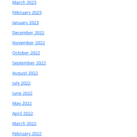
March 2023
February 2023
January 2023
December 2022
November 2022
October 2022
September 2022
August 2022
July 2022
June 2022
May 2022
April 2022
March 2022
February 2022