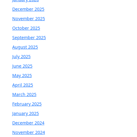
December 2025
November 2025
October 2025
September 2025
August 2025
July 2025
June 2025
May 2025
April 2025
March 2025
February 2025
January 2025
December 2024
November 2024