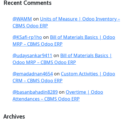
Recent Comments
@WAMM
on
Units of Measure | Odoo Inventory –
CBMS Odoo ERP
@KSafi-rp1ho
on
Bill of Materials Basics | Odoo
MRP – CBMS Odoo ERP
@udaysankar9411
on
Bill of Materials Basics |
Odoo MRP – CBMS Odoo ERP
@emadadnan4654
on
Custom Activities | Odoo
CRM – CBMS Odoo ERP
@basanbahadin8289
on
Overtime | Odoo
Attendances – CBMS Odoo ERP
Archives