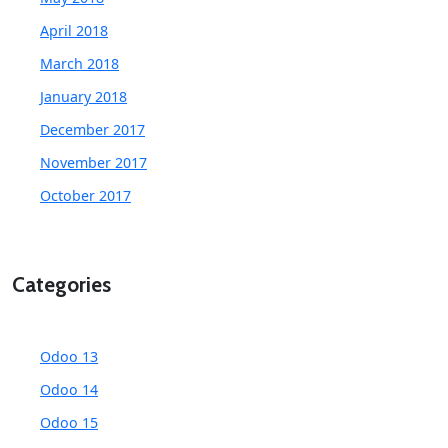
April 2018
March 2018
January 2018
December 2017
November 2017
October 2017
Categories
Odoo 13
Odoo 14
Odoo 15