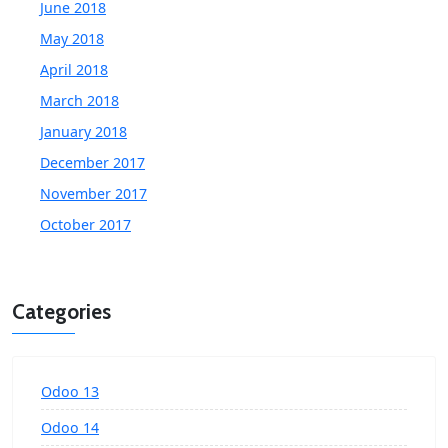
June 2018
May 2018
April 2018
March 2018
January 2018
December 2017
November 2017
October 2017
Categories
Odoo 13
Odoo 14