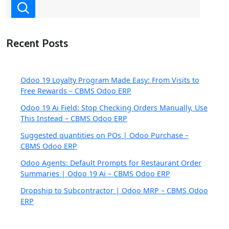
Recent Posts
Odoo 19 Loyalty Program Made Easy: From Visits to
Free Rewards – CBMS Odoo ERP
Odoo 19 Ai Field: Stop Checking Orders Manually, Use
This Instead – CBMS Odoo ERP
Suggested quantities on POs | Odoo Purchase –
CBMS Odoo ERP
Odoo Agents: Default Prompts for Restaurant Order
Summaries | Odoo 19 Ai – CBMS Odoo ERP
Dropship to Subcontractor | Odoo MRP – CBMS Odoo
ERP