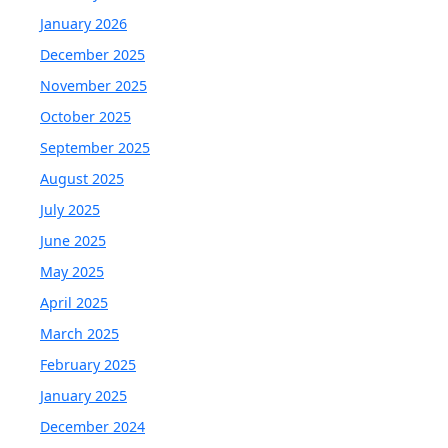
January 2026
December 2025
November 2025
October 2025
September 2025
August 2025
July 2025
June 2025
May 2025
April 2025
March 2025
February 2025
January 2025
December 2024