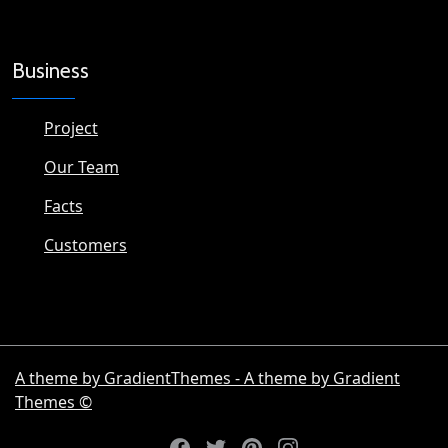
Business
Project
Our Team
Facts
Customers
A theme by GradientThemes - A theme by Gradient
Themes ©