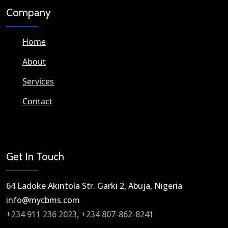
Company
Home
About
Services
Contact
Get In Touch
64 Ladoke Akintola Str. Garki 2, Abuja, Nigeria​
info@mycbms.com​
+234 911 236 2023, +234 807-862-8241