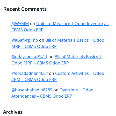
Recent Comments
@WAMM
on
Units of Measure | Odoo Inventory –
CBMS Odoo ERP
@KSafi-rp1ho
on
Bill of Materials Basics | Odoo
MRP – CBMS Odoo ERP
@udaysankar9411
on
Bill of Materials Basics |
Odoo MRP – CBMS Odoo ERP
@emadadnan4654
on
Custom Activities | Odoo
CRM – CBMS Odoo ERP
@basanbahadin8289
on
Overtime | Odoo
Attendances – CBMS Odoo ERP
Archives