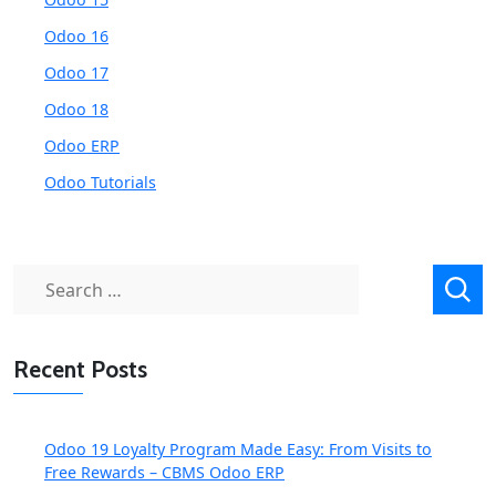
Odoo 16
Odoo 17
Odoo 18
Odoo ERP
Odoo Tutorials
Search
for:
Recent Posts
Odoo 19 Loyalty Program Made Easy: From Visits to
Free Rewards – CBMS Odoo ERP