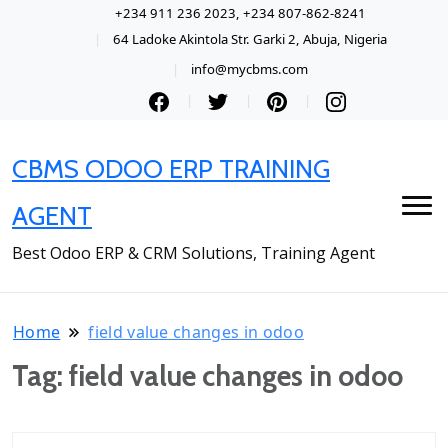
+234 911 236 2023, +234 807-862-8241
64 Ladoke Akintola Str. Garki 2, Abuja, Nigeria
info@mycbms.com
CBMS ODOO ERP TRAINING
AGENT
Best Odoo ERP & CRM Solutions, Training Agent
Home
field value changes in odoo
Tag:
field value changes in odoo