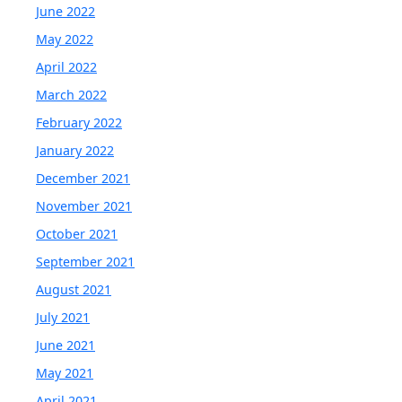
June 2022
May 2022
April 2022
March 2022
February 2022
January 2022
December 2021
November 2021
October 2021
September 2021
August 2021
July 2021
June 2021
May 2021
April 2021