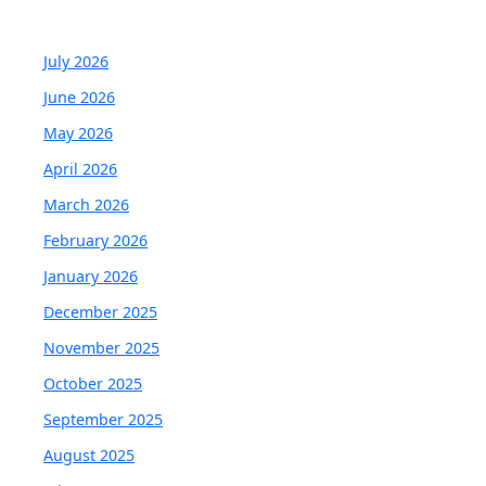
July 2026
June 2026
May 2026
April 2026
March 2026
February 2026
January 2026
December 2025
November 2025
October 2025
September 2025
August 2025