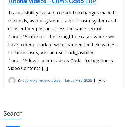
Tutorial Videos – CBMS Odoo ERP
Track visibility is used to track the changes made to
the fields, as our system is a multi-user system and
different people can access the same record.
#odoo15tutorials There might be cases where we
have to keep track of who changed the field values.
In these cases, we can use track_visibilty.
#odoo15developmentvideos #odooforbeginners
Video Contents […]
By
Cybrosys Technologies
January 30, 2022
6
Search