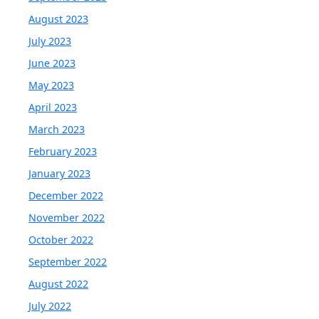
August 2023
July 2023
June 2023
May 2023
April 2023
March 2023
February 2023
January 2023
December 2022
November 2022
October 2022
September 2022
August 2022
July 2022