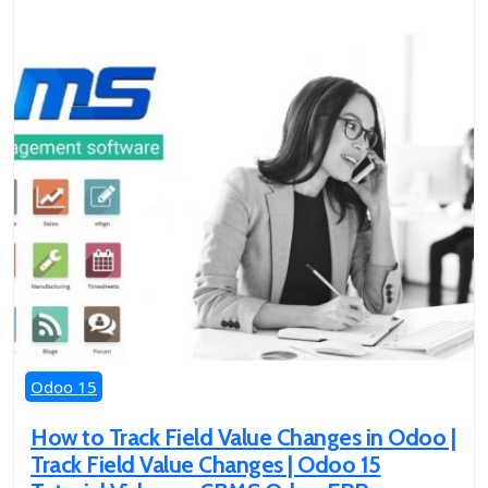
Odoo 15
How to Track Field Value Changes in Odoo |
Track Field Value Changes | Odoo 15