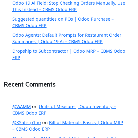
Odoo 19 Ai Field: Stop Checking Orders Manually, Use
This Instead – CBMS Odoo ERP
Suggested quantities on POs | Odoo Purchase –
CBMS Odoo ERP
Odoo Agents: Default Prompts for Restaurant Order
Summaries | Odoo 19 Ai – CBMS Odoo ERP
Dropship to Subcontractor | Odoo MRP – CBMS Odoo
ERP
Recent Comments
@WAMM
on
Units of Measure | Odoo Inventory –
CBMS Odoo ERP
@KSafi-rp1ho
on
Bill of Materials Basics | Odoo MRP
– CBMS Odoo ERP