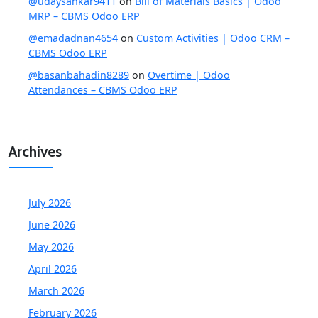
@udaysankar9411
on
Bill of Materials Basics | Odoo
MRP – CBMS Odoo ERP
@emadadnan4654
on
Custom Activities | Odoo CRM –
CBMS Odoo ERP
@basanbahadin8289
on
Overtime | Odoo
Attendances – CBMS Odoo ERP
Archives
July 2026
June 2026
May 2026
April 2026
March 2026
February 2026