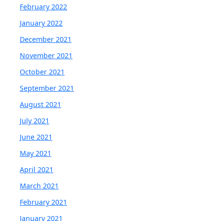
February 2022
January 2022
December 2021
November 2021
October 2021
September 2021
August 2021
July 2021
June 2021
May 2021
April 2021
March 2021
February 2021
January 2021