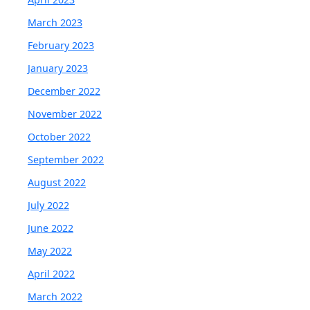
March 2023
February 2023
January 2023
December 2022
November 2022
October 2022
September 2022
August 2022
July 2022
June 2022
May 2022
April 2022
March 2022