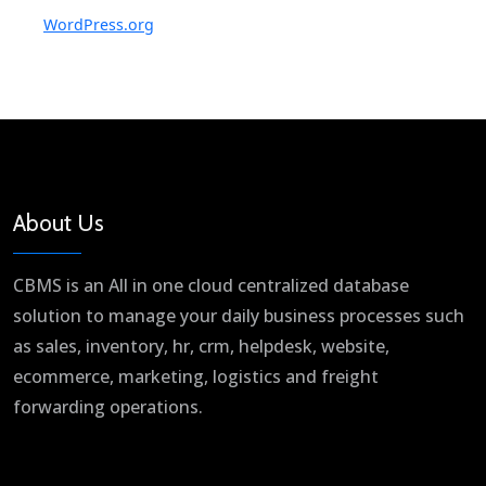
WordPress.org
About Us
CBMS is an All in one cloud centralized database
solution to manage your daily business processes such
as sales, inventory, hr, crm, helpdesk, website,
ecommerce, marketing, logistics and freight
forwarding operations.