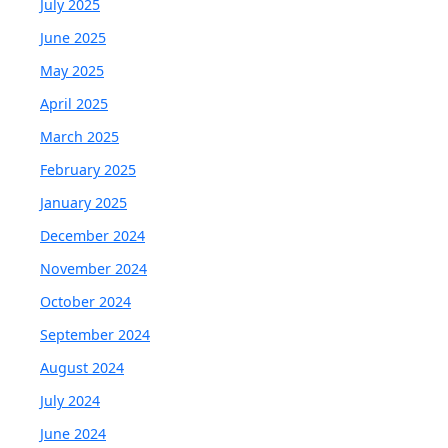
July 2025
June 2025
May 2025
April 2025
March 2025
February 2025
January 2025
December 2024
November 2024
October 2024
September 2024
August 2024
July 2024
June 2024