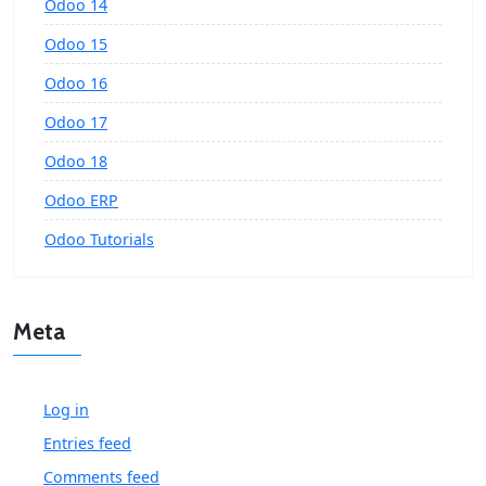
Odoo 14
Odoo 15
Odoo 16
Odoo 17
Odoo 18
Odoo ERP
Odoo Tutorials
Meta
Log in
Entries feed
Comments feed