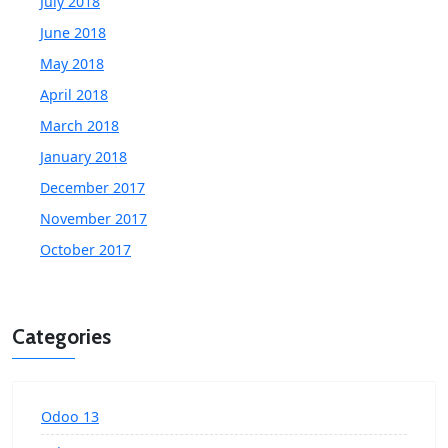
July 2018
June 2018
May 2018
April 2018
March 2018
January 2018
December 2017
November 2017
October 2017
Categories
Odoo 13