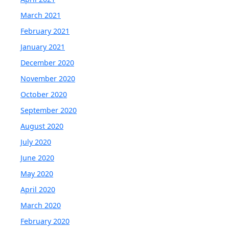
March 2021
February 2021
January 2021
December 2020
November 2020
October 2020
September 2020
August 2020
July 2020
June 2020
May 2020
April 2020
March 2020
February 2020