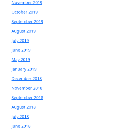
November 2019
October 2019
September 2019
August 2019
July 2019
June 2019
May 2019
January 2019
December 2018
November 2018
September 2018
August 2018
July 2018
June 2018