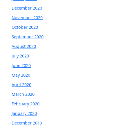
December 2020
November 2020
October 2020
September 2020
August 2020
July 2020
June 2020
May 2020
April 2020
March 2020
February 2020
January 2020
December 2019