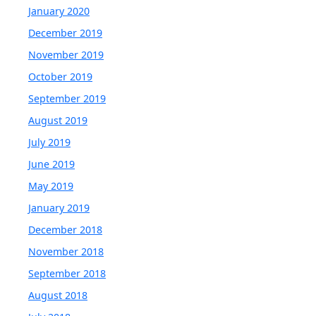
January 2020
December 2019
November 2019
October 2019
September 2019
August 2019
July 2019
June 2019
May 2019
January 2019
December 2018
November 2018
September 2018
August 2018