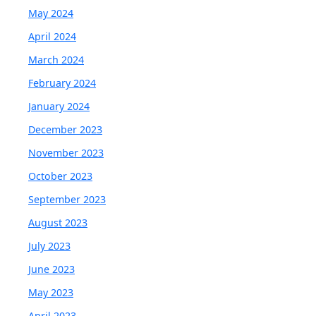
May 2024
April 2024
March 2024
February 2024
January 2024
December 2023
November 2023
October 2023
September 2023
August 2023
July 2023
June 2023
May 2023
April 2023