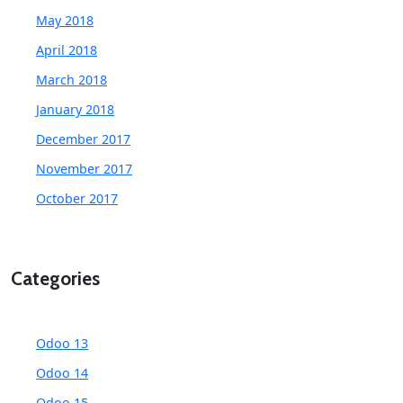
May 2018
April 2018
March 2018
January 2018
December 2017
November 2017
October 2017
Categories
Odoo 13
Odoo 14
Odoo 15