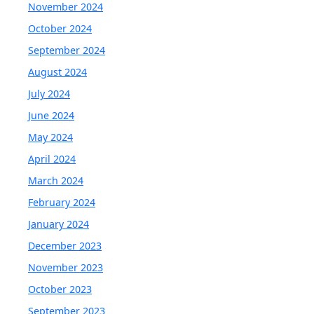
November 2024
October 2024
September 2024
August 2024
July 2024
June 2024
May 2024
April 2024
March 2024
February 2024
January 2024
December 2023
November 2023
October 2023
September 2023