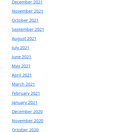
December 2021
November 2021
October 2021
September 2021
August 2021
July 2021
June 2021
May 2021
April 2021
March 2021
February 2021
January 2021
December 2020
November 2020
October 2020