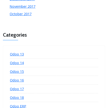
November 2017
October 2017
Categories
Odoo 13
Odoo 14
Odoo 15
Odoo 16
Odoo 17
Odoo 18
Odoo ERP