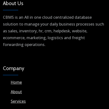
About Us
CBMS is an All in one cloud centralized database
solution to manage your daily business processes such
as sales, inventory, hr, crm, helpdesk, website,
ecommerce, marketing, logistics and freight
forwarding operations.
Company
Home
About
Services