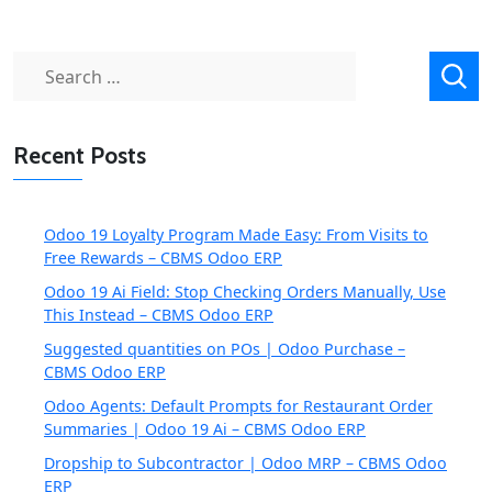
Search
for:
Recent Posts
Odoo 19 Loyalty Program Made Easy: From Visits to
Free Rewards – CBMS Odoo ERP
Odoo 19 Ai Field: Stop Checking Orders Manually, Use
This Instead – CBMS Odoo ERP
Suggested quantities on POs | Odoo Purchase –
CBMS Odoo ERP
Odoo Agents: Default Prompts for Restaurant Order
Summaries | Odoo 19 Ai – CBMS Odoo ERP
Dropship to Subcontractor | Odoo MRP – CBMS Odoo
ERP