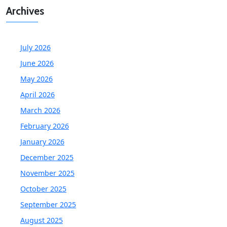
Archives
July 2026
June 2026
May 2026
April 2026
March 2026
February 2026
January 2026
December 2025
November 2025
October 2025
September 2025
August 2025