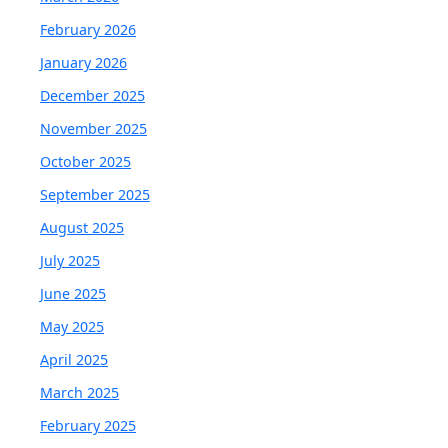
February 2026
January 2026
December 2025
November 2025
October 2025
September 2025
August 2025
July 2025
June 2025
May 2025
April 2025
March 2025
February 2025