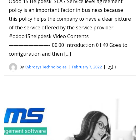
Odoo 15 Helpdesk. SLA / Service level agreement
policy is an important factor in business because
this policy helps the company to have a clear picture
of the service offered by the service provider.
#odoo15helpdesk Video Contents
————————- 00:00 Introduction 01:49 Goes to
configuration and then […]
By
Cybrosys Technologies
February 7, 2022
1