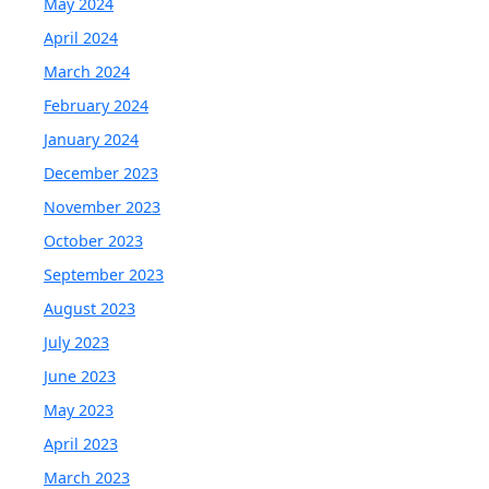
May 2024
April 2024
March 2024
February 2024
January 2024
December 2023
November 2023
October 2023
September 2023
August 2023
July 2023
June 2023
May 2023
April 2023
March 2023