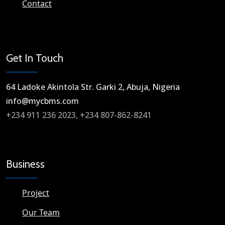
Contact
Get In Touch
64 Ladoke Akintola Str. Garki 2, Abuja, Nigeria​
info@mycbms.com​
+234 911 236 2023, +234 807-862-8241
Business
Project
Our Team