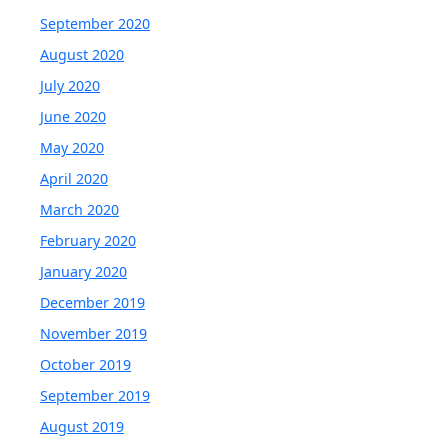
September 2020
August 2020
July 2020
June 2020
May 2020
April 2020
March 2020
February 2020
January 2020
December 2019
November 2019
October 2019
September 2019
August 2019