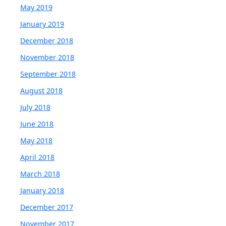
May 2019
January 2019
December 2018
November 2018
September 2018
August 2018
July 2018
June 2018
May 2018
April 2018
March 2018
January 2018
December 2017
November 2017