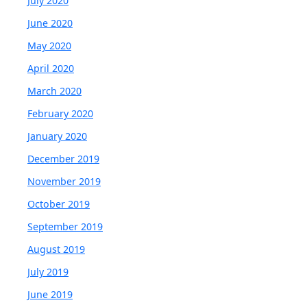
July 2020
June 2020
May 2020
April 2020
March 2020
February 2020
January 2020
December 2019
November 2019
October 2019
September 2019
August 2019
July 2019
June 2019