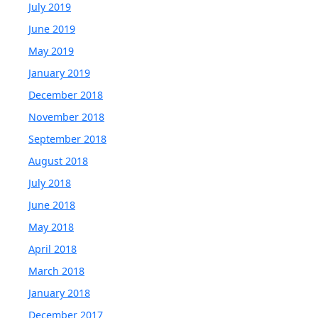
July 2019
June 2019
May 2019
January 2019
December 2018
November 2018
September 2018
August 2018
July 2018
June 2018
May 2018
April 2018
March 2018
January 2018
December 2017