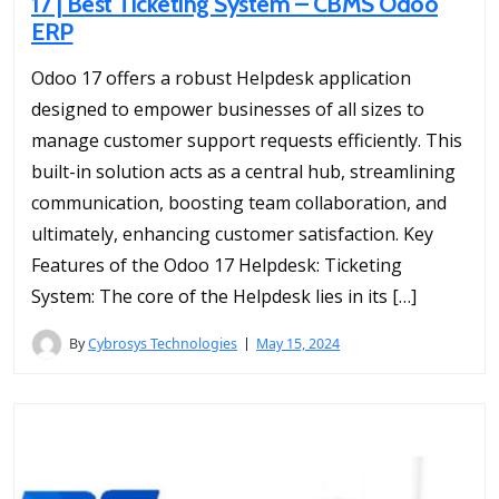
17 | Best Ticketing System – CBMS Odoo
ERP
Odoo 17 offers a robust Helpdesk application
designed to empower businesses of all sizes to
manage customer support requests efficiently. This
built-in solution acts as a central hub, streamlining
communication, boosting team collaboration, and
ultimately, enhancing customer satisfaction. Key
Features of the Odoo 17 Helpdesk: Ticketing
System: The core of the Helpdesk lies in its […]
By
Cybrosys Technologies
May 15, 2024