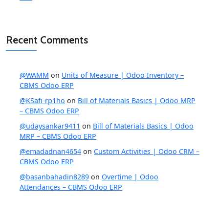
Recent Comments
@WAMM
on
Units of Measure | Odoo Inventory –
CBMS Odoo ERP
@KSafi-rp1ho
on
Bill of Materials Basics | Odoo MRP
– CBMS Odoo ERP
@udaysankar9411
on
Bill of Materials Basics | Odoo
MRP – CBMS Odoo ERP
@emadadnan4654
on
Custom Activities | Odoo CRM –
CBMS Odoo ERP
@basanbahadin8289
on
Overtime | Odoo
Attendances – CBMS Odoo ERP