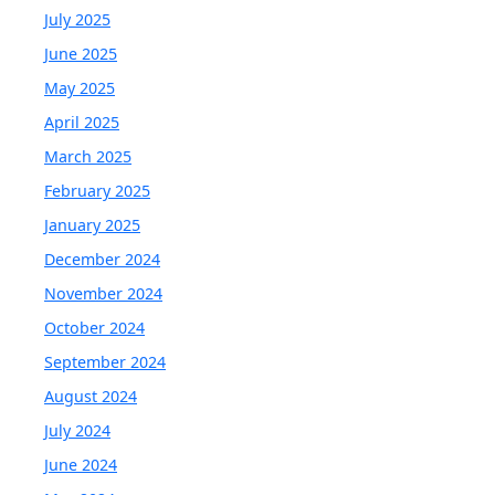
July 2025
June 2025
May 2025
April 2025
March 2025
February 2025
January 2025
December 2024
November 2024
October 2024
September 2024
August 2024
July 2024
June 2024