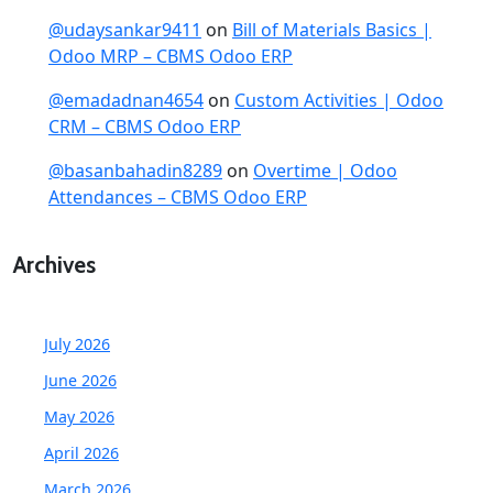
@udaysankar9411
on
Bill of Materials Basics |
Odoo MRP – CBMS Odoo ERP
@emadadnan4654
on
Custom Activities | Odoo
CRM – CBMS Odoo ERP
@basanbahadin8289
on
Overtime | Odoo
Attendances – CBMS Odoo ERP
Archives
July 2026
June 2026
May 2026
April 2026
March 2026