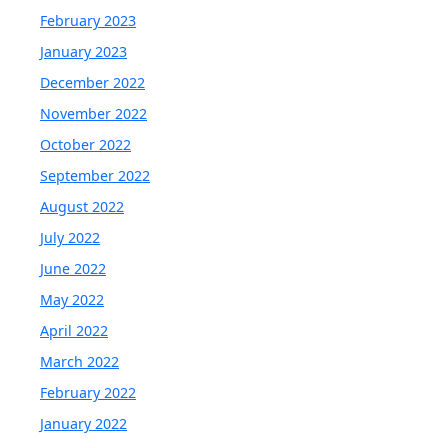
February 2023
January 2023
December 2022
November 2022
October 2022
September 2022
August 2022
July 2022
June 2022
May 2022
April 2022
March 2022
February 2022
January 2022