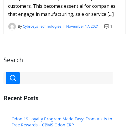
customers. This becomes essential for companies
that engage in manufacturing, sale or service […]
By
Cybrosys Technologies
November 17, 2021
1
Search
Recent Posts
Odoo 19 Loyalty Program Made Easy: From Visits to
Free Rewards – CBMS Odoo ERP