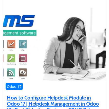
Odoo 17
How to Configure Helpdesk Module in
Odoo 17 | Helpdesk Management in Odoo