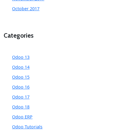
October 2017
Categories
Odoo 13
Odoo 14
Odoo 15
Odoo 16
Odoo 17
Odoo 18
Odoo ERP
Odoo Tutorials