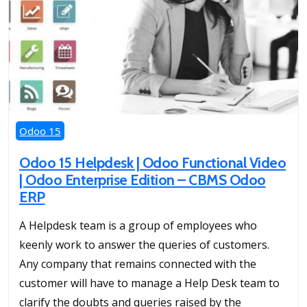
Odoo 15
Odoo 15 Helpdesk | Odoo Functional Video
| Odoo Enterprise Edition – CBMS Odoo
ERP
A Helpdesk team is a group of employees who
keenly work to answer the queries of customers.
Any company that remains connected with the
customer will have to manage a Help Desk team to
clarify the doubts and queries raised by the