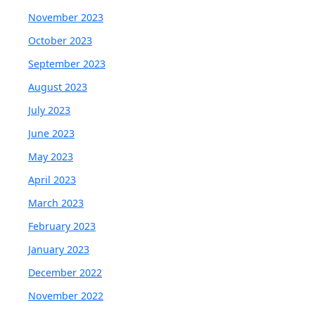
November 2023
October 2023
September 2023
August 2023
July 2023
June 2023
May 2023
April 2023
March 2023
February 2023
January 2023
December 2022
November 2022