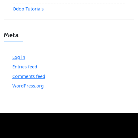
Odoo Tutorials
Meta
Log in
Entries feed
Comments feed
WordPress.org