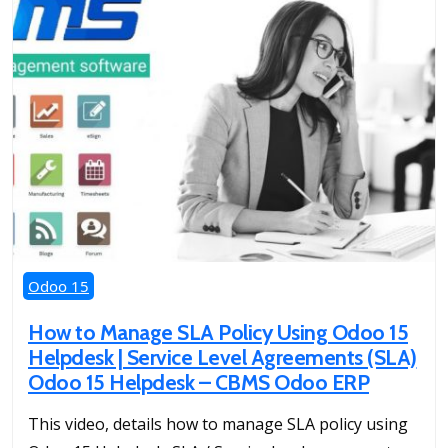
Odoo 15
How to Manage SLA Policy Using Odoo 15
Helpdesk | Service Level Agreements (SLA)
Odoo 15 Helpdesk – CBMS Odoo ERP
This video, details how to manage SLA policy using