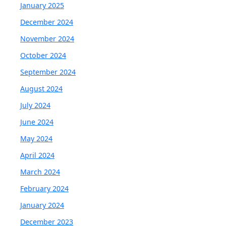
January 2025
December 2024
November 2024
October 2024
September 2024
August 2024
July 2024
June 2024
May 2024
April 2024
March 2024
February 2024
January 2024
December 2023