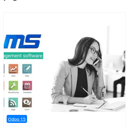
Odoo 15