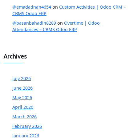
@emadadnan4654
on
Custom Activities | Odoo CRM –
CBMS Odoo ERP
@basanbahadin8289
on
Overtime | Odoo
Attendances – CBMS Odoo ERP
Archives
July 2026
June 2026
May 2026
April 2026
March 2026
February 2026
January 2026