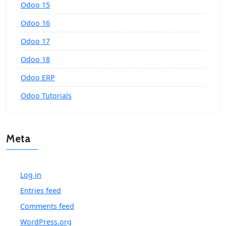
Odoo 15
Odoo 16
Odoo 17
Odoo 18
Odoo ERP
Odoo Tutorials
Meta
Log in
Entries feed
Comments feed
WordPress.org