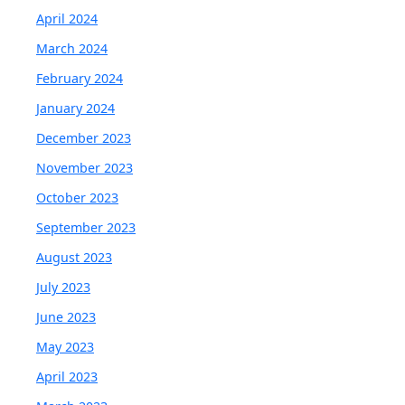
April 2024
March 2024
February 2024
January 2024
December 2023
November 2023
October 2023
September 2023
August 2023
July 2023
June 2023
May 2023
April 2023