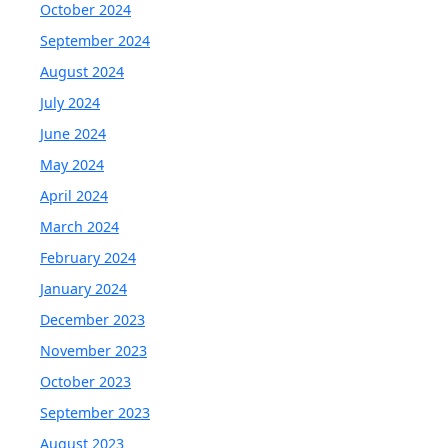
October 2024
September 2024
August 2024
July 2024
June 2024
May 2024
April 2024
March 2024
February 2024
January 2024
December 2023
November 2023
October 2023
September 2023
August 2023