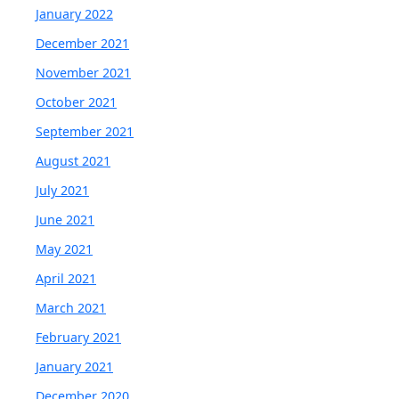
January 2022
December 2021
November 2021
October 2021
September 2021
August 2021
July 2021
June 2021
May 2021
April 2021
March 2021
February 2021
January 2021
December 2020