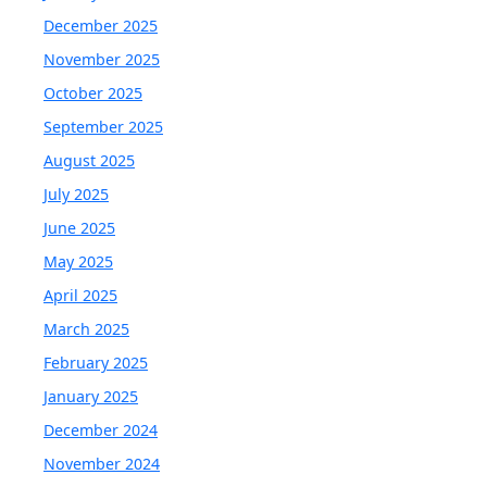
December 2025
November 2025
October 2025
September 2025
August 2025
July 2025
June 2025
May 2025
April 2025
March 2025
February 2025
January 2025
December 2024
November 2024