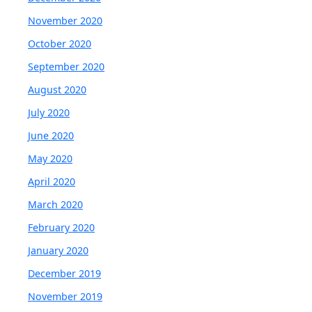
November 2020
October 2020
September 2020
August 2020
July 2020
June 2020
May 2020
April 2020
March 2020
February 2020
January 2020
December 2019
November 2019