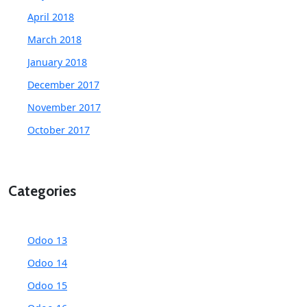
April 2018
March 2018
January 2018
December 2017
November 2017
October 2017
Categories
Odoo 13
Odoo 14
Odoo 15