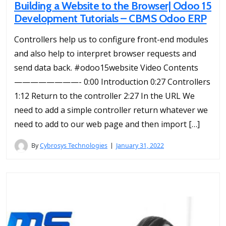
Building a Website to the Browser| Odoo 15
Development Tutorials – CBMS Odoo ERP
Controllers help us to configure front-end modules
and also help to interpret browser requests and
send data back. #odoo15website Video Contents
————————- 0:00 Introduction 0:27 Controllers
1:12 Return to the controller 2:27 In the URL We
need to add a simple controller return whatever we
need to add to our web page and then import […]
By
Cybrosys Technologies
January 31, 2022