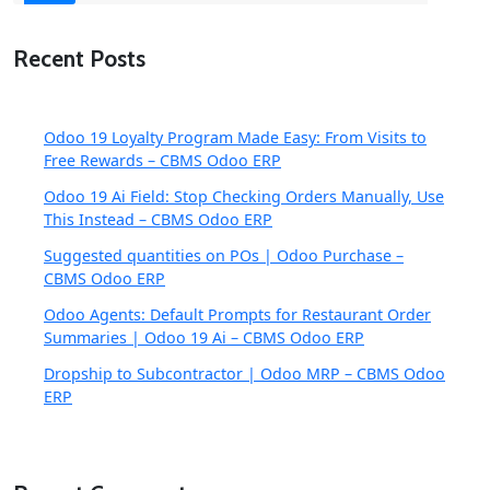
Recent Posts
Odoo 19 Loyalty Program Made Easy: From Visits to
Free Rewards – CBMS Odoo ERP
Odoo 19 Ai Field: Stop Checking Orders Manually, Use
This Instead – CBMS Odoo ERP
Suggested quantities on POs | Odoo Purchase –
CBMS Odoo ERP
Odoo Agents: Default Prompts for Restaurant Order
Summaries | Odoo 19 Ai – CBMS Odoo ERP
Dropship to Subcontractor | Odoo MRP – CBMS Odoo
ERP