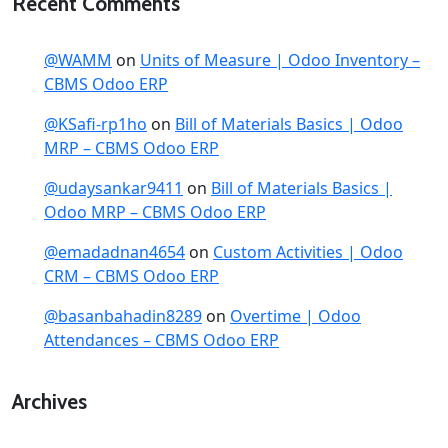
Recent Comments
@WAMM
on
Units of Measure | Odoo Inventory –
CBMS Odoo ERP
@KSafi-rp1ho
on
Bill of Materials Basics | Odoo
MRP – CBMS Odoo ERP
@udaysankar9411
on
Bill of Materials Basics |
Odoo MRP – CBMS Odoo ERP
@emadadnan4654
on
Custom Activities | Odoo
CRM – CBMS Odoo ERP
@basanbahadin8289
on
Overtime | Odoo
Attendances – CBMS Odoo ERP
Archives