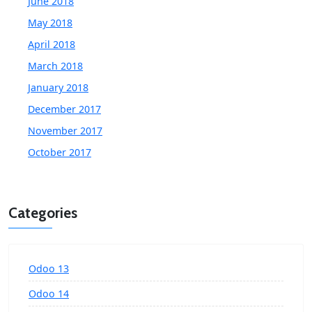
June 2018
May 2018
April 2018
March 2018
January 2018
December 2017
November 2017
October 2017
Categories
Odoo 13
Odoo 14