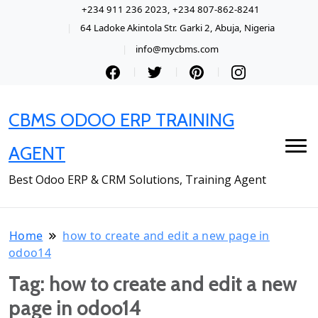
+234 911 236 2023, +234 807-862-8241
64 Ladoke Akintola Str. Garki 2, Abuja, Nigeria
info@mycbms.com
CBMS ODOO ERP TRAINING
AGENT
Best Odoo ERP & CRM Solutions, Training Agent
Home
how to create and edit a new page in
odoo14
Tag:
how to create and edit a new
page in odoo14