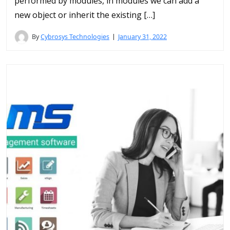
performed by modules, in modules we can add a
new object or inherit the existing […]
By
Cybrosys Technologies
January 31, 2022