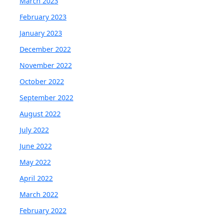
March 2023
February 2023
January 2023
December 2022
November 2022
October 2022
September 2022
August 2022
July 2022
June 2022
May 2022
April 2022
March 2022
February 2022