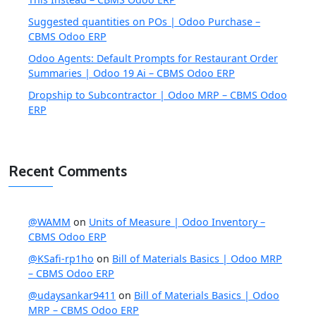
Suggested quantities on POs | Odoo Purchase –
CBMS Odoo ERP
Odoo Agents: Default Prompts for Restaurant Order
Summaries | Odoo 19 Ai – CBMS Odoo ERP
Dropship to Subcontractor | Odoo MRP – CBMS Odoo
ERP
Recent Comments
@WAMM
on
Units of Measure | Odoo Inventory –
CBMS Odoo ERP
@KSafi-rp1ho
on
Bill of Materials Basics | Odoo MRP
– CBMS Odoo ERP
@udaysankar9411
on
Bill of Materials Basics | Odoo
MRP – CBMS Odoo ERP