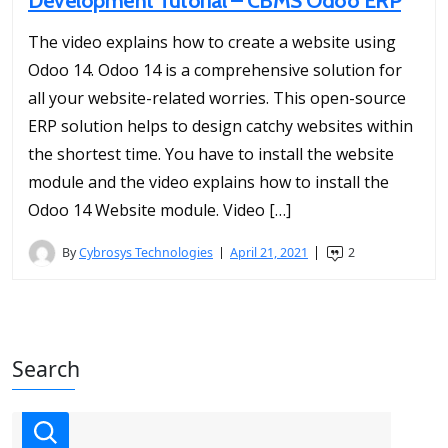
Development Tutorial – CBMS Odoo ERP
The video explains how to create a website using
Odoo 14. Odoo 14 is a comprehensive solution for
all your website-related worries. This open-source
ERP solution helps to design catchy websites within
the shortest time. You have to install the website
module and the video explains how to install the
Odoo 14 Website module. Video […]
By
Cybrosys Technologies
April 21, 2021
2
Search