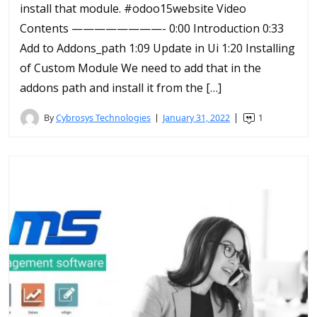
install that module. #odoo15website Video
Contents ————————- 0:00 Introduction 0:33
Add to Addons_path 1:09 Update in Ui 1:20 Installing
of Custom Module We need to add that in the
addons path and install it from the […]
By
Cybrosys Technologies
January 31, 2022
1