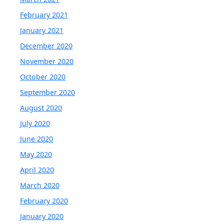
February 2021
January 2021
December 2020
November 2020
October 2020
September 2020
August 2020
July 2020
June 2020
May 2020
April 2020
March 2020
February 2020
January 2020