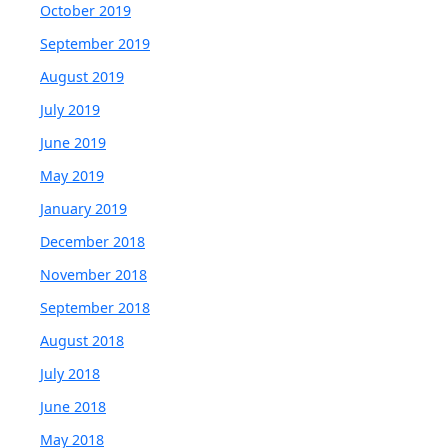
October 2019
September 2019
August 2019
July 2019
June 2019
May 2019
January 2019
December 2018
November 2018
September 2018
August 2018
July 2018
June 2018
May 2018