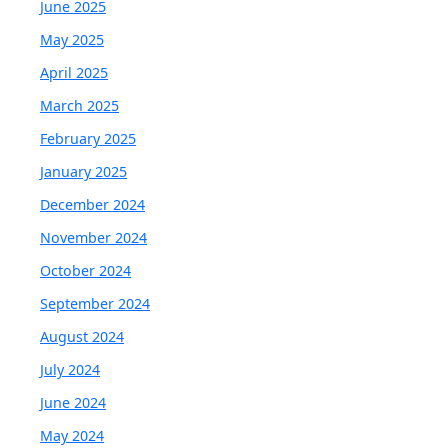
June 2025
May 2025
April 2025
March 2025
February 2025
January 2025
December 2024
November 2024
October 2024
September 2024
August 2024
July 2024
June 2024
May 2024