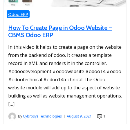
Odoo ERP
How To Create Page in Odoo Website –
CBMS Odoo ERP
In this video it helps to create a page on the website
from the backend of odoo. It creates a template
record in XML and renders it in the controller.
#odoodevelopment #odoowebsite #odoo14 #odoo
#odootechnical #odoo14technical The Odoo
website module will add up to the aspect of website
building as well as website management operations.
[…]
By
Cybrosys Technologies
August 9, 2021
1