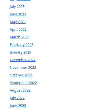
July 2023
June 2023
May 2023
April 2023
March 2023
February 2023
January 2023
December 2022
November 2022
October 2022
September 2022
August 2022
July 2022
June 2022