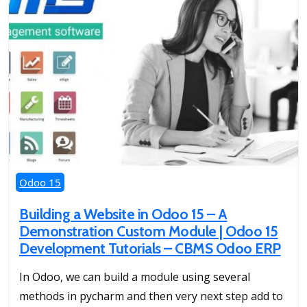
Odoo 15
Building a Website in Odoo 15 – A
Demonstration Custom Module | Odoo 15
Development Tutorials – CBMS Odoo ERP
In Odoo, we can build a module using several
methods in pycharm and then very next step add to