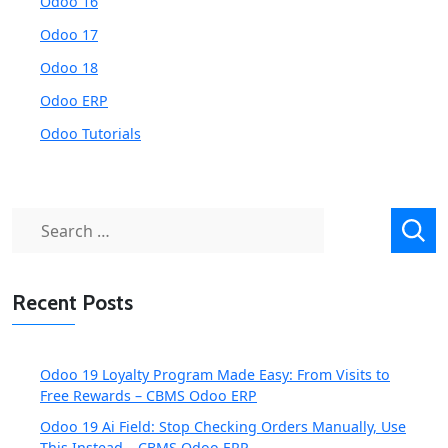
Odoo 16
Odoo 17
Odoo 18
Odoo ERP
Odoo Tutorials
Search
for:
Recent Posts
Odoo 19 Loyalty Program Made Easy: From Visits to
Free Rewards – CBMS Odoo ERP
Odoo 19 Ai Field: Stop Checking Orders Manually, Use
This Instead – CBMS Odoo ERP