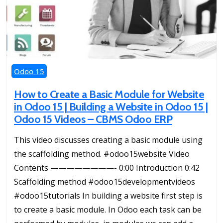
Odoo 15
How to Create a Basic Module for Website
in Odoo 15 | Building a Website in Odoo 15 |
Odoo 15 Videos – CBMS Odoo ERP
This video discusses creating a basic module using
the scaffolding method. #odoo15website Video
Contents ————————- 0:00 Introduction 0:42
Scaffolding method #odoo15developmentvideos
#odoo15tutorials In building a website first step is
to create a basic module. In Odoo each task can be