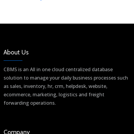
About Us
CBMS is an All in one cloud centralized database
solution to manage your daily business processes such
as sales, inventory, hr, crm, helpdesk, website,
ecommerce, marketing, logistics and freight
forwarding operations.
Company