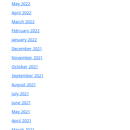
May 2022
April 2022
March 2022
February 2022
January 2022
December 2021
November 2021
October 2021
September 2021
August 2021
July 2021
June 2021
May 2021
April 2021
March 2021