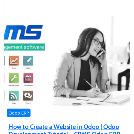
Odoo ERP
How to Create a Website in Odoo | Odoo