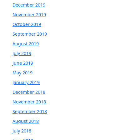
December 2019
November 2019
October 2019
September 2019
August 2019
July 2019
June 2019
May 2019
January 2019
December 2018
November 2018
September 2018
August 2018
July 2018