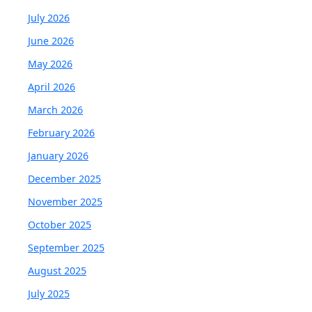
July 2026
June 2026
May 2026
April 2026
March 2026
February 2026
January 2026
December 2025
November 2025
October 2025
September 2025
August 2025
July 2025