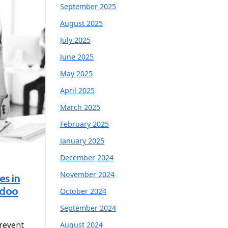
September 2025
August 2025
July 2025
June 2025
May 2025
April 2025
March 2025
February 2025
January 2025
December 2024
November 2024
es in
Odoo
October 2024
September 2024
prevent
August 2024