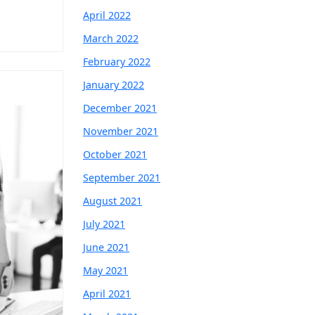
April 2022
March 2022
February 2022
January 2022
December 2021
November 2021
October 2021
September 2021
August 2021
July 2021
June 2021
May 2021
April 2021