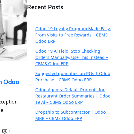
Recent Posts
Odoo 19 Loyalty Program Made Easy:
From Visits to Free Rewards – CBMS
Odoo ERP
Odoo 19 Ai Field: Stop Checking
Orders Manually, Use This Instead –
CBMS Odoo ERP
Suggested quantities on POs | Odoo
Purchase – CBMS Odoo ERP
in Odoo
Odoo Agents: Default Prompts for
Restaurant Order Summaries | Odoo
exception
19 Ai – CBMS Odoo ERP
se
Dropship to Subcontractor | Odoo
MRP – CBMS Odoo ERP
1