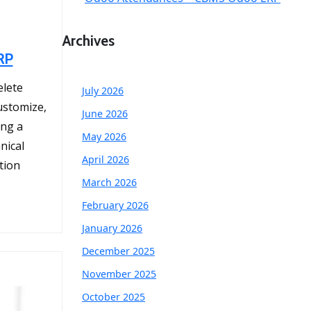
Archives
RP
elete
July 2026
ustomize,
June 2026
ing a
May 2026
nical
April 2026
tion
March 2026
February 2026
January 2026
December 2025
November 2025
October 2025