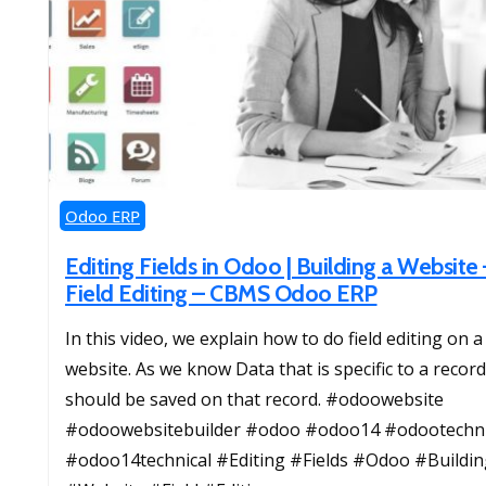
Odoo ERP
Editing Fields in Odoo | Building a Website 
Field Editing – CBMS Odoo ERP
In this video, we explain how to do field editing on a
website. As we know Data that is specific to a record
should be saved on that record. #odoowebsite
#odoowebsitebuilder #odoo #odoo14 #odootechni
#odoo14technical #Editing #Fields #Odoo #Buildin