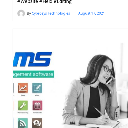
#Website #Field #Editing
By
Cybrosys Technologies
August 17, 2021