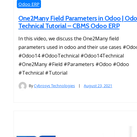
Odoo ERP
One2Many Field Parameters in Odoo | Od
Technical Tutorial – CBMS Odoo ERP
In this video, we discuss the One2Many field
parameters used in odoo and their use cases #Odo
#Odoo14 #OdooTechnical #Odoo14Technical
#One2Many #Field #Parameters #Odoo #Odoo
#Technical #Tutorial
By
Cybrosys Technologies
August 23, 2021