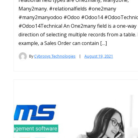
Many2many. #relationalfields #one2many
#many2manyodoo #Odoo #Odoo14 #OdooTechnic
#Odoo14Technical An One2many field is a one-way
direction of selecting multiple records from a table.
example, a Sales Order can contain […]
By
Cybrosys Technologies
August 19, 2021