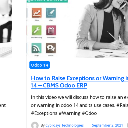
Odoo 14
How to Raise Exceptions or Warning 
14 – CBMS Odoo ERP
In this video we will discuss how to raise an 
nt.
or warning in odoo 14 and ts use cases. #Rai
#Exceptions #Warning #Odoo
By
Cybrosys Technologies
September 2, 2021