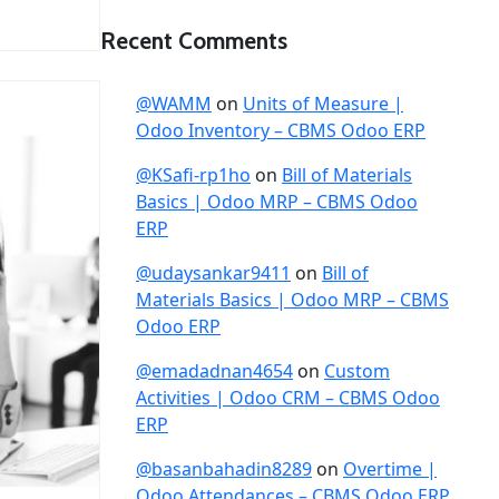
Recent Comments
@WAMM
on
Units of Measure |
Odoo Inventory – CBMS Odoo ERP
@KSafi-rp1ho
on
Bill of Materials
Basics | Odoo MRP – CBMS Odoo
ERP
@udaysankar9411
on
Bill of
Materials Basics | Odoo MRP – CBMS
Odoo ERP
@emadadnan4654
on
Custom
Activities | Odoo CRM – CBMS Odoo
ERP
@basanbahadin8289
on
Overtime |
Odoo Attendances – CBMS Odoo ERP