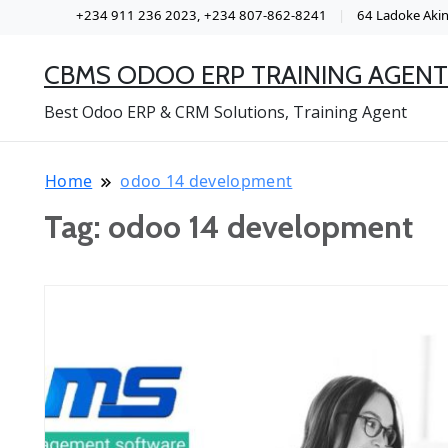
+234 911 236 2023, +234 807-862-8241
64 Ladoke Akint
CBMS ODOO ERP TRAINING AGENT
Best Odoo ERP & CRM Solutions, Training Agent
Home
odoo 14 development
Tag:
odoo 14 development