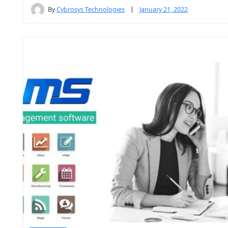
By
Cybrosys Technologies
January 21, 2022