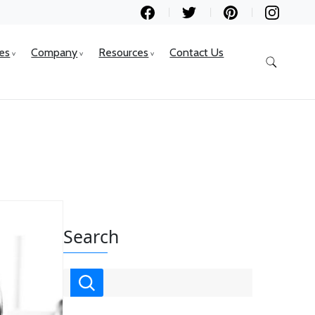
ces
Company
Resources
Contact Us
Search