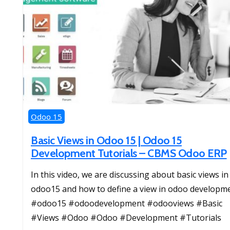
Odoo 15
Basic Views in Odoo 15 | Odoo 15
Development Tutorials – CBMS Odoo ERP
In this video, we are discussing about basic views in
odoo15 and how to define a view in odoo developme
#odoo15 #odoodevelopment #odooviews #Basic
#Views #Odoo #Odoo #Development #Tutorials