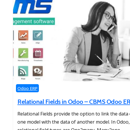
Odoo ERP
Relational Fields in Odoo – CBMS Odoo E
Relational Fields provide the option to link the data 
one model with the data of another model. In Odoo,
relational field types are One2many, Many2one,