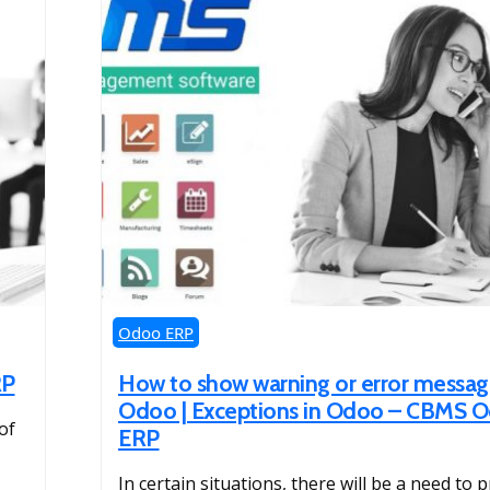
Odoo ERP
RP
How to show warning or error messag
Odoo | Exceptions in Odoo – CBMS 
of
ERP
In certain situations, there will be a need to 