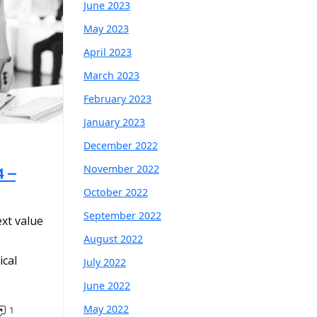
June 2023
May 2023
April 2023
March 2023
February 2023
January 2023
December 2022
November 2022
4 –
October 2022
September 2022
ext value
August 2022
cal
July 2022
June 2022
May 2022
1