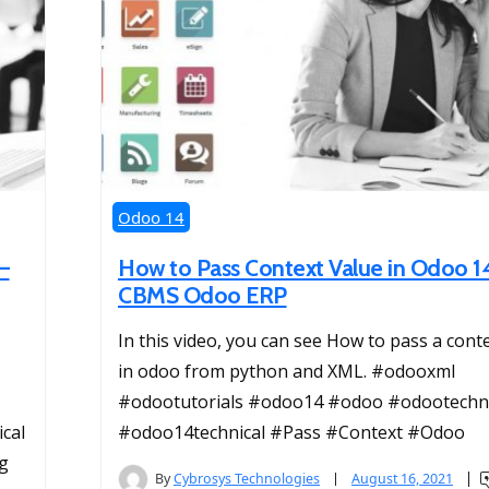
Odoo 14
–
How to Pass Context Value in Odoo 1
CBMS Odoo ERP
In this video, you can see How to pass a cont
in odoo from python and XML. #odooxml
#odootutorials #odoo14 #odoo #odootechni
cal
#odoo14technical #Pass #Context #Odoo
g
By
Cybrosys Technologies
August 16, 2021