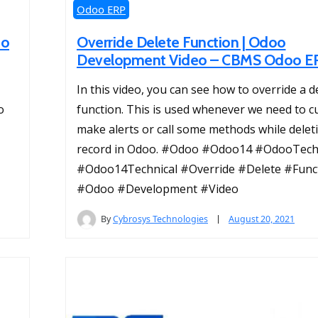
Odoo ERP
oo
Override Delete Function | Odoo
Development Video – CBMS Odoo E
In this video, you can see how to override a d
o
function. This is used whenever we need to c
make alerts or call some methods while delet
record in Odoo. #Odoo #Odoo14 #OdooTech
#Odoo14Technical #Override #Delete #Func
#Odoo #Development #Video
By
Cybrosys Technologies
August 20, 2021