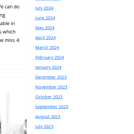
We can do
July 2024
ing
June 2024
able in
May 2024
s which
April 2024
he miss 4.
March 2024
February 2024
January 2024
December 2023
November 2023
October 2023
September 2023
August 2023
July 2023