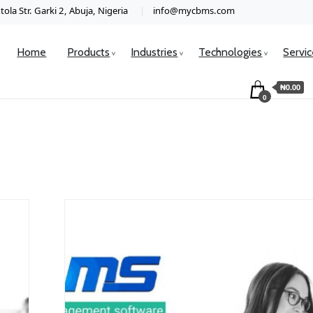
ola Str. Garki 2, Abuja, Nigeria
info@mycbms.com
Home
Products
Industries
Technologies
Servi
₦0.00
0