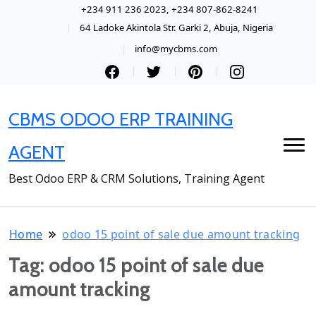
+234 911 236 2023, +234 807-862-8241
64 Ladoke Akintola Str. Garki 2, Abuja, Nigeria
info@mycbms.com
CBMS ODOO ERP TRAINING
AGENT
Best Odoo ERP & CRM Solutions, Training Agent
Home
odoo 15 point of sale due amount tracking
Tag:
odoo 15 point of sale due
amount tracking