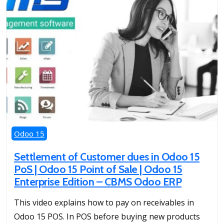
Odoo 15
Settlement of Customer dues in Odoo 15
PoS | Odoo 15 Point of Sale | Odoo 15
Enterprise Edition – CBMS Odoo ERP
This video explains how to pay on receivables in
Odoo 15 POS. In POS before buying new products