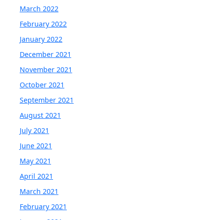
March 2022
February 2022
January 2022
December 2021
November 2021
October 2021
September 2021
August 2021
July 2021
June 2021
May 2021
April 2021
March 2021
February 2021