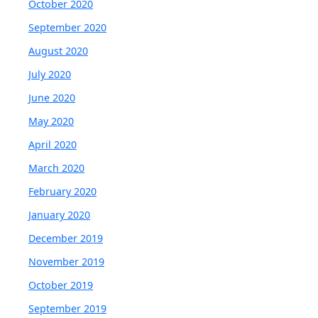
October 2020
September 2020
August 2020
July 2020
June 2020
May 2020
April 2020
March 2020
February 2020
January 2020
December 2019
November 2019
October 2019
September 2019