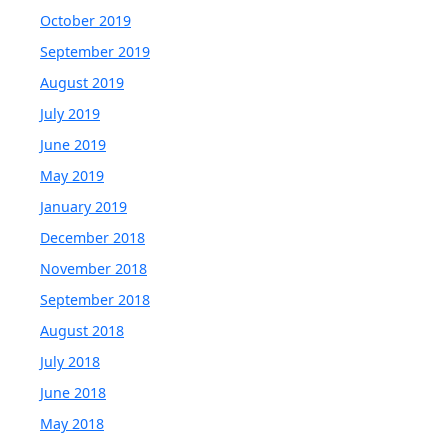
October 2019
September 2019
August 2019
July 2019
June 2019
May 2019
January 2019
December 2018
November 2018
September 2018
August 2018
July 2018
June 2018
May 2018