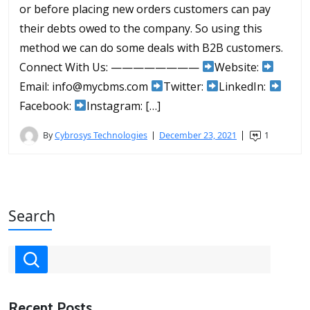
or before placing new orders customers can pay
their debts owed to the company. So using this
method we can do some deals with B2B customers.
Connect With Us: ————————
Website:
Email: info@mycbms.com
Twitter:
LinkedIn:
Facebook:
Instagram: […]
By
Cybrosys Technologies
December 23, 2021
1
Search
Recent Posts