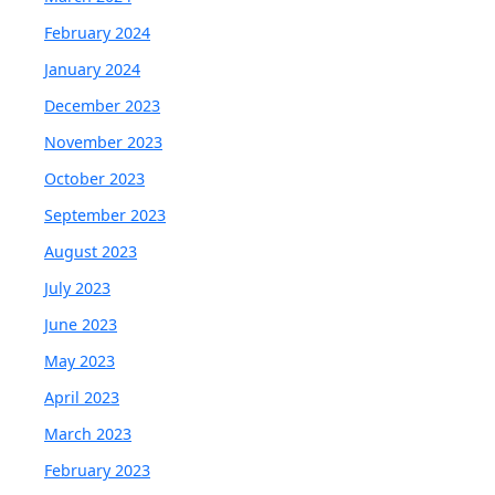
February 2024
January 2024
December 2023
November 2023
October 2023
September 2023
August 2023
July 2023
June 2023
May 2023
April 2023
March 2023
February 2023