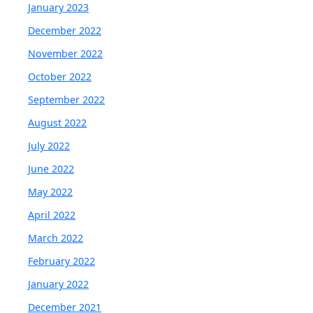
January 2023
December 2022
November 2022
October 2022
September 2022
August 2022
July 2022
June 2022
May 2022
April 2022
March 2022
February 2022
January 2022
December 2021