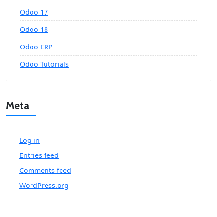
Odoo 17
Odoo 18
Odoo ERP
Odoo Tutorials
Meta
Log in
Entries feed
Comments feed
WordPress.org