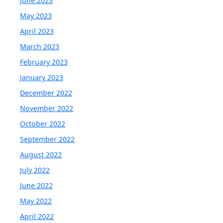
June 2023
May 2023
April 2023
March 2023
February 2023
January 2023
December 2022
November 2022
October 2022
September 2022
August 2022
July 2022
June 2022
May 2022
April 2022