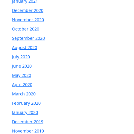
January 2021
December 2020
November 2020
October 2020
September 2020
August 2020
July 2020
June 2020
May 2020
April 2020
March 2020
February 2020
January 2020
December 2019
November 2019