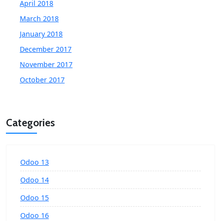
April 2018
March 2018
January 2018
December 2017
November 2017
October 2017
Categories
Odoo 13
Odoo 14
Odoo 15
Odoo 16