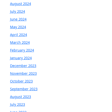
August 2024
July 2024
June 2024
May 2024
April 2024
March 2024
February 2024
January 2024
December 2023
November 2023
October 2023
September 2023
August 2023
July 2023