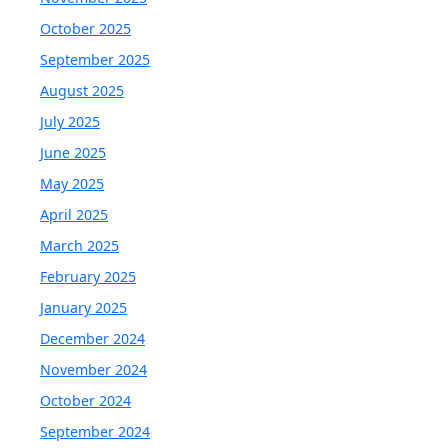
October 2025
September 2025
August 2025
July 2025
June 2025
May 2025
April 2025
March 2025
February 2025
January 2025
December 2024
November 2024
October 2024
September 2024