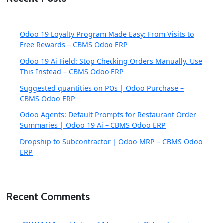
Odoo 19 Loyalty Program Made Easy: From Visits to
Free Rewards – CBMS Odoo ERP
Odoo 19 Ai Field: Stop Checking Orders Manually, Use
This Instead – CBMS Odoo ERP
Suggested quantities on POs | Odoo Purchase –
CBMS Odoo ERP
Odoo Agents: Default Prompts for Restaurant Order
Summaries | Odoo 19 Ai – CBMS Odoo ERP
Dropship to Subcontractor | Odoo MRP – CBMS Odoo
ERP
Recent Comments