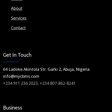
About
Services
Contact
Get In Touch
64 Ladoke Akintola Str. Garki 2, Abuja, Nigeria​
info@mycbms.com​
+234 911 236 2023, +234 807-862-8241
Business