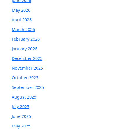
June 2026
May 2026
April 2026
March 2026
February 2026
January 2026
December 2025
November 2025
October 2025
September 2025
August 2025
July 2025
June 2025
May 2025