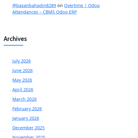
@basanbahadin8289
on
Overtime | Odoo
Attendances – CBMS Odoo ERP
Archives
July 2026
June 2026
May 2026
April 2026
March 2026
February 2026
January 2026
December 2025
November 2025