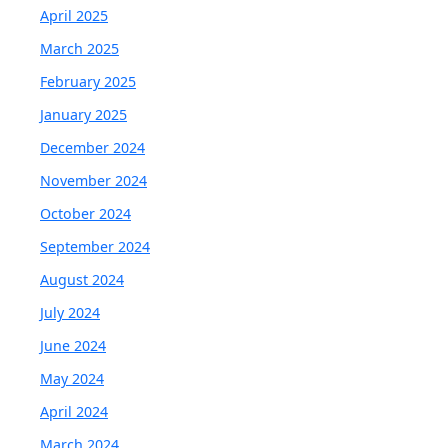
April 2025
March 2025
February 2025
January 2025
December 2024
November 2024
October 2024
September 2024
August 2024
July 2024
June 2024
May 2024
April 2024
March 2024