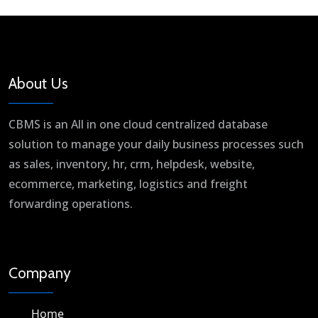
About Us
CBMS is an All in one cloud centralized database
solution to manage your daily business processes such
as sales, inventory, hr, crm, helpdesk, website,
ecommerce, marketing, logistics and freight
forwarding operations.
Company
Home