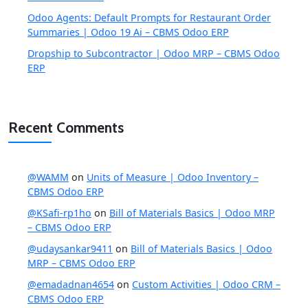
Odoo Agents: Default Prompts for Restaurant Order
Summaries | Odoo 19 Ai – CBMS Odoo ERP
Dropship to Subcontractor | Odoo MRP – CBMS Odoo
ERP
Recent Comments
@WAMM
on
Units of Measure | Odoo Inventory –
CBMS Odoo ERP
@KSafi-rp1ho
on
Bill of Materials Basics | Odoo MRP
– CBMS Odoo ERP
@udaysankar9411
on
Bill of Materials Basics | Odoo
MRP – CBMS Odoo ERP
@emadadnan4654
on
Custom Activities | Odoo CRM –
CBMS Odoo ERP