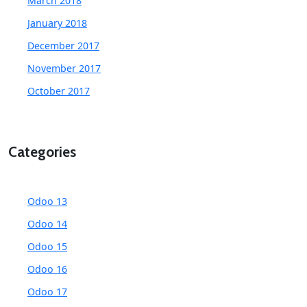
March 2018
January 2018
December 2017
November 2017
October 2017
Categories
Odoo 13
Odoo 14
Odoo 15
Odoo 16
Odoo 17