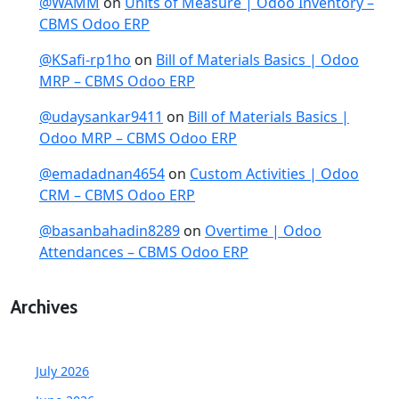
@WAMM
on
Units of Measure | Odoo Inventory –
CBMS Odoo ERP
@KSafi-rp1ho
on
Bill of Materials Basics | Odoo
MRP – CBMS Odoo ERP
@udaysankar9411
on
Bill of Materials Basics |
Odoo MRP – CBMS Odoo ERP
@emadadnan4654
on
Custom Activities | Odoo
CRM – CBMS Odoo ERP
@basanbahadin8289
on
Overtime | Odoo
Attendances – CBMS Odoo ERP
Archives
July 2026