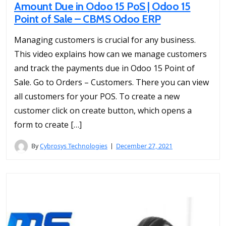
Amount Due in Odoo 15 PoS | Odoo 15
Point of Sale – CBMS Odoo ERP
Managing customers is crucial for any business.
This video explains how can we manage customers
and track the payments due in Odoo 15 Point of
Sale. Go to Orders – Customers. There you can view
all customers for your POS. To create a new
customer click on create button, which opens a
form to create […]
By
Cybrosys Technologies
December 27, 2021