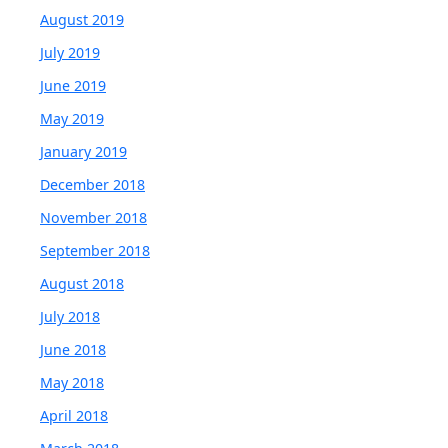
August 2019
July 2019
June 2019
May 2019
January 2019
December 2018
November 2018
September 2018
August 2018
July 2018
June 2018
May 2018
April 2018