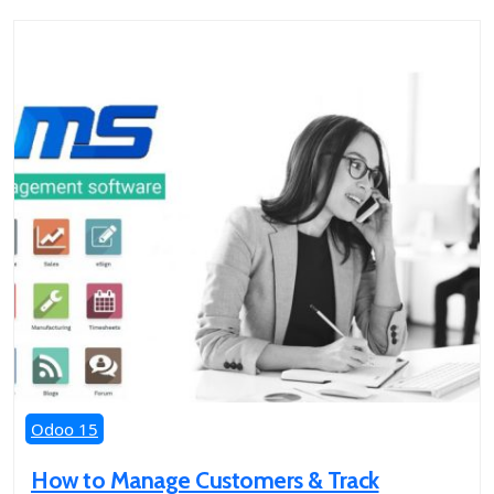
Odoo 15
How to Manage Customers & Track