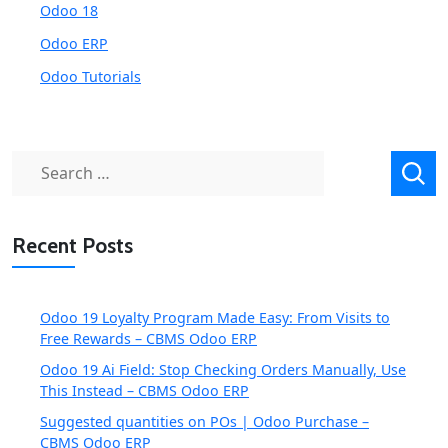
Odoo 18
Odoo ERP
Odoo Tutorials
Search
for:
Recent Posts
Odoo 19 Loyalty Program Made Easy: From Visits to
Free Rewards – CBMS Odoo ERP
Odoo 19 Ai Field: Stop Checking Orders Manually, Use
This Instead – CBMS Odoo ERP
Suggested quantities on POs | Odoo Purchase –
CBMS Odoo ERP