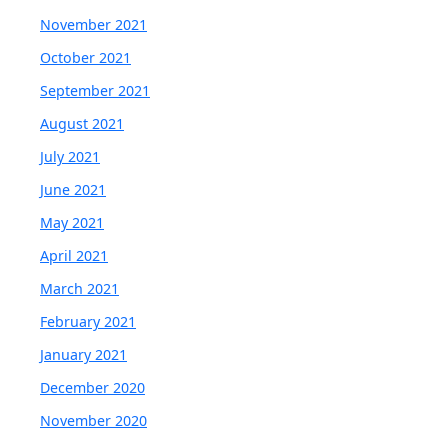
November 2021
October 2021
September 2021
August 2021
July 2021
June 2021
May 2021
April 2021
March 2021
February 2021
January 2021
December 2020
November 2020