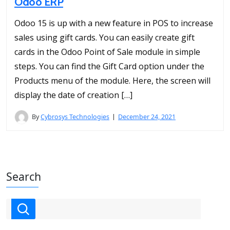
Odoo ERP
Odoo 15 is up with a new feature in POS to increase
sales using gift cards. You can easily create gift
cards in the Odoo Point of Sale module in simple
steps. You can find the Gift Card option under the
Products menu of the module. Here, the screen will
display the date of creation […]
By
Cybrosys Technologies
December 24, 2021
Search