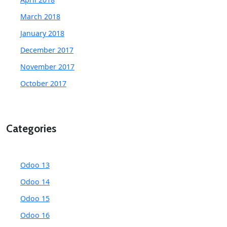
March 2018
January 2018
December 2017
November 2017
October 2017
Categories
Odoo 13
Odoo 14
Odoo 15
Odoo 16