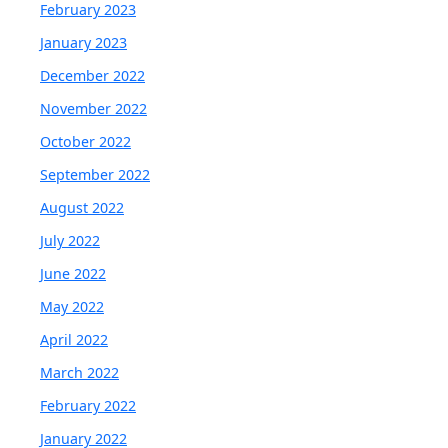
February 2023
January 2023
December 2022
November 2022
October 2022
September 2022
August 2022
July 2022
June 2022
May 2022
April 2022
March 2022
February 2022
January 2022