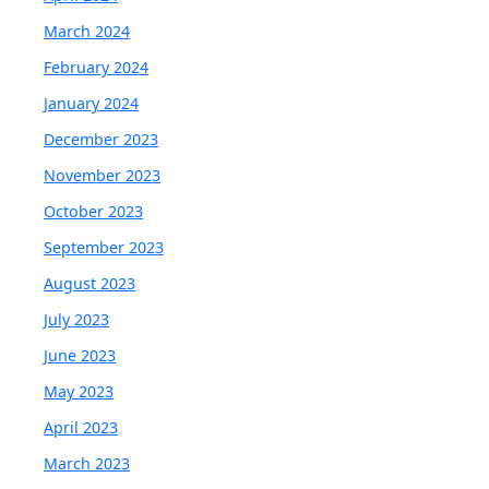
March 2024
February 2024
January 2024
December 2023
November 2023
October 2023
September 2023
August 2023
July 2023
June 2023
May 2023
April 2023
March 2023