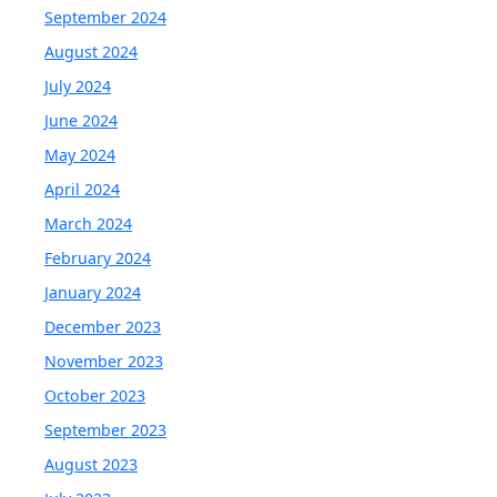
September 2024
August 2024
July 2024
June 2024
May 2024
April 2024
March 2024
February 2024
January 2024
December 2023
November 2023
October 2023
September 2023
August 2023