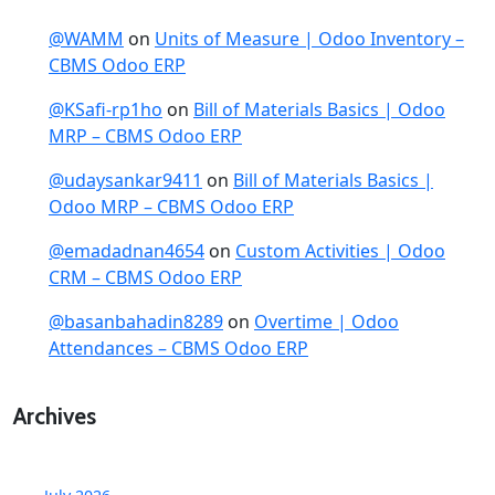
@WAMM
on
Units of Measure | Odoo Inventory –
CBMS Odoo ERP
@KSafi-rp1ho
on
Bill of Materials Basics | Odoo
MRP – CBMS Odoo ERP
@udaysankar9411
on
Bill of Materials Basics |
Odoo MRP – CBMS Odoo ERP
@emadadnan4654
on
Custom Activities | Odoo
CRM – CBMS Odoo ERP
@basanbahadin8289
on
Overtime | Odoo
Attendances – CBMS Odoo ERP
Archives