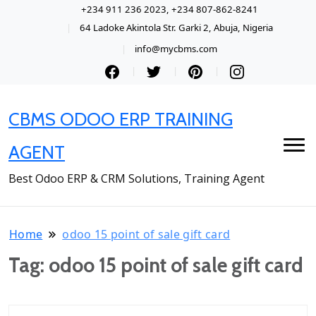
+234 911 236 2023, +234 807-862-8241
64 Ladoke Akintola Str. Garki 2, Abuja, Nigeria
info@mycbms.com
CBMS ODOO ERP TRAINING
AGENT
Best Odoo ERP & CRM Solutions, Training Agent
Home
odoo 15 point of sale gift card
Tag:
odoo 15 point of sale gift card