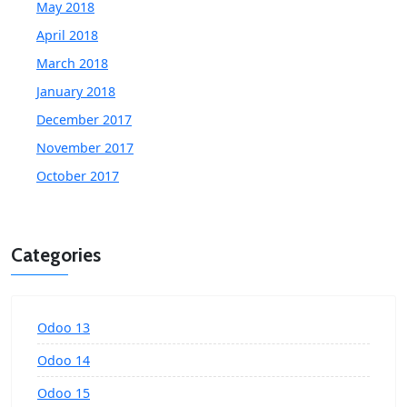
May 2018
April 2018
March 2018
January 2018
December 2017
November 2017
October 2017
Categories
Odoo 13
Odoo 14
Odoo 15