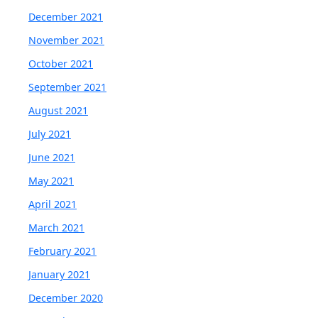
December 2021
November 2021
October 2021
September 2021
August 2021
July 2021
June 2021
May 2021
April 2021
March 2021
February 2021
January 2021
December 2020