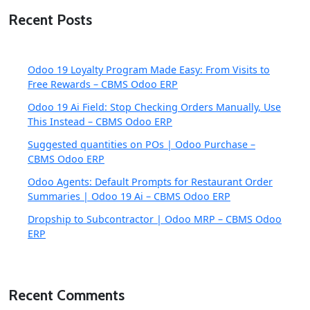
Recent Posts
Odoo 19 Loyalty Program Made Easy: From Visits to
Free Rewards – CBMS Odoo ERP
Odoo 19 Ai Field: Stop Checking Orders Manually, Use
This Instead – CBMS Odoo ERP
Suggested quantities on POs | Odoo Purchase –
CBMS Odoo ERP
Odoo Agents: Default Prompts for Restaurant Order
Summaries | Odoo 19 Ai – CBMS Odoo ERP
Dropship to Subcontractor | Odoo MRP – CBMS Odoo
ERP
Recent Comments