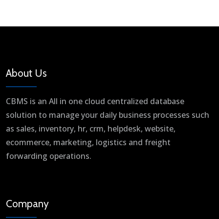
About Us
CBMS is an All in one cloud centralized database
solution to manage your daily business processes such
as sales, inventory, hr, crm, helpdesk, website,
ecommerce, marketing, logistics and freight
forwarding operations.
Company