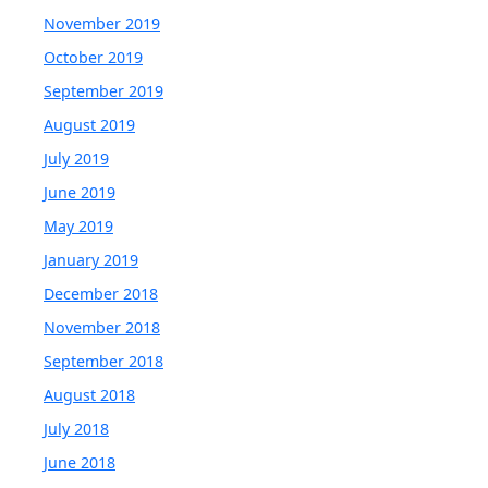
November 2019
October 2019
September 2019
August 2019
July 2019
June 2019
May 2019
January 2019
December 2018
November 2018
September 2018
August 2018
July 2018
June 2018