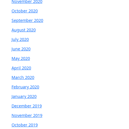
November 2020
October 2020
September 2020
August 2020
July 2020
June 2020
May 2020
April 2020
March 2020
February 2020
January 2020
December 2019
November 2019
October 2019