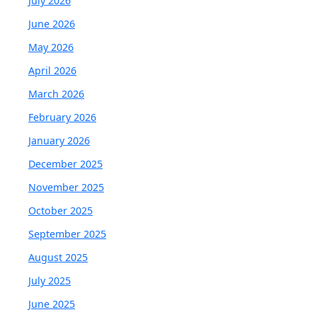
July 2026
June 2026
May 2026
April 2026
March 2026
February 2026
January 2026
December 2025
November 2025
October 2025
September 2025
August 2025
July 2025
June 2025