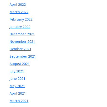
April 2022
March 2022
February 2022
January 2022
December 2021
November 2021
October 2021
September 2021
August 2021
July 2021
June 2021
May 2021
April 2021
March 2021