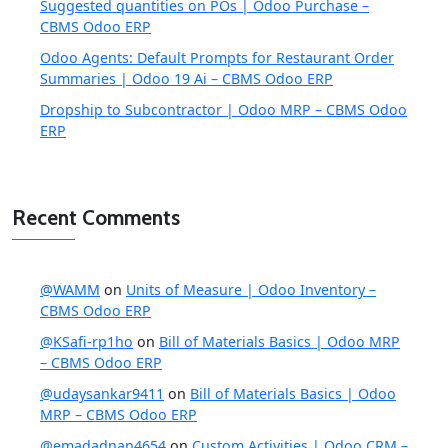
Suggested quantities on POs | Odoo Purchase –
CBMS Odoo ERP
Odoo Agents: Default Prompts for Restaurant Order
Summaries | Odoo 19 Ai – CBMS Odoo ERP
Dropship to Subcontractor | Odoo MRP – CBMS Odoo
ERP
Recent Comments
@WAMM
on
Units of Measure | Odoo Inventory –
CBMS Odoo ERP
@KSafi-rp1ho
on
Bill of Materials Basics | Odoo MRP
– CBMS Odoo ERP
@udaysankar9411
on
Bill of Materials Basics | Odoo
MRP – CBMS Odoo ERP
@emadadnan4654
on
Custom Activities | Odoo CRM –