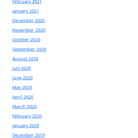
February 2021
January 2021
December 2020
November 2020
October 2020
September 2020
August 2020
July 2020
June 2020
May 2020
April 2020
March 2020
February 2020
January 2020
December 2019