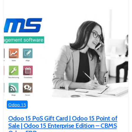
Odoo 15
Odoo 15 PoS Gift Card | Odoo 15 Point of
Sale | Odoo 15 Enterprise Edition – CBMS