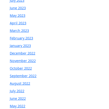
July 2023
June 2023
May 2023
April 2023
March 2023
February 2023
January 2023
December 2022
November 2022
October 2022
September 2022
August 2022
July 2022
June 2022
May 2022