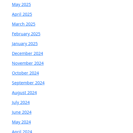
May 2025
April 2025
March 2025
February 2025
January 2025
December 2024
November 2024
October 2024
September 2024
August 2024
July 2024
June 2024
May 2024
April 2024