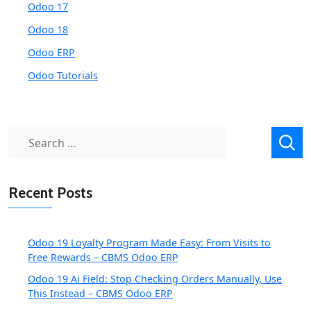
Odoo 17
Odoo 18
Odoo ERP
Odoo Tutorials
Search
for:
Recent Posts
Odoo 19 Loyalty Program Made Easy: From Visits to
Free Rewards – CBMS Odoo ERP
Odoo 19 Ai Field: Stop Checking Orders Manually, Use
This Instead – CBMS Odoo ERP