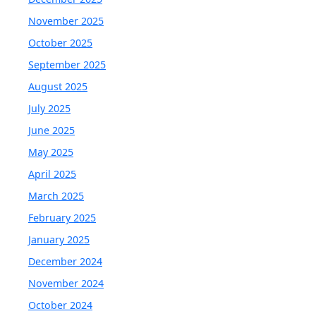
November 2025
October 2025
September 2025
August 2025
July 2025
June 2025
May 2025
April 2025
March 2025
February 2025
January 2025
December 2024
November 2024
October 2024