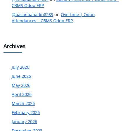
CBMS Odoo ERP
@basanbahadin8289
on
Overtime | Odoo
Attendances – CBMS Odoo ERP
Archives
July 2026
June 2026
May 2026
April 2026
March 2026
February 2026
January 2026
December 2025