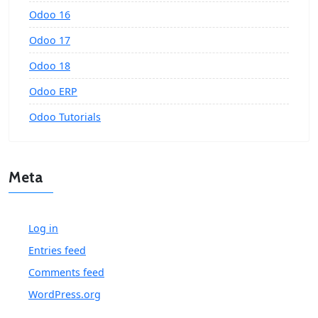
Odoo 16
Odoo 17
Odoo 18
Odoo ERP
Odoo Tutorials
Meta
Log in
Entries feed
Comments feed
WordPress.org