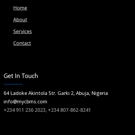
Home
About
Services
Contact
Get In Touch
64 Ladoke Akintola Str. Garki 2, Abuja, Nigeria​
info@mycbms.com​
+234 911 236 2023, +234 807-862-8241