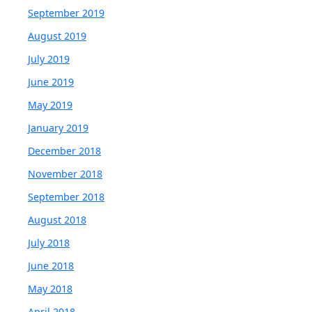
September 2019
August 2019
July 2019
June 2019
May 2019
January 2019
December 2018
November 2018
September 2018
August 2018
July 2018
June 2018
May 2018
April 2018