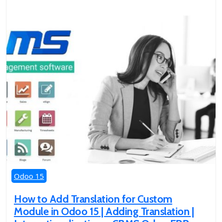
Odoo 15
How to Add Translation for Custom
Module in Odoo 15 | Adding Translation |