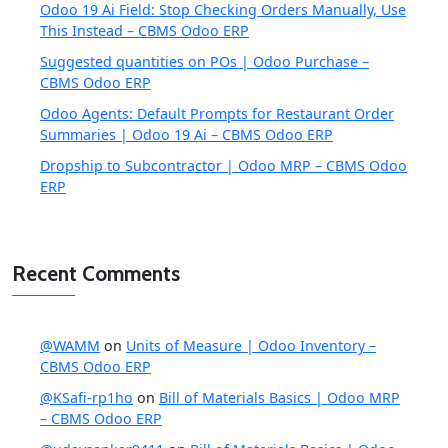
Odoo 19 Ai Field: Stop Checking Orders Manually, Use
This Instead – CBMS Odoo ERP
Suggested quantities on POs | Odoo Purchase –
CBMS Odoo ERP
Odoo Agents: Default Prompts for Restaurant Order
Summaries | Odoo 19 Ai – CBMS Odoo ERP
Dropship to Subcontractor | Odoo MRP – CBMS Odoo
ERP
Recent Comments
@WAMM
on
Units of Measure | Odoo Inventory –
CBMS Odoo ERP
@KSafi-rp1ho
on
Bill of Materials Basics | Odoo MRP
– CBMS Odoo ERP