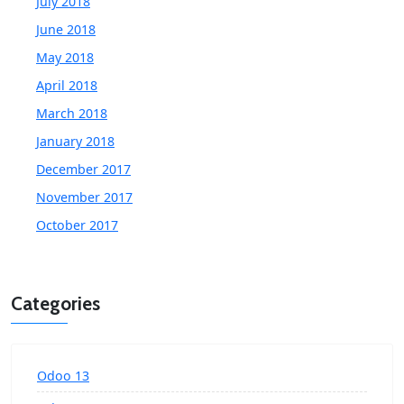
July 2018
June 2018
May 2018
April 2018
March 2018
January 2018
December 2017
November 2017
October 2017
Categories
Odoo 13