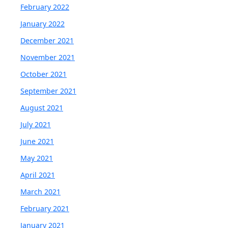
February 2022
January 2022
December 2021
November 2021
October 2021
September 2021
August 2021
July 2021
June 2021
May 2021
April 2021
March 2021
February 2021
January 2021