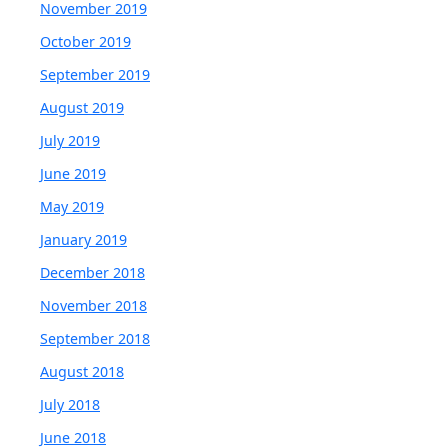
November 2019
October 2019
September 2019
August 2019
July 2019
June 2019
May 2019
January 2019
December 2018
November 2018
September 2018
August 2018
July 2018
June 2018