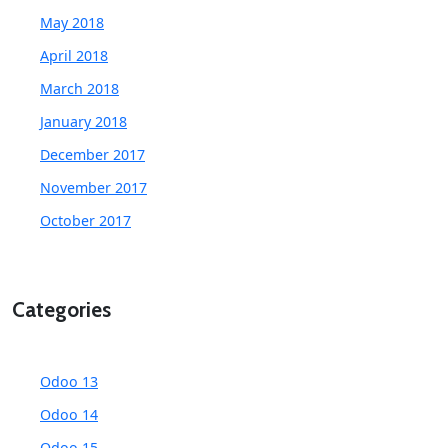
May 2018
April 2018
March 2018
January 2018
December 2017
November 2017
October 2017
Categories
Odoo 13
Odoo 14
Odoo 15