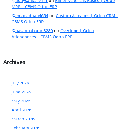
@udaysankar9411
on
Bill of Materials Basics | Odoo
MRP – CBMS Odoo ERP
@emadadnan4654
on
Custom Activities | Odoo CRM –
CBMS Odoo ERP
@basanbahadin8289
on
Overtime | Odoo
Attendances – CBMS Odoo ERP
Archives
July 2026
June 2026
May 2026
April 2026
March 2026
February 2026