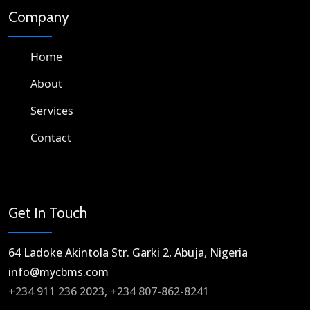
Company
Home
About
Services
Contact
Get In Touch
64 Ladoke Akintola Str. Garki 2, Abuja, Nigeria​
info@mycbms.com​
+234 911 236 2023, +234 807-862-8241