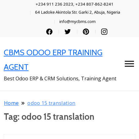
+234 911 236 2023, +234 807-862-8241
64 Ladoke Akintola Str. Garki 2, Abuja, Nigeria
info@mycbms.com
CBMS ODOO ERP TRAINING
AGENT
Best Odoo ERP & CRM Solutions, Training Agent
Home
odoo 15 translation
Tag:
odoo 15 translation