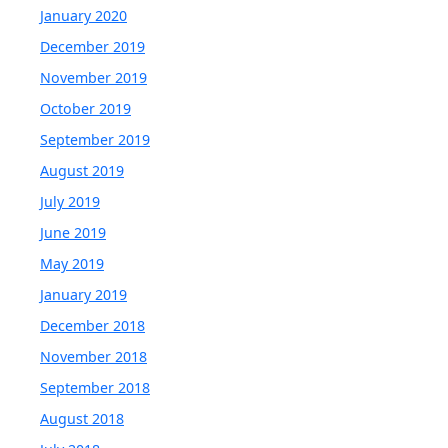
January 2020
December 2019
November 2019
October 2019
September 2019
August 2019
July 2019
June 2019
May 2019
January 2019
December 2018
November 2018
September 2018
August 2018