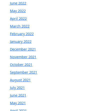
June 2022
May 2022
April 2022
March 2022
February 2022
January 2022
December 2021
November 2021
October 2021
September 2021
August 2021
July 2021
June 2021
May 2021
April 2021