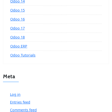
Odoo 14
Odoo 15
Odoo 16
Odoo 17
Odoo 18
Odoo ERP
Odoo Tutorials
Meta
Log in
Entries feed
Comments feed