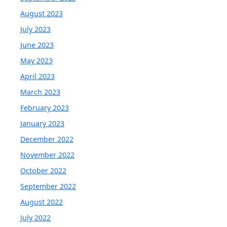
August 2023
July 2023
June 2023
May 2023
April 2023
March 2023
February 2023
January 2023
December 2022
November 2022
October 2022
September 2022
August 2022
July 2022