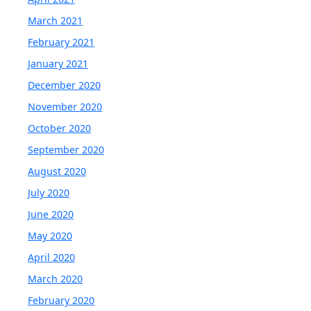
March 2021
February 2021
January 2021
December 2020
November 2020
October 2020
September 2020
August 2020
July 2020
June 2020
May 2020
April 2020
March 2020
February 2020