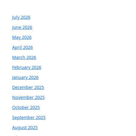
July 2026
June 2026
May 2026
April 2026
March 2026
February 2026
January 2026
December 2025
November 2025
October 2025
September 2025
August 2025