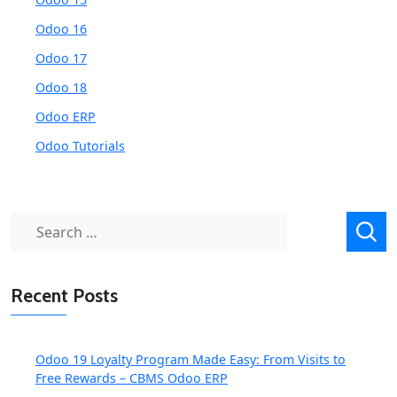
Odoo 16
Odoo 17
Odoo 18
Odoo ERP
Odoo Tutorials
Search
for:
Recent Posts
Odoo 19 Loyalty Program Made Easy: From Visits to
Free Rewards – CBMS Odoo ERP