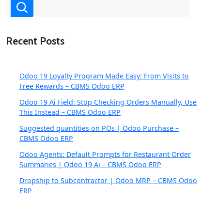
Recent Posts
Odoo 19 Loyalty Program Made Easy: From Visits to
Free Rewards – CBMS Odoo ERP
Odoo 19 Ai Field: Stop Checking Orders Manually, Use
This Instead – CBMS Odoo ERP
Suggested quantities on POs | Odoo Purchase –
CBMS Odoo ERP
Odoo Agents: Default Prompts for Restaurant Order
Summaries | Odoo 19 Ai – CBMS Odoo ERP
Dropship to Subcontractor | Odoo MRP – CBMS Odoo
ERP