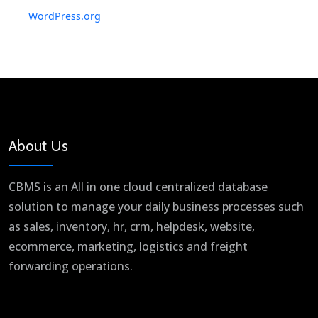
WordPress.org
About Us
CBMS is an All in one cloud centralized database
solution to manage your daily business processes such
as sales, inventory, hr, crm, helpdesk, website,
ecommerce, marketing, logistics and freight
forwarding operations.