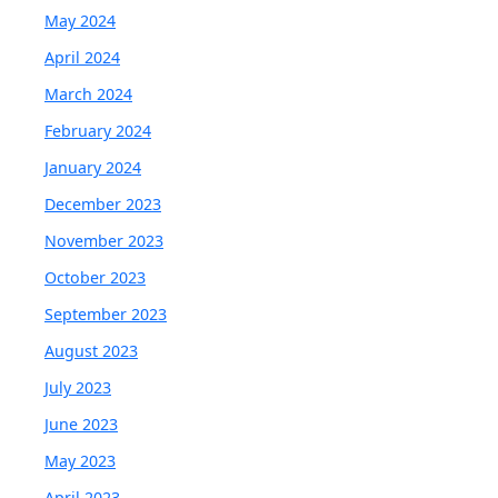
May 2024
April 2024
March 2024
February 2024
January 2024
December 2023
November 2023
October 2023
September 2023
August 2023
July 2023
June 2023
May 2023
April 2023