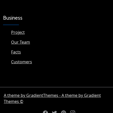
Business
Project
Our Team
Facts
Customers
A theme by GradientThemes - A theme by Gradient
Themes ©