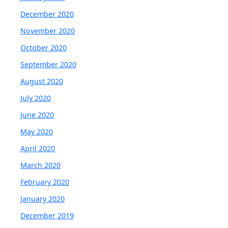
December 2020
November 2020
October 2020
September 2020
August 2020
July 2020
June 2020
May 2020
April 2020
March 2020
February 2020
January 2020
December 2019