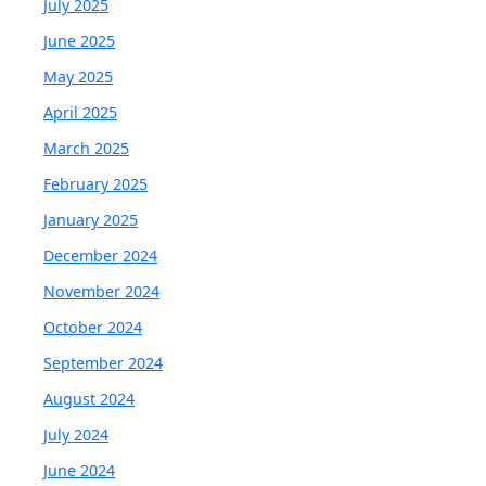
July 2025
June 2025
May 2025
April 2025
March 2025
February 2025
January 2025
December 2024
November 2024
October 2024
September 2024
August 2024
July 2024
June 2024