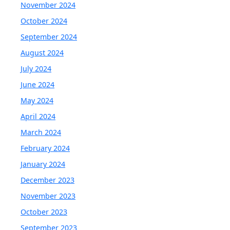
November 2024
October 2024
September 2024
August 2024
July 2024
June 2024
May 2024
April 2024
March 2024
February 2024
January 2024
December 2023
November 2023
October 2023
September 2023