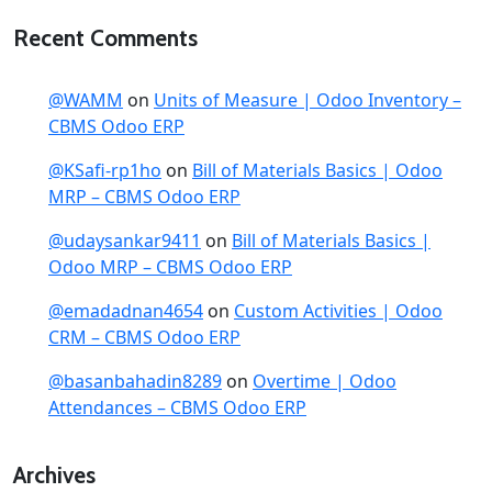
Recent Comments
@WAMM
on
Units of Measure | Odoo Inventory –
CBMS Odoo ERP
@KSafi-rp1ho
on
Bill of Materials Basics | Odoo
MRP – CBMS Odoo ERP
@udaysankar9411
on
Bill of Materials Basics |
Odoo MRP – CBMS Odoo ERP
@emadadnan4654
on
Custom Activities | Odoo
CRM – CBMS Odoo ERP
@basanbahadin8289
on
Overtime | Odoo
Attendances – CBMS Odoo ERP
Archives