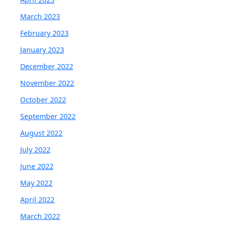
March 2023
February 2023
January 2023
December 2022
November 2022
October 2022
September 2022
August 2022
July 2022
June 2022
May 2022
April 2022
March 2022