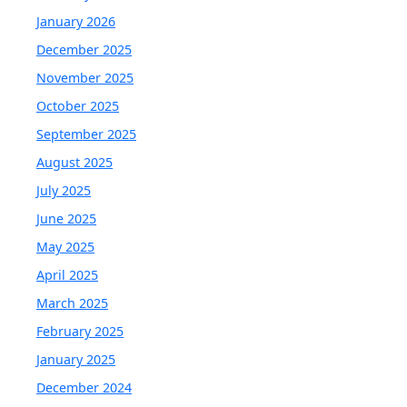
January 2026
December 2025
November 2025
October 2025
September 2025
August 2025
July 2025
June 2025
May 2025
April 2025
March 2025
February 2025
January 2025
December 2024