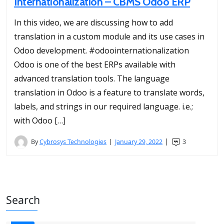
Internationalization – CBMS Odoo ERP
In this video, we are discussing how to add
translation in a custom module and its use cases in
Odoo development. #odoointernationalization
Odoo is one of the best ERPs available with
advanced translation tools. The language
translation in Odoo is a feature to translate words,
labels, and strings in our required language. i.e.;
with Odoo […]
By
Cybrosys Technologies
January 29, 2022
3
Search