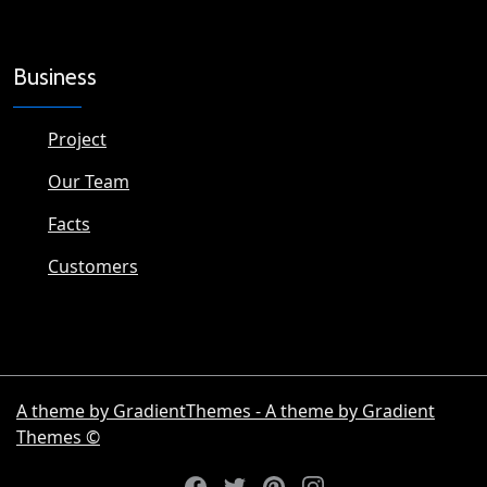
Business
Project
Our Team
Facts
Customers
A theme by GradientThemes - A theme by Gradient
Themes ©