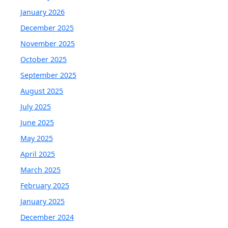
January 2026
December 2025
November 2025
October 2025
September 2025
August 2025
July 2025
June 2025
May 2025
April 2025
March 2025
February 2025
January 2025
December 2024