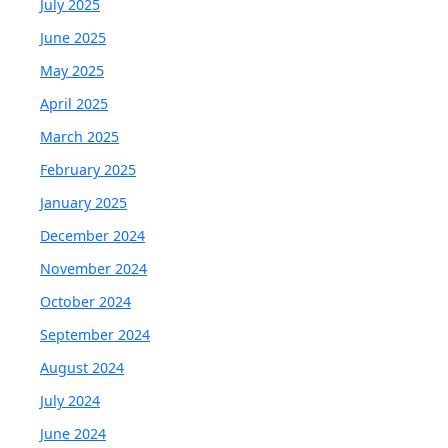
July 2025
June 2025
May 2025
April 2025
March 2025
February 2025
January 2025
December 2024
November 2024
October 2024
September 2024
August 2024
July 2024
June 2024