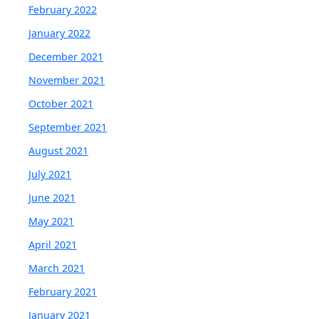
February 2022
January 2022
December 2021
November 2021
October 2021
September 2021
August 2021
July 2021
June 2021
May 2021
April 2021
March 2021
February 2021
January 2021