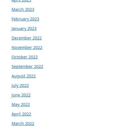
March 2023
February 2023
January 2023
December 2022
November 2022
October 2022
September 2022
August 2022
July 2022
June 2022
May 2022
April 2022
March 2022