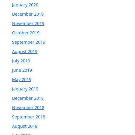
January 2020
December 2019
November 2019
October 2019
September 2019
August 2019
July 2019
June 2019
May 2019
January 2019
December 2018
November 2018
September 2018
August 2018