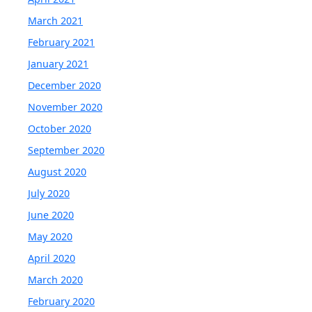
March 2021
February 2021
January 2021
December 2020
November 2020
October 2020
September 2020
August 2020
July 2020
June 2020
May 2020
April 2020
March 2020
February 2020