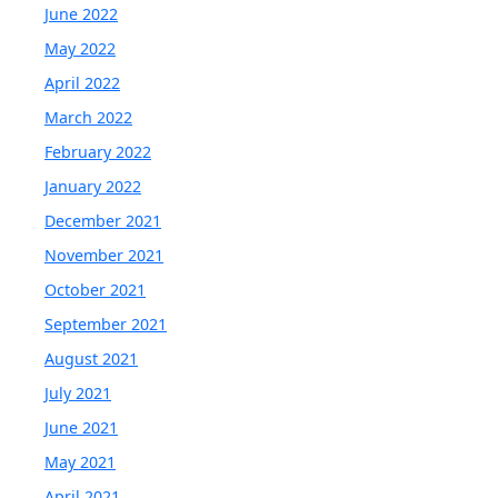
June 2022
May 2022
April 2022
March 2022
February 2022
January 2022
December 2021
November 2021
October 2021
September 2021
August 2021
July 2021
June 2021
May 2021
April 2021