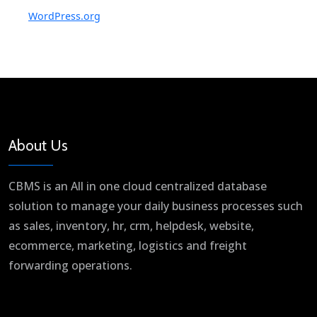
WordPress.org
About Us
CBMS is an All in one cloud centralized database
solution to manage your daily business processes such
as sales, inventory, hr, crm, helpdesk, website,
ecommerce, marketing, logistics and freight
forwarding operations.