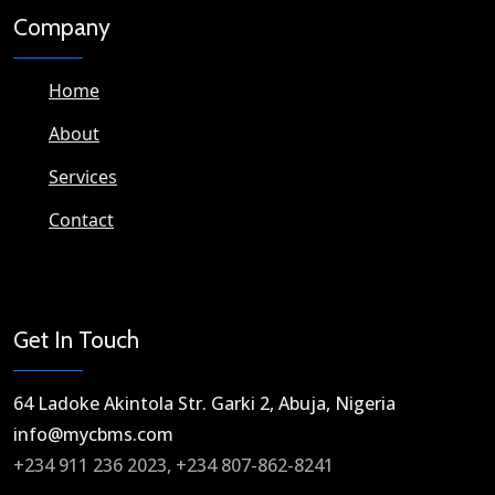
Company
Home
About
Services
Contact
Get In Touch
64 Ladoke Akintola Str. Garki 2, Abuja, Nigeria​
info@mycbms.com​
+234 911 236 2023, +234 807-862-8241