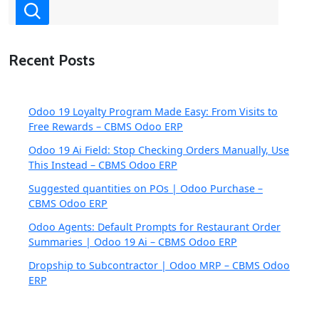
Recent Posts
Odoo 19 Loyalty Program Made Easy: From Visits to
Free Rewards – CBMS Odoo ERP
Odoo 19 Ai Field: Stop Checking Orders Manually, Use
This Instead – CBMS Odoo ERP
Suggested quantities on POs | Odoo Purchase –
CBMS Odoo ERP
Odoo Agents: Default Prompts for Restaurant Order
Summaries | Odoo 19 Ai – CBMS Odoo ERP
Dropship to Subcontractor | Odoo MRP – CBMS Odoo
ERP