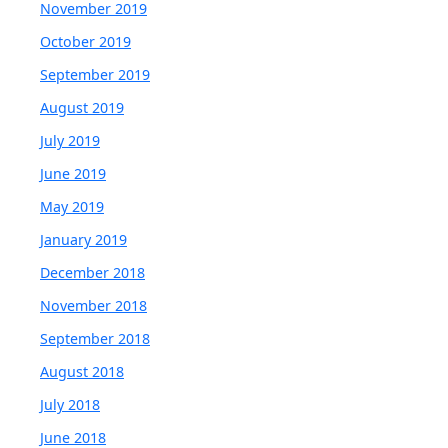
November 2019
October 2019
September 2019
August 2019
July 2019
June 2019
May 2019
January 2019
December 2018
November 2018
September 2018
August 2018
July 2018
June 2018