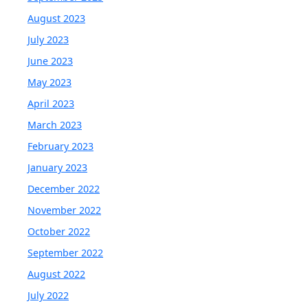
August 2023
July 2023
June 2023
May 2023
April 2023
March 2023
February 2023
January 2023
December 2022
November 2022
October 2022
September 2022
August 2022
July 2022