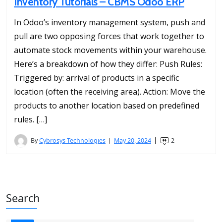
Inventory Tutorials – CBMS Odoo ERP
In Odoo’s inventory management system, push and
pull are two opposing forces that work together to
automate stock movements within your warehouse.
Here’s a breakdown of how they differ: Push Rules:
Triggered by: arrival of products in a specific
location (often the receiving area). Action: Move the
products to another location based on predefined
rules. […]
By
Cybrosys Technologies
May 20, 2024
2
Search