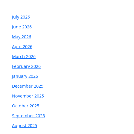
July 2026
June 2026
May 2026
April 2026
March 2026
February 2026
January 2026
December 2025
November 2025
October 2025
September 2025
August 2025