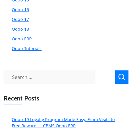
Odoo 16
Odoo 17
Odoo 18
Odoo ERP
Odoo Tutorials
Search
for:
Recent Posts
Odoo 19 Loyalty Program Made Easy: From Visits to
Free Rewards – CBMS Odoo ERP