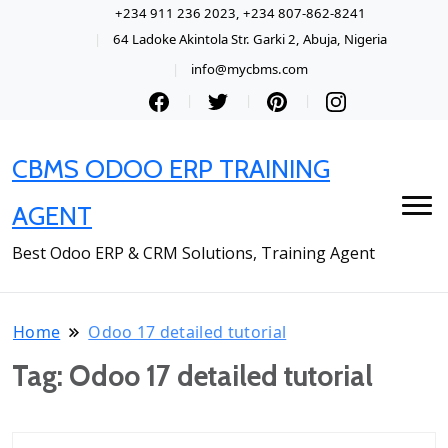
+234 911 236 2023, +234 807-862-8241
64 Ladoke Akintola Str. Garki 2, Abuja, Nigeria
info@mycbms.com
CBMS ODOO ERP TRAINING
AGENT
Best Odoo ERP & CRM Solutions, Training Agent
Home
Odoo 17 detailed tutorial
Tag:
Odoo 17 detailed tutorial