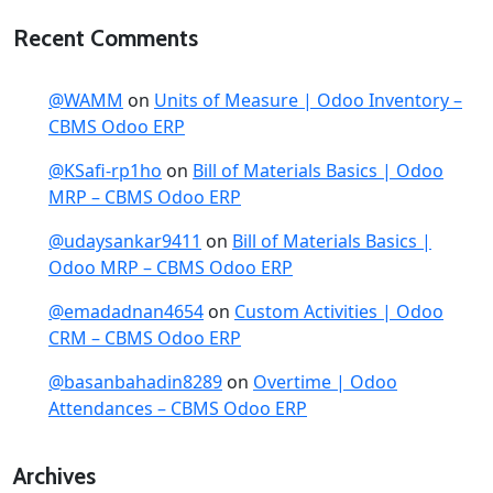
Recent Comments
@WAMM
on
Units of Measure | Odoo Inventory –
CBMS Odoo ERP
@KSafi-rp1ho
on
Bill of Materials Basics | Odoo
MRP – CBMS Odoo ERP
@udaysankar9411
on
Bill of Materials Basics |
Odoo MRP – CBMS Odoo ERP
@emadadnan4654
on
Custom Activities | Odoo
CRM – CBMS Odoo ERP
@basanbahadin8289
on
Overtime | Odoo
Attendances – CBMS Odoo ERP
Archives