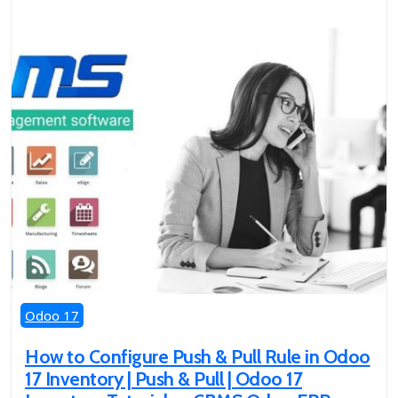
Odoo 17
How to Configure Push & Pull Rule in Odoo
17 Inventory | Push & Pull | Odoo 17