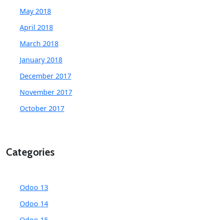
May 2018
April 2018
March 2018
January 2018
December 2017
November 2017
October 2017
Categories
Odoo 13
Odoo 14
Odoo 15