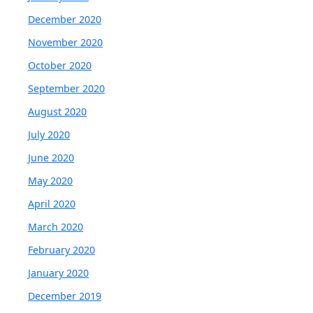
December 2020
November 2020
October 2020
September 2020
August 2020
July 2020
June 2020
May 2020
April 2020
March 2020
February 2020
January 2020
December 2019