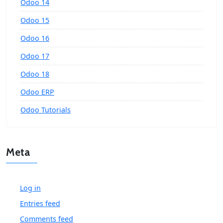
Odoo 14
Odoo 15
Odoo 16
Odoo 17
Odoo 18
Odoo ERP
Odoo Tutorials
Meta
Log in
Entries feed
Comments feed