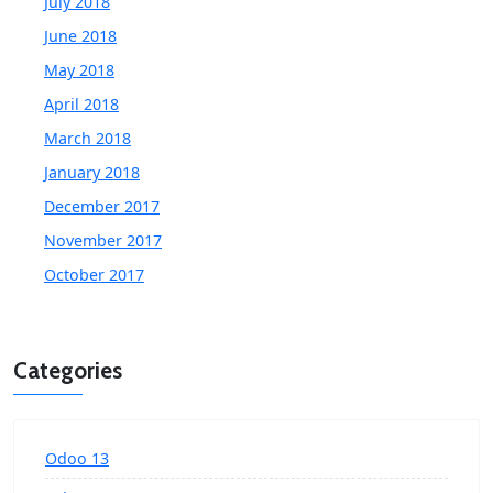
July 2018
June 2018
May 2018
April 2018
March 2018
January 2018
December 2017
November 2017
October 2017
Categories
Odoo 13