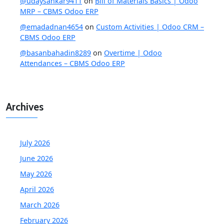
@udaysankar9411
on
Bill of Materials Basics | Odoo
MRP – CBMS Odoo ERP
@emadadnan4654
on
Custom Activities | Odoo CRM –
CBMS Odoo ERP
@basanbahadin8289
on
Overtime | Odoo
Attendances – CBMS Odoo ERP
Archives
July 2026
June 2026
May 2026
April 2026
March 2026
February 2026