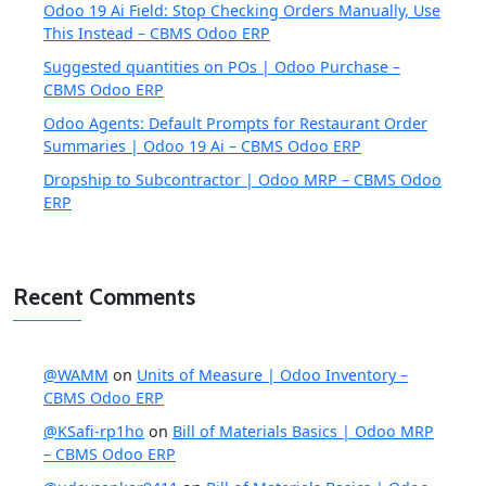
Odoo 19 Ai Field: Stop Checking Orders Manually, Use
This Instead – CBMS Odoo ERP
Suggested quantities on POs | Odoo Purchase –
CBMS Odoo ERP
Odoo Agents: Default Prompts for Restaurant Order
Summaries | Odoo 19 Ai – CBMS Odoo ERP
Dropship to Subcontractor | Odoo MRP – CBMS Odoo
ERP
Recent Comments
@WAMM
on
Units of Measure | Odoo Inventory –
CBMS Odoo ERP
@KSafi-rp1ho
on
Bill of Materials Basics | Odoo MRP
– CBMS Odoo ERP