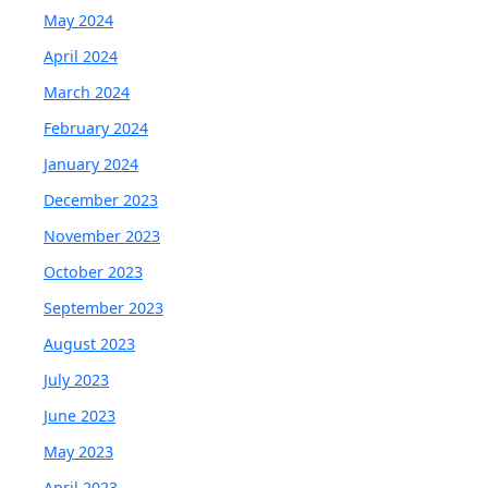
May 2024
April 2024
March 2024
February 2024
January 2024
December 2023
November 2023
October 2023
September 2023
August 2023
July 2023
June 2023
May 2023
April 2023