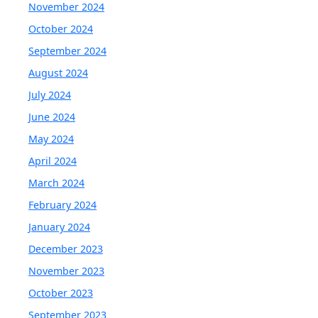
November 2024
October 2024
September 2024
August 2024
July 2024
June 2024
May 2024
April 2024
March 2024
February 2024
January 2024
December 2023
November 2023
October 2023
September 2023