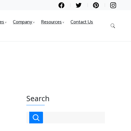
ces
Company
Resources
Contact Us
Search