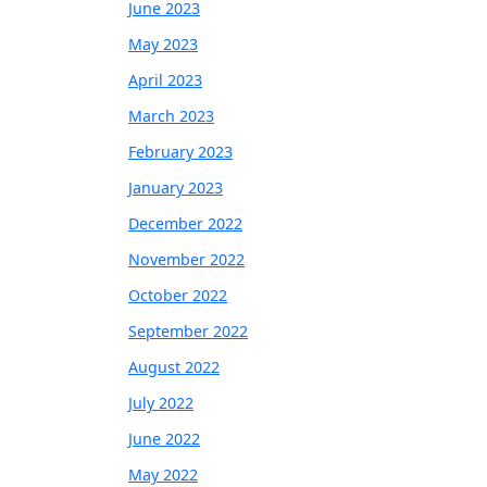
June 2023
May 2023
April 2023
March 2023
February 2023
January 2023
December 2022
November 2022
October 2022
September 2022
August 2022
July 2022
June 2022
May 2022