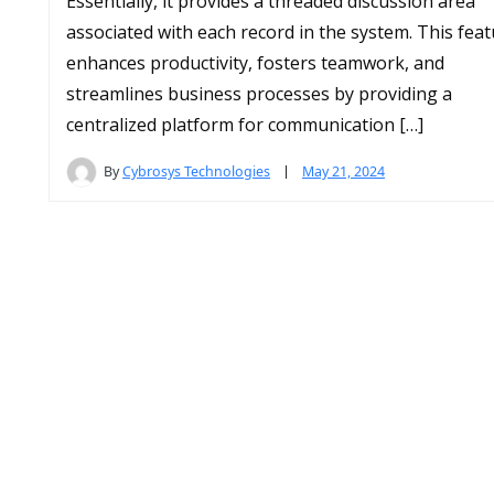
Essentially, it provides a threaded discussion area
associated with each record in the system. This fea
enhances productivity, fosters teamwork, and
streamlines business processes by providing a
centralized platform for communication […]
By
Cybrosys Technologies
May 21, 2024