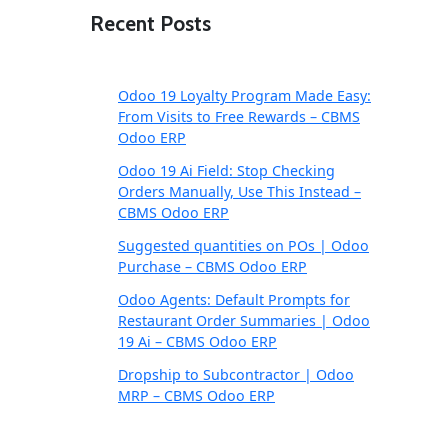
Recent Posts
Odoo 19 Loyalty Program Made Easy:
From Visits to Free Rewards – CBMS
Odoo ERP
Odoo 19 Ai Field: Stop Checking
Orders Manually, Use This Instead –
CBMS Odoo ERP
Suggested quantities on POs | Odoo
Purchase – CBMS Odoo ERP
Odoo Agents: Default Prompts for
Restaurant Order Summaries | Odoo
19 Ai – CBMS Odoo ERP
Dropship to Subcontractor | Odoo
MRP – CBMS Odoo ERP