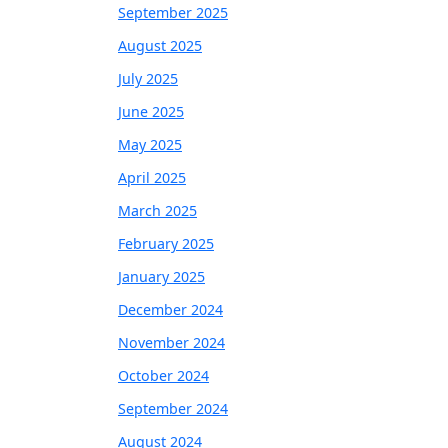
September 2025
August 2025
July 2025
June 2025
May 2025
April 2025
March 2025
February 2025
January 2025
December 2024
November 2024
October 2024
September 2024
August 2024