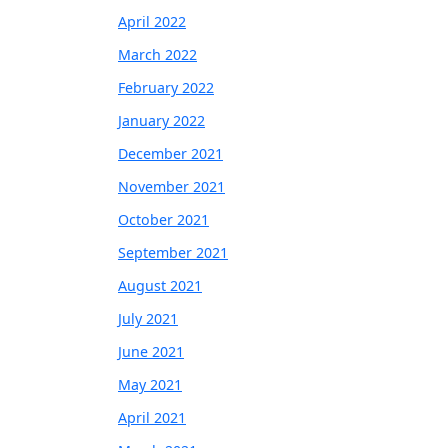
April 2022
March 2022
February 2022
January 2022
December 2021
November 2021
October 2021
September 2021
August 2021
July 2021
June 2021
May 2021
April 2021