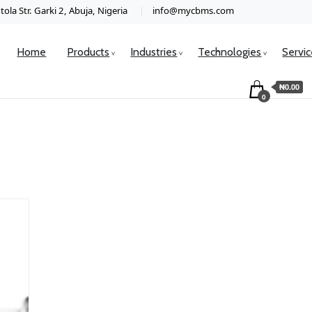
ola Str. Garki 2, Abuja, Nigeria
info@mycbms.com
Home
Products
Industries
Technologies
Servi
₦0.00
0