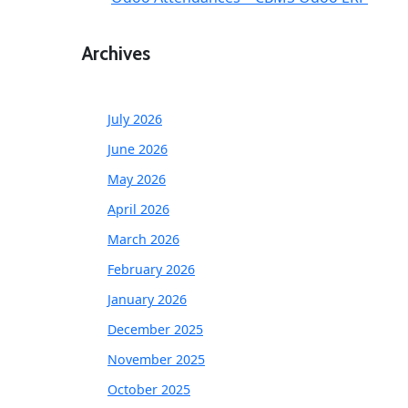
Archives
July 2026
June 2026
May 2026
April 2026
March 2026
February 2026
January 2026
December 2025
November 2025
October 2025