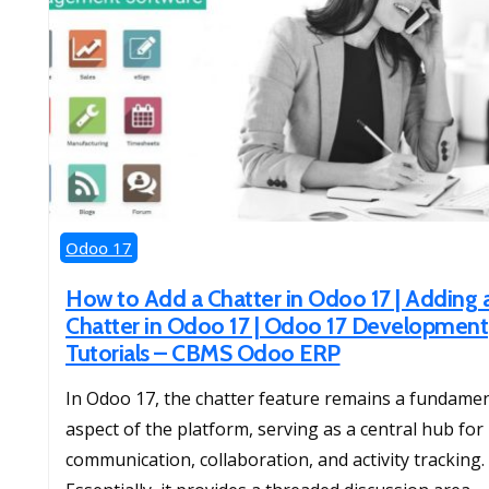
Odoo 17
How to Add a Chatter in Odoo 17 | Adding 
Chatter in Odoo 17 | Odoo 17 Development
Tutorials – CBMS Odoo ERP
In Odoo 17, the chatter feature remains a fundamen
aspect of the platform, serving as a central hub for
communication, collaboration, and activity tracking.