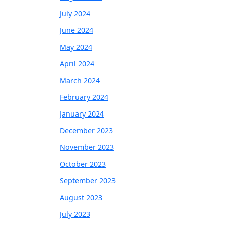
July 2024
June 2024
May 2024
April 2024
March 2024
February 2024
January 2024
December 2023
November 2023
October 2023
September 2023
August 2023
July 2023