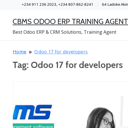
+234 911 236 2023, +234 807-862-8241
64 Ladoke Akint
CBMS ODOO ERP TRAINING AGENT
Best Odoo ERP & CRM Solutions, Training Agent
Home
Odoo 17 for developers
Tag:
Odoo 17 for developers