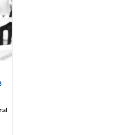
a
tal