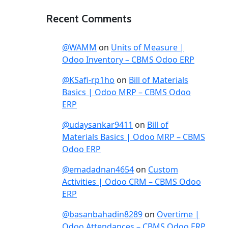
Recent Comments
@WAMM
on
Units of Measure |
Odoo Inventory – CBMS Odoo ERP
@KSafi-rp1ho
on
Bill of Materials
Basics | Odoo MRP – CBMS Odoo
ERP
@udaysankar9411
on
Bill of
Materials Basics | Odoo MRP – CBMS
Odoo ERP
@emadadnan4654
on
Custom
Activities | Odoo CRM – CBMS Odoo
ERP
@basanbahadin8289
on
Overtime |
Odoo Attendances – CBMS Odoo ERP