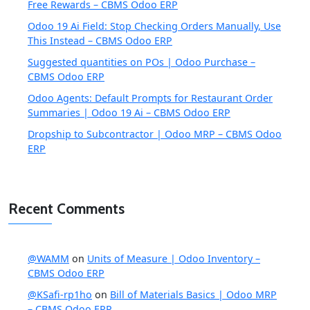
Free Rewards – CBMS Odoo ERP
Odoo 19 Ai Field: Stop Checking Orders Manually, Use
This Instead – CBMS Odoo ERP
Suggested quantities on POs | Odoo Purchase –
CBMS Odoo ERP
Odoo Agents: Default Prompts for Restaurant Order
Summaries | Odoo 19 Ai – CBMS Odoo ERP
Dropship to Subcontractor | Odoo MRP – CBMS Odoo
ERP
Recent Comments
@WAMM
on
Units of Measure | Odoo Inventory –
CBMS Odoo ERP
@KSafi-rp1ho
on
Bill of Materials Basics | Odoo MRP
– CBMS Odoo ERP