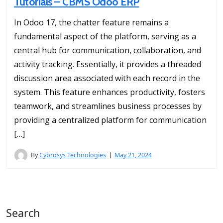
Tutorials – CBMS Odoo ERP
In Odoo 17, the chatter feature remains a
fundamental aspect of the platform, serving as a
central hub for communication, collaboration, and
activity tracking. Essentially, it provides a threaded
discussion area associated with each record in the
system. This feature enhances productivity, fosters
teamwork, and streamlines business processes by
providing a centralized platform for communication
[…]
By
Cybrosys Technologies
May 21, 2024
Search