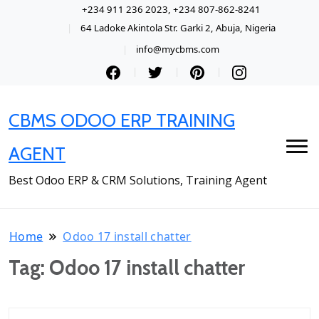
+234 911 236 2023, +234 807-862-8241
64 Ladoke Akintola Str. Garki 2, Abuja, Nigeria
info@mycbms.com
CBMS ODOO ERP TRAINING
AGENT
Best Odoo ERP & CRM Solutions, Training Agent
Home
Odoo 17 install chatter
Tag:
Odoo 17 install chatter