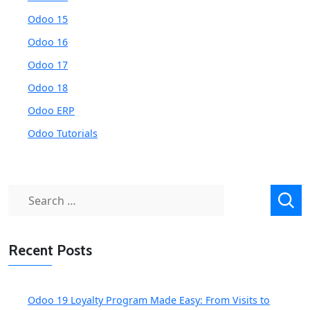
Odoo 15
Odoo 16
Odoo 17
Odoo 18
Odoo ERP
Odoo Tutorials
Search
for:
Recent Posts
Odoo 19 Loyalty Program Made Easy: From Visits to