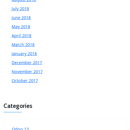
July 2018
June 2018
May 2018
April 2018
March 2018
January 2018
December 2017
November 2017
October 2017
Categories
Odoo 13