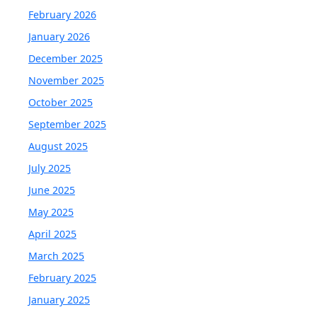
February 2026
January 2026
December 2025
November 2025
October 2025
September 2025
August 2025
July 2025
June 2025
May 2025
April 2025
March 2025
February 2025
January 2025