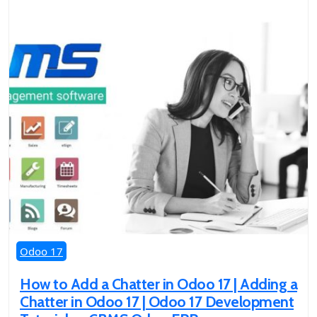
Odoo 17
How to Add a Chatter in Odoo 17 | Adding a
Chatter in Odoo 17 | Odoo 17 Development