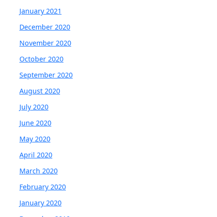
January 2021
December 2020
November 2020
October 2020
September 2020
August 2020
July 2020
June 2020
May 2020
April 2020
March 2020
February 2020
January 2020