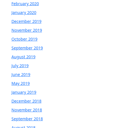
February 2020
January 2020
December 2019
November 2019
October 2019
September 2019
August 2019
July 2019
June 2019
May 2019
January 2019
December 2018
November 2018
September 2018
August 2018