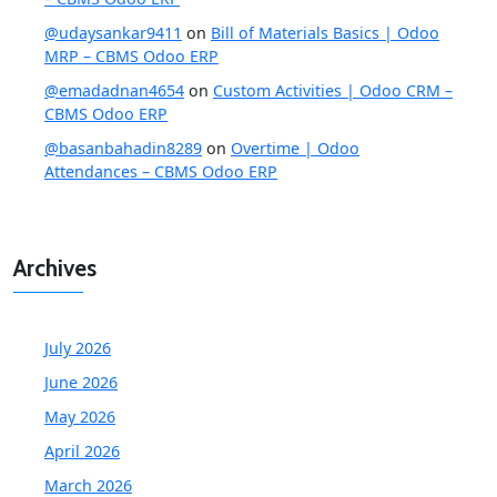
@udaysankar9411
on
Bill of Materials Basics | Odoo
MRP – CBMS Odoo ERP
@emadadnan4654
on
Custom Activities | Odoo CRM –
CBMS Odoo ERP
@basanbahadin8289
on
Overtime | Odoo
Attendances – CBMS Odoo ERP
Archives
July 2026
June 2026
May 2026
April 2026
March 2026