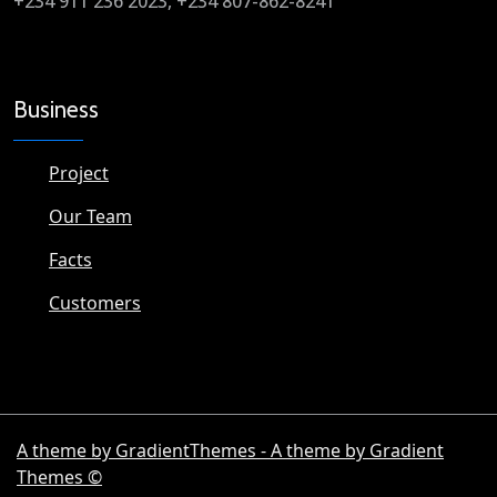
+234 911 236 2023, +234 807-862-8241
Business
Project
Our Team
Facts
Customers
A theme by GradientThemes - A theme by Gradient
Themes ©