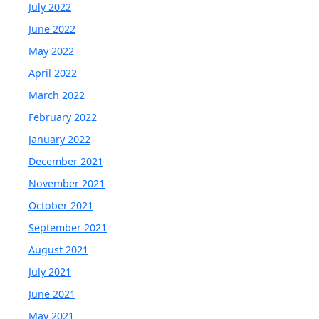
July 2022
June 2022
May 2022
April 2022
March 2022
February 2022
January 2022
December 2021
November 2021
October 2021
September 2021
August 2021
July 2021
June 2021
May 2021