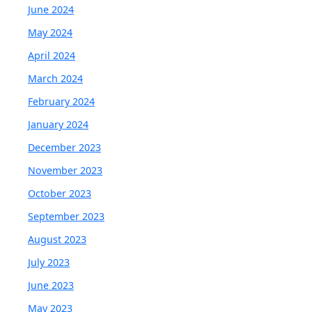
June 2024
May 2024
April 2024
March 2024
February 2024
January 2024
December 2023
November 2023
October 2023
September 2023
August 2023
July 2023
June 2023
May 2023