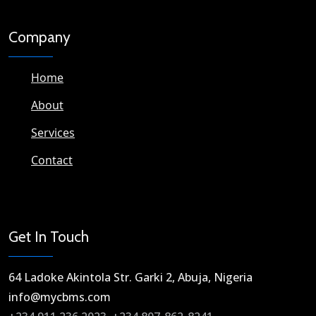
Company
Home
About
Services
Contact
Get In Touch
64 Ladoke Akintola Str. Garki 2, Abuja, Nigeria​
info@mycbms.com​