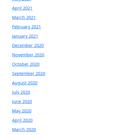
April 2021
March 2021
February 2021
January 2021
December 2020
November 2020
October 2020
September 2020
August 2020
July 2020
June 2020
May 2020
April 2020
March 2020