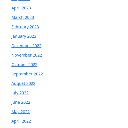
April 2023
March 2023
February 2023
January 2023
December 2022
November 2022
October 2022
September 2022
August 2022
July 2022
June 2022
May 2022
April 2022