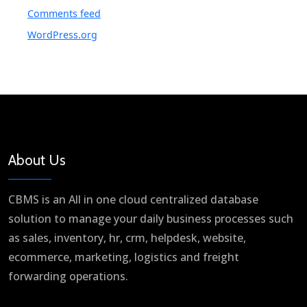
Comments feed
WordPress.org
About Us
CBMS is an All in one cloud centralized database
solution to manage your daily business processes such
as sales, inventory, hr, crm, helpdesk, website,
ecommerce, marketing, logistics and freight
forwarding operations.