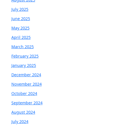
July 2025
June 2025
May 2025
April 2025
March 2025
February 2025
January 2025
December 2024
November 2024
October 2024
September 2024
August 2024
July 2024