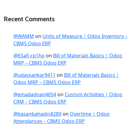
Recent Comments
@WAMM
on
Units of Measure | Odoo Inventory –
CBMS Odoo ERP
@KSafi-rp1ho
on
Bill of Materials Basics | Odoo
MRP – CBMS Odoo ERP
@udaysankar9411
on
Bill of Materials Basics |
Odoo MRP – CBMS Odoo ERP
@emadadnan4654
on
Custom Activities | Odoo
CRM – CBMS Odoo ERP
@basanbahadin8289
on
Overtime | Odoo
Attendances – CBMS Odoo ERP