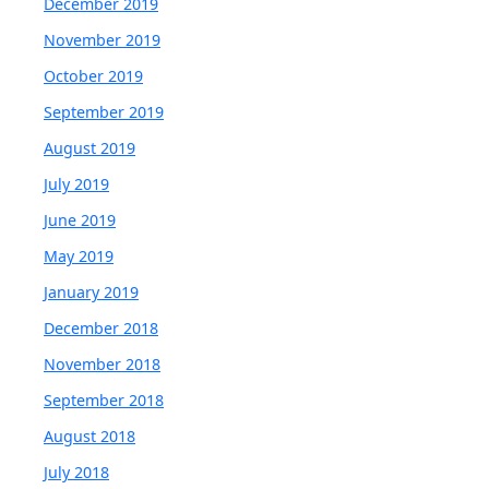
December 2019
November 2019
October 2019
September 2019
August 2019
July 2019
June 2019
May 2019
January 2019
December 2018
November 2018
September 2018
August 2018
July 2018