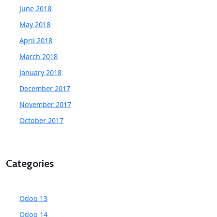
June 2018
May 2018
April 2018
March 2018
January 2018
December 2017
November 2017
October 2017
Categories
Odoo 13
Odoo 14