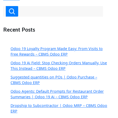
Recent Posts
Odoo 19 Loyalty Program Made Easy: From Visits to
Free Rewards – CBMS Odoo ERP
Odoo 19 Ai Field: Stop Checking Orders Manually, Use
This Instead – CBMS Odoo ERP
Suggested quantities on POs | Odoo Purchase –
CBMS Odoo ERP
Odoo Agents: Default Prompts for Restaurant Order
Summaries | Odoo 19 Ai – CBMS Odoo ERP
Dropship to Subcontractor | Odoo MRP – CBMS Odoo
ERP