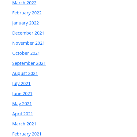
March 2022
February 2022
January 2022
December 2021
November 2021
October 2021
September 2021
August 2021
July 2021
June 2021
May 2021
April 2021
March 2021
February 2021