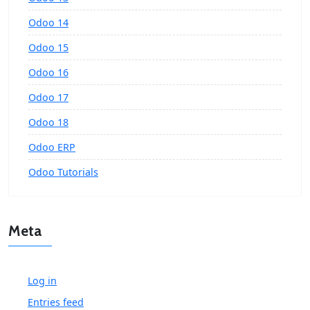
Odoo 14
Odoo 15
Odoo 16
Odoo 17
Odoo 18
Odoo ERP
Odoo Tutorials
Meta
Log in
Entries feed