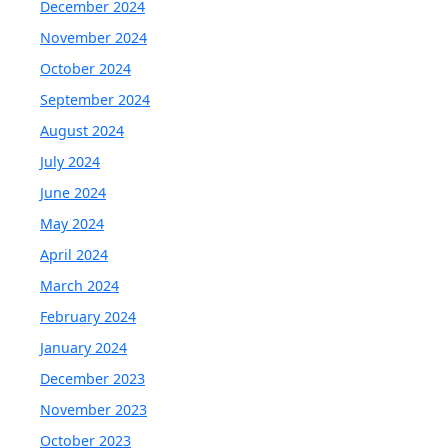
December 2024
November 2024
October 2024
September 2024
August 2024
July 2024
June 2024
May 2024
April 2024
March 2024
February 2024
January 2024
December 2023
November 2023
October 2023