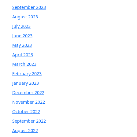
September 2023
August 2023
July 2023
June 2023
May 2023
April 2023
March 2023
February 2023
January 2023
December 2022
November 2022
October 2022
September 2022
August 2022