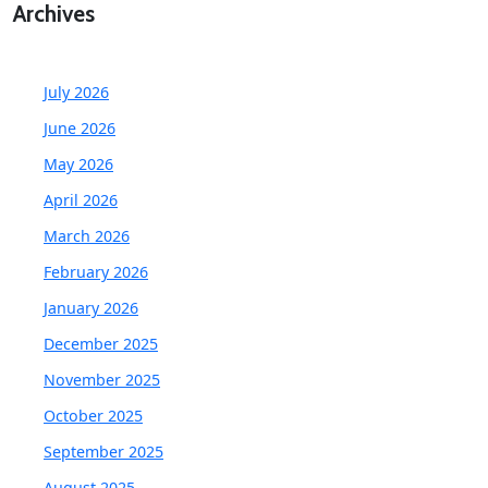
Archives
July 2026
June 2026
May 2026
April 2026
March 2026
February 2026
January 2026
December 2025
November 2025
October 2025
September 2025
August 2025