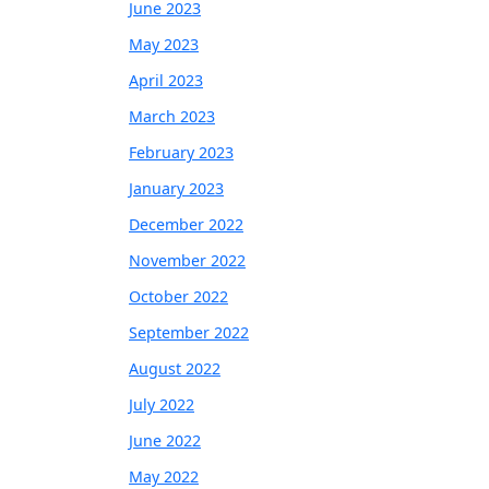
June 2023
May 2023
April 2023
March 2023
February 2023
January 2023
December 2022
November 2022
October 2022
September 2022
August 2022
July 2022
June 2022
May 2022