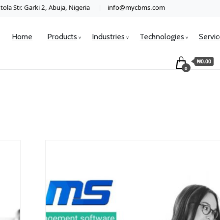
ola Str. Garki 2, Abuja, Nigeria
info@mycbms.com
Home
Products
Industries
Technologies
Servi
₦0.00
0