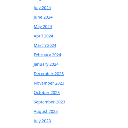
July 2024
June 2024
May 2024
April 2024
March 2024
February 2024
January 2024
December 2023
November 2023
October 2023
September 2023
August 2023
July 2023