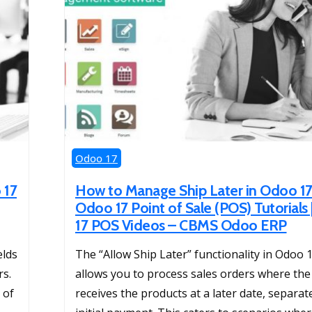
Odoo 17
 17
How to Manage Ship Later in Odoo 17
Odoo 17 Point of Sale (POS) Tutorials
17 POS Videos – CBMS Odoo ERP
elds
The “Allow Ship Later” functionality in Odoo 
rs.
allows you to process sales orders where th
 of
receives the products at a later date, separa