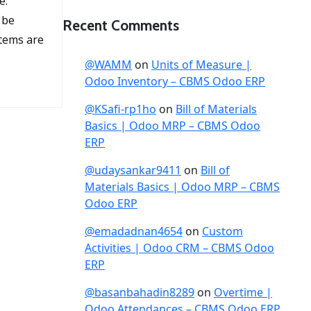
e:
 be
Recent Comments
items are
@WAMM
on
Units of Measure |
Odoo Inventory – CBMS Odoo ERP
@KSafi-rp1ho
on
Bill of Materials
Basics | Odoo MRP – CBMS Odoo
ERP
@udaysankar9411
on
Bill of
Materials Basics | Odoo MRP – CBMS
Odoo ERP
@emadadnan4654
on
Custom
Activities | Odoo CRM – CBMS Odoo
ERP
@basanbahadin8289
on
Overtime |
Odoo Attendances – CBMS Odoo ERP