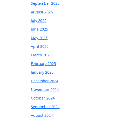
September 2025
August 2025
July 2025
June 2025
May 2025
April 2025
March 2025
February 2025
January 2025
December 2024
November 2024
October 2024
September 2024
August 2024