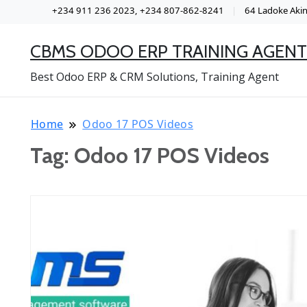
+234 911 236 2023, +234 807-862-8241
64 Ladoke Akint
CBMS ODOO ERP TRAINING AGENT
Best Odoo ERP & CRM Solutions, Training Agent
Home
Odoo 17 POS Videos
Tag:
Odoo 17 POS Videos