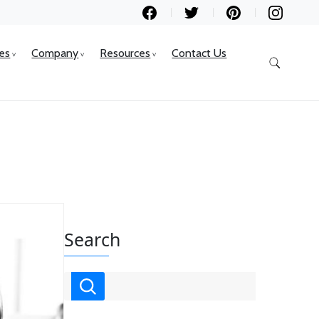
ces
Company
Resources
Contact Us
Search