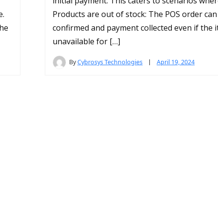
initial payment. This caters to scenarios wher
e.
Products are out of stock: The POS order can
the
confirmed and payment collected even if the 
unavailable for […]
By
Cybrosys Technologies
April 19, 2024