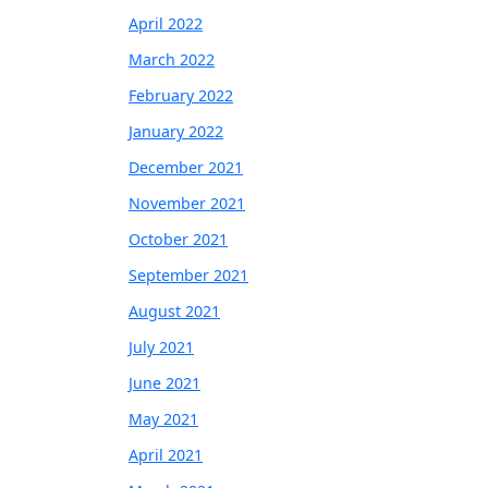
April 2022
March 2022
February 2022
January 2022
December 2021
November 2021
October 2021
September 2021
August 2021
July 2021
June 2021
May 2021
April 2021