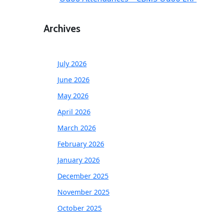
Archives
July 2026
June 2026
May 2026
April 2026
March 2026
February 2026
January 2026
December 2025
November 2025
October 2025