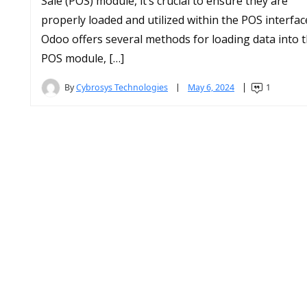
Sale (POS) module, it’s crucial to ensure they are
properly loaded and utilized within the POS interfac
Odoo offers several methods for loading data into 
POS module, […]
By
Cybrosys Technologies
May 6, 2024
1