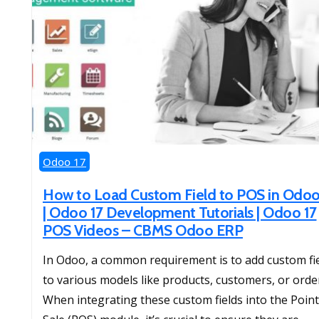
Odoo 17
How to Load Custom Field to POS in Odoo
| Odoo 17 Development Tutorials | Odoo 17
POS Videos – CBMS Odoo ERP
In Odoo, a common requirement is to add custom fi
to various models like products, customers, or orde
When integrating these custom fields into the Point