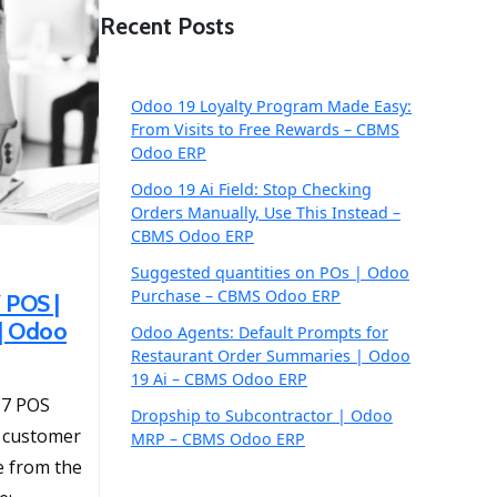
Recent Posts
Odoo 19 Loyalty Program Made Easy:
From Visits to Free Rewards – CBMS
Odoo ERP
Odoo 19 Ai Field: Stop Checking
Orders Manually, Use This Instead –
CBMS Odoo ERP
Suggested quantities on POs | Odoo
Purchase – CBMS Odoo ERP
 POS |
 | Odoo
Odoo Agents: Default Prompts for
Restaurant Order Summaries | Odoo
19 Ai – CBMS Odoo ERP
17 POS
Dropship to Subcontractor | Odoo
e customer
MRP – CBMS Odoo ERP
te from the