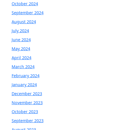
October 2024
September 2024
August 2024
July 2024
June 2024
May 2024
April 2024
March 2024
February 2024
January 2024
December 2023
November 2023
October 2023
September 2023
August 2023