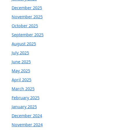
December 2025
November 2025
October 2025
September 2025
August 2025
July 2025
June 2025
May 2025
April 2025
March 2025
February 2025
January 2025
December 2024
November 2024