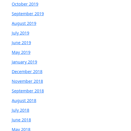
October 2019
September 2019
August 2019
July 2019
June 2019
May 2019
January 2019
December 2018
November 2018
September 2018
August 2018
July 2018
June 2018
May 2018