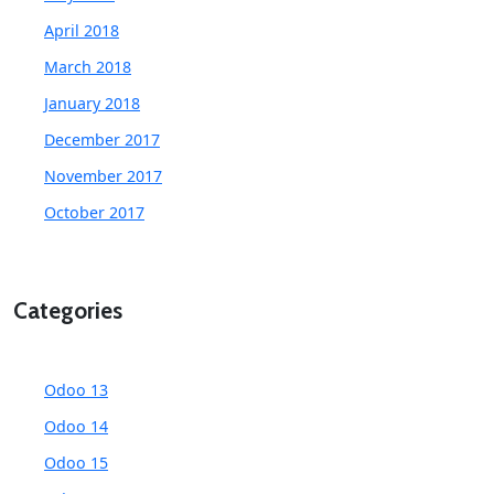
April 2018
March 2018
January 2018
December 2017
November 2017
October 2017
Categories
Odoo 13
Odoo 14
Odoo 15