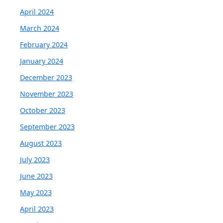
April 2024
March 2024
February 2024
January 2024
December 2023
November 2023
October 2023
September 2023
August 2023
July 2023
June 2023
May 2023
April 2023