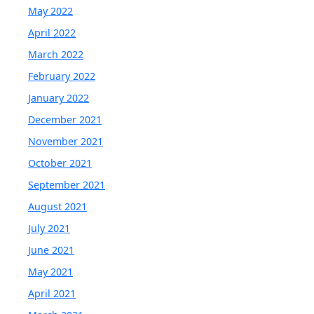
May 2022
April 2022
March 2022
February 2022
January 2022
December 2021
November 2021
October 2021
September 2021
August 2021
July 2021
June 2021
May 2021
April 2021