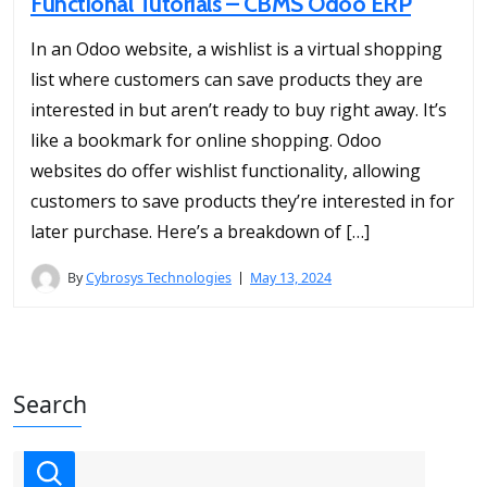
Functional Tutorials – CBMS Odoo ERP
In an Odoo website, a wishlist is a virtual shopping
list where customers can save products they are
interested in but aren’t ready to buy right away. It’s
like a bookmark for online shopping. Odoo
websites do offer wishlist functionality, allowing
customers to save products they’re interested in for
later purchase. Here’s a breakdown of […]
By
Cybrosys Technologies
May 13, 2024
Search