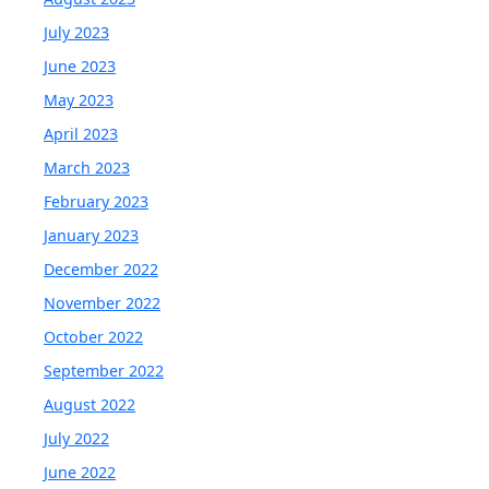
July 2023
June 2023
May 2023
April 2023
March 2023
February 2023
January 2023
December 2022
November 2022
October 2022
September 2022
August 2022
July 2022
June 2022