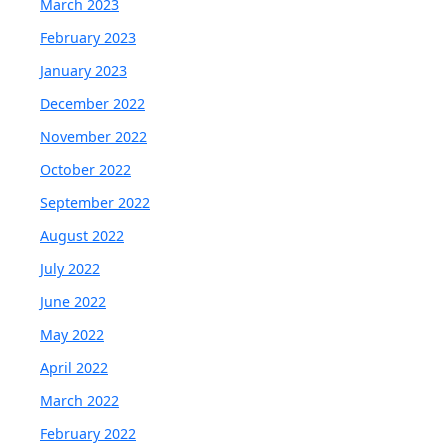
March 2023
February 2023
January 2023
December 2022
November 2022
October 2022
September 2022
August 2022
July 2022
June 2022
May 2022
April 2022
March 2022
February 2022