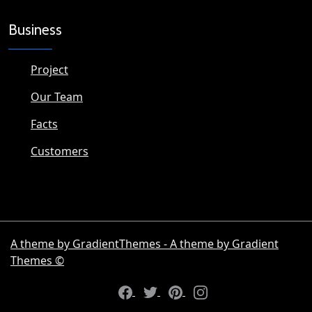
Business
Project
Our Team
Facts
Customers
A theme by GradientThemes - A theme by Gradient
Themes ©