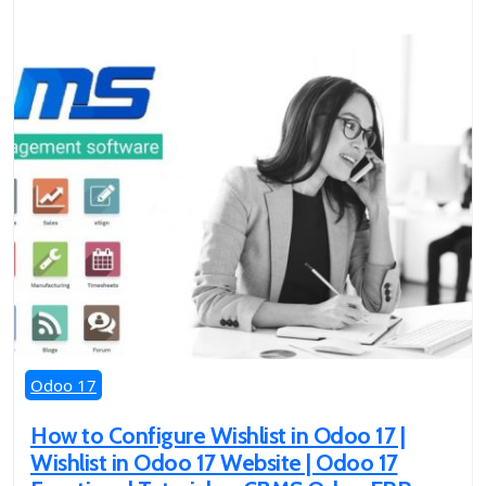
Odoo 17
How to Configure Wishlist in Odoo 17 |
Wishlist in Odoo 17 Website | Odoo 17