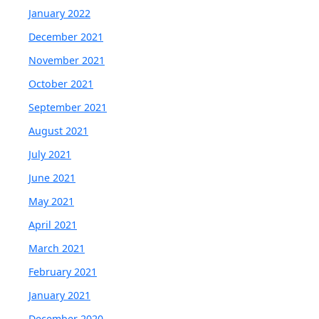
January 2022
December 2021
November 2021
October 2021
September 2021
August 2021
July 2021
June 2021
May 2021
April 2021
March 2021
February 2021
January 2021
December 2020