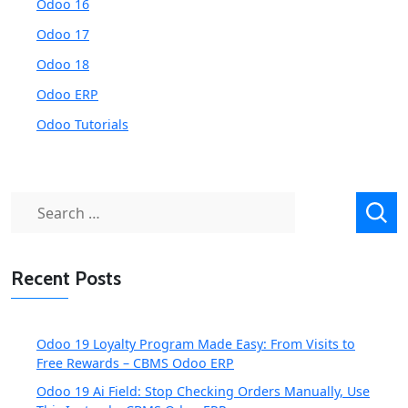
Odoo 16
Odoo 17
Odoo 18
Odoo ERP
Odoo Tutorials
Search
for:
Recent Posts
Odoo 19 Loyalty Program Made Easy: From Visits to
Free Rewards – CBMS Odoo ERP
Odoo 19 Ai Field: Stop Checking Orders Manually, Use