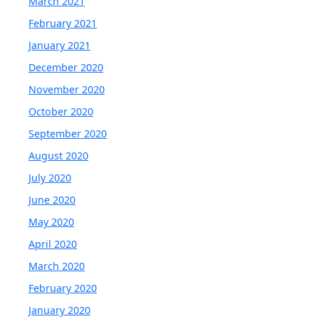
March 2021
February 2021
January 2021
December 2020
November 2020
October 2020
September 2020
August 2020
July 2020
June 2020
May 2020
April 2020
March 2020
February 2020
January 2020