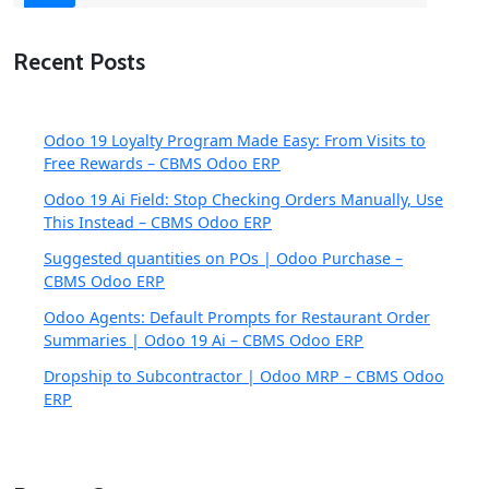
Recent Posts
Odoo 19 Loyalty Program Made Easy: From Visits to
Free Rewards – CBMS Odoo ERP
Odoo 19 Ai Field: Stop Checking Orders Manually, Use
This Instead – CBMS Odoo ERP
Suggested quantities on POs | Odoo Purchase –
CBMS Odoo ERP
Odoo Agents: Default Prompts for Restaurant Order
Summaries | Odoo 19 Ai – CBMS Odoo ERP
Dropship to Subcontractor | Odoo MRP – CBMS Odoo
ERP