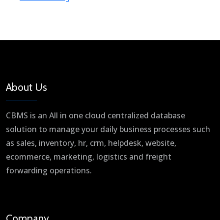
About Us
CBMS is an All in one cloud centralized database
solution to manage your daily business processes such
as sales, inventory, hr, crm, helpdesk, website,
ecommerce, marketing, logistics and freight
forwarding operations.
Company