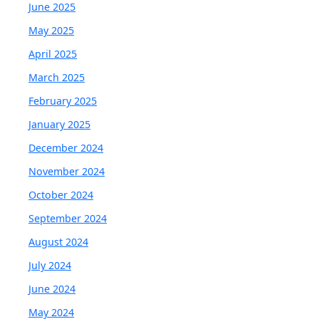
June 2025
May 2025
April 2025
March 2025
February 2025
January 2025
December 2024
November 2024
October 2024
September 2024
August 2024
July 2024
June 2024
May 2024