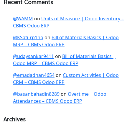
Recent Comments
@WAMM
on
Units of Measure | Odoo Inventory –
CBMS Odoo ERP
@KSafi-rp1ho
on
Bill of Materials Basics | Odoo
MRP – CBMS Odoo ERP
@udaysankar9411
on
Bill of Materials Basics |
Odoo MRP – CBMS Odoo ERP
@emadadnan4654
on
Custom Activities | Odoo
CRM – CBMS Odoo ERP
@basanbahadin8289
on
Overtime | Odoo
Attendances – CBMS Odoo ERP
Archives