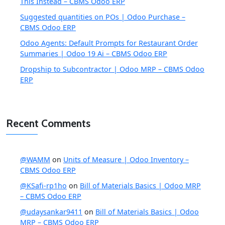
This Instead – CBMS Odoo ERP
Suggested quantities on POs | Odoo Purchase –
CBMS Odoo ERP
Odoo Agents: Default Prompts for Restaurant Order
Summaries | Odoo 19 Ai – CBMS Odoo ERP
Dropship to Subcontractor | Odoo MRP – CBMS Odoo
ERP
Recent Comments
@WAMM
on
Units of Measure | Odoo Inventory –
CBMS Odoo ERP
@KSafi-rp1ho
on
Bill of Materials Basics | Odoo MRP
– CBMS Odoo ERP
@udaysankar9411
on
Bill of Materials Basics | Odoo
MRP – CBMS Odoo ERP