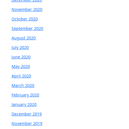
November 2020
October 2020
September 2020
August 2020
July 2020
June 2020
May 2020
April 2020
March 2020
February 2020
January 2020
December 2019
November 2019