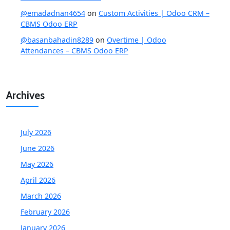
@emadadnan4654
on
Custom Activities | Odoo CRM –
CBMS Odoo ERP
@basanbahadin8289
on
Overtime | Odoo
Attendances – CBMS Odoo ERP
Archives
July 2026
June 2026
May 2026
April 2026
March 2026
February 2026
January 2026