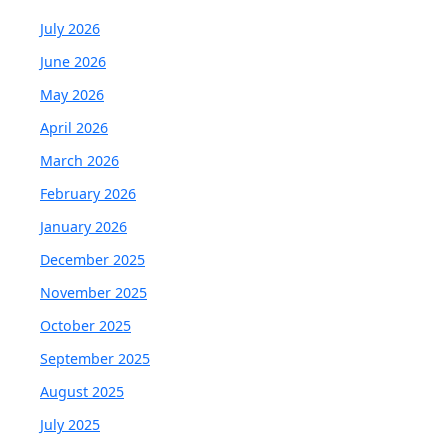
July 2026
June 2026
May 2026
April 2026
March 2026
February 2026
January 2026
December 2025
November 2025
October 2025
September 2025
August 2025
July 2025