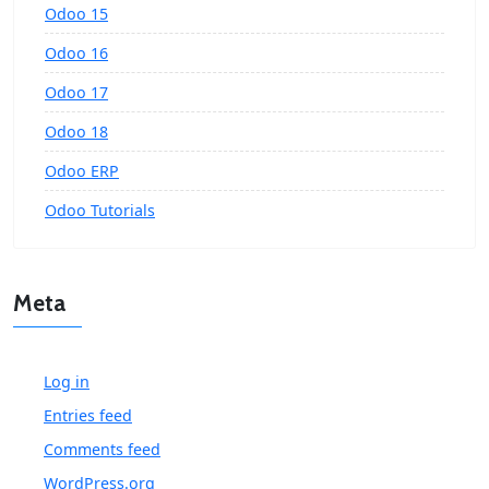
Odoo 15
Odoo 16
Odoo 17
Odoo 18
Odoo ERP
Odoo Tutorials
Meta
Log in
Entries feed
Comments feed
WordPress.org