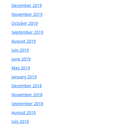
December 2019
November 2019
October 2019
September 2019
August 2019
July 2019
June 2019
May 2019
January 2019
December 2018
November 2018
September 2018
August 2018
July 2018