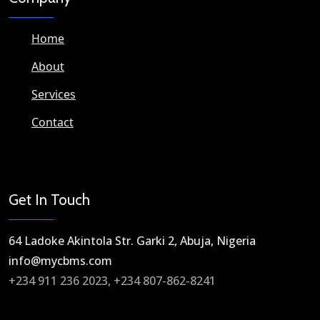
Home
About
Services
Contact
Get In Touch
64 Ladoke Akintola Str. Garki 2, Abuja, Nigeria​
info@mycbms.com​
+234 911 236 2023, +234 807-862-8241