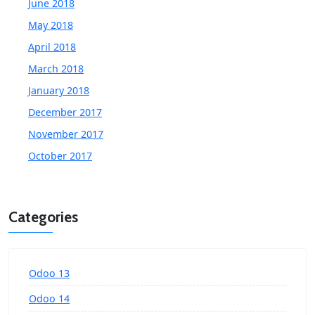
June 2018
May 2018
April 2018
March 2018
January 2018
December 2017
November 2017
October 2017
Categories
Odoo 13
Odoo 14