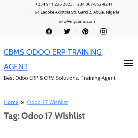
+234 911 236 2023, +234 807-862-8241
64 Ladoke Akintola Str. Garki 2, Abuja, Nigeria
info@mycbms.com
CBMS ODOO ERP TRAINING
AGENT
Best Odoo ERP & CRM Solutions, Training Agent
Home
Odoo 17 Wishlist
Tag:
Odoo 17 Wishlist