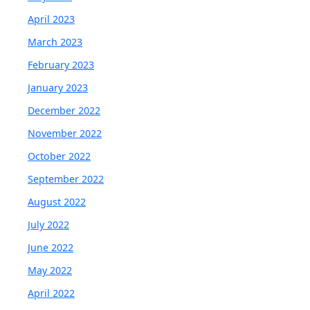
April 2023
March 2023
February 2023
January 2023
December 2022
November 2022
October 2022
September 2022
August 2022
July 2022
June 2022
May 2022
April 2022