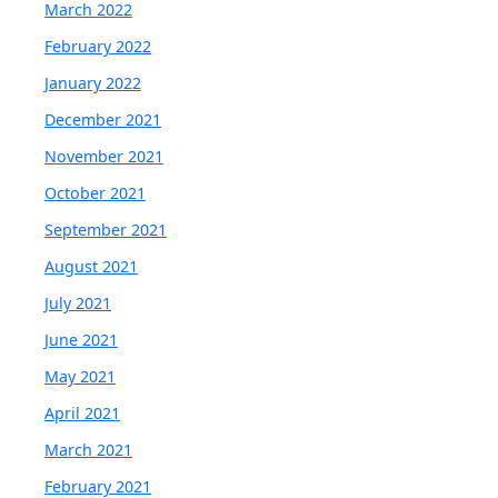
March 2022
February 2022
January 2022
December 2021
November 2021
October 2021
September 2021
August 2021
July 2021
June 2021
May 2021
April 2021
March 2021
February 2021