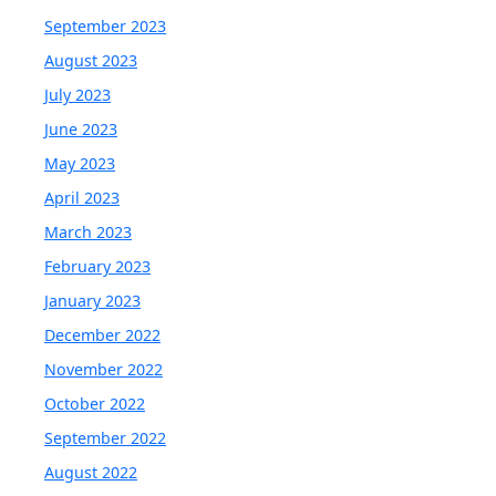
September 2023
August 2023
July 2023
June 2023
May 2023
April 2023
March 2023
February 2023
January 2023
December 2022
November 2022
October 2022
September 2022
August 2022