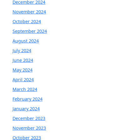
December 2024
November 2024
October 2024
September 2024
August 2024
July 2024
June 2024
May 2024
April 2024
March 2024
February 2024
January 2024
December 2023
November 2023
October 2023