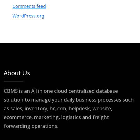
Comments feed
WordPress.org
About Us
CBMS is an All in one cloud centralized database
solution to manage your daily business processes such
as sales, inventory, hr, crm, helpdesk, website,
ecommerce, marketing, logistics and freight
forwarding operations.