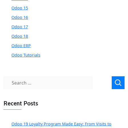
Odoo 15
Odoo 16
Odoo 17
Odoo 18
Odoo ERP
Odoo Tutorials
Search
for:
Recent Posts
Odoo 19 Loyalty Program Made Easy: From Visits to