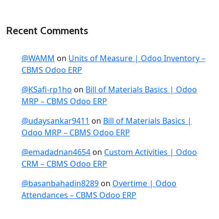
Recent Comments
@WAMM
on
Units of Measure | Odoo Inventory –
CBMS Odoo ERP
@KSafi-rp1ho
on
Bill of Materials Basics | Odoo
MRP – CBMS Odoo ERP
@udaysankar9411
on
Bill of Materials Basics |
Odoo MRP – CBMS Odoo ERP
@emadadnan4654
on
Custom Activities | Odoo
CRM – CBMS Odoo ERP
@basanbahadin8289
on
Overtime | Odoo
Attendances – CBMS Odoo ERP