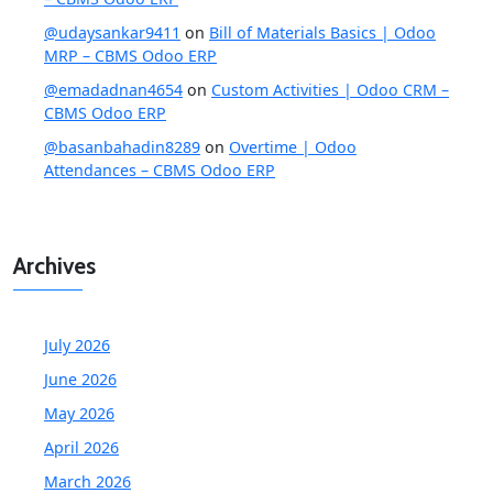
@udaysankar9411
on
Bill of Materials Basics | Odoo
MRP – CBMS Odoo ERP
@emadadnan4654
on
Custom Activities | Odoo CRM –
CBMS Odoo ERP
@basanbahadin8289
on
Overtime | Odoo
Attendances – CBMS Odoo ERP
Archives
July 2026
June 2026
May 2026
April 2026
March 2026