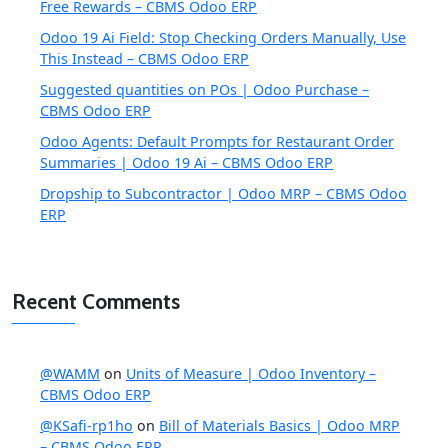
Free Rewards – CBMS Odoo ERP
Odoo 19 Ai Field: Stop Checking Orders Manually, Use
This Instead – CBMS Odoo ERP
Suggested quantities on POs | Odoo Purchase –
CBMS Odoo ERP
Odoo Agents: Default Prompts for Restaurant Order
Summaries | Odoo 19 Ai – CBMS Odoo ERP
Dropship to Subcontractor | Odoo MRP – CBMS Odoo
ERP
Recent Comments
@WAMM
on
Units of Measure | Odoo Inventory –
CBMS Odoo ERP
@KSafi-rp1ho
on
Bill of Materials Basics | Odoo MRP
– CBMS Odoo ERP