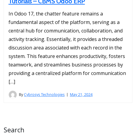
Tutorials – CBMS Odoo ERP
In Odoo 17, the chatter feature remains a
fundamental aspect of the platform, serving as a
central hub for communication, collaboration, and
activity tracking. Essentially, it provides a threaded
discussion area associated with each record in the
system. This feature enhances productivity, fosters
teamwork, and streamlines business processes by
providing a centralized platform for communication
[…]
By
Cybrosys Technologies
May 21, 2024
Search