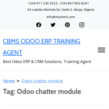
+234 911 236 2023, +234 807-862-8241
64 Ladoke Akintola Str. Garki 2, Abuja, Nigeria
info@mycbms.com
CBMS ODOO ERP TRAINING
AGENT
Best Odoo ERP & CRM Solutions, Training Agent
Home
Odoo chatter module
Tag:
Odoo chatter module