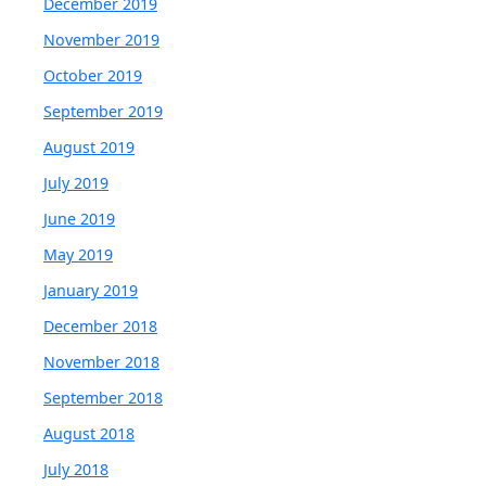
December 2019
November 2019
October 2019
September 2019
August 2019
July 2019
June 2019
May 2019
January 2019
December 2018
November 2018
September 2018
August 2018
July 2018