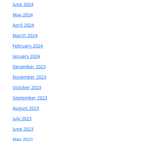
June 2024
May 2024
April 2024
March 2024
February 2024
January 2024
December 2023
November 2023
October 2023
September 2023
August 2023
July 2023
June 2023
May 2023