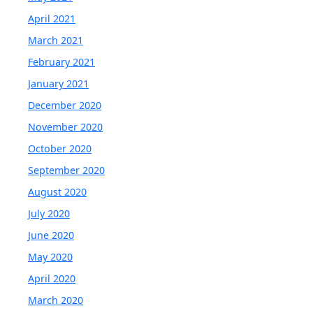
April 2021
March 2021
February 2021
January 2021
December 2020
November 2020
October 2020
September 2020
August 2020
July 2020
June 2020
May 2020
April 2020
March 2020