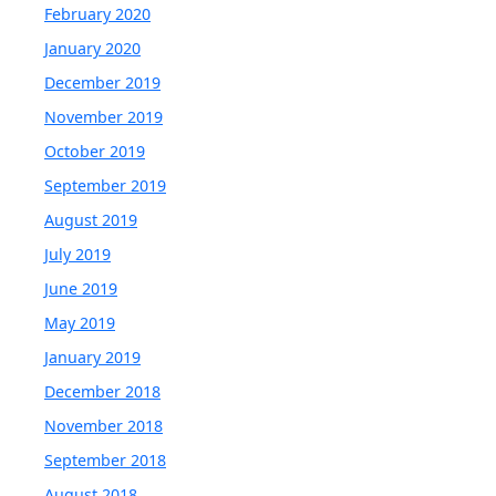
February 2020
January 2020
December 2019
November 2019
October 2019
September 2019
August 2019
July 2019
June 2019
May 2019
January 2019
December 2018
November 2018
September 2018
August 2018