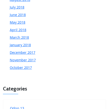
July 2018
June 2018
May 2018
April 2018
March 2018
January 2018
December 2017
November 2017
October 2017
Categories
Odoo 13