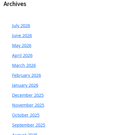
Archives
July 2026
June 2026
May 2026
April 2026
March 2026
February 2026
January 2026
December 2025
November 2025
October 2025
September 2025
August 2025