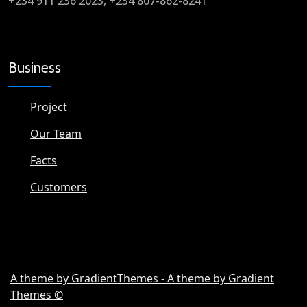
+234 911 236 2023, +234 807-862-8241
Business
Project
Our Team
Facts
Customers
A theme by GradientThemes - A theme by Gradient
Themes ©