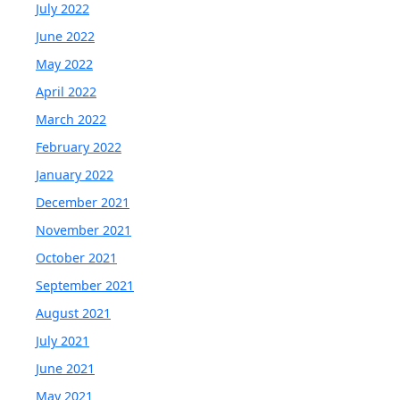
July 2022
June 2022
May 2022
April 2022
March 2022
February 2022
January 2022
December 2021
November 2021
October 2021
September 2021
August 2021
July 2021
June 2021
May 2021