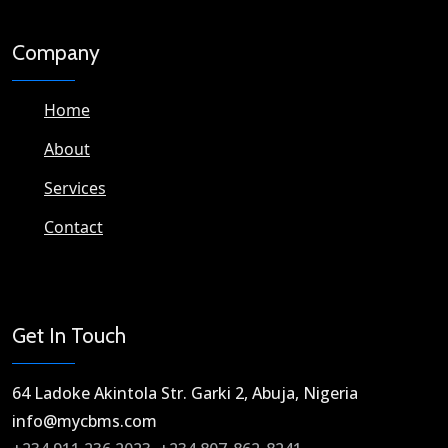
Company
Home
About
Services
Contact
Get In Touch
64 Ladoke Akintola Str. Garki 2, Abuja, Nigeria​
info@mycbms.com​