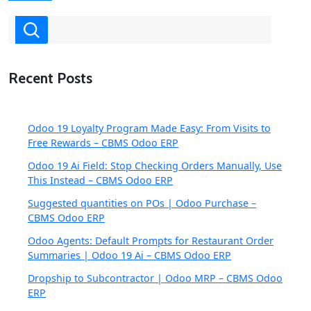
Recent Posts
Odoo 19 Loyalty Program Made Easy: From Visits to
Free Rewards – CBMS Odoo ERP
Odoo 19 Ai Field: Stop Checking Orders Manually, Use
This Instead – CBMS Odoo ERP
Suggested quantities on POs | Odoo Purchase –
CBMS Odoo ERP
Odoo Agents: Default Prompts for Restaurant Order
Summaries | Odoo 19 Ai – CBMS Odoo ERP
Dropship to Subcontractor | Odoo MRP – CBMS Odoo
ERP