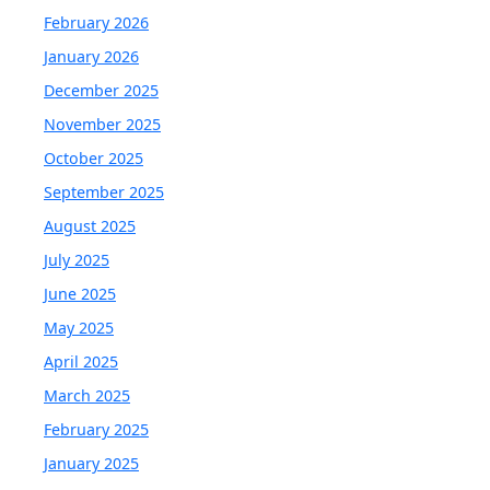
February 2026
January 2026
December 2025
November 2025
October 2025
September 2025
August 2025
July 2025
June 2025
May 2025
April 2025
March 2025
February 2025
January 2025