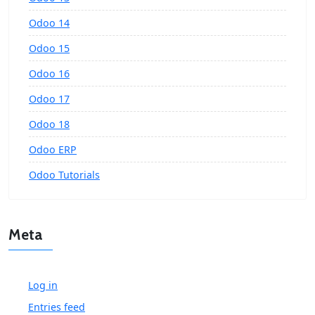
Odoo 14
Odoo 15
Odoo 16
Odoo 17
Odoo 18
Odoo ERP
Odoo Tutorials
Meta
Log in
Entries feed