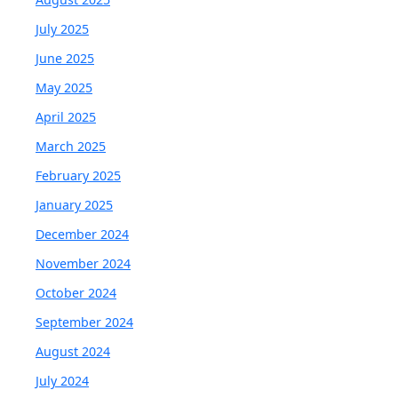
July 2025
June 2025
May 2025
April 2025
March 2025
February 2025
January 2025
December 2024
November 2024
October 2024
September 2024
August 2024
July 2024