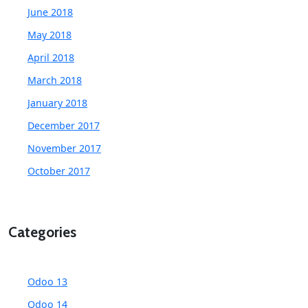
June 2018
May 2018
April 2018
March 2018
January 2018
December 2017
November 2017
October 2017
Categories
Odoo 13
Odoo 14