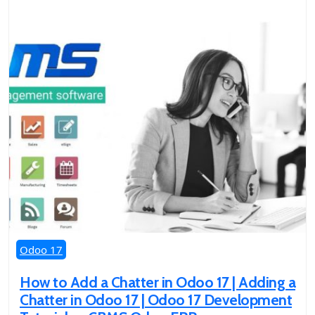
Odoo 17
How to Add a Chatter in Odoo 17 | Adding a
Chatter in Odoo 17 | Odoo 17 Development