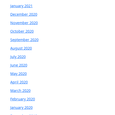
January 2021
December 2020
November 2020
October 2020
September 2020
August 2020
July 2020
June 2020
May 2020
April 2020
March 2020
February 2020
January 2020